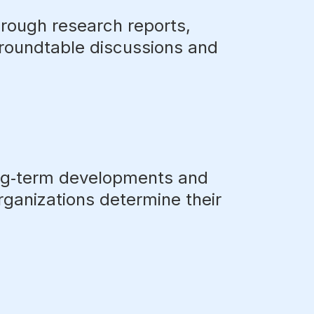
hrough research reports,
 roundtable discussions and
ng‑term developments and
organizations determine their