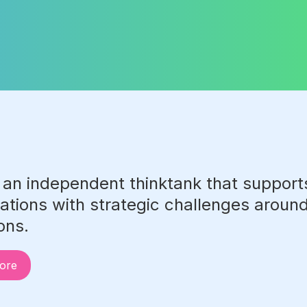
 an independent thinktank that suppor
ations with strategic challenges around 
ions.
ore