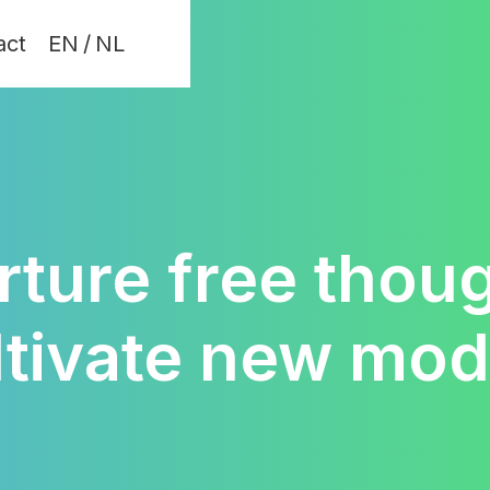
act
EN
/
NL
rture free thoug
ltivate new mod