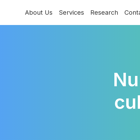
About Us
Services
Research
Cont
Nu
cu