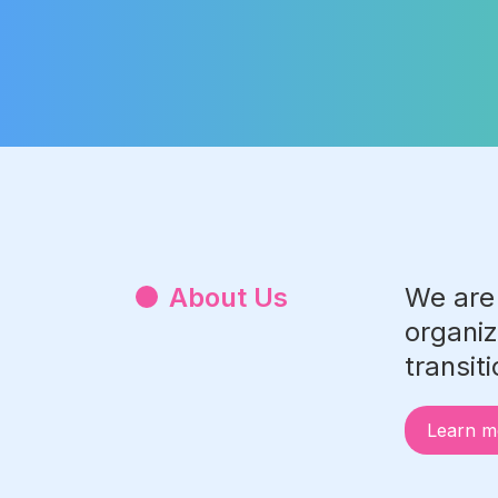
Slide 2 of 3.
About Us
We are
organiz
transit
Learn m