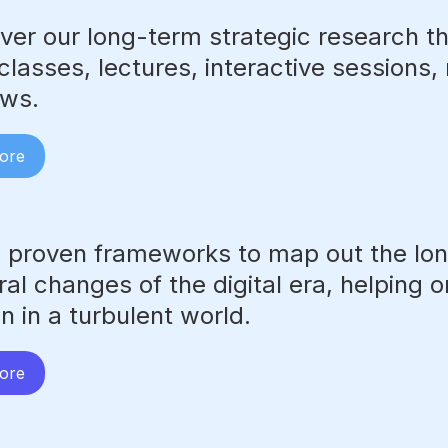
ver our long-term strategic research t
lasses, lectures, interactive sessions,
ews.
ore
 proven frameworks to map out the lo
ral changes of the digital era, helping 
on in a turbulent world.
ore