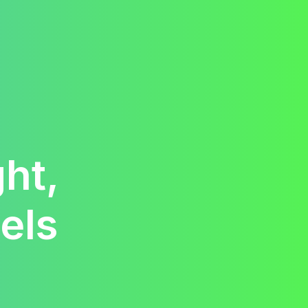
ht,
els