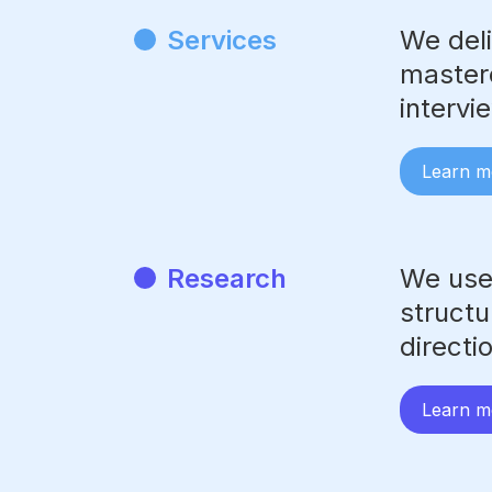
Services
We deli
masterc
intervi
Learn m
Research
We use
structu
directi
Learn m