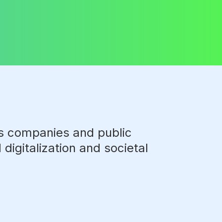
ts companies and public
digitalization and societal