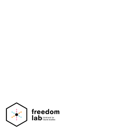
Mediahuis Nederland
Talpa Network
Menzis
Scientific Council for Government Policy
(Netherlands)
Amsterdam University Medical Center (AUMC)
Dutch Heart Foundation (Nederlandse
Hartstichting)