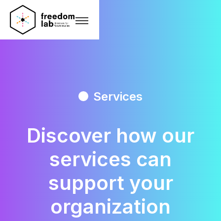
Services
Discover how our
services
can
support your
organization