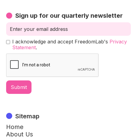
Sign up for our quarterly newsletter
I acknowledge and accept FreedomLab's
Privacy
Statement
.
Sitemap
Home
About Us