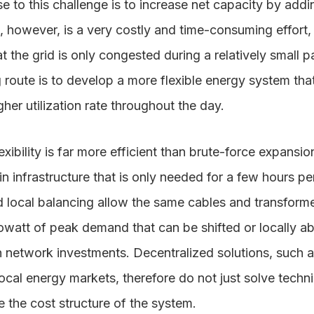
 to this challenge is to increase net capacity by addi
, however, is a very costly and time-consuming effort,
t the grid is only congested during a relatively small p
route is to develop a more flexible energy system th
er utilization rate throughout the day.
xibility is far more efficient than brute-force expansio
n infrastructure that is only needed for a few hours per
 local balancing allow the same cables and transform
lowatt of peak demand that can be shifted or locally 
 network investments. Decentralized solutions, such a
ocal energy markets, therefore do not just solve techn
 the cost structure of the system.