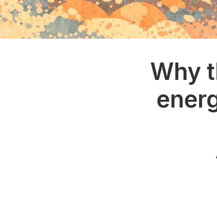
Why t
energ