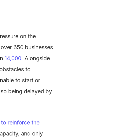
pressure on the
st over 650 businesses
an
14,000
. Alongside
 obstacles to
able to start or
also being delayed by
to reinforce the
capacity, and only