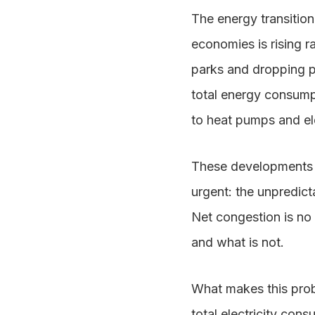
The energy transitio
economies is rising 
parks and dropping p
total energy consumpt
to heat pumps and ele
These developments a
urgent: the unpredicta
Net congestion is no 
and what is not.
What makes this probl
total electricity con