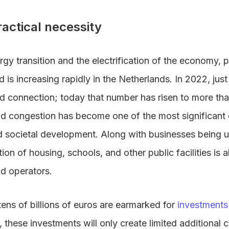
ractical necessity
ergy transition and the electrification of the economy, 
rid is increasing rapidly in the Netherlands. In 2022, ju
rid connection; today that number has risen to more th
grid congestion has become one of the most significant
societal development. Along with businesses being un
ion of housing, schools, and other public facilities is 
rid operators.
tens of billions of euros are earmarked for
investments 
 these investments will only create limited additional 