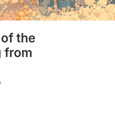
of the
g from
n