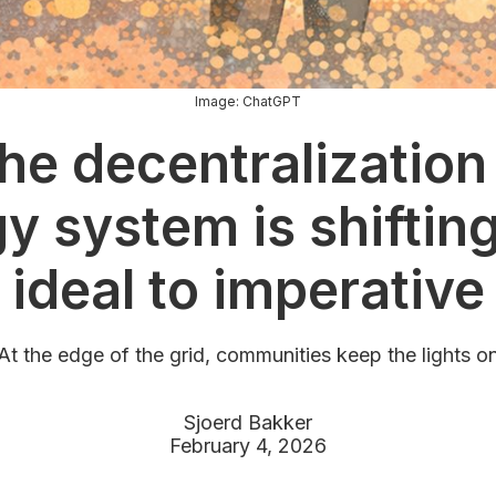
Image: ChatGPT
he decentralization 
y system is shiftin
ideal to imperative
At the edge of the grid, communities keep the lights o
Sjoerd Bakker
February 4, 2026