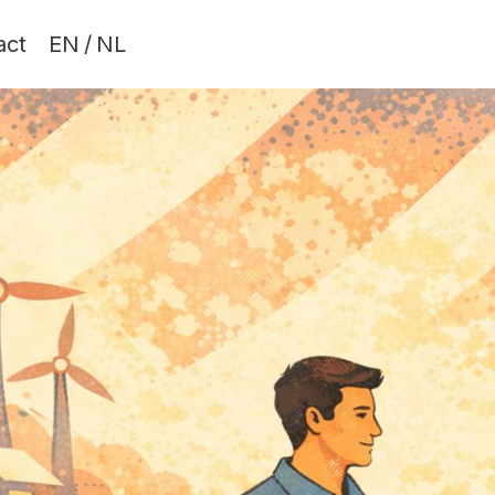
act
EN
/
NL