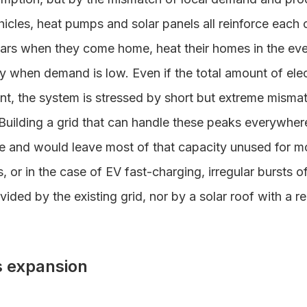
hicles, heat pumps and solar panels all reinforce each 
ars when they come home, heat their homes in the ev
y when demand is low. Even if the total amount of ele
ient, the system is stressed by short but extreme mis
uilding a grid that can handle these peaks everywhe
 and would leave most of that capacity unused for mos
, or in the case of EV fast-charging, irregular bursts
ided by the existing grid, nor by a solar roof with a re
ts expansion