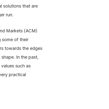
l solutions that are
er run.
 and Markets (ACM)
g some of their
tors towards the edges
 shape. In the past,
n values such as
ery practical