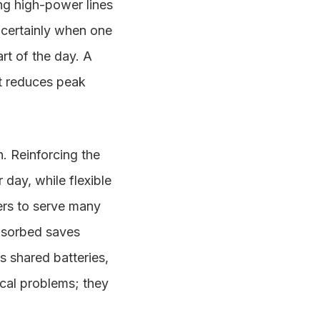
ng high-power lines
 certainly when one
art of the day. A
at reduces peak
n. Reinforcing the
 day, while flexible
ers to serve many
absorbed saves
s shared batteries,
ical problems; they