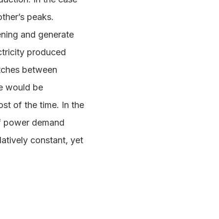
other’s peaks.
ening and generate
ctricity produced
matches between
re would be
t of the time. In the
 of power demand
latively constant, yet