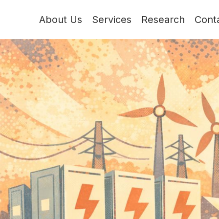
About Us
Services
Research
Cont