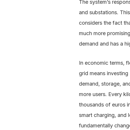
The system’s response
and substations. This
considers the fact tha
much more promising 
demand and has a high
In economic terms, fle
grid means investing i
demand, storage, and
more users. Every ki
thousands of euros in
smart charging, and l
fundamentally change