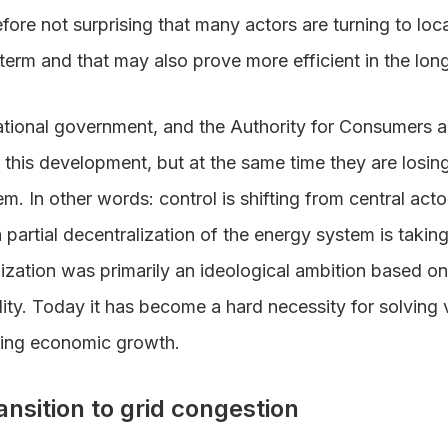
refore not surprising that many actors are turning to loca
 term and that may also prove more efficient in the long
national government, and the Authority for Consumers
te this development, but at the same time they are losin
em. In other words: control is shifting from central ac
 partial decentralization of the energy system is taking
lization was primarily an ideological ambition based o
ty. Today it has become a hard necessity for solving v
ning economic growth.
nsition to grid congestion