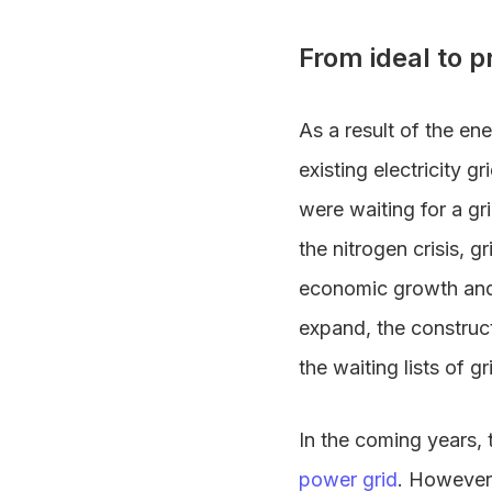
From ideal to p
As a result of the en
existing electricity g
were waiting for a g
the nitrogen crisis, 
economic growth and 
expand, the construct
the waiting lists of g
In the coming years, 
power grid
. However,