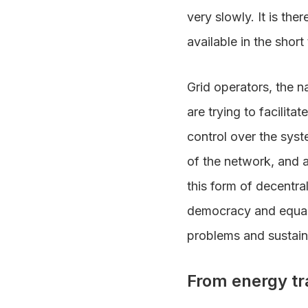
very slowly. It is the
available in the short
Grid operators, the 
are trying to facilita
control over the syst
of the network, and a
this form of decentra
democracy and equali
problems and sustai
From energy tra