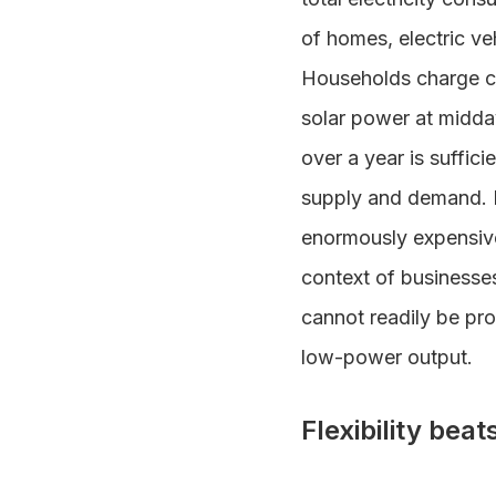
of homes, electric ve
Households charge c
solar power at midda
over a year is suffic
supply and demand. B
enormously expensive
context of businesses
cannot readily be prov
low-power output.
Flexibility bea