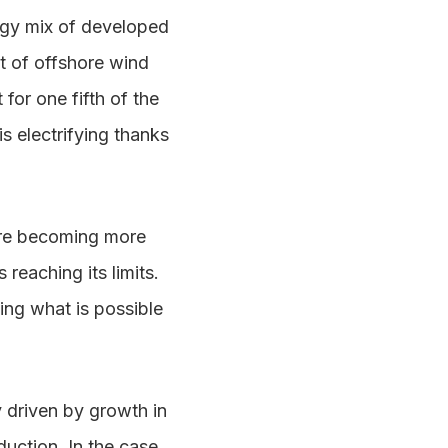
ergy mix of developed
t of offshore wind
or one fifth of the
s electrifying thanks
are becoming more
reaching its limits.
ning what is possible
y driven by growth in
uction. In the case