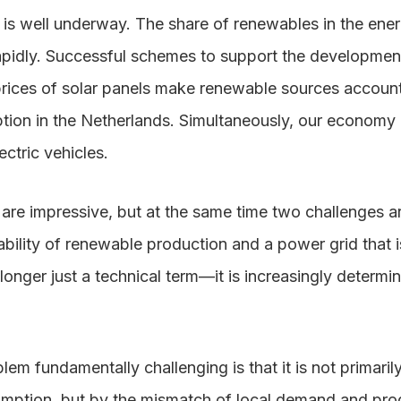
n is well underway. The share of renewables in the en
rapidly. Successful schemes to support the developmen
rices of solar panels make renewable sources account f
ion in the Netherlands. Simultaneously, our economy i
ctric vehicles.
re impressive, but at the same time two challenges 
bility of renewable production and a power grid that is 
longer just a technical term—it is increasingly determi
em fundamentally challenging is that it is not primaril
sumption, but by the mismatch of local demand and prod