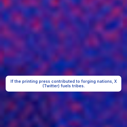
If the printing press contributed to forging nations, X
(Twitter) fuels tribes.