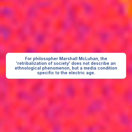
For philosopher Marshall McLuhan, the
'retribalization of society' does not describe an
ethnological phenomenon, but a media condition
specific to the electric age.