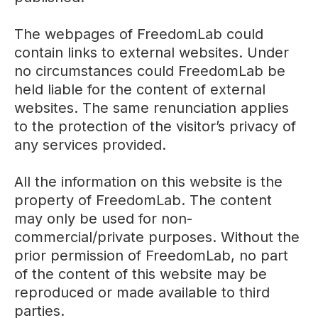
The webpages of FreedomLab could
contain links to external websites. Under
no circumstances could FreedomLab be
held liable for the content of external
websites. The same renunciation applies
to the protection of the visitor’s privacy of
any services provided.
All the information on this website is the
property of FreedomLab. The content
may only be used for non-
commercial/private purposes. Without the
prior permission of FreedomLab, no part
of the content of this website may be
reproduced or made available to third
parties.