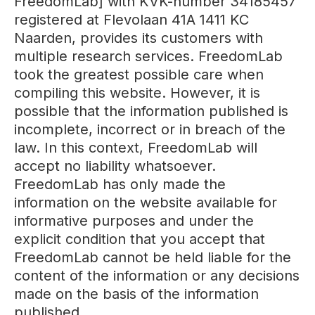
FreedomLab] with KVK-number 34185457
registered at Flevolaan 41A 1411 KC
Naarden, provides its customers with
multiple research services. FreedomLab
took the greatest possible care when
compiling this website. However, it is
possible that the information published is
incomplete, incorrect or in breach of the
law. In this context, FreedomLab will
accept no liability whatsoever.
FreedomLab has only made the
information on the website available for
informative purposes and under the
explicit condition that you accept that
FreedomLab cannot be held liable for the
content of the information or any decisions
made on the basis of the information
published.