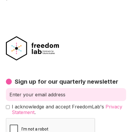
Sign up for our quarterly newsletter
I acknowledge and accept FreedomLab's
Privacy
Statement
.