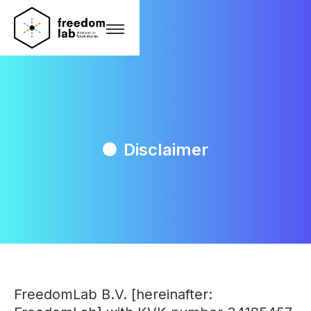
Disclaimer
FreedomLab B.V. [hereinafter: