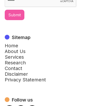
Sitemap
Home
About Us
Services
Research
Contact
Disclaimer
Privacy Statement
Follow us