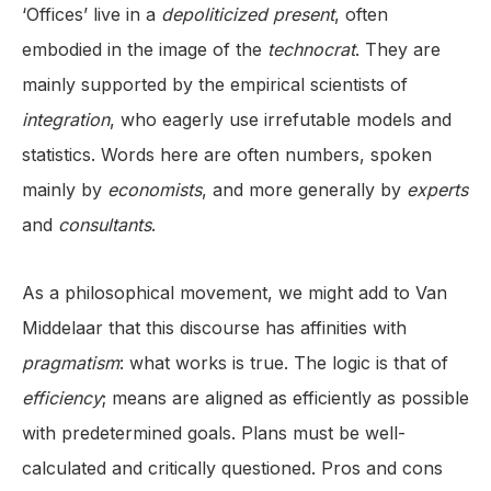
‘Offices’ live in a
depoliticized
present
, often
embodied in the image of the
technocrat
. They are
mainly supported by the empirical scientists of
integration
, who eagerly use irrefutable models and
statistics. Words here are often numbers, spoken
mainly by
economists
, and more generally by
experts
and
consultants
.
As a philosophical movement, we might add to Van
Middelaar that this discourse has affinities with
pragmatism
: what works is true. The logic is that of
efficiency
; means are aligned as efficiently as possible
with predetermined goals. Plans must be well-
calculated and critically questioned. Pros and cons