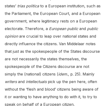
states’
trias politica
to a European institution, such as
the Parliament, the European Court, and a European
government, where legitimacy rests on a European
electorate. Therefore, a
European public
and
public
opinion
are crucial to leap over national states and
directly influence the citizens. Van Middelaar notes
that just as the spokespeople of the States discourse
are not necessarily the states themselves, the
spokespeople of the Citizens discourse are not
simply the (national) citizens (
idem
., p. 25). Mainly
writers
and
intellectuals
pick up the pen here, often
without the ‘flesh and blood’ citizens being aware of
it or wanting to have anything to do with it, to try to
speak on behalf of a European citizen.