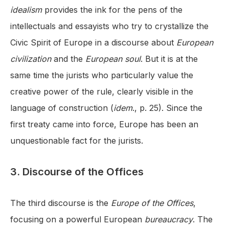
idealism
provides the ink for the pens of the
intellectuals and essayists who try to crystallize the
Civic Spirit of Europe in a discourse about
European
civilization
and the
European soul
. But it is at the
same time the jurists who particularly value the
creative power of the rule, clearly visible in the
language of construction (
idem
., p. 25). Since the
first treaty came into force, Europe has been an
unquestionable fact for the jurists.
3. Discourse of the Offices
The third discourse is the
Europe of the Offices
,
focusing on a powerful European
bureaucracy
. The