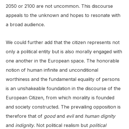
2050 or 2100 are not uncommon. This discourse
appeals to the unknown and hopes to resonate with
a broad audience.
We could further add that the citizen represents not
only a political entity but is also morally engaged with
one another in the European space. The honorable
notion of human infinite and unconditional
worthiness and the fundamental equality of persons
is an unshakeable foundation in the discourse of the
European Citizen, from which morality is founded
and society constructed. The prevailing opposition is
therefore that of
good
and
evil
and
human dignity
and
indignity
. Not political realism but
political