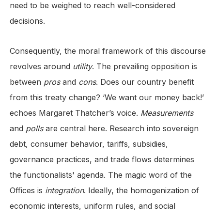
need to be weighed to reach well-considered
decisions.
Consequently, the moral framework of this discourse
revolves around
utility
. The prevailing opposition is
between
pros
and
cons
. Does our country benefit
from this treaty change? ‘We want our money back!’
echoes Margaret Thatcher’s voice.
Measurements
and
polls
are central here. Research into sovereign
debt, consumer behavior, tariffs, subsidies,
governance practices, and trade flows determines
the functionalists' agenda. The magic word of the
Offices is
integration
. Ideally, the homogenization of
economic interests, uniform rules, and social