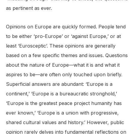
as pertinent as ever.
Opinions on Europe are quickly formed. People tend
to be either ‘pro-Europe’ or ‘against Europe,’ or at
least ‘Eurosceptic’. These opinions are generally
based on a few specific themes and issues. Questions
about the nature of Europe—what it is and what it
aspires to be—are often only touched upon briefly.
Superficial answers are abundant: ‘Europe is a
continent,’ ‘Europe is a bureaucratic stronghold,’
‘Europe is the greatest peace project humanity has
ever known,’ ‘Europe is a union with progressive,
shared cultural values and history.’ However, public
opinion rarely delves into fundamental reflections on