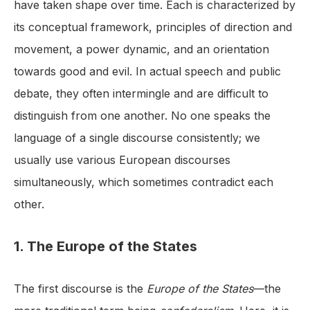
have taken shape over time. Each is characterized by
its conceptual framework, principles of direction and
movement, a power dynamic, and an orientation
towards good and evil. In actual speech and public
debate, they often intermingle and are difficult to
distinguish from one another. No one speaks the
language of a single discourse consistently; we
usually use various European discourses
simultaneously, which sometimes contradict each
other.
1. The Europe of the States
The first discourse is the
Europe of the States
—the