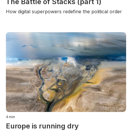
The Battle of Stacks (part 1)
How digital superpowers redefine the political order
4
min
Europe is running dry