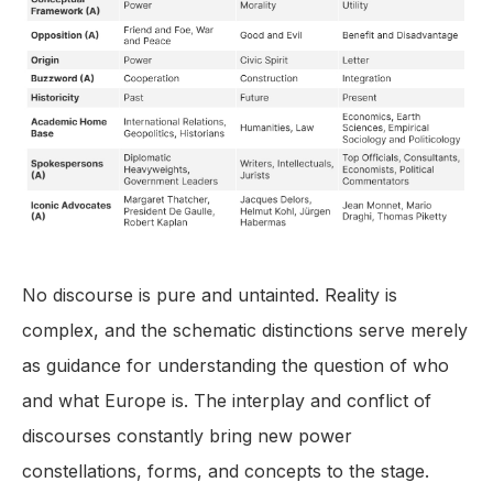
No discourse is pure and untainted. Reality is
complex, and the schematic distinctions serve merely
as guidance for understanding the question of who
and what Europe is. The interplay and conflict of
discourses constantly bring new power
constellations, forms, and concepts to the stage.