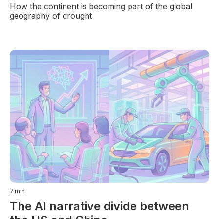
How the continent is becoming part of the global
geography of drought
7
min
The AI narrative divide between