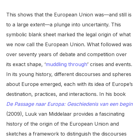
This shows that the European Union was—and still is
to a large extent—a plunge into uncertainty. This
symbolic blank sheet marked the legal origin of what
we now call the European Union. What followed was
over seventy years of debate and competition over
its exact shape, ‘
muddling through
’ crises and events.
In its young history, different discourses and spheres
about Europe emerged, each with its idea of Europe’s
destination, practices, and interactions. In his book
De Passage naar Europa: Geschiedenis van een begin
(2009), Luuk van Middelaar provides a fascinating
history of the origin of the European Union and
sketches a framework to distinguish the discourses