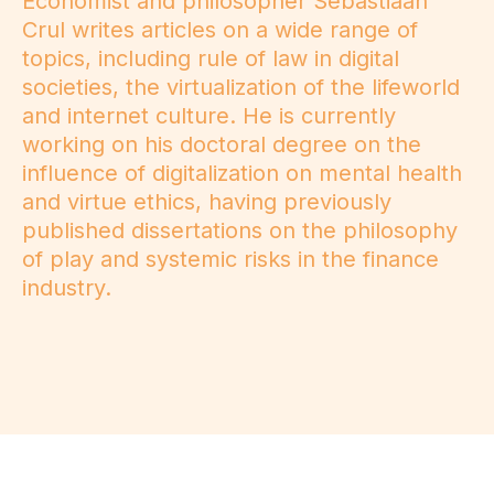
Economist and philosopher Sebastiaan
Crul writes articles on a wide range of
topics, including rule of law in digital
societies, the virtualization of the lifeworld
and internet culture. He is currently
working on his doctoral degree on the
influence of digitalization on mental health
and virtue ethics, having previously
published dissertations on the philosophy
of play and systemic risks in the finance
industry.