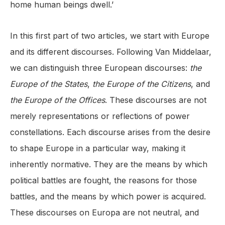
home human beings dwell.’
In this first part of two articles, we start with Europe
and its different discourses. Following Van Middelaar,
we can distinguish three European discourses:
the
Europe of the States
,
the Europe of the Citizens
, and
the
Europe of the Offices
. These discourses are not
merely representations or reflections of power
constellations. Each discourse arises from the desire
to shape Europe in a particular way, making it
inherently normative. They are the means by which
political battles are fought, the reasons for those
battles, and the means by which power is acquired.
These discourses on Europa are not neutral, and