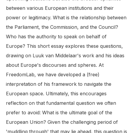
between various European institutions and their
power or legitimacy. What is the relationship between
the Parliament, the Commission, and the Council?
Who has the authority to speak on behalf of
Europe? This short essay explores these questions,
drawing on Luuk van Middelaar's work and his ideas
about Europe's discourses and spheres. At
FreedomLab, we have developed a (free)
interpretation of his framework to navigate the
European space. Ultimately, this encourages
reflection on that fundamental question we often
prefer to avoid: What is the ultimate goal of the
European Union? Given the challenging period of
'muddling through' that may lie ahead, this question is