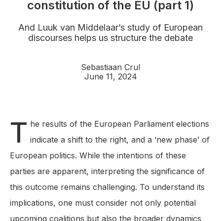
constitution of the EU (part 1)
And Luuk van Middelaar’s study of European
discourses helps us structure the debate
Sebastiaan Crul
June 11, 2024
T
he results of the European Parliament elections
indicate a shift to the right, and a ‘new phase’ of
European politics. While the intentions of these
parties are apparent, interpreting the significance of
this outcome remains challenging. To understand its
implications, one must consider not only potential
upcoming coalitions but also the broader dynamics