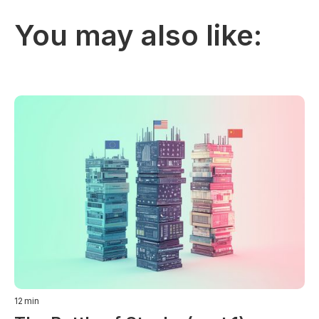
You may also like:
12
min