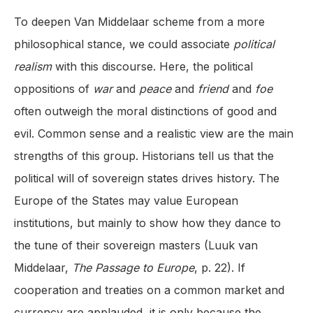
To deepen Van Middelaar scheme from a more
philosophical stance, we could associate
political
realism
with this discourse. Here, the political
oppositions of
war
and
peace
and
friend
and
foe
often outweigh the moral distinctions of good and
evil. Common sense and a realistic view are the main
strengths of this group. Historians tell us that the
political will of sovereign states drives history. The
Europe of the States may value European
institutions, but mainly to show how they dance to
the tune of their sovereign masters (Luuk van
Middelaar,
The Passage to Europe
, p. 22). If
cooperation and treaties on a common market and
currency are applauded, it is only because the