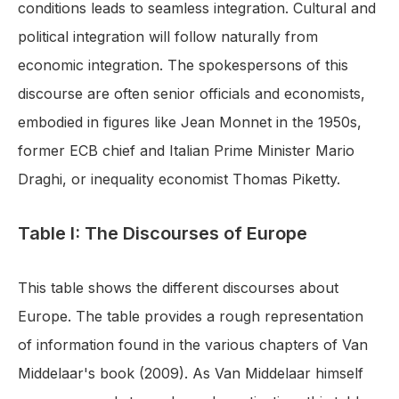
conditions leads to seamless integration. Cultural and
political integration will follow naturally from
economic integration. The spokespersons of this
discourse are often senior officials and economists,
embodied in figures like Jean Monnet in the 1950s,
former ECB chief and Italian Prime Minister Mario
Draghi, or inequality economist Thomas Piketty.
Table I: The Discourses of Europe
This table shows the different discourses about
Europe. The table provides a rough representation
of information found in the various chapters of Van
Middelaar's book (2009). As Van Middelaar himself