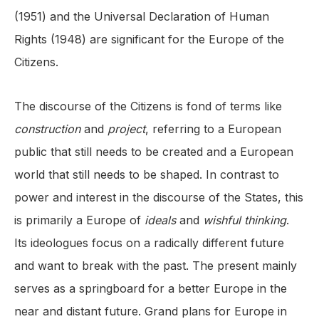
(1951) and the Universal Declaration of Human
Rights (1948) are significant for the Europe of the
Citizens.
The discourse of the Citizens is fond of terms like
construction
and
project
, referring to a European
public that still needs to be created and a European
world that still needs to be shaped. In contrast to
power and interest in the discourse of the States, this
is primarily a Europe of
ideals
and
wishful thinking
.
Its ideologues focus on a radically different future
and want to break with the past. The present mainly
serves as a springboard for a better Europe in the
near and distant future. Grand plans for Europe in