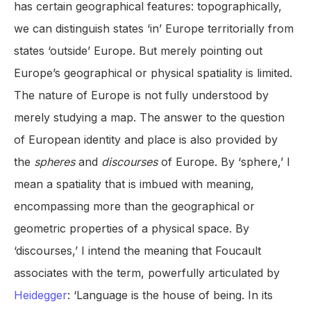
has certain geographical features: topographically,
we can distinguish states ‘in’ Europe territorially from
states ‘outside’ Europe. But merely pointing out
Europe’s geographical or physical spatiality is limited.
The nature of Europe is not fully understood by
merely studying a map. The answer to the question
of European identity and place is also provided by
the
spheres
and
discourses
of Europe. By ‘sphere,’ I
mean a spatiality that is imbued with meaning,
encompassing more than the geographical or
geometric properties of a physical space. By
‘discourses,’ I intend the meaning that Foucault
associates with the term, powerfully articulated by
Heidegger
: ‘Language is the house of being. In its