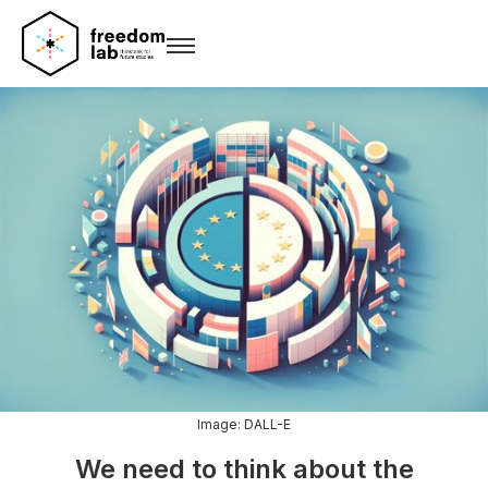
Image: DALL-E
We need to think about the