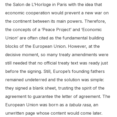
the Salon de L’Horloge in Paris with the idea that
economic cooperation would prevent a new war on
the continent between its main powers. Therefore,
the concepts of a ‘Peace Project’ and ‘Economic
Union’ are often cited as the fundamental building
blocks of the European Union. However, at the
decisive moment, so many treaty amendments were
still needed that no official treaty text was ready just
before the signing. Still, Europe’s founding fathers
remained undeterred and the solution was simple:
they signed a blank sheet, trusting the spirit of the
agreement to guarantee the letter of agreement. The
European Union was born as a
tabula rasa
, an
unwritten page whose content would come later.