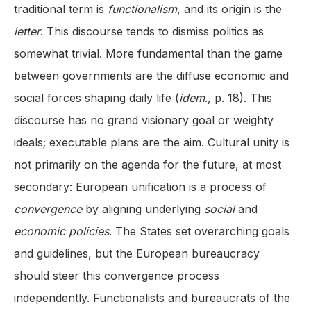
traditional term is
functionalism
, and its origin is the
letter
. This discourse tends to dismiss politics as
somewhat trivial. More fundamental than the game
between governments are the diffuse economic and
social forces shaping daily life (
idem
., p. 18). This
discourse has no grand visionary goal or weighty
ideals; executable plans are the aim. Cultural unity is
not primarily on the agenda for the future, at most
secondary: European unification is a process of
convergence
by aligning underlying
social
and
economic policies
. The States set overarching goals
and guidelines, but the European bureaucracy
should steer this convergence process
independently. Functionalists and bureaucrats of the