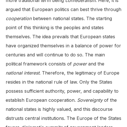
more traditional term being
confederalism
. Here, it is
argued that European politics can best thrive through
cooperation
between national states. The starting
point of this thinking is the peoples and states
themselves. The idea prevails that European states
have organized themselves in a balance of power for
centuries and will continue to do so. The main
political framework consists of
power
and the
national
interest
. Therefore, the legitimacy of Europe
resides in the national rule of law. Only the States
possess sufficient authority, power, and capability to
establish European cooperation.
Sovereignty
of the
national states is highly valued, and this discourse
distrusts central institutions. The Europe of the States