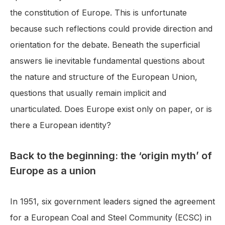
the constitution of Europe. This is unfortunate
because such reflections could provide direction and
orientation for the debate. Beneath the superficial
answers lie inevitable fundamental questions about
the nature and structure of the European Union,
questions that usually remain implicit and
unarticulated. Does Europe exist only on paper, or is
there a European identity?
Back to the beginning: the ‘origin myth’ of
Europe as a union
In 1951, six government leaders signed the agreement
for a European Coal and Steel Community (ECSC) in