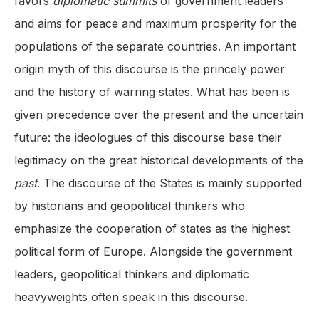
favors
diplomatic summits
of government leaders
and aims for peace and maximum prosperity for the
populations of the separate countries. An important
origin myth of this discourse is the princely power
and the history of warring states. What has been is
given precedence over the present and the uncertain
future: the ideologues of this discourse base their
legitimacy on the great historical developments of the
past
. The discourse of the States is mainly supported
by historians and geopolitical thinkers who
emphasize the cooperation of states as the highest
political form of Europe. Alongside the government
leaders, geopolitical thinkers and diplomatic
heavyweights often speak in this discourse.