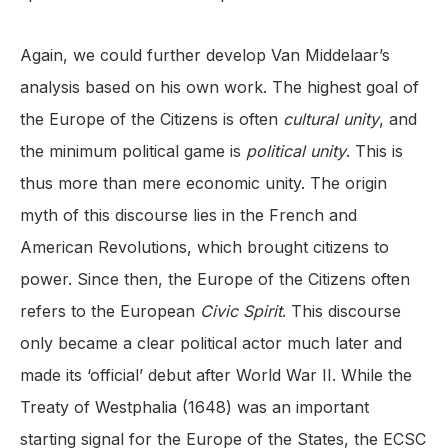
Again, we could further develop Van Middelaar’s
analysis based on his own work. The highest goal of
the Europe of the Citizens is often
cultural unity
, and
the minimum political game is
political unity
. This is
thus more than mere economic unity. The origin
myth of this discourse lies in the French and
American Revolutions, which brought citizens to
power. Since then, the Europe of the Citizens often
refers to the European
Civic Spirit
. This discourse
only became a clear political actor much later and
made its ‘official’ debut after World War II. While the
Treaty of Westphalia (1648) was an important
starting signal for the Europe of the States, the ECSC