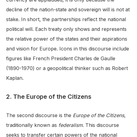
decline of the nation-state and sovereign will is not at
stake. In short, the partnerships reflect the national
political will. Each treaty only shows and represents
the relative power of the states and their aspirations
and vision for Europe. Icons in this discourse include
figures like French President Charles de Gaulle
(1890-1970) or a geopolitical thinker such as Robert
Kaplan.
2. The Europe of the Citizens
The second discourse is the
Europe of the Citizens
,
traditionally known as
federalism
. This discourse
seeks to transfer certain powers of the national