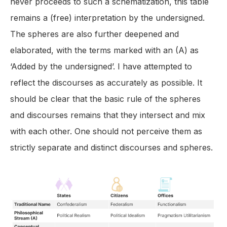
never proceeds to such a schematization, this table
remains a (free) interpretation by the undersigned.
The spheres are also further deepened and
elaborated, with the terms marked with an (A) as
‘Added by the undersigned’. I have attempted to
reflect the discourses as accurately as possible. It
should be clear that the basic rule of the spheres
and discourses remains that they intersect and mix
with each other. One should not perceive them as
strictly separate and distinct discourses and spheres.