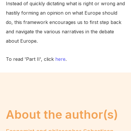
Instead of quickly dictating what is right or wrong and
hastily forming an opinion on what Europe should
do, this framework encourages us to first step back
and navigate the various narratives in the debate
about Europe.
To read 'Part II', click
here
.
About the author(s)