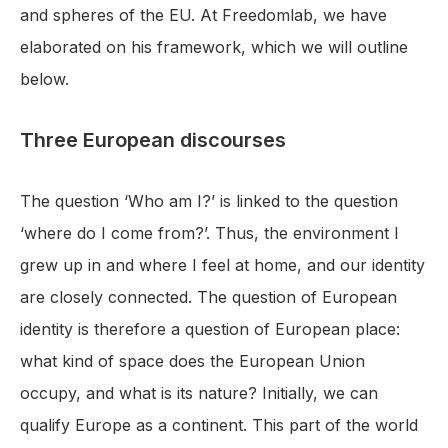
and spheres of the EU. At Freedomlab, we have
elaborated on his framework, which we will outline
below.
Three European discourses
The question ‘Who am I?’ is linked to the question
‘where do I come from?’. Thus, the environment I
grew up in and where I feel at home, and our identity
are closely connected. The question of European
identity is therefore a question of European place:
what kind of space does the European Union
occupy, and what is its nature? Initially, we can
qualify Europe as a continent. This part of the world