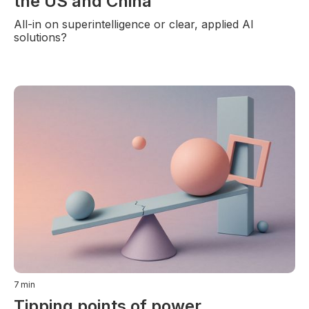
the US and China
All-in on superintelligence or clear, applied AI
solutions?
7
min
Tipping points of power