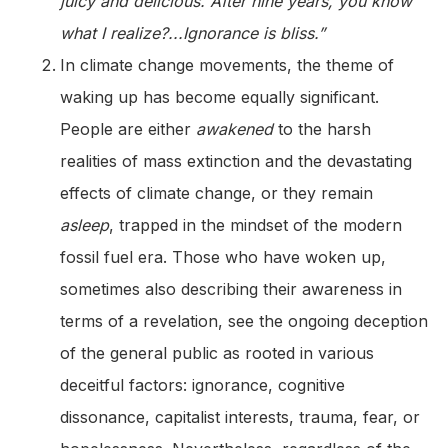
juicy and delicious. After nine years, you know
what I realize?...Ignorance is bliss.”
In climate change movements, the theme of
waking up has become equally significant.
People are either
awakened
to the harsh
realities of mass extinction and the devastating
effects of climate change, or they remain
asleep
, trapped in the mindset of the modern
fossil fuel era. Those who have woken up,
sometimes also describing their awareness in
terms of a revelation, see the ongoing deception
of the general public as rooted in various
deceitful factors: ignorance, cognitive
dissonance, capitalist interests, trauma, fear, or