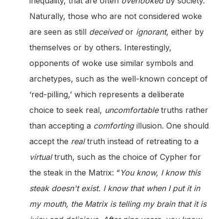
inequality, that are often
overlooked
by society.
Naturally, those who are not considered woke
are seen as still
deceived
or
ignorant
, either by
themselves or by others. Interestingly,
opponents of woke use similar symbols and
archetypes, such as the well-known concept of
‘red-pilling,’ which represents a deliberate
choice to seek real,
uncomfortable
truths rather
than accepting a
comforting
illusion. One should
accept the
real
truth instead of retreating to a
virtual
truth, such as the choice of Cypher for
the steak in the Matrix: “
You know, I know this
steak doesn't exist. I know that when I put it in
my mouth, the Matrix is telling my brain that it is