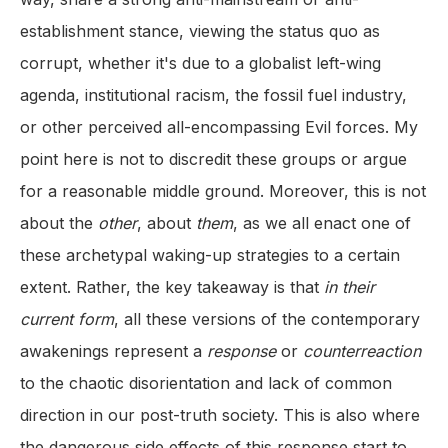
establishment stance, viewing the status quo as
corrupt, whether it's due to a globalist left-wing
agenda, institutional racism, the fossil fuel industry,
or other perceived all-encompassing Evil forces. My
point here is not to discredit these groups or argue
for a reasonable middle ground. Moreover, this is not
about the
other
, about
them
, as we all enact one of
these archetypal waking-up strategies to a certain
extent. Rather, the key takeaway is that
in their
current form
, all these versions of the contemporary
awakenings represent a
response
or
counterreaction
to the chaotic disorientation and lack of common
direction in our post-truth society. This is also where
the dangerous side effects of this response start to