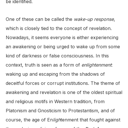
be identified.
One of these can be called the
wake-up response
,
which is closely tied to the concept of revelation.
Nowadays, it seems everyone is either experiencing
an awakening or being urged to wake up from some
kind of darkness or false consciousness. In this
context, truth is seen as a form of
enlightenment
:
waking up and escaping from the shadows of
deceitful forces or corrupt institutions. The theme of
awakening and revelation is one of the oldest spiritual
and religious motifs in Western tradition, from
Platonism and Gnosticism to Protestantism, and of
course, the age of En
ligh
tenment that fought against