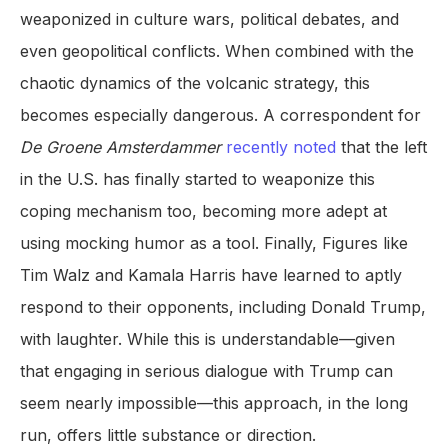
weaponized in culture wars, political debates, and
even geopolitical conflicts. When combined with the
chaotic dynamics of the volcanic strategy, this
becomes especially dangerous. A correspondent for
De Groene Amsterdammer
recently noted
that the left
in the U.S. has finally started to weaponize this
coping mechanism too, becoming more adept at
using mocking humor as a tool. Finally, Figures like
Tim Walz and Kamala Harris have learned to aptly
respond to their opponents, including Donald Trump,
with laughter. While this is understandable—given
that engaging in serious dialogue with Trump can
seem nearly impossible—this approach, in the long
run, offers little substance or direction.