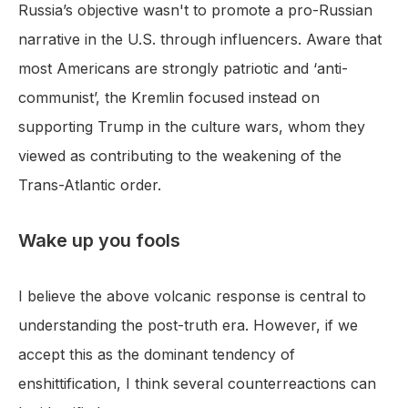
Russia’s objective wasn't to promote a pro-Russian
narrative in the U.S. through influencers. Aware that
most Americans are strongly patriotic and ‘anti-
communist’, the Kremlin focused instead on
supporting Trump in the culture wars, whom they
viewed as contributing to the weakening of the
Trans-Atlantic order.
Wake up you fools
I believe the above volcanic response is central to
understanding the post-truth era. However, if we
accept this as the dominant tendency of
enshittification, I think several counterreactions can