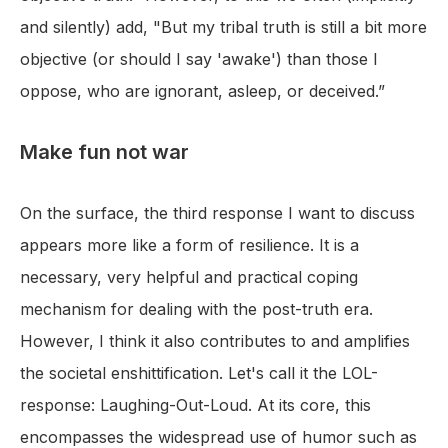
and silently) add, "But my tribal truth is still a bit more
objective (or should I say 'awake') than those I
oppose, who are ignorant, asleep, or deceived.”
Make fun not war
On the surface, the third response I want to discuss
appears more like a form of resilience. It is a
necessary, very helpful and practical coping
mechanism for dealing with the post-truth era.
However, I think it also contributes to and amplifies
the societal enshittification. Let's call it the LOL-
response: Laughing-Out-Loud. At its core, this
encompasses the widespread use of humor such as