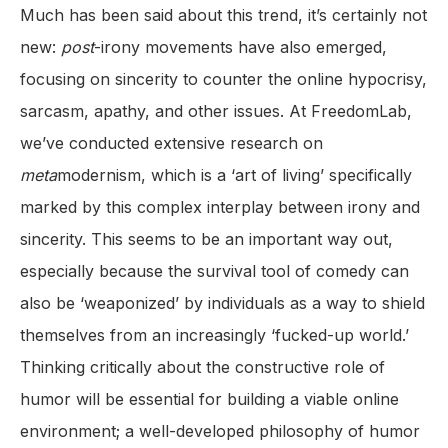
Much has been said about this trend, it’s certainly not
new:
post
-irony movements have also emerged,
focusing on sincerity to counter the online hypocrisy,
sarcasm, apathy, and other issues. At FreedomLab,
we’ve conducted extensive research on
meta
modernism, which is a ‘art of living’ specifically
marked by this complex interplay between irony and
sincerity. This seems to be an important way out,
especially because the survival tool of comedy can
also be ‘weaponized’ by individuals as a way to shield
themselves from an increasingly ‘fucked-up world.’
Thinking critically about the constructive role of
humor will be essential for building a viable online
environment; a well-developed philosophy of humor