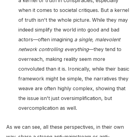
a kernel of truth in conspiracies, especially
when it comes to societal critiques. But a kernel
of truth isn't the whole picture. While they may
indeed simplify the world into good and bad
actors—often imagining
a single, malevolent
network controlling everything
—they tend to
overreach, making reality seem more
convoluted than it is. Ironically, while their basic
framework might be simple, the narratives they
weave are often highly complex, showing that
the issue isn't just oversimplification, but
overcomplication as well.
As we can see, all these perspectives, in their own
way, share a strong anti-mainstream or anti-