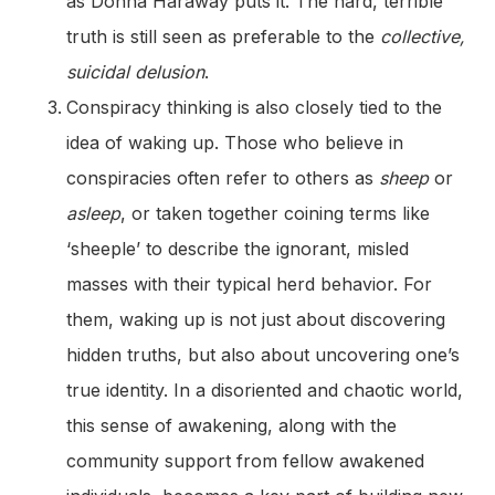
as Donna Haraway puts it. The hard, terrible
truth is still seen as preferable to the
collective,
suicidal delusion
.
Conspiracy thinking is also closely tied to the
idea of waking up. Those who believe in
conspiracies often refer to others as
sheep
or
asleep
, or taken together coining terms like
‘sheeple’ to describe the ignorant, misled
masses with their typical herd behavior. For
them, waking up is not just about discovering
hidden truths, but also about uncovering one’s
true identity. In a disoriented and chaotic world,
this sense of awakening, along with the
community support from fellow awakened