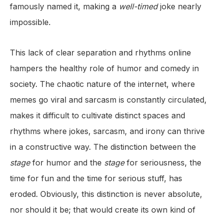
famously named it, making a
well-timed
joke nearly
impossible.
This lack of clear separation and rhythms online
hampers the healthy role of humor and comedy in
society. The chaotic nature of the internet, where
memes go viral and sarcasm is constantly circulated,
makes it difficult to cultivate distinct spaces
and
rhythms where jokes, sarcasm, and irony can thrive
in a constructive way. The distinction between the
stage
for humor and the
stage
for seriousness, the
time for fun and the time for serious stuff, has
eroded. Obviously, this distinction is never absolute,
nor should it be; that would create its own kind of