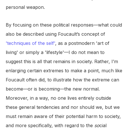
personal weapon.
By focusing on these political responses—what could
also be described using Foucault’s concept of
'techniques of the self'
, as a postmodern 'art of
living' or simply a 'lifestyle'—I do not mean to
suggest this is all that remains in society. Rather, I’m
enlarging certain extremes to make a point, much like
Foucault often did, to illustrate how the extreme can
become—or is becoming—the new normal.
Moreover, in a way, no one lives entirely outside
these general tendencies and nor should we, but we
must remain aware of their potential harm to society,
and more specifically, with regard to the
so
cial