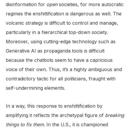
disinformation for
open
societies, for more autocratic
regimes the enshittification is dangerous as well. The
volcanic strategy is difficult to control and manage,
particularly in a hierarchical top-down society.
Moreover, using cutting-edge technology such as
Generative AI as propaganda tools is difficult
because the chatbots seem to have a capricious
voice of their own. Thus, it’s a highly ambiguous and
contradictory tactic for all politicians, fraught with
self-undermining elements.
In a way, this response to enshittification by
amplifying it reflects the archetypal figure of
breaking
things to fix them
. In the U.S., it is championed