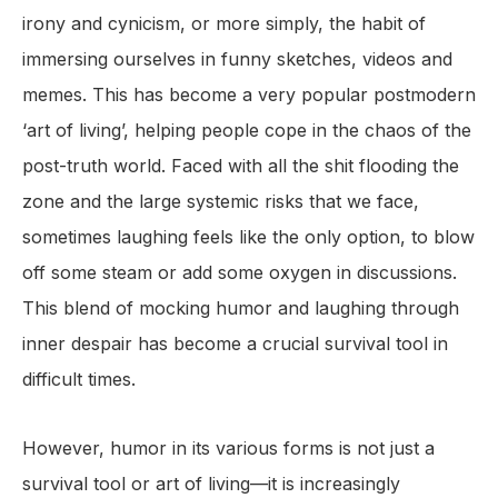
irony and cynicism, or more simply, the habit of
immersing ourselves in funny sketches, videos and
memes. This has become a very popular postmodern
‘art of living’, helping people cope in the chaos of the
post-truth world. Faced with all the shit flooding the
zone and the large systemic risks that we face,
sometimes laughing feels like the only option, to blow
off some steam or add some oxygen in discussions.
This blend of mocking humor and laughing through
inner despair has become a crucial survival tool in
difficult times.
However, humor in its various forms is not just a
survival tool or art of living—it is increasingly