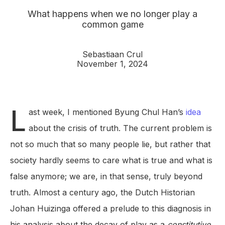
What happens when we no longer play a
common game
Sebastiaan Crul
November 1, 2024
L
ast week, I mentioned Byung Chul Han’s
idea
about the crisis of truth. The current problem is
not so much that so many people lie, but rather that
society hardly seems to care what is true and what is
false anymore; we are, in that sense, truly beyond
truth. Almost a century ago, the Dutch Historian
Johan Huizinga offered a prelude to this diagnosis in
his analysis about the decay of play as a
constitutive