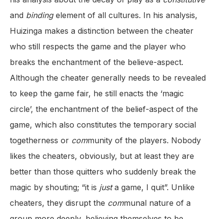
and
binding
element of all cultures. In his analysis,
Huizinga makes a distinction between the cheater
who still respects the game and the player who
breaks the enchantment of the believe-aspect.
Although the cheater generally needs to be revealed
to keep the game fair, he still enacts the ‘magic
circle’, the enchantment of the belief-aspect of the
game, which also constitutes the temporary social
togetherness or
com
munity of the players. Nobody
likes the cheaters, obviously, but at least they are
better than those quitters who suddenly break the
magic by shouting; “it is
just
a game, I quit”. Unlike
cheaters, they disrupt the
com
munal nature of a
group more deeply, believing themselves to be