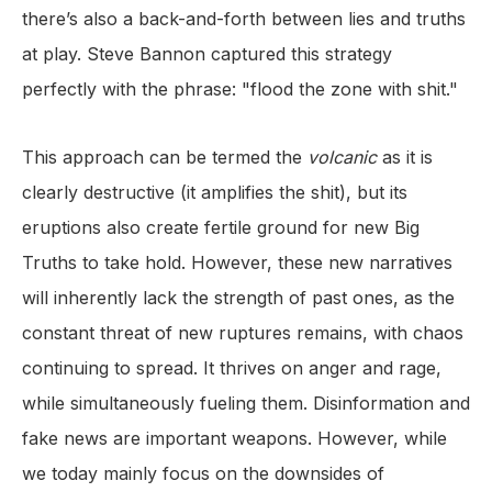
there’s also a back-and-forth between lies and truths
at play. Steve Bannon captured this strategy
perfectly with the phrase: "flood the zone with shit."
This approach can be termed the
volcanic
as it is
clearly destructive (it amplifies the shit), but its
eruptions also create fertile ground for new Big
Truths to take hold. However, these new narratives
will inherently lack the strength of past ones, as the
constant threat of new ruptures remains, with chaos
continuing to spread. It thrives on anger and rage,
while simultaneously fueling them. Disinformation and
fake news are important weapons. However, while
we today mainly focus on the downsides of