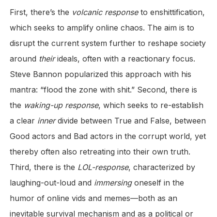
First, there’s the
volcanic response
to enshittification,
which seeks to amplify online chaos. The aim is to
disrupt the current system further to reshape society
around
their
ideals, often with a reactionary focus.
Steve Bannon popularized this approach with his
mantra: “flood the zone with shit.” Second, there is
the
waking-up
response
, which seeks to re-establish
a clear
inner
divide between True and False, between
Good actors and Bad actors in the corrupt world, yet
thereby often also retreating into their own truth.
Third, there is the
LOL-response
, characterized by
laughing-out-loud and
immersing
oneself in the
humor of online vids and memes—both as an
inevitable survival mechanism and as a political or