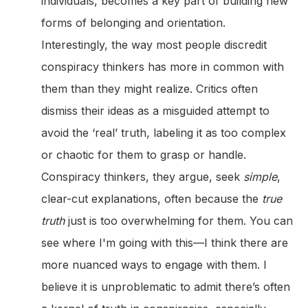
individuals, becomes a key part of building new
forms of belonging and orientation.
Interestingly, the way most people discredit
conspiracy thinkers has more in common with
them than they might realize. Critics often
dismiss their ideas as a misguided attempt to
avoid the ‘real’ truth, labeling it as too complex
or chaotic for them to grasp or handle.
Conspiracy thinkers, they argue, seek
simple
,
clear-cut explanations, often because the
true
truth
just is too overwhelming for them. You can
see where I'm going with this—I think there are
more nuanced ways to engage with them. I
believe it is unproblematic to admit there’s often