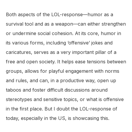
Both aspects of the LOL-response—humor as a
survival tool and as a weapon—can either strengthen
or undermine social cohesion. At its core, humor in
its various forms, including ‘offensive’ jokes and
caricatures, serves as a very important pillar of a
free and open society. It helps ease tensions between
groups, allows for playful engagement with norms
and rules, and can, in a productive way, open up
taboos and foster difficult discussions around
stereotypes and sensitive topics, or what is offensive
in the first place. But I doubt the LOL-response of
today, especially in the US, is showcasing this.