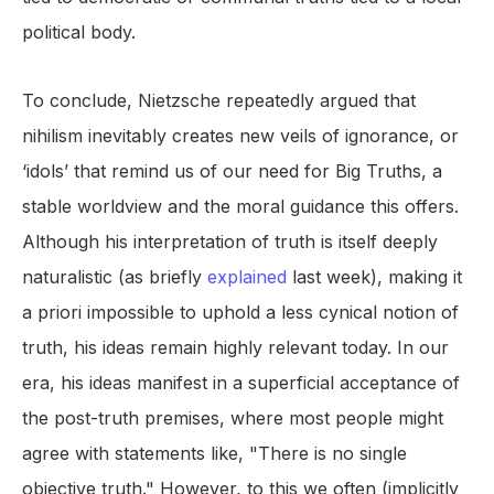
political body.
To conclude, Nietzsche repeatedly argued that
nihilism inevitably creates new veils of ignorance, or
‘idols’ that remind us of our need for Big Truths, a
stable worldview and the moral guidance this offers.
Although his interpretation of truth is itself deeply
naturalistic (as briefly
explained
last week), making it
a priori impossible to uphold a less cynical notion of
truth, his ideas remain highly relevant today. In our
era, his ideas manifest in a superficial acceptance of
the post-truth premises, where most people might
agree with statements like, "There is no single
objective truth." However, to this we often (implicitly