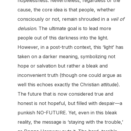
hopelessness. Nevertheless, regardless of the
cause, the core idea is that people, whether
consciously or not, remain shrouded in a
veil of
delusion
. The ultimate goal is to lead more
people out of this darkness into the light.
However, in a post-truth context, this ‘light’ has
taken on a darker meaning, symbolizing not
hope or salvation but rather a bleak and
inconvenient truth (though one could argue as
well this echoes exactly the Christian attitude).
The future that is now considered true and
honest is not hopeful, but filled with despair—a
punkish NO-FUTURE. Yet, even in this bleak
reality, the message is ‘staying with the trouble,’