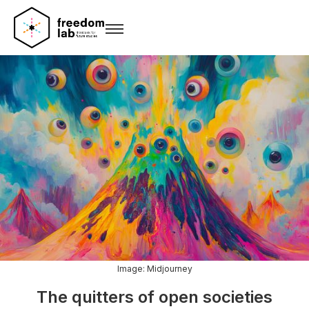
Image: Midjourney
The quitters of open societies