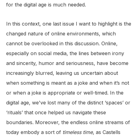
for the digital age is much needed.
In this context, one last issue I want to highlight is the
changed nature of online environments, which
cannot be overlooked in this discussion. Online,
especially on social media, the lines between irony
and sincerity, humor and seriousness, have become
increasingly blurred, leaving us uncertain about
when something is meant as a joke and when it’s not
or when a joke is appropriate or well-timed. In the
digital age, we've lost many of the distinct ‘spaces’ or
‘rituals’ that once helped us navigate these
boundaries. Moreover, the endless online streams of
today embody a sort of
timeless time
, as Castells