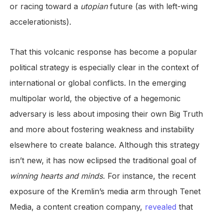
or racing toward a
utopian
future (as with left-wing
accelerationists).
That this volcanic response has become a popular
political strategy is especially clear in the context of
international or global conflicts. In the emerging
multipolar world, the objective of a hegemonic
adversary is less about imposing their own Big Truth
and more about fostering weakness and instability
elsewhere to create balance. Although this strategy
isn’t new, it has now eclipsed the traditional goal of
winning hearts and minds.
For instance, the recent
exposure of the Kremlin’s media arm through Tenet
Media, a content creation company,
revealed
that