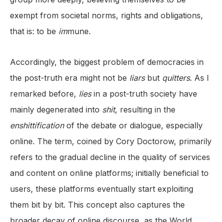
exempt from societal norms, rights and obligations,
that is: to be
im
mune.
Accordingly, the biggest problem of democracies in
the post-truth era might not be
liars
but
quitters
. As I
remarked before,
lies
in a post-truth society have
mainly degenerated into
shit
, resulting in the
enshittification
of the debate or dialogue, especially
online. The term, coined by Cory Doctorow, primarily
refers to the gradual decline in the quality of services
and content on online platforms; initially beneficial to
users, these platforms eventually start exploiting
them bit by bit. This concept also captures the
broader decay of online discourse, as the World