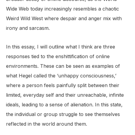
Wide Web today increasingly resembles a chaotic
Weird Wild West where despair and anger mix with
irony and sarcasm.
In this essay, I will outline what I think are three
responses tied to the enshittification of online
environments. These can be seen as examples of
what Hegel called the ‘unhappy consciousness,’
where a person feels painfully split between their
limited, everyday self and their unreachable, infinite
ideals, leading to a sense of alienation. In this state,
the individual or group struggle to see themselves
reflected in the world around them.