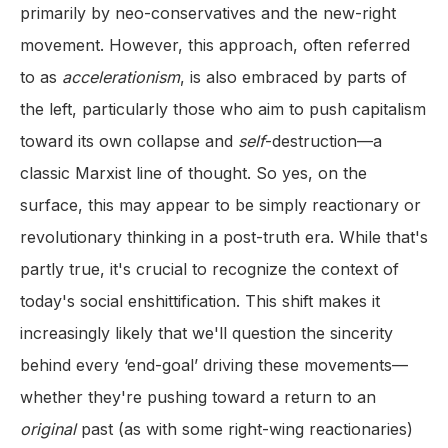
primarily by neo-conservatives and the new-right
movement. However, this approach, often referred
to as
accelerationism
, is also embraced by parts of
the left, particularly those who aim to push capitalism
toward its own collapse and
self
-destruction—a
classic Marxist line of thought. So yes, on the
surface, this may appear to be simply reactionary or
revolutionary thinking in a post-truth era. While that's
partly true, it's crucial to recognize the context of
today's social enshittification. This shift makes it
increasingly likely that we'll question the sincerity
behind every ‘end-goal’ driving these movements—
whether they're pushing toward a return to an
original
past (as with some right-wing reactionaries)