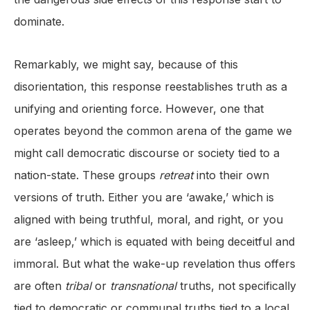
dominate.
Remarkably, we might say, because of this
disorientation, this response reestablishes truth as a
unifying and orienting force. However, one that
operates beyond the common arena of the game we
might call democratic discourse or society tied to a
nation-state. These groups
retreat
into their own
versions of truth. Either you are ‘awake,’ which is
aligned with being truthful, moral, and right, or you
are ‘asleep,’ which is equated with being deceitful and
immoral. But what the wake-up revelation thus offers
are often
tribal
or
transnational
truths, not specifically
tied to democratic or communal truths tied to a local