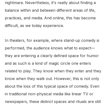
nightmare. Nevertheless, it's really about finding a
balance within and between different areas of life,
practices, and media. And online, this has become
difficult, as we today experience.
In theaters, for example, where stand-up comedy is
performed, the audience knows what to expect—
they are entering a clearly defined space for humor
and as such is a kind of magic circle one enters
related to play. They know when they enter and they
know when they walk out. However, this is not only
about the loss of this typical space of comedy. Even
in traditional non-physical media like linear TV or
newspapers, these distinct spaces and rituals are still