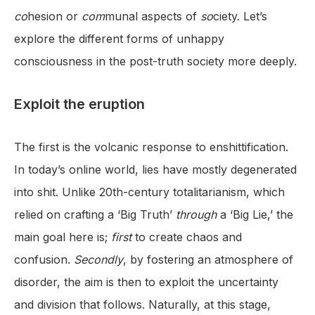
co
hesion or
com
munal aspects of
so
ciety. Let’s
explore the different forms of unhappy
consciousness in the post-truth society more deeply.
Exploit the eruption
The first is the volcanic response to enshittification.
In today’s online world, lies have mostly degenerated
into shit. Unlike 20th-century totalitarianism, which
relied on crafting a ‘Big Truth’
through
a ‘Big Lie,’ the
main goal here is;
first
to create chaos and
confusion.
Secondly
, by fostering an atmosphere of
disorder, the aim is then to exploit the uncertainty
and division that follows. Naturally, at this stage,