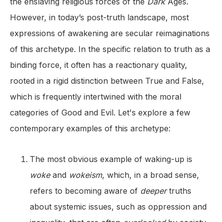
the enslaving religious forces of the
Dark
Ages.
However, in today’s post-truth landscape, most
expressions of awakening are secular reimaginations
of this archetype. In the specific relation to truth as a
binding force, it often has a reactionary quality,
rooted in a rigid distinction between True and False,
which is frequently intertwined with the moral
categories of Good and Evil. Let's explore a few
contemporary examples of this archetype:
The most obvious example of waking-up is
woke
and
wokeism
, which, in a broad sense,
refers to becoming aware of
deeper
truths
about systemic issues, such as oppression and