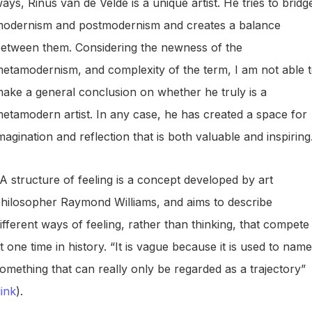
ays, Rinus van de Velde is a unique artist. He tries to bridg
odernism and postmodernism and creates a balance
etween them. Considering the newness of the
etamodernism, and complexity of the term, I am not able 
ake a general conclusion on whether he truly is a
etamodern artist. In any case, he has created a space for
magination and reflection that is both valuable and inspiring
A structure of feeling is a concept developed by art
hilosopher Raymond Williams, and aims to describe
ifferent ways of feeling, rather than thinking, that compete
t one time in history. “It is vague because it is used to name
omething that can really only be regarded as a trajectory”
link
).