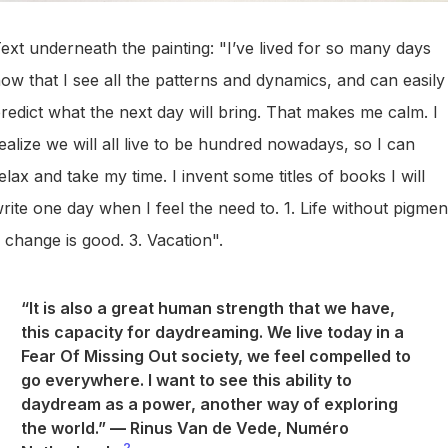
ext underneath the painting: "I’ve lived for so many days
ow that I see all the patterns and dynamics, and can easily
redict what the next day will bring. That makes me calm. I
ealize we will all live to be hundred nowadays, so I can
elax and take my time. I invent some titles of books I will
rite one day when I feel the need to. 1. Life without pigmen
 change is good. 3. Vacation".
“It is also a great human strength that we have,
this capacity for daydreaming. We live today in a
Fear Of Missing Out society, we feel compelled to
go everywhere. I want to see this ability to
daydream as a power, another way of exploring
the world.”
—
Rinus Van de Vede, Numéro
2