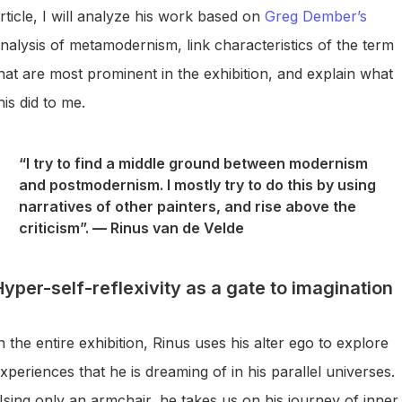
rticle, I will analyze his work based on
Greg Dember’s
nalysis of metamodernism, link characteristics of the term
hat are most prominent in the exhibition, and explain what
his did to me.
“I try to find a middle ground between modernism
and postmodernism. I mostly try to do this by using
narratives of other painters, and rise above the
criticism”.
—
Rinus van de Velde
Hyper-self-reflexivity as a gate to imagination
n the entire exhibition, Rinus uses his alter ego to explore
xperiences that he is dreaming of in his parallel universes.
sing only an armchair, he takes us on his journey of inner