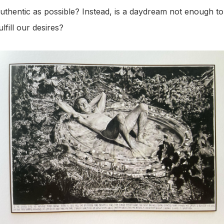
uthentic as possible? Instead, is a daydream not enough to
ulfill our desires?