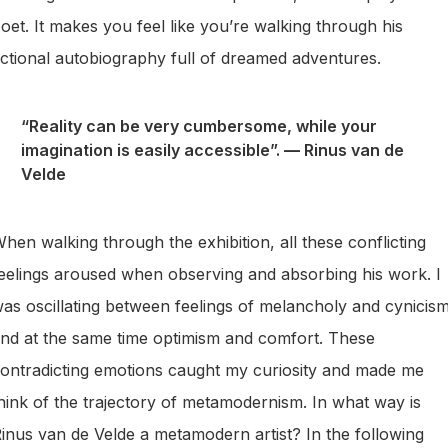
oet. It makes you feel like you’re walking through his
ictional autobiography full of dreamed adventures.
“Reality can be very cumbersome, while your
imagination is easily accessible”.
—
Rinus van de
Velde
hen walking through the exhibition, all these conflicting
eelings aroused when observing and absorbing his work. I
as oscillating between feelings of melancholy and cynicism
nd at the same time optimism and comfort. These
ontradicting emotions caught my curiosity and made me
hink of the trajectory of metamodernism. In what way is
inus van de Velde a metamodern artist? In the following