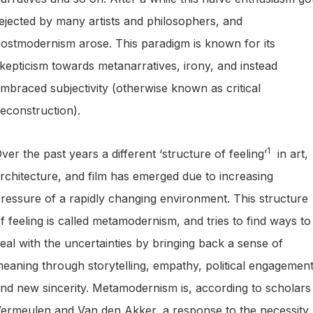
ejected by many artists and philosophers, and
ostmodernism arose. This paradigm is known for its
kepticism towards metanarratives, irony, and instead
mbraced subjectivity (otherwise known as critical
econstruction).
1
ver the past years a different ‘structure of feeling’
in art,
rchitecture, and film has emerged due to increasing
ressure of a rapidly changing environment. This structure
f feeling is called metamodernism, and tries to find ways to
eal with the uncertainties by bringing back a sense of
eaning through storytelling, empathy, political engagemen
nd new sincerity. Metamodernism is, according to scholars
ermeulen and Van den Akker, a response to the necessity