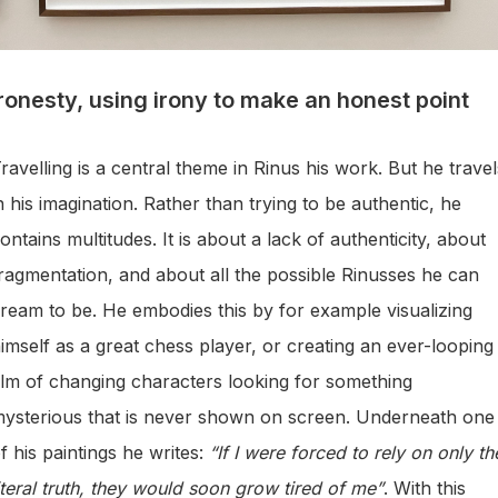
Ironesty, using irony to make an honest point
ravelling is a central theme in Rinus his work. But he travel
n his imagination. Rather than trying to be authentic, he
ontains multitudes. It is about a lack of authenticity, about
ragmentation, and about all the possible Rinusses he can
ream to be. He embodies this by for example visualizing
imself as a great chess player, or creating an ever-looping
ilm of changing characters looking for something
ysterious that is never shown on screen. Underneath one
f his paintings he writes:
“If I were forced to rely on only th
iteral truth, they would soon grow tired of me”
. With this