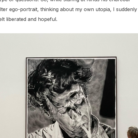
lter ego-portrait, thinking about my own utopia, I suddenly
elt liberated and hopeful.