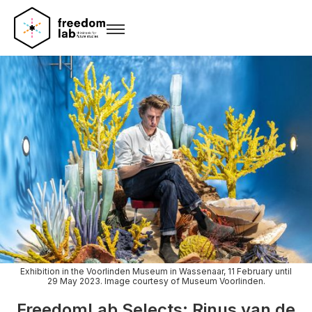
Exhibition in the Voorlinden Museum in Wassenaar, 11 February until
29 May 2023. Image courtesy of Museum Voorlinden.
FreedomLab Selects: Rinus van de