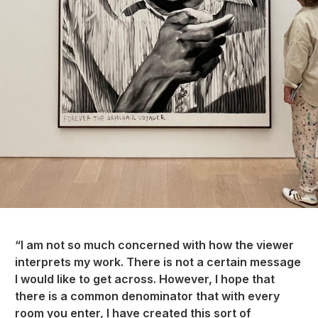
“I am not so much concerned with how the viewer
interprets my work. There is not a certain message
I would like to get across. However, I hope that
there is a common denominator that with every
room you enter, I have created this sort of