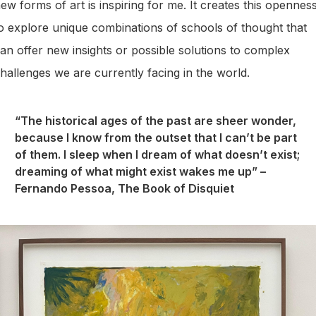
ew forms of art is inspiring for me. It creates this opennes
o explore unique combinations of schools of thought that
an offer new insights or possible solutions to complex
hallenges we are currently facing in the world.
“The historical ages of the past are sheer wonder,
because I know from the outset that I can’t be part
of them. I sleep when I dream of what doesn’t exist;
dreaming of what might exist wakes me up” –
Fernando Pessoa, The Book of Disquiet