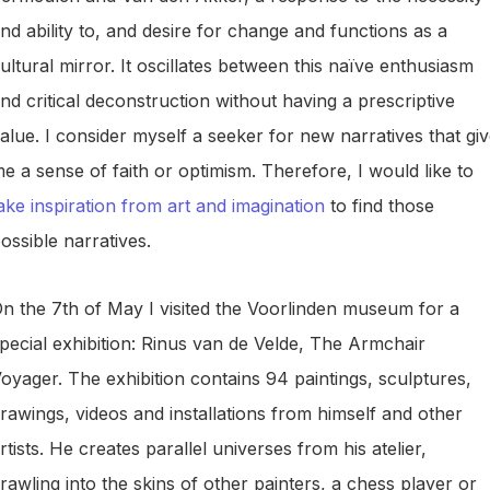
nd ability to, and desire for change and functions as a
ultural mirror. It oscillates between this naïve enthusiasm
nd critical deconstruction without having a prescriptive
alue. I consider myself a seeker for new narratives that gi
e a sense of faith or optimism. Therefore, I would like to
ake inspiration from art and imagination
to find those
ossible narratives.
n the 7th of May I visited the Voorlinden museum for a
pecial exhibition: Rinus van de Velde, The Armchair
oyager. The exhibition contains 94 paintings, sculptures,
rawings, videos and installations from himself and other
rtists. He creates parallel universes from his atelier,
rawling into the skins of other painters, a chess player or