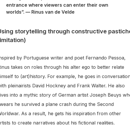
entrance where viewers can enter their own
worlds”.
—
Rinus van de Velde
Using storytelling through constructive pastich
imitation)
nspired by Portuguese writer and poet Fernando Pessoa,
inus takes on roles through his alter ego to better relate
imself to (art)history. For example, he goes in conversatio
ith pleinairists David Hockney and Frank Walter. He also
ives into a mythic story of German artist Joseph Beuys w
wears he survived a plane crash during the Second
orldwar. As a result, he gets his inspiration from other
rtists to create narratives about his fictional realities.