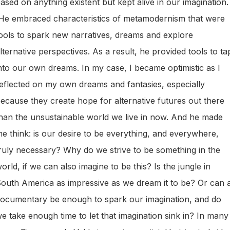
ased on anything existent but kept alive in our imagination.
e embraced characteristics of metamodernism that were
ools to spark new narratives, dreams and explore
lternative perspectives. As a result, he provided tools to ta
nto our own dreams. In my case, I became optimistic as I
eflected on my own dreams and fantasies, especially
ecause they create hope for alternative futures out there
han the unsustainable world we live in now. And he made
e think: is our desire to be everything, and everywhere,
ruly necessary? Why do we strive to be something in the
orld, if we can also imagine to be this? Is the jungle in
outh America as impressive as we dream it to be? Or can 
ocumentary be enough to spark our imagination, and do
e take enough time to let that imagination sink in? In many