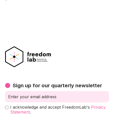
Sign up for our quarterly newsletter
I acknowledge and accept FreedomLab's
Privacy
Statement
.