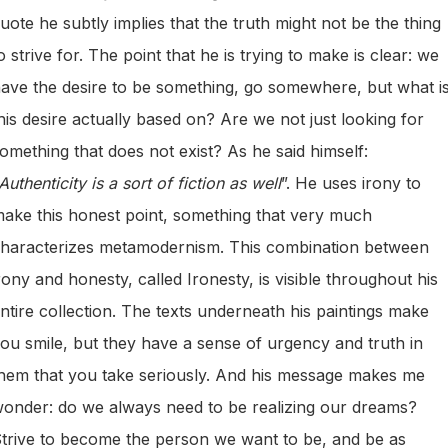
uote he subtly implies that the truth might not be the thing
o strive for. The point that he is trying to make is clear: we
ave the desire to be something, go somewhere, but what i
his desire actually based on? Are we not just looking for
omething that does not exist? As he said himself:
Authenticity is a sort of fiction as well
”. He uses irony to
ake this honest point, something that very much
haracterizes metamodernism. This combination between
rony and honesty, called Ironesty, is visible throughout his
ntire collection. The texts underneath his paintings make
ou smile, but they have a sense of urgency and truth in
hem that you take seriously. And his message makes me
onder: do we always need to be realizing our dreams?
trive to become the person we want to be, and be as