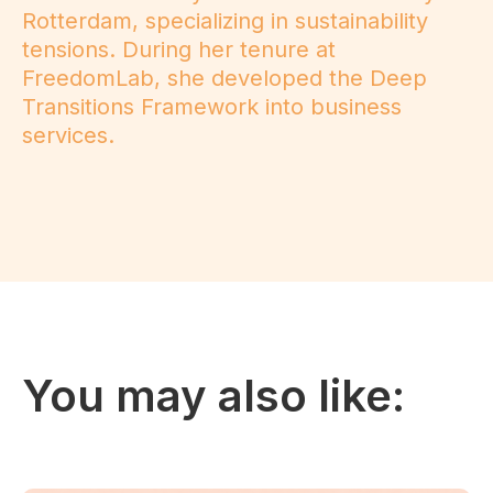
Rotterdam, specializing in sustainability
tensions. During her tenure at
FreedomLab, she developed the Deep
Transitions Framework into business
services.
You may also like: