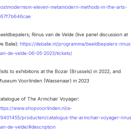
ostmodernism-eleven-metamodern-methods-in-the-arts-
767f7b646cae
eeldbepalers; Rinus van de Velde (live panel discussion at
e Balie):
https://debalie.nl/programma/beeldbepalers-rinus
an-de-velde-06-05-2023/tickets/
isits to exhibitions at the Bozar (Brussels) in 2022, and
useum Voorlinden (Wassenaar) in 2023
atalogue of The Armchair Voyager:
ttps://www.shopvoorlinden.nl/a-
9401455/producten/catalogus-the-armchair-voyager-rinu
an-de-velde/#description