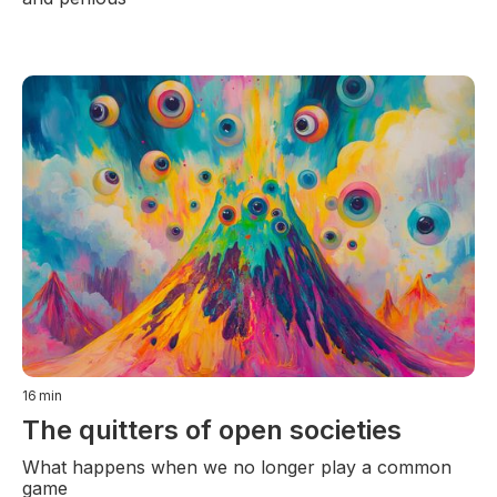
16
min
The quitters of open societies
What happens when we no longer play a common
game