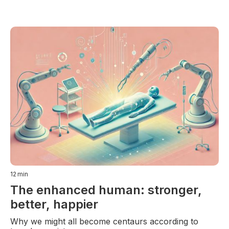
12
min
The enhanced human: stronger,
better, happier
Why we might all become centaurs according to