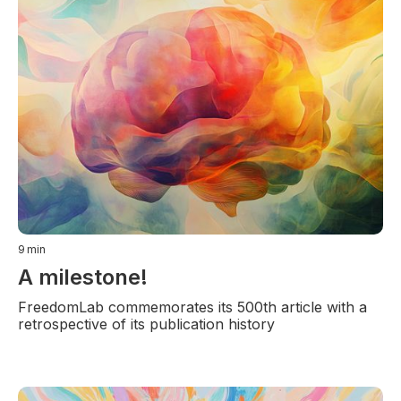
9
min
A milestone!
FreedomLab commemorates its 500th article with a
retrospective of its publication history