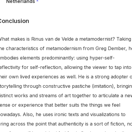
Netherlands
Conclusion
hat makes is Rinus van de Velde a metamodernist? Taking
he characteristics of metamodernism from Greg Dember, h
mbodies elements predominantly: using hyper-self-
eflectivity for self-reflection, allowing the viewer to tap into
heir own lived experiences as well. He is a strong adopter 
torytelling through constructive pastiche (imitation), bringi
istinct works and streams of art together to articulate a ne
ense or experience that better suits the things we feel
owadays. Also, he uses ironic texts and visualizations to
ring across the point that authenticity is a sort of fiction, n