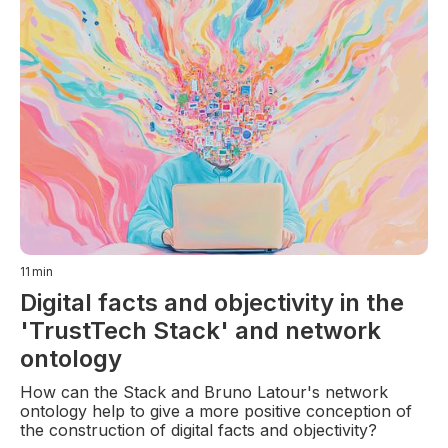
11
min
Digital facts and objectivity in the
'TrustTech Stack' and network
ontology
How can the Stack and Bruno Latour's network
ontology help to give a more positive conception of
the construction of digital facts and objectivity?