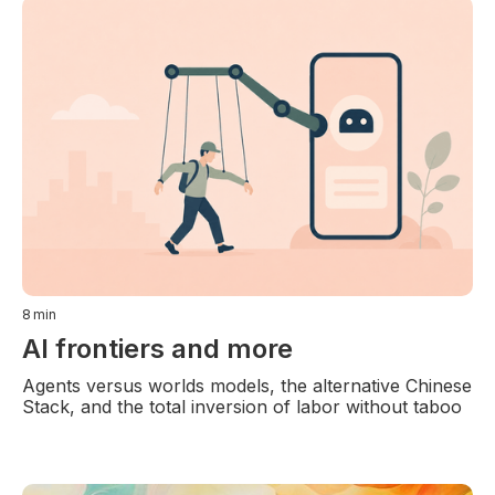
8
min
AI frontiers and more
Agents versus worlds models, the alternative Chinese
Stack, and the total inversion of labor without taboo