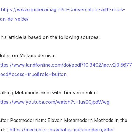
https://www.numeromag.nl/in-conversation-with-rinus-
an-de-velde/
his article is based on the following sources:
otes on Metamodernism:
ttps://www.tandfonline.com/doi/epdf/10.3402/jac.v2i0.567
eedAccess=true&role=button
alking Metamodernism with Tim Vermeulen:
ttps://www.youtube.com/watch?v=Ius0CjpdWwg
fter Postmodernism: Eleven Metamodern Methods in the
rts:
https://medium.com/what-is-metamodern/after-