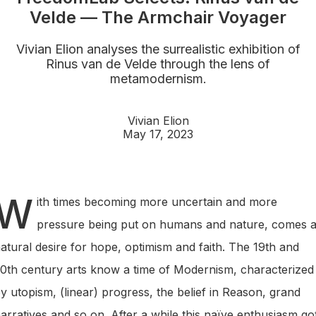
Velde — The Armchair Voyager
Vivian Elion analyses the surrealistic exhibition of
Rinus van de Velde through the lens of
metamodernism.
Vivian Elion
May 17, 2023
W
ith times becoming more uncertain and more
pressure being put on humans and nature, comes 
atural desire for hope, optimism and faith. The 19th and
0th century arts know a time of Modernism, characterized
y utopism, (linear) progress, the belief in Reason, grand
arratives and so on. After a while this naïve enthusiasm go