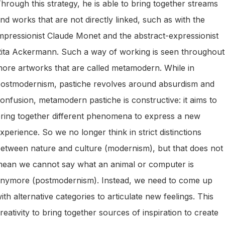
hrough this strategy, he is able to bring together streams
nd works that are not directly linked, such as with the
mpressionist Claude Monet and the abstract-expressionist
ita Ackermann. Such a way of working is seen throughout
ore artworks that are called metamodern. While in
ostmodernism, pastiche revolves around absurdism and
onfusion, metamodern pastiche is constructive: it aims to
ring together different phenomena to express a new
xperience. So we no longer think in strict distinctions
etween nature and culture (modernism), but that does not
ean we cannot say what an animal or computer is
nymore (postmodernism). Instead, we need to come up
ith alternative categories to articulate new feelings. This
reativity to bring together sources of inspiration to create