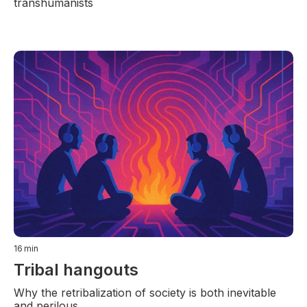
transhumanists
16
min
Tribal hangouts
Why the retribalization of society is both inevitable
and perilous