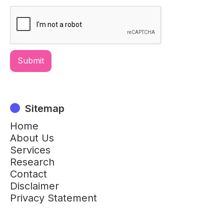
Sitemap
Home
About Us
Services
Research
Contact
Disclaimer
Privacy Statement