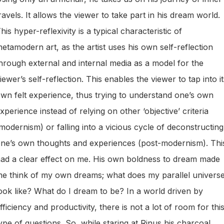
ravels. It allows the viewer to take part in his dream world.
his hyper-reflexivity is a typical characteristic of
etamodern art, as the artist uses his own self-reflection
hrough external and internal media as a model for the
iewer’s self-reflection. This enables the viewer to tap into it
wn felt experience, thus trying to understand one’s own
xperience instead of relying on other ‘objective’ criteria
modernism) or falling into a vicious cycle of deconstructing
ne’s own thoughts and experiences (post-modernism). Thi
ad a clear effect on me. His own boldness to dream made
e think of my own dreams; what does my parallel univers
ook like? What do I dream to be? In a world driven by
fficiency and productivity, there is not a lot of room for thi
ype of questions. So, while staring at Rinus his charcoal