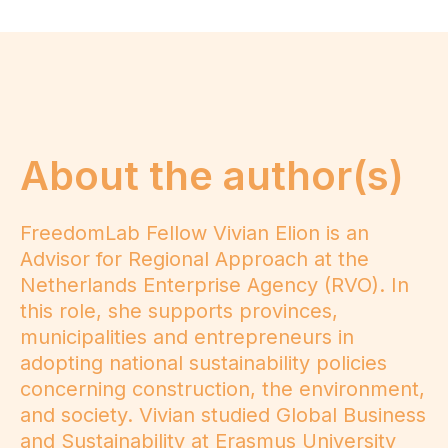
About the author(s)
FreedomLab Fellow Vivian Elion is an
Advisor for Regional Approach at the
Netherlands Enterprise Agency (RVO). In
this role, she supports provinces,
municipalities and entrepreneurs in
adopting national sustainability policies
concerning construction, the environment,
and society. Vivian studied Global Business
and Sustainability at Erasmus University