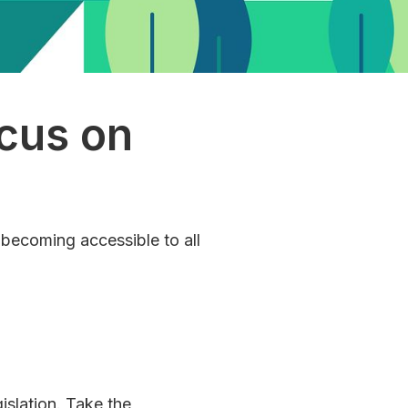
cus on
 becoming accessible to all
islation. Take the