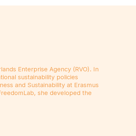
rlands Enterprise Agency (RVO). In
onal sustainability policies
iness and Sustainability at Erasmus
at FreedomLab, she developed the