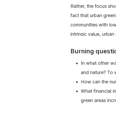
Rather, the focus sho
fact that urban greeni
communities with low 
intrinsic value, urba
Burning questi
In what other w
and nature? To wh
How can the num
What financial i
green areas inc