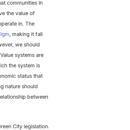
hat communities in
ve the value of
operate in. The
digm
, making it fall
owever, we should
. Value systems are
ich the system is
onomic status that
ing nature should
 relationship between
een City legislation.