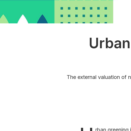
Urban
The external valuation of 
rban greening 