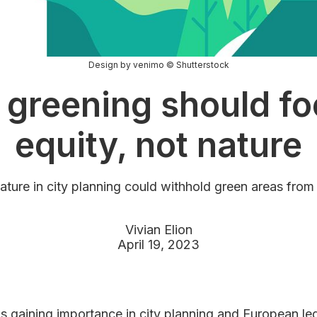
Design by venimo © Shutterstock
 greening should fo
equity, not nature
nature in city planning could withhold green areas from
Vivian Elion
April 19, 2023
is gaining importance in city planning and European leg