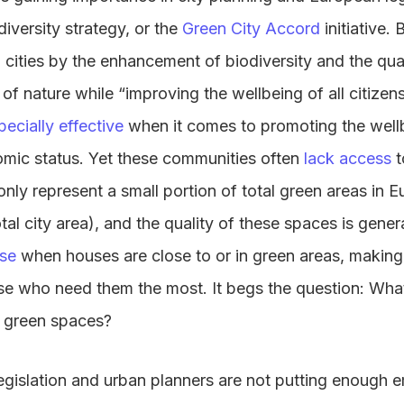
iversity strategy, or the
Green City Accord
initiative.
n cities by the enhancement of biodiversity and the qua
 of nature while “improving the wellbeing of all citize
pecially effective
when it comes to promoting the well
mic status. Yet these communities often
lack access
t
nly represent a small portion of total green areas in E
al city area), and the quality of these spaces is gener
ase
when houses are close to or in green areas, making
hose who need them the most. It begs the question: What
o green spaces?
t legislation and urban planners are not putting enough 