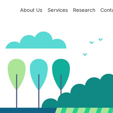
About Us
Services
Research
Cont