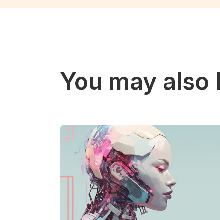
You may also l