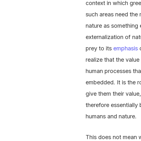
context in which gre
such areas need the m
nature as something 
externalization of nat
prey to its
emphasis
realize that the valu
human processes that
embedded. It is the r
give them their value,
therefore essentially 
humans and nature.
This does not mean we