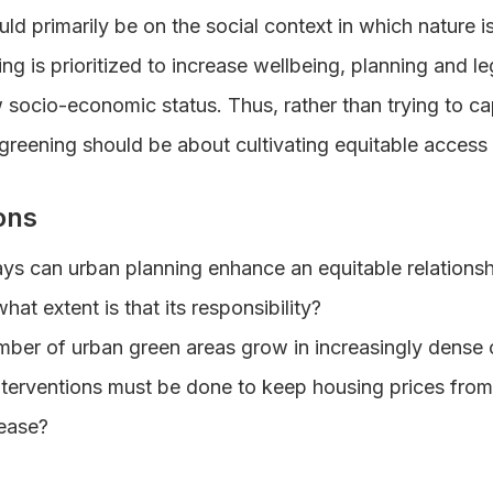
uld primarily be on the social context in which nature i
ng is prioritized to increase wellbeing, planning and le
socio-economic status. Thus, rather than trying to ca
n greening should be about cultivating equitable access
ons
ays can urban planning enhance an equitable relation
at extent is that its responsibility?
ber of urban green areas grow in increasingly dense c
nterventions must be done to keep housing prices fro
rease?