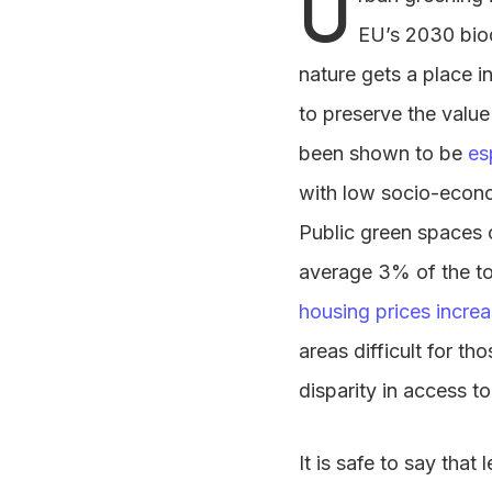
U
EU’s 2030 biod
nature gets a place i
to preserve the value
been shown to be
es
with low socio-econo
Public green spaces o
average 3% of the tot
housing prices incre
areas difficult for t
disparity in access t
It is safe to say tha