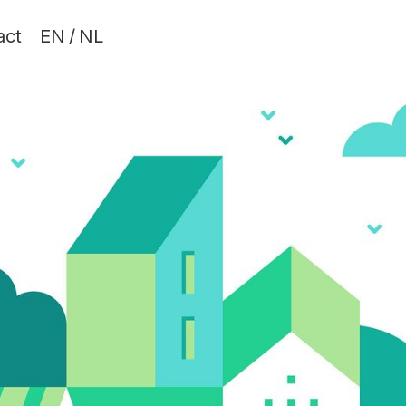
act
EN
/
NL