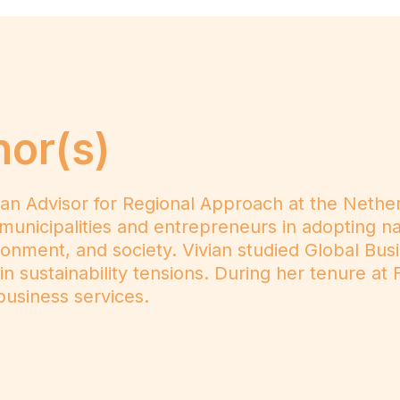
hor(s)
 an Advisor for Regional Approach at the Nethe
municipalities and entrepreneurs in adopting nati
onment, and society. Vivian studied Global Bus
 in sustainability tensions. During her tenure 
usiness services.