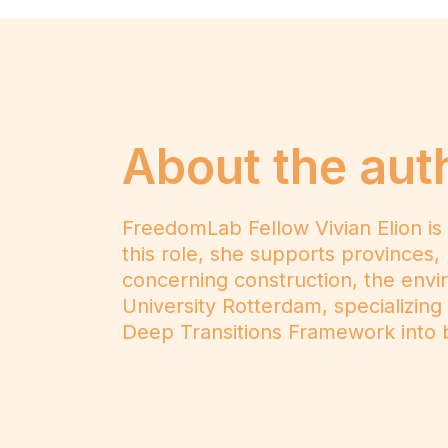
About the aut
FreedomLab Fellow Vivian Elion is
this role, she supports provinces, 
concerning construction, the envir
University Rotterdam, specializing
Deep Transitions Framework into b