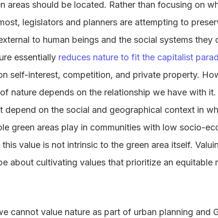
en areas should be located. Rather than focusing on w
ost, legislators and planners are attempting to preser
external to human beings and the social systems they 
ure essentially
reduces nature to fit the capitalist para
on self-interest, competition, and private property. H
e of nature depends on the relationship we have with it
 depend on the social and geographical context in wh
ole green areas play in communities with low socio-ec
 this value is not intrinsic to the green area itself. Valu
be about cultivating values that prioritize an equitable
 cannot value nature as part of urban planning and Gr