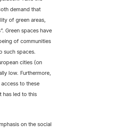
 Both demand that
lity of green areas,
ns”. Green spaces have
being of communities
o such spaces.
uropean cities (on
ally low. Furthermore,
 access to these
 has led to this
emphasis on the social