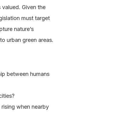
s valued. Given the
gislation must target
pture nature’s
 to urban green areas.
ship between humans
ities?
m rising when nearby