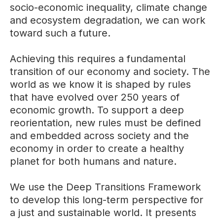
socio-economic inequality, climate change
and ecosystem degradation, we can work
toward such a future.
Achieving this requires a fundamental
transition of our economy and society. The
world as we know it is shaped by rules
that have evolved over 250 years of
economic growth. To support a deep
reorientation, new rules must be defined
and embedded across society and the
economy in order to create a healthy
planet for both humans and nature.
We use the Deep Transitions Framework
to develop this long-term perspective for
a just and sustainable world. It presents