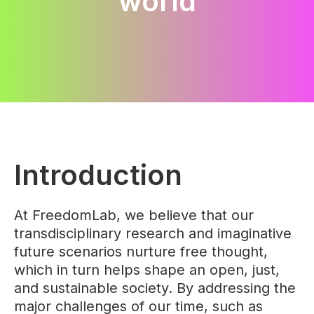
world
Introduction
At FreedomLab, we believe that our
transdisciplinary research and imaginative
future scenarios nurture free thought,
which in turn helps shape an open, just,
and sustainable society. By addressing the
major challenges of our time, such as