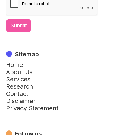
Sitemap
Home
About Us
Services
Research
Contact
Disclaimer
Privacy Statement
Follow us