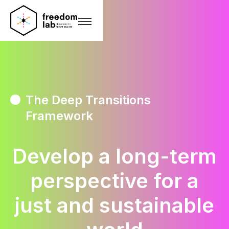
The Deep Transitions
Framework
Develop a long-term
perspective for a
just and sustainable