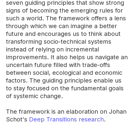
seven guiding principles that show strong
signs of becoming the emerging rules for
such a world. The framework offers a lens
through which we can imagine a better
future and encourages us to think about
transforming socio-technical systems
instead of relying on incremental
improvements. It also helps us navigate an
uncertain future filled with trade-offs
between social, ecological and economic
factors. The guiding principles enable us
to stay focused on the fundamental goals
of systemic change.
The framework is an elaboration on Johan
Schot's
Deep Transitions research
.