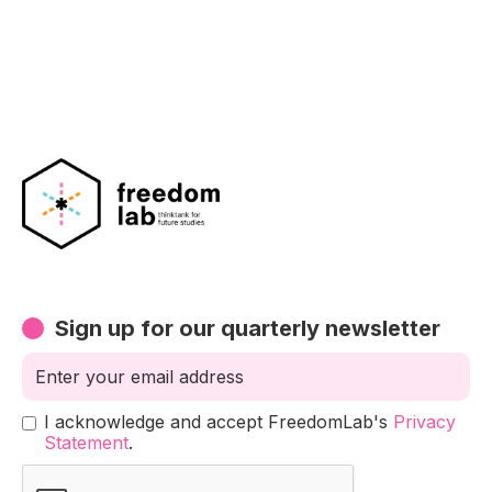
climate action?
Exploring other ways to increase our moral
judgement on climate change
Sign up for our quarterly newsletter
I acknowledge and accept FreedomLab's
Privacy
Statement
.