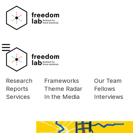
MAR
Research
Frameworks
Our Team
The page you a
Reports
Theme Radar
Fellows
Please use the 
Services
In the Media
Interviews