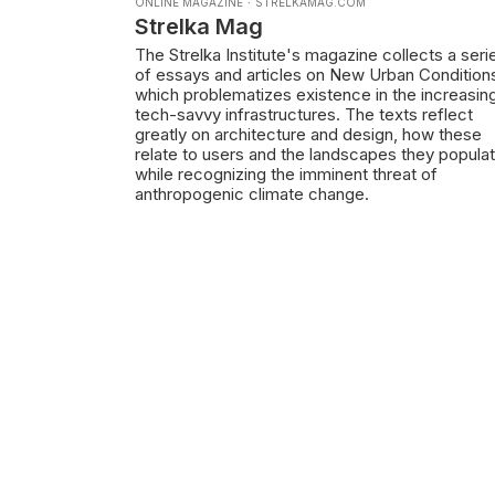
ONLINE MAGAZINE
·
STRELKAMAG.COM
Strelka Mag
The Strelka Institute's magazine collects a seri
of essays and articles on New Urban Condition
which problematizes existence in the increasin
tech-savvy infrastructures. The texts reflect
greatly on architecture and design, how these
relate to users and the landscapes they popula
while recognizing the imminent threat of
anthropogenic climate change.