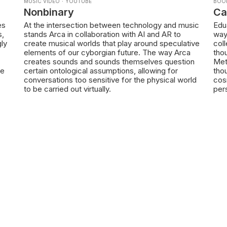
MUSIC VIDEO
·
YOUTUBE
BOO
Nonbinary
Ca
es
At the intersection between technology and music
Edu
s,
stands Arca in collaboration with AI and AR to
way
gly
create musical worlds that play around speculative
coll
elements of our cyborgian future. The way Arca
thou
creates sounds and sounds themselves question
Met
te
certain ontological assumptions, allowing for
tho
conversations too sensitive for the physical world
cos
to be carried out virtually.
per