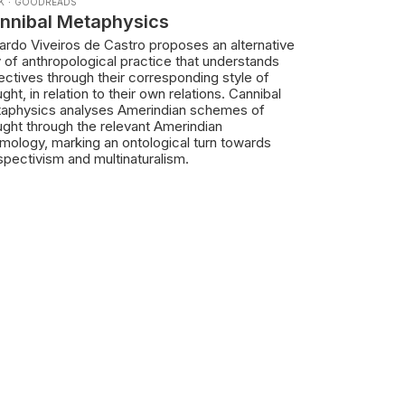
K
·
GOODREADS
nnibal Metaphysics
ardo Viveiros de Castro proposes an alternative
 of anthropological practice that understands
ectives through their corresponding style of
ght, in relation to their own relations. Cannibal
aphysics analyses Amerindian schemes of
ught through the relevant Amerindian
mology, marking an ontological turn towards
spectivism and multinaturalism.