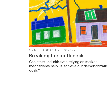
·
·
2
MIN
SUSTAINABILITY
ECONOMY
Breaking the bottleneck
Can state-led initiatives relying on market
mechanisms help us achieve our decarbonizati
goals?