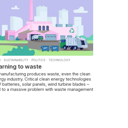
·
·
·
N
SUSTAINABILITY
POLITICS
TECHNOLOGY
arning to waste
 manufacturing produces waste, even the clean
gy industry. Critical clean energy technologies
 batteries, solar panels, wind turbine blades –
d to a massive problem with waste management