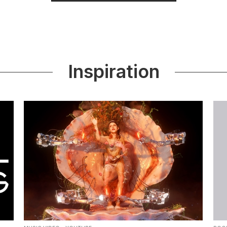
Inspiration