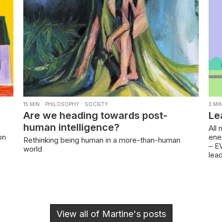
·
·
15
MIN
PHILOSOPHY
SOCIETY
3
MI
Are we heading towards post-
Le
human intelligence?
All
on
ener
Rethinking being human in a more-than-human
– EV
world
lea
View all of
Martine
's posts