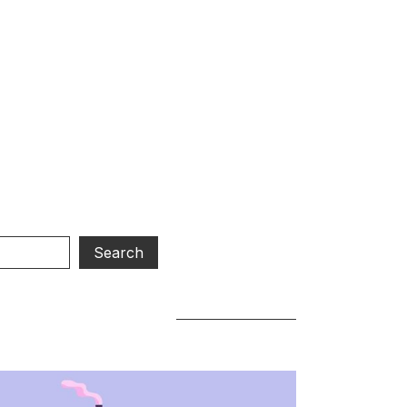
R WU
d.
our