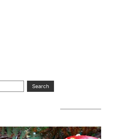
d.
our