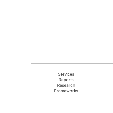
Services
Reports
Research
Frameworks