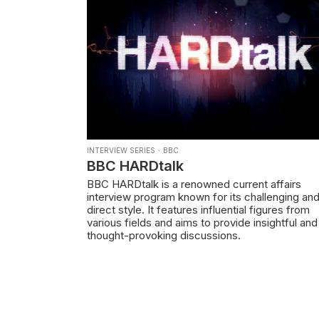
INTERVIEW SERIES
·
BBC
BBC HARDtalk
BBC HARDtalk is a renowned current affairs
interview program known for its challenging an
direct style. It features influential figures from
various fields and aims to provide insightful and
thought-provoking discussions.