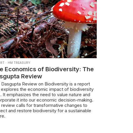
ORT
·
HM TREASURY
e Economics of Biodiversity: The
sgupta Review
 Dasgupta Review on Biodiversity is a report
t explores the economic impact of biodiversity
s. It emphasizes the need to value nature and
orporate it into our economic decision-making.
 review calls for transformative changes to
ect and restore biodiversity for a sustainable
re.