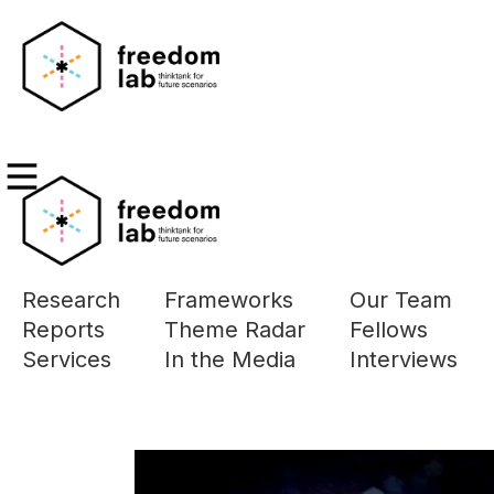
Research
Frameworks
Our Team
The page you a
Reports
Theme Radar
Fellows
Please use the 
Services
In the Media
Interviews