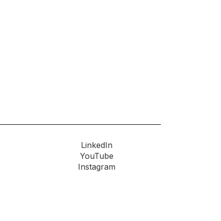
LinkedIn
YouTube
Instagram