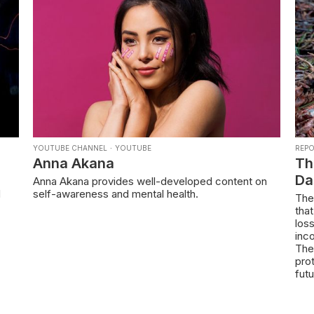
YOUTUBE CHANNEL
·
YOUTUBE
REP
Anna Akana
Th
Da
Anna Akana provides well-developed content on
d
self-awareness and mental health.
The
tha
los
inc
The
prot
futu