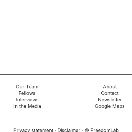
Our Team
About
Fellows
Contact
Interviews
Newsletter
In the Media
Google Maps
Privacy statement
·
Disclaimer
· © FreedomLab