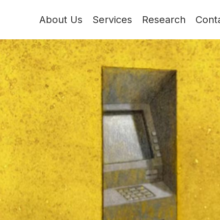
About Us
Services
Research
Cont