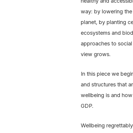
healthy and accessibl
way: by lowering the 
planet, by planting c
ecosystems and biodiv
approaches to social 
view grows.
In this piece we begi
and structures that a
wellbeing is and how 
GDP.
Wellbeing regrettably