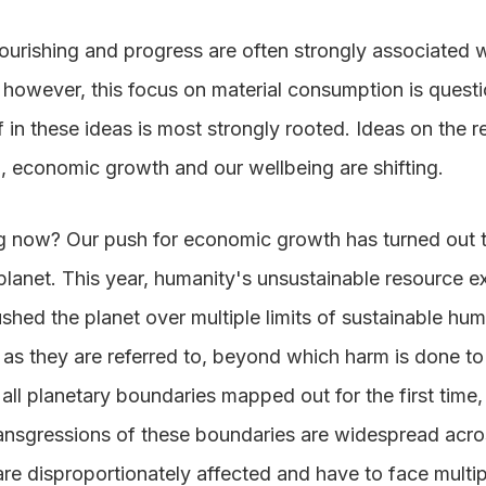
urishing and progress are often strongly associated w
however, this focus on material consumption is quest
f in these ideas is most strongly rooted. Ideas on the 
, economic growth and our wellbeing are shifting.
g now? Our push for economic growth has turned out 
s planet. This year, humanity's unsustainable resource e
ed the planet over multiple limits of sustainable huma
 as they are referred to, beyond which harm is done to
all planetary boundaries mapped out for the first time,
ransgressions of these boundaries are widespread acros
re disproportionately affected and have to face multip