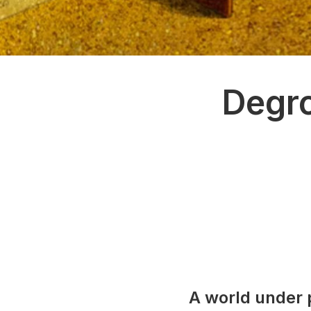
Degro
A world under 