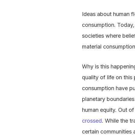
Ideas about human flo
consumption. Today, 
societies where belie
material consumption
Why is this happenin
quality of life on thi
consumption have push
planetary boundaries
human equity. Out of 
crossed
. While the t
certain communities a