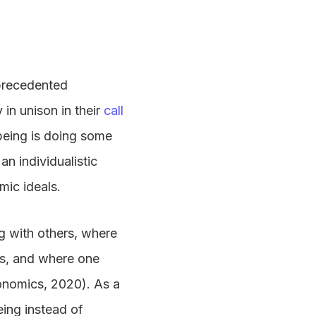
nprecedented
in unison in their
call
lbeing is doing some
an individualistic
mic ideals.
ng with others, where
ls, and where one
conomics, 2020). As a
eing instead of