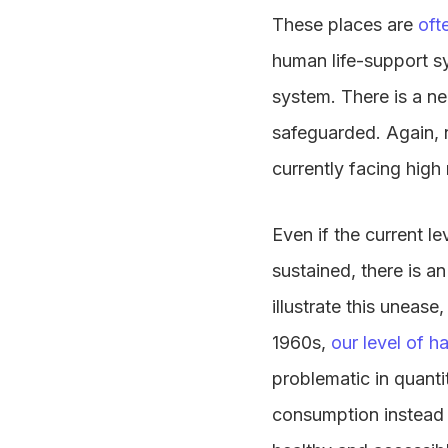
These places are
oft
human life-support s
system. There is a n
safeguarded. Again, n
currently facing high
Even if the current l
sustained, there is a
illustrate this uneas
1960s,
our level of 
problematic in quanti
consumption instead o