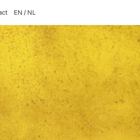
act
EN
/
NL