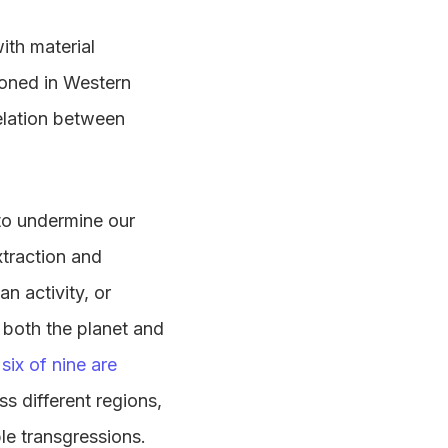
ith material
ioned in Western
relation between
to undermine our
xtraction and
n activity, or
 both the planet and
six of nine are
s different regions,
le transgressions.