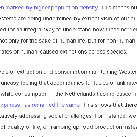
en marked by higher population density
. This means h
ystems are being undermined by extractivism of our c
eed for an integral way to understand how these borde
ot only for the sake of human life, but for non-human l
 rates of human-caused extinctions across species.
evels of extraction and consumption maintaining Western
n uneasy feeling that accompanies fantasies of unlimit
e, while consumption in the Netherlands has increased fi
happiness has remained the same
. This shows that ther
tatively addressing social challenges. For instance, we
f quality of life, on ramping up food production instea