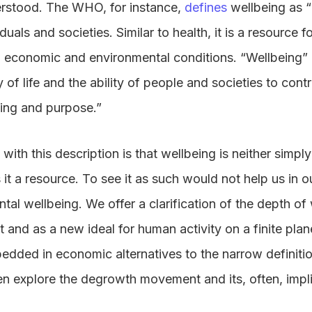
erstood. The WHO, for instance,
defines
wellbeing as “
uals and societies. Similar to health, it is a resource for
, economic and environmental conditions. “Wellbeing” i
of life and the ability of people and societies to contr
ning and purpose.”
ith this description is that wellbeing is neither simpl
s it a resource. To see it as such would not help us in 
tal wellbeing. We offer a clarification of the depth of
 and as a new ideal for human activity on a finite pla
dded in economic alternatives to the narrow definitio
n explore the degrowth movement and its, often, impli