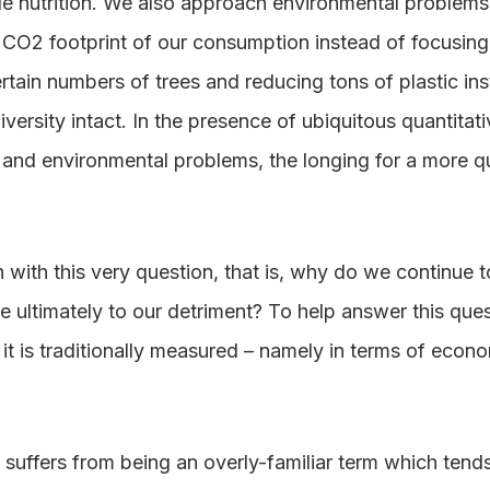
e nutrition. We also approach environmental problems 
CO2 footprint of our consumption instead of focusing 
ertain numbers of trees and reducing tons of plastic ins
ersity intact. In the presence of ubiquitous quantitati
and environmental problems, the longing for a more qua
n with this very question, that is, why do we continue
re ultimately to our detriment? To help answer this qu
it is traditionally measured – namely in terms of eco
 suffers from being an overly-familiar term which tends 