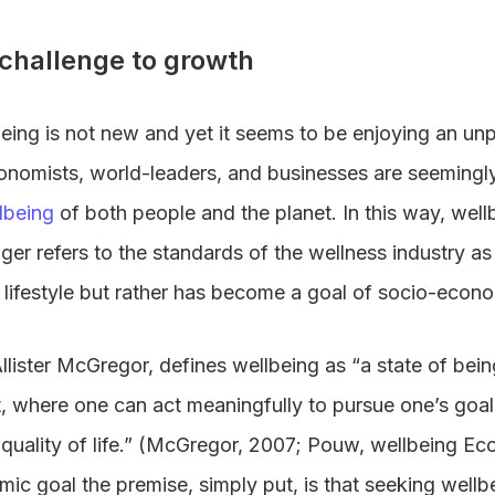
 challenge to growth
eing is not new and yet it seems to be enjoying an u
conomists, world-leaders, and businesses are seemingly 
lbeing
of both people and the planet. In this way, wel
onger refers to the standards of the wellness industry as 
 lifestyle but rather has become a goal of socio-econo
Allister McGregor, defines wellbeing as “a state of bei
 where one can act meaningfully to pursue one’s goa
 quality of life.” (McGregor, 2007; Pouw, wellbeing E
c goal the premise, simply put, is that seeking wellb