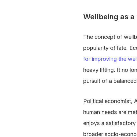
Wellbeing as a
The concept of wellb
popularity of late. E
for improving the wel
heavy lifting. It no l
pursuit of a balanced
Political economist, 
human needs are met,
enjoys a satisfactory
broader socio-economi