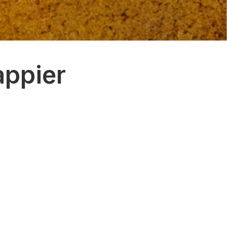
appier