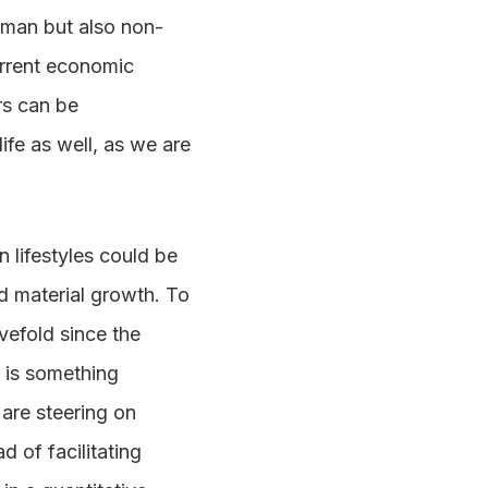
uman but also non-
urrent economic
rs can be
ife as well, as we are
 lifestyles could be
ed material growth. To
vefold since the
e is something
 are steering on
d of facilitating