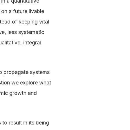
in a quantitative
on a future livable
tead of keeping vital
ve, less systematic
litative, integral
 to propagate systems
estion we explore what
nomic growth and
to result in its being