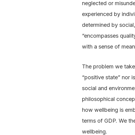
neglected or misund
experienced by individ
determined by social
“encompasses quality 
with a sense of mea
The problem we take w
“positive state” nor i
social and environmen
philosophical concept
how wellbeing is embe
terms of GDP. We the
wellbeing.