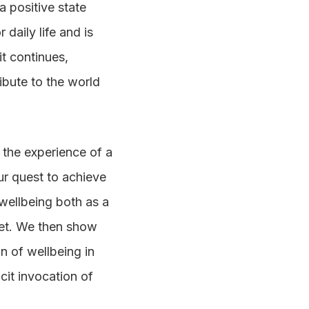
a positive state
 daily life and is
t continues,
ibute to the world
y the experience of a
our quest to achieve
 wellbeing both as a
net. We then show
n of wellbeing in
cit invocation of