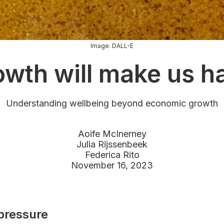
Image: DALL-E
wth will make us h
Understanding wellbeing beyond economic growth
Aoife McInerney
Julia Rijssenbeek
Federica Rito
November 16, 2023
pressure