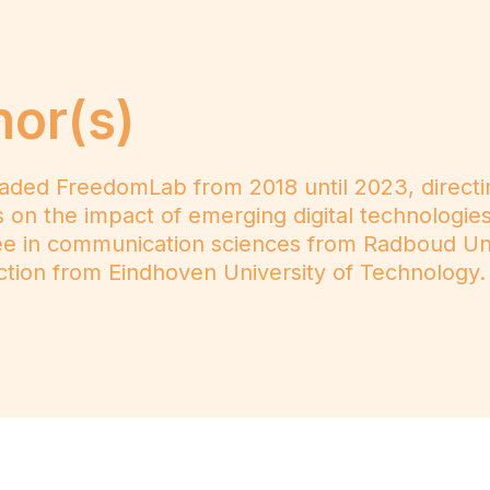
hor(s)
ded FreedomLab from 2018 until 2023, directi
 on the impact of emerging digital technologie
ree in communication sciences from Radboud Un
tion from Eindhoven University of Technology.