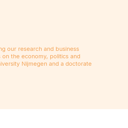
ng our research and business
s on the economy, politics and
iversity Nijmegen and a doctorate