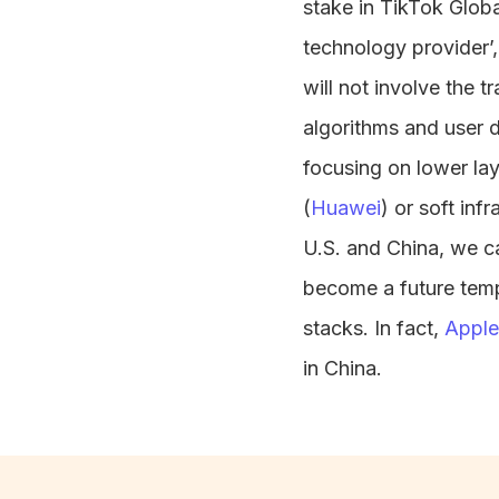
stake in TikTok Global
technology provider’,
will not involve the t
algorithms and user 
focusing on lower lay
(
Huawei
) or soft infr
U.S. and China, we c
become a future templ
stacks. In fact,
Apple
in China.