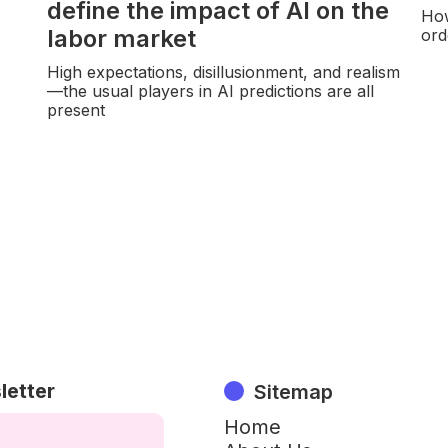
define the impact of AI on the
How
labor market
ord
High expectations, disillusionment, and realism
—the usual players in AI predictions are all
present
letter
Sitemap
Home