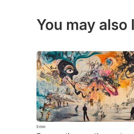
You may also l
5
min