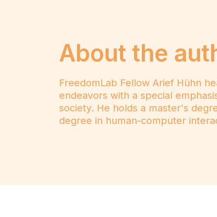
About the aut
FreedomLab Fellow Arief Hühn hea
endeavors with a special emphasis
society. He holds a master's deg
degree in human-computer interac