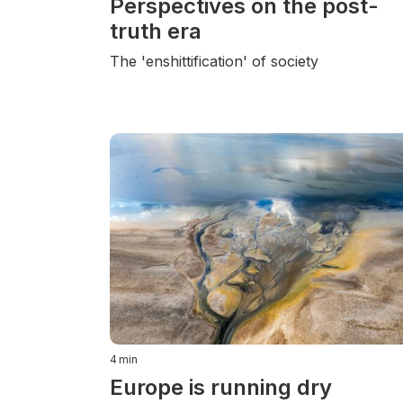
Perspectives on the post-
truth era
The 'enshittification' of society
4
min
Europe is running dry