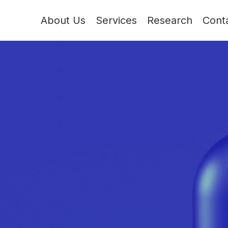
About Us
Services
Research
Cont