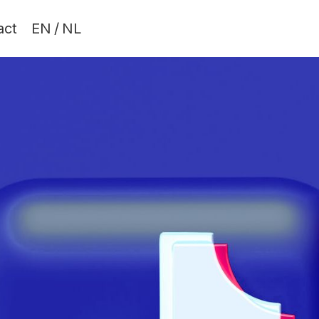
act
EN
/
NL