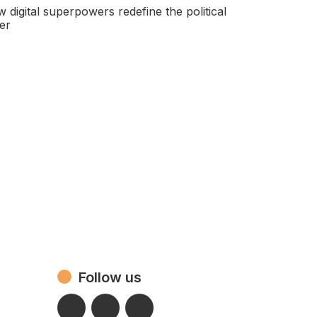
 digital superpowers redefine the political
er
Follow us