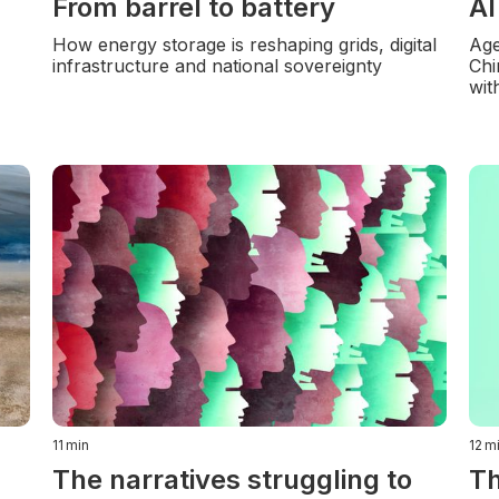
From barrel to battery
AI
How energy storage is reshaping grids, digital
Age
infrastructure and national sovereignty
Chi
wit
11
min
12
m
The narratives struggling to
Th