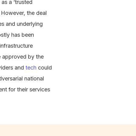
 as a ‘trusted
a. However, the deal
ces and underlying
ostly has been
infrastructure
be approved by the
viders and
tech
could
versarial national
nt for their services