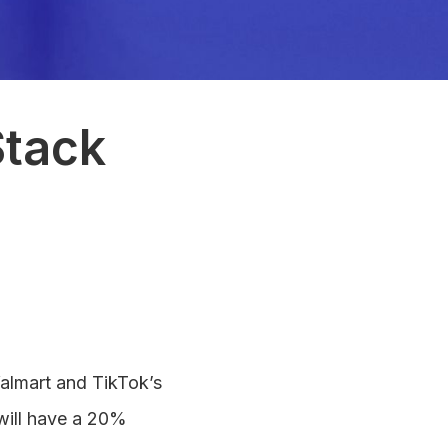
Stack
Walmart and TikTok’s
will have a 20%