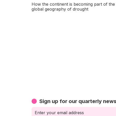
How the continent is becoming part of the
global geography of drought
Sign up for our quarterly news