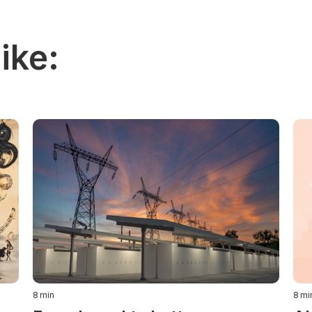
ike:
8
min
8
mi