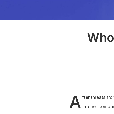
Who 
A
fter threats f
mother company