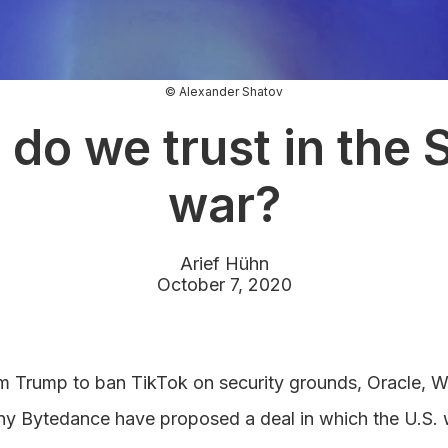
© Alexander Shatov
do we trust in the 
war?
Arief Hühn
October 7, 2020
rom Trump to ban TikTok on security grounds, Oracle, 
 Bytedance have proposed a deal in which the U.S. 