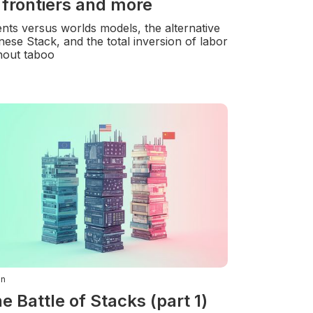
 frontiers and more
nts versus worlds models, the alternative
nese Stack, and the total inversion of labor
hout taboo
in
e Battle of Stacks (part 1)