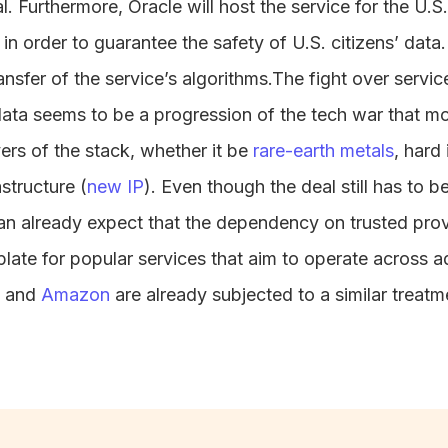
. Furthermore, Oracle will host the service for the U.S.
 in order to guarantee the safety of U.S. citizens’ dat
ransfer of the service’s algorithms.The fight over servi
data seems to be a progression of the tech war that m
ers of the stack, whether it be
rare-earth metals
, hard 
astructure (
new IP
). Even though the deal still has to 
an already expect that the dependency on trusted pro
ate for popular services that aim to operate across ad
and
Amazon
are already subjected to a similar treatme