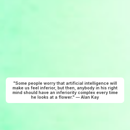
"Some people worry that artificial intelligence will
make us feel inferior, but then, anybody in his right
mind should have an inferiority complex every time
he looks at a flower." — Alan Kay