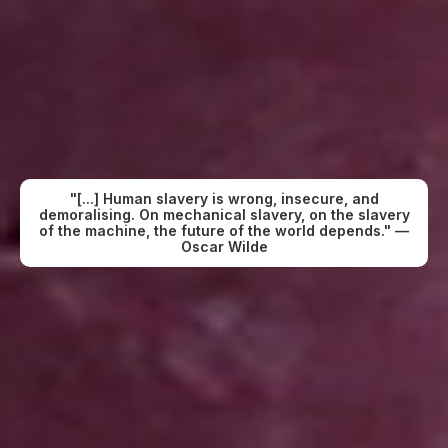
"[...] Human slavery is wrong, insecure, and
demoralising. On mechanical slavery, on the slavery
of the machine, the future of the world depends." —
Oscar Wilde