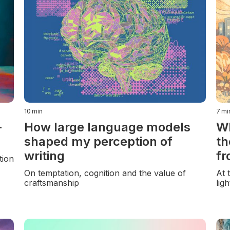
10
min
7
mi
-
How large language models
Wh
shaped my perception of
th
writing
fr
tion
On temptation, cognition and the value of
At 
craftsmanship
lig