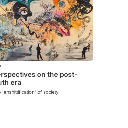
n
rspectives on the post-
uth era
 'enshittification' of society