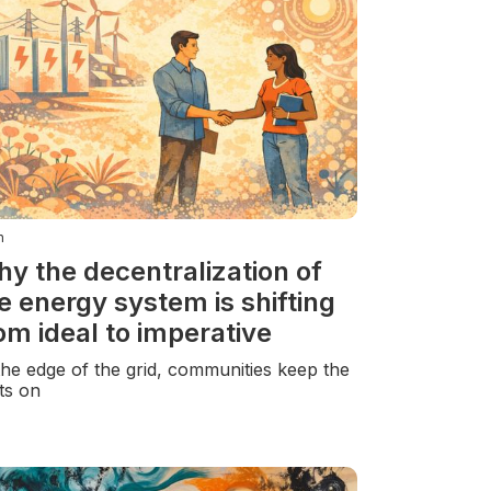
n
y the decentralization of
e energy system is shifting
om ideal to imperative
the edge of the grid, communities keep the
hts on