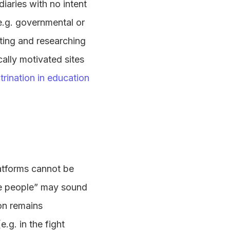
iaries with no intent
 e.g. governmental or
ting and researching
ically motivated sites
ctrination in education
latforms cannot be
the people” may sound
on remains
.g. in the fight