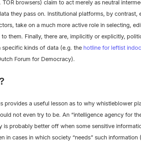
 TOR browsers) claim to act merely as neutral intermed
data they pass on. Institutional platforms, by contrast,
ors, take on a much more active role in selecting, edi
to them. Finally, there are, implicitly or explicitly, polit
specific kinds of data (e.g. the
hotline for leftist indo
Dutch Forum for Democracy).
?
ks provides a useful lesson as to why whistleblower p
ould not even try to be. An “intelligence agency for 
y is probably better off when some sensitive informati
en in cases in which society “needs” such information (e