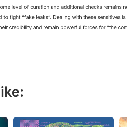
some level of curation and additional checks remains 
to fight “fake leaks”. Dealing with these sensitives is 
heir credibility and remain powerful forces for “the 
ike: