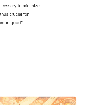
necessary to minimize
thus crucial for
common good”.