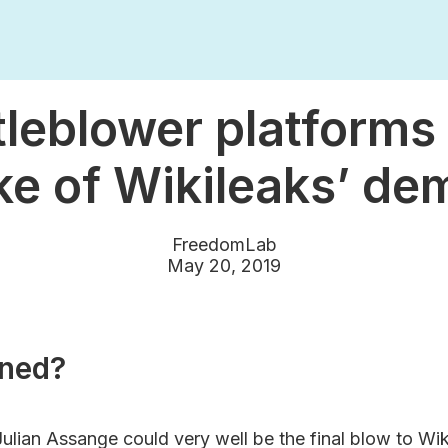
leblower platforms 
e of Wikileaks’ de
FreedomLab
May 20, 2019
ned?
Julian Assange could very well be the final blow to Wik