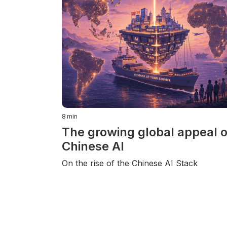
8
min
The growing global appeal o
Chinese AI
On the rise of the Chinese AI Stack