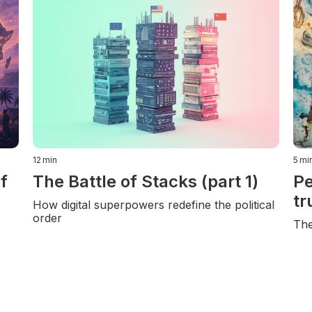
12
min
5
mi
f
The Battle of Stacks (part 1)
Pe
tr
How digital superpowers redefine the political
order
The