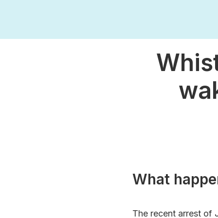
Whist
wak
What happe
The recent arrest of 