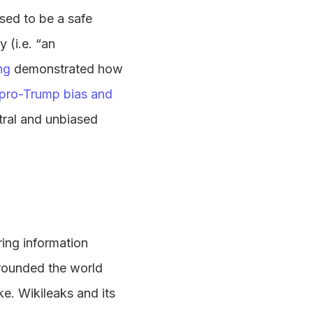
sed to be a safe
 (i.e. “an
ng
demonstrated how
pro-Trump bias and
tral and unbiased
aring information
rrounded the world
e. Wikileaks and its