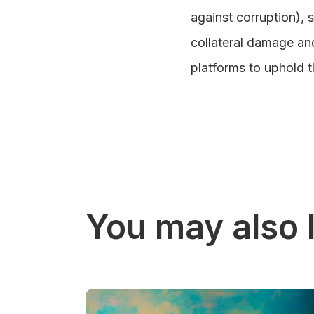
against corruption), 
collateral damage and 
platforms to uphold t
You may also l