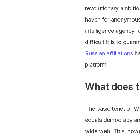
revolutionary ambiti
haven for anonymous w
intelligence agency 
difficult it is to gua
Russian affiliations
h
platform.
What does t
The basic tenet of W
equals democracy and 
wide web. This, howev