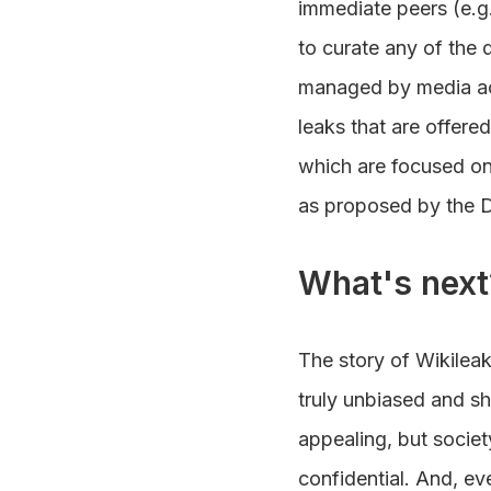
immediate peers (e.g.
to curate any of the 
managed by media act
leaks that are offered 
which are focused on 
as proposed by the 
What's next
The story of Wikilea
truly unbiased and sh
appealing, but societ
confidential. And, ev