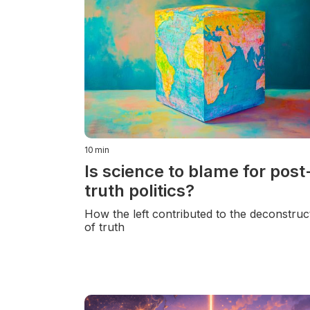
10
min
Is science to blame for post
truth politics?
How the left contributed to the deconstruc
of truth