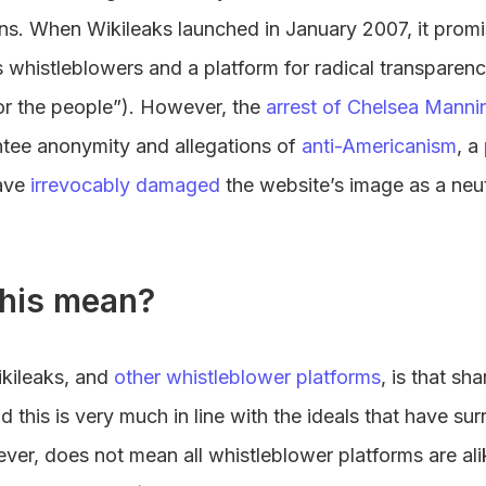
ons. When Wikileaks launched in January 2007, it promi
histleblowers and a platform for radical transparency
for the people”). However, the
arrest of Chelsea Manni
rantee anonymity and allegations of
anti-Americanism
, a
ave
irrevocably damaged
the website’s image as a neu
his mean?
ikileaks, and
other whistleblower platforms
, is that sh
this is very much in line with the ideals that have su
er, does not mean all whistleblower platforms are alik