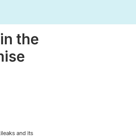
in the
mise
ileaks and its