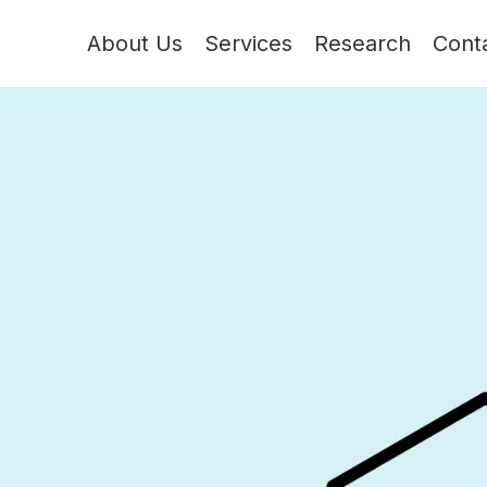
About Us
Services
Research
Cont