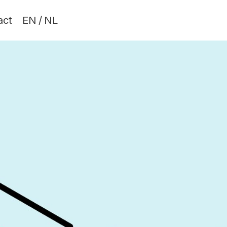
act
EN
/
NL