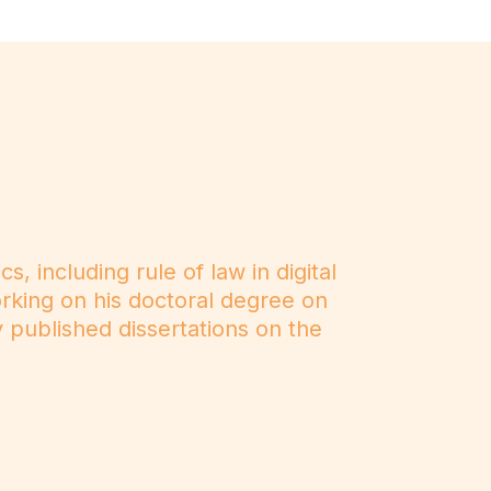
, including rule of law in digital
working on his doctoral degree on
y published dissertations on the