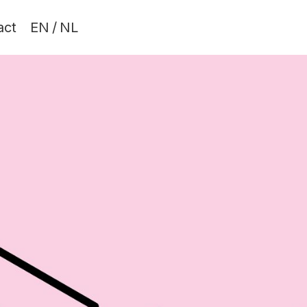
act
EN
/
NL