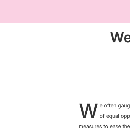
We
W
e often gaug
of equal oppo
measures to ease the