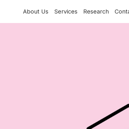
About Us
Services
Research
Cont