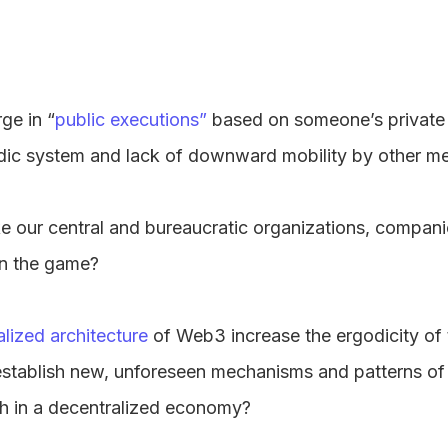
rge in “
public executions”
based on someone’s private
dic system and lack of downward mobility by other m
our central and bureaucratic organizations, compan
in the game?
lized architecture
of Web3 increase the ergodicity of 
it establish new, unforeseen mechanisms and patterns o
th in a decentralized economy?