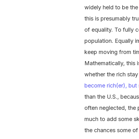
widely held to be the
this is presumably tru
of equality. To fully
population. Equally i
keep moving from time
Mathematically, this i
whether the rich stay
become rich(er), but 
than the U.S., becau
often neglected, the 
much to add some skin
the chances some of t