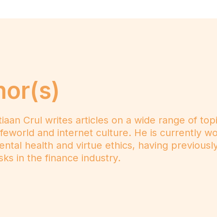
hor(s)
n Crul writes articles on a wide range of topics
e lifeworld and internet culture. He is currently 
mental health and virtue ethics, having previousl
ks in the finance industry.