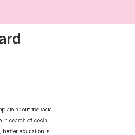
ard
mplain about the lack
e in search of social
 better education is