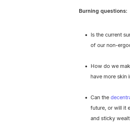
Burning questions:
Is the current su
of our non-ergo
How do we make 
have more skin 
Can the
decentra
future, or will 
and sticky weal