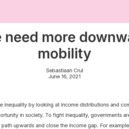
 need more downw
mobility
Sebastiaan Crul
June 16, 2021
e inequality by looking at income distributions and co
rtunity in society. To fight inequality, governments ar
 path upwards and close the income gap. For example,