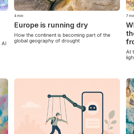
4
min
7
mi
Europe is running dry
Wh
th
How the continent is becoming part of the
fr
global geography of drought
d AI
At 
lig