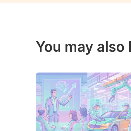
You may also l