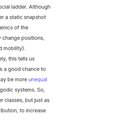
ocial ladder. Although
fer a static snapshot
amics of the
y change positions,
 mobility).
y, this tells us
has a good chance to
 may be more
unequal
rgodic systems. So,
r classes, but just as
ibution, to increase