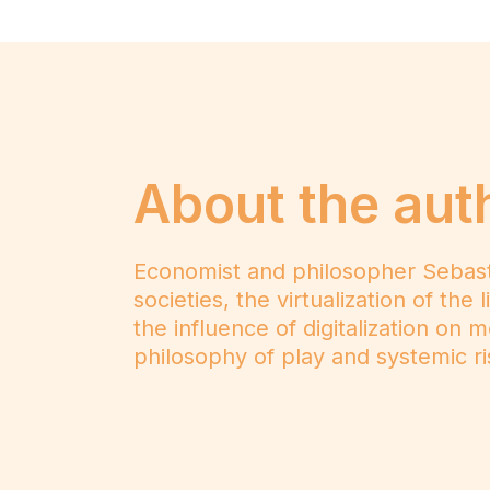
About the aut
Economist and philosopher Sebastiaa
societies, the virtualization of th
the influence of digitalization on 
philosophy of play and systemic ris