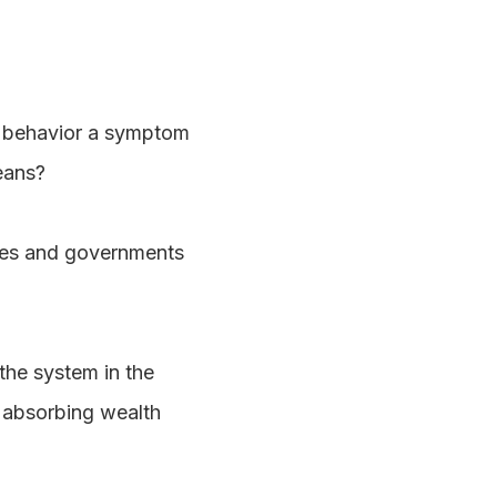
 behavior a symptom
eans?
ies and governments
the system in the
f absorbing wealth