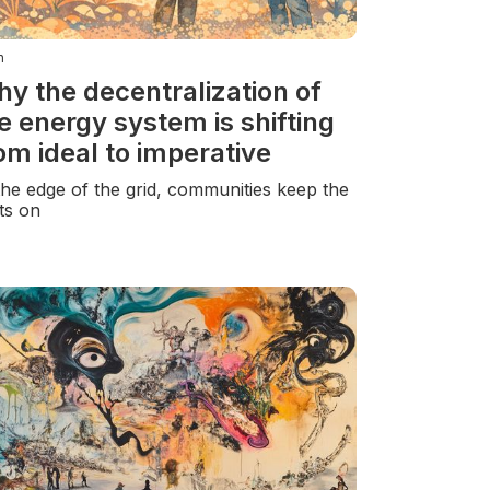
n
y the decentralization of
e energy system is shifting
om ideal to imperative
the edge of the grid, communities keep the
hts on