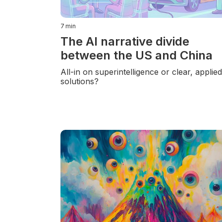
7
min
The AI narrative divide
between the US and China
All-in on superintelligence or clear, applie
solutions?