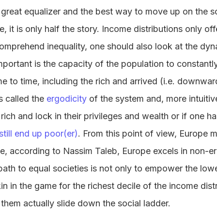
 great equalizer and the best way to move up on the s
e, it is only half the story. Income distributions only of
 comprehend inequality, one should also look at the dyn
mportant is the capacity of the population to constantl
 to time, including the rich and arrived (i.e. downward
s called the
ergodicity
of the system and, more intuitivel
 rich and lock in their privileges and wealth or if one 
still end up poor(er)
. From this point of view, Europe
se, according to Nassim Taleb, Europe excels in non-e
path to equal societies is not only to empower the lowe
 in the game for the richest decile of the income distr
hem actually slide down the social ladder.