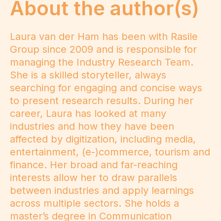
About the author(s)
Laura van der Ham has been with Rasile
Group since 2009 and is responsible for
managing the Industry Research Team.
She is a skilled storyteller, always
searching for engaging and concise ways
to present research results. During her
career, Laura has looked at many
industries and how they have been
affected by digitization, including media,
entertainment, (e-)commerce, tourism and
finance. Her broad and far-reaching
interests allow her to draw parallels
between industries and apply learnings
across multiple sectors. She holds a
master’s degree in Communication