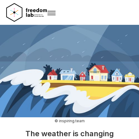
© inspiring.team
The weather is changing