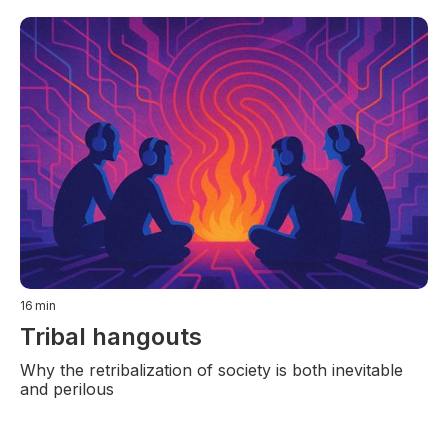
16
min
Tribal hangouts
Why the retribalization of society is both inevitable
and perilous