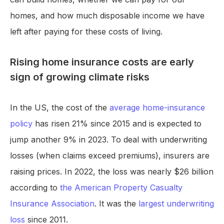
homes, and how much disposable income we have
left after paying for these costs of living.
Rising home insurance costs are early
sign of growing climate risks
In the US, the cost of the
average home-insurance
policy
has risen 21% since 2015 and is expected to
jump another 9% in 2023. To deal with underwriting
losses (when claims exceed premiums), insurers are
raising prices. In 2022, the loss was nearly $26 billion
according to
the American Property Casualty
Insurance Association
. It was the
largest underwriting
loss
since 2011.