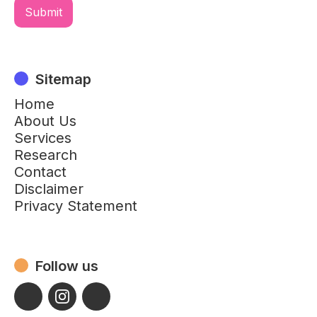
Sitemap
Home
About Us
Services
Research
Contact
Disclaimer
Privacy Statement
Follow us