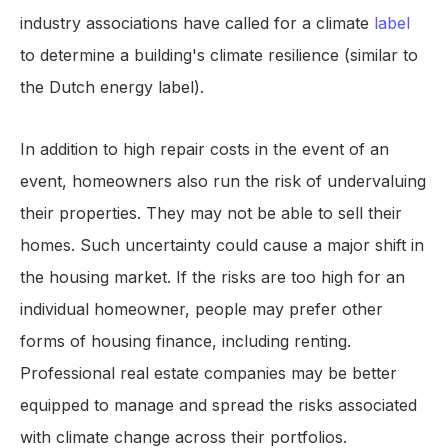
industry associations have called for a climate
label
to determine a building's climate resilience (similar to
the Dutch energy label).
In addition to high repair costs in the event of an
event, homeowners also run the risk of undervaluing
their properties. They may not be able to sell their
homes. Such uncertainty could cause a major shift in
the housing market. If the risks are too high for an
individual homeowner, people may prefer other
forms of housing finance, including renting.
Professional real estate companies may be better
equipped to manage and spread the risks associated
with climate change across their portfolios.