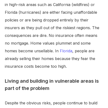
in high-risk areas such as California (wildfires) or
Florida (hurricanes) are either facing unaffordable
policies or are being dropped entirely by their
insurers as they pull out of the riskiest regions. The
consequences are dire. No insurance often means
no mortgage. Home values plummet and some
homes become unsellable. In
Florida
, people are
already selling their homes because they fear the
insurance costs become too high.
Living and building in vulnerable areas is
part of the problem
Despite the obvious risks, people continue to build