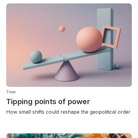
7
min
Tipping points of power
How small shifts could reshape the geopolitical order