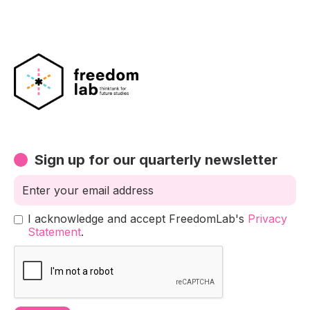
Sign up for our quarterly newsletter
I acknowledge and accept FreedomLab's
Privacy
Statement
.