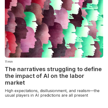
11
min
The narratives struggling to define
the impact of AI on the labor
market
High expectations, disillusionment, and realism—the
usual players in AI predictions are all present