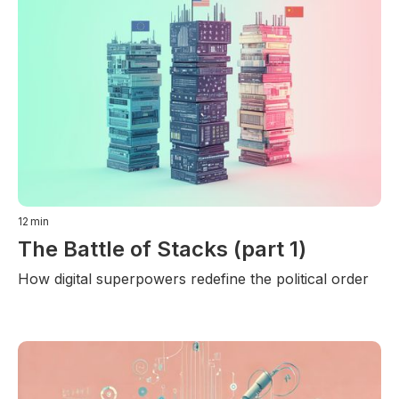
12
min
The Battle of Stacks (part 1)
How digital superpowers redefine the political order