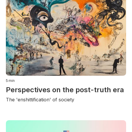
5
min
Perspectives on the post-truth era
The 'enshittification' of society