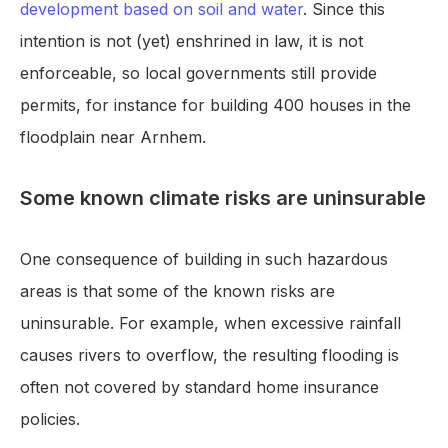
development based on soil and water
. Since this
intention is not (yet) enshrined in law, it is not
enforceable, so local governments still provide
permits, for instance for building 400 houses in the
floodplain near Arnhem.
Some known climate risks are uninsurable
One consequence of building in such hazardous
areas is that some of the known risks are
uninsurable. For example, when excessive rainfall
causes rivers to overflow, the resulting flooding is
often not covered by standard home insurance
policies.