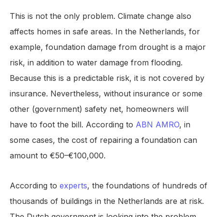
This is not the only problem. Climate change also
affects homes in safe areas. In the Netherlands, for
example, foundation damage from drought is a major
risk, in addition to water damage from flooding.
Because this is a predictable risk, it is not covered by
insurance. Nevertheless, without insurance or some
other (government) safety net, homeowners will
have to foot the bill. According to
ABN AMRO
, in
some cases, the cost of repairing a foundation can
amount to €50–€100,000.
According to
experts
, the foundations of hundreds of
thousands of buildings in the Netherlands are at risk.
The Dutch government is looking into the problem,