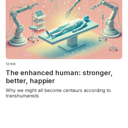
12
min
The enhanced human: stronger,
better, happier
Why we might all become centaurs according to
transhumanists