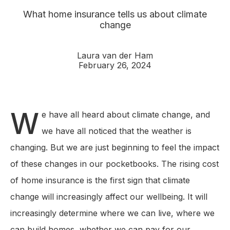
What home insurance tells us about climate
change
Laura van der Ham
February 26, 2024
W
e have all heard about climate change, and
we have all noticed that the weather is
changing. But we are just beginning to feel the impact
of these changes in our pocketbooks. The rising cost
of home insurance is the first sign that climate
change will increasingly affect our wellbeing. It will
increasingly determine where we can live, where we
can build homes, whether we can pay for our