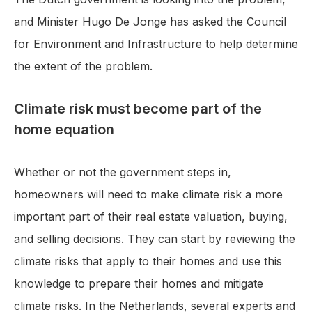
and Minister Hugo De Jonge has asked the Council
for Environment and Infrastructure to help determine
the extent of the problem.
Climate risk must become part of the
home equation
Whether or not the government steps in,
homeowners will need to make climate risk a more
important part of their real estate valuation, buying,
and selling decisions. They can start by reviewing the
climate risks that apply to their homes and use this
knowledge to prepare their homes and mitigate
climate risks. In the Netherlands, several experts and