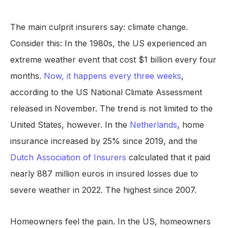
The main culprit insurers say: climate change.
Consider this: In the 1980s, the US experienced an
extreme weather event that cost $1 billion every four
months.
Now, it happens every three weeks
,
according to the US National Climate Assessment
released in November. The trend is not limited to the
United States, however. In the
Netherlands
, home
insurance increased by 25% since 2019, and the
Dutch Association of Insurers
calculated that it paid
nearly 887 million euros in insured losses due to
severe weather in 2022. The highest since 2007.
Homeowners feel the pain. In the US, homeowners