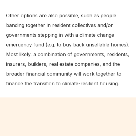
Other options are also possible, such as people
banding together in resident collectives and/or
governments stepping in with a climate change
emergency fund (e.g. to buy back unsellable homes).
Most likely, a combination of governments, residents,
insurers, builders, real estate companies, and the
broader financial community will work together to
finance the transition to climate-resilient housing.