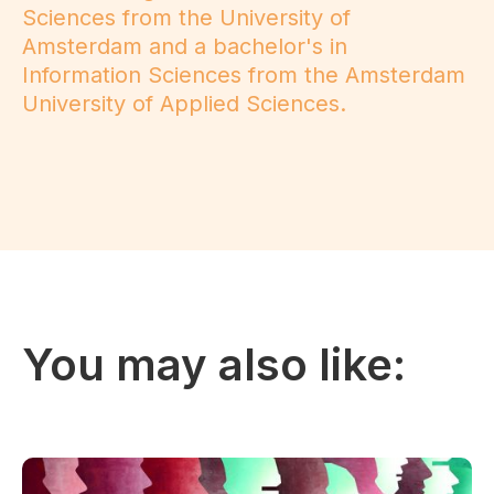
Sciences from the University of
Amsterdam and a bachelor's in
Information Sciences from the Amsterdam
University of Applied Sciences.
You may also like: