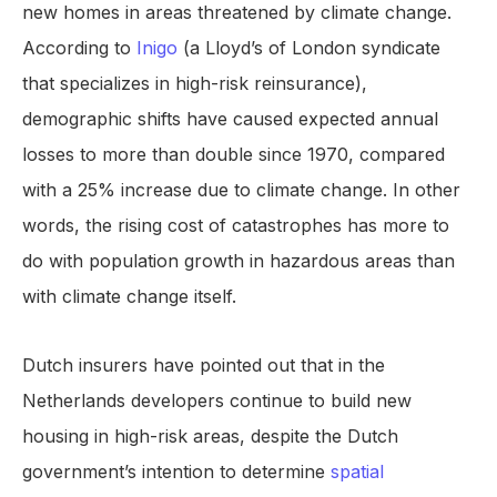
new homes in areas threatened by climate change.
According to
Inigo
(a Lloyd’s of London syndicate
that specializes in high-risk reinsurance),
demographic shifts have caused expected annual
losses to more than double since 1970, compared
with a 25% increase due to climate change. In other
words, the rising cost of catastrophes has more to
do with population growth in hazardous areas than
with climate change itself.
Dutch insurers have pointed out that in the
Netherlands developers continue to build new
housing in high-risk areas, despite the Dutch
government’s intention to determine
spatial