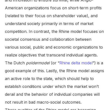
and innovation to ensure survival, while Anglo-
American organizations focus on short-term profits
(related to their focus on shareholder value), and
understand society primarily in terms of market
competition. In contrast, the Rhine model focuses on
societal consensus and collaboration between
various social, public and economic organizations to
realize objectives that transcend individual agents.
The Dutch
poldermodel
(or “
Rhine delta model
”) is a
good example of this. Lastly, the Rhine model assigns
an active role to the state, which should help to
establish conditions under which the market won’t
derail and the behavior of individual companies will
not result in bad macro-social outcomes.