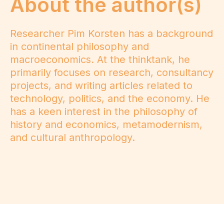
About the author(s)
Researcher Pim Korsten has a background
in continental philosophy and
macroeconomics. At the thinktank, he
primarily focuses on research, consultancy
projects, and writing articles related to
technology, politics, and the economy. He
has a keen interest in the philosophy of
history and economics, metamodernism,
and cultural anthropology.