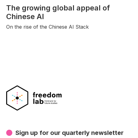
The growing global appeal of
Chinese AI
On the rise of the Chinese AI Stack
Sign up for our quarterly newsletter