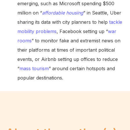
emerging, such as Microsoft spending $500
million on “
affordable housing
” in Seattle, Uber
sharing its data with city planners to help
tackle
mobility problems
, Facebook setting up “
war
rooms
” to monitor fake and extremist news on
their platforms at times of important political
events, or Airbnb setting up offices to reduce
“
mass tourism
” around certain hotspots and
popular destinations.