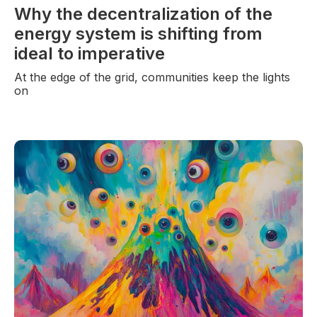
Why the decentralization of the
energy system is shifting from
ideal to imperative
At the edge of the grid, communities keep the lights
on