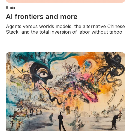
8
min
AI frontiers and more
Agents versus worlds models, the alternative Chinese
Stack, and the total inversion of labor without taboo