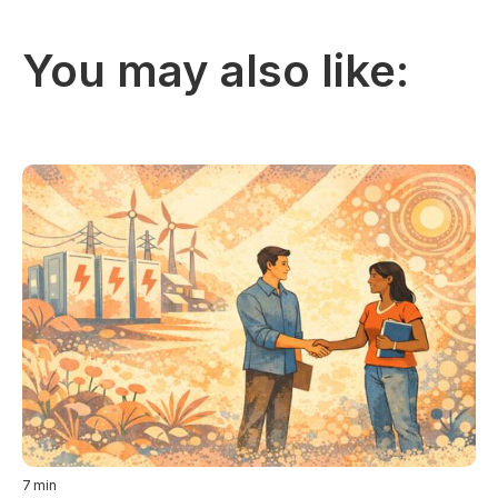
You may also like:
7
min