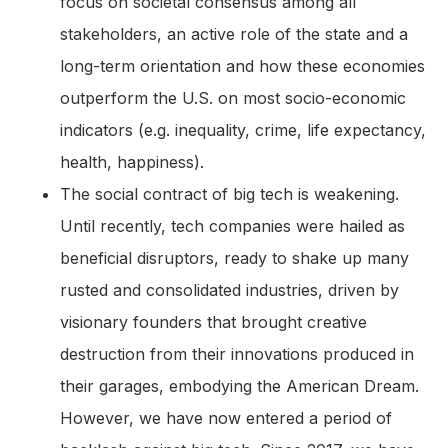
focus on societal consensus among all
stakeholders, an active role of the state and a
long-term orientation and how these economies
outperform the U.S. on most socio-economic
indicators (e.g. inequality, crime, life expectancy,
health, happiness).
The social contract of big tech is weakening.
Until recently, tech companies were hailed as
beneficial disruptors, ready to shake up many
rusted and consolidated industries, driven by
visionary founders that brought creative
destruction from their innovations produced in
their garages, embodying the American Dream.
However, we have now entered a period of