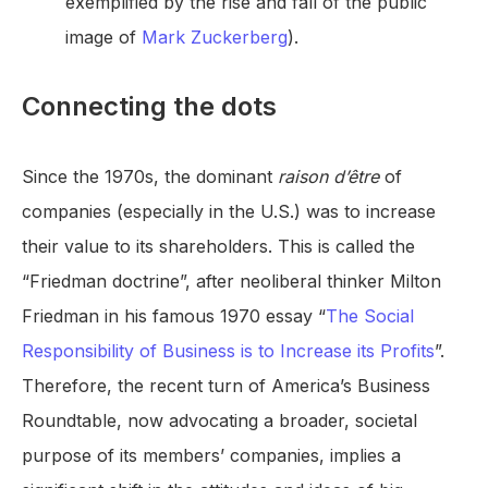
exemplified by the rise and fall of the public
image of
Mark Zuckerberg
).
Connecting the dots
Since the 1970s, the dominant
raison d’être
of
companies (especially in the U.S.) was to increase
their value to its shareholders. This is called the
“Friedman doctrine”, after neoliberal thinker Milton
Friedman in his famous 1970 essay “
The Social
Responsibility of Business is to Increase its Profits
”.
Therefore, the recent turn of America’s Business
Roundtable, now advocating a broader, societal
purpose of its members’ companies, implies a