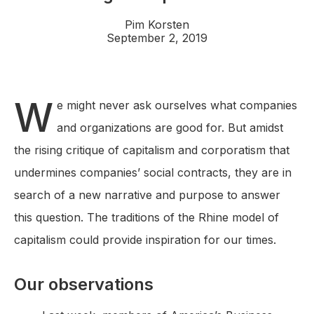
Pim Korsten
September 2, 2019
W
e might never ask ourselves what companies
and organizations are good for. But amidst
the rising critique of capitalism and corporatism that
undermines companies’ social contracts, they are in
search of a new narrative and purpose to answer
this question. The traditions of the Rhine model of
capitalism could provide inspiration for our times.
Our observations