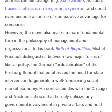
address climate change (e.g.
State Street
). As such,
business ethics is no longer an oxymoron
, and could
even become a source of comparative advantage for
companies.
However, the move also marks a more fundamental
turn in the philosophy of management and
organizations. In his book
Birth of Biopolitics
, Michel
Foucault distinguishes between two major forms of
liberal policy: the German “ordoliberalism” of the
Freiburg School that emphasizes the need for state
intervention to generate a well-functioning social
market economy. He contrasted this with the Chicago
and Austrian schools that fiercely criticize any
government involvement in private affairs and hold