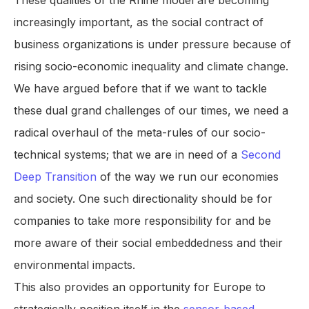
These qualities of the Rhine model are becoming
increasingly important, as the social contract of
business organizations is under pressure because of
rising socio-economic inequality and climate change.
We have argued before that if we want to tackle
these dual grand challenges of our times, we need a
radical overhaul of the meta-rules of our socio-
technical systems; that we are in need of a
Second
Deep Transition
of the way we run our economies
and society. One such directionality should be for
companies to take more responsibility for and be
more aware of their social embeddedness and their
environmental impacts.
This also provides an opportunity for Europe to