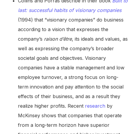
Collins and Porras describe in their book
Built to
last: successful habits of visionary companies
(1994) that “visionary companies” do business
according to a vision that expresses the
company’s
raison d’être
, its ideals and values, as
well as expressing the company’s broader
societal goals and objectives. Visionary
companies have a stable management and low
employee turnover, a strong focus on long-
term innovation and pay attention to the social
effects of their business, and as a result they
realize higher profits. Recent
research
by
McKinsey shows that companies that operate
from a long-term horizon have superior