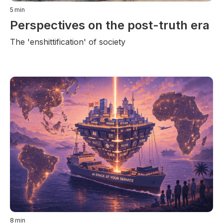
5
min
Perspectives on the post-truth era
The 'enshittification' of society
8
min