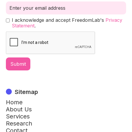
I acknowledge and accept FreedomLab's
Privacy
Statement
.
Sitemap
Home
About Us
Services
Research
Contact