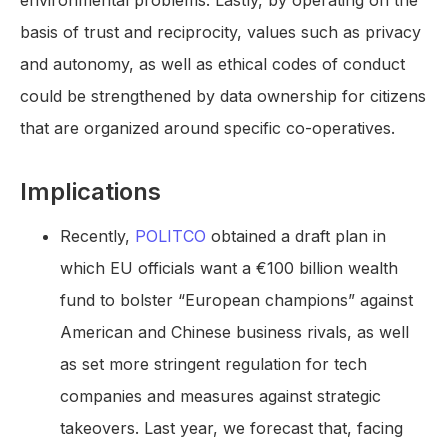
environmental problems. Lastly, by operating on the
basis of trust and reciprocity, values such as privacy
and autonomy, as well as ethical codes of conduct
could be strengthened by data ownership for citizens
that are organized around specific co-operatives.
Implications
Recently,
POLITCO
obtained a draft plan in
which EU officials want a €100 billion wealth
fund to bolster “European champions” against
American and Chinese business rivals, as well
as set more stringent regulation for tech
companies and measures against strategic
takeovers. Last year, we forecast that, facing