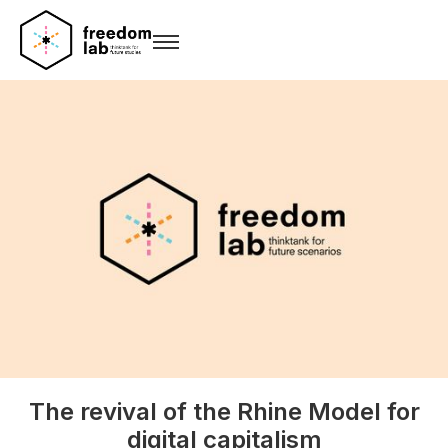
The revival of the Rhine Model for
digital capitalism