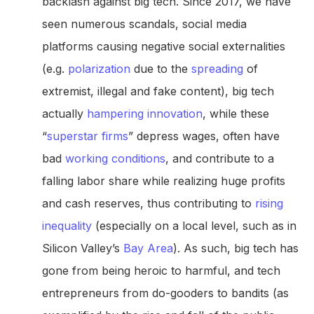
backlash against big tech. Since 2017, we have
seen numerous scandals, social media
platforms causing negative social externalities
(e.g.
polarization
due to the
spreading
of
extremist, illegal and fake content), big tech
actually
hampering innovation
, while these
“
superstar firms
” depress wages, often have
bad
working conditions
, and contribute to a
falling labor share while realizing huge profits
and cash reserves, thus contributing to
rising
inequality
(especially on a local level, such as in
Silicon Valley’s
Bay Area
). As such, big tech has
gone from being heroic to harmful, and tech
entrepreneurs from do-gooders to bandits (as