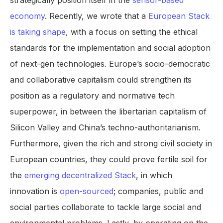
strategically position itself in the
sensor-based
economy
. Recently, we wrote that a
European Stack
is taking shape
, with a focus on setting the ethical
standards for the implementation and social adoption
of next-gen technologies. Europe’s socio-democratic
and collaborative capitalism could strengthen its
position as a regulatory and normative tech
superpower, in between the libertarian capitalism of
Silicon Valley and China’s techno-authoritarianism.
Furthermore, given the rich and strong civil society in
European countries, they could prove fertile soil for
the
emerging decentralized Stack
, in which
innovation is
open-sourced
; companies, public and
social parties collaborate to tackle large social and