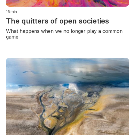
16
min
The quitters of open societies
What happens when we no longer play a common
game