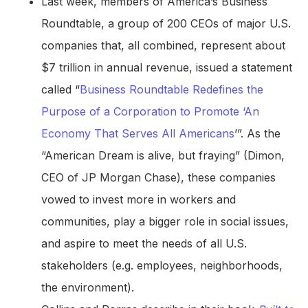
Last week, members of America’s Business
Roundtable, a group of 200 CEOs of major U.S.
companies that, all combined, represent about
$7 trillion in annual revenue, issued a statement
called “
Business Roundtable Redefines the
Purpose of a Corporation to Promote ‘An
Economy That Serves All Americans
’”. As the
“American Dream is alive, but fraying” (Dimon,
CEO of JP Morgan Chase), these companies
vowed to invest more in workers and
communities, play a bigger role in social issues,
and aspire to meet the needs of all U.S.
stakeholders (e.g. employees, neighborhoods,
the environment).