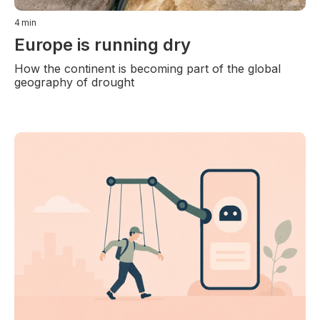
4
min
Europe is running dry
How the continent is becoming part of the global
geography of drought