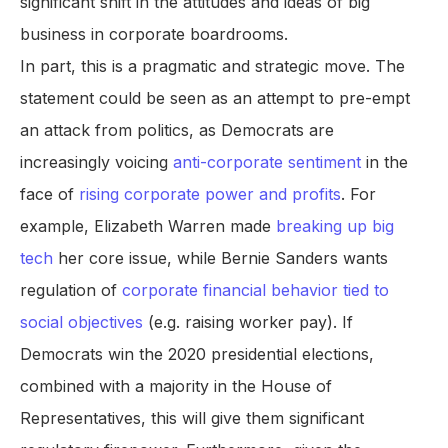
significant shift in the attitudes and ideas of big
business in corporate boardrooms.
In part, this is a pragmatic and strategic move. The
statement could be seen as an attempt to pre-empt
an attack from politics, as Democrats are
increasingly voicing
anti-corporate sentiment
in the
face of
rising corporate power and profits
. For
example, Elizabeth Warren made
breaking up big
tech
her core issue, while Bernie Sanders wants
regulation of
corporate financial behavior tied to
social objectives
(e.g. raising worker pay). If
Democrats win the 2020 presidential elections,
combined with a majority in the House of
Representatives, this will give them significant