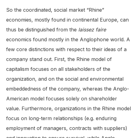
So the coordinated, social market “Rhine”
economies, mostly found in continental Europe, can
thus be distinguished from the
laissez faire
economics found mostly in the Anglophone world. A
few core distinctions with respect to their ideas of a
company stand out. First, the Rhine model of
capitalism focuses on all stakeholders of the
organization, and on the social and environmental
embeddedness of the company, whereas the Anglo-
American model focuses solely on shareholder
value. Furthermore, organizations in the Rhine model
focus on long-term relationships (e.g. enduring
employment of managers, contracts with suppliers)