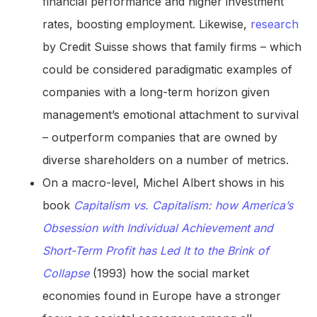
financial performance and higher investment
rates, boosting employment. Likewise,
research
by Credit Suisse shows that family firms – which
could be considered paradigmatic examples of
companies with a long-term horizon given
management’s emotional attachment to survival
– outperform companies that are owned by
diverse shareholders on a number of metrics.
On a macro-level, Michel Albert shows in his
book
Capitalism vs. Capitalism: how America’s
Obsession with Individual Achievement and
Short-Term Profit has Led It to the Brink of
Collapse
(1993) how the social market
economies found in Europe have a stronger