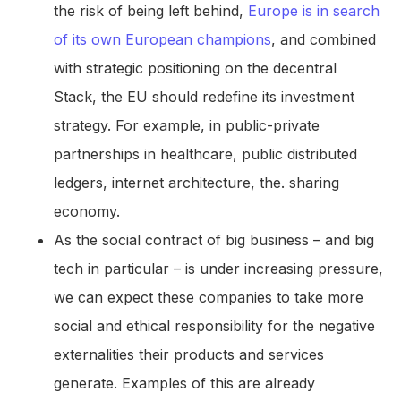
the risk of being left behind,
Europe is in search
of its own European champions
, and combined
with strategic positioning on the decentral
Stack, the EU should redefine its investment
strategy. For example, in public-private
partnerships in healthcare, public distributed
ledgers, internet architecture, the. sharing
economy.
As the social contract of big business – and big
tech in particular – is under increasing pressure,
we can expect these companies to take more
social and ethical responsibility for the negative
externalities their products and services
generate. Examples of this are already