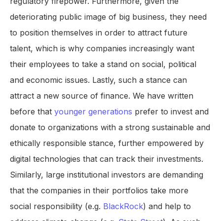
regulatory firepower. Furthermore, given the
deteriorating public image of big business, they need
to position themselves in order to attract future
talent, which is why companies increasingly want
their employees to take a stand on social, political
and economic issues. Lastly, such a stance can
attract a new source of finance. We have written
before that
younger generations
prefer to invest and
donate to organizations with a strong sustainable and
ethically responsible stance, further empowered by
digital technologies that can track their investments.
Similarly, large institutional investors are demanding
that the companies in their portfolios take more
social responsibility (e.g.
BlackRock
) and help to