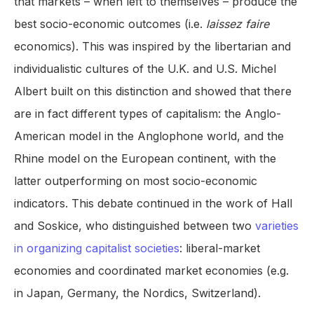
that markets – when left to themselves – produce the
best socio-economic outcomes (i.e.
laissez faire
economics). This was inspired by the libertarian and
individualistic cultures of the U.K. and U.S. Michel
Albert built on this distinction and showed that there
are in fact different types of capitalism: the Anglo-
American model in the Anglophone world, and the
Rhine model on the European continent, with the
latter outperforming on most socio-economic
indicators. This debate continued in the work of Hall
and Soskice, who distinguished between two
varieties
in organizing capitalist societies
: liberal-market
economies and coordinated market economies (e.g.
in Japan, Germany, the Nordics, Switzerland).