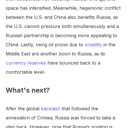
space has intensified. Meanwhile, hegemonic conflict
between the U.S. and China also benefits Russia, as
the U.S. cannot pressure both simultaneously and a
Russian partnership is becoming more appealing to
China. Lastly, rising oil prices due to
volatility
in the
Middle East are another boon to Russia, as its
currency reserves
have bounced back to a
comfortable level.
What's next?
After the global
backlash
that followed the
annexation of Crimea, Russia was forced to take a
step back. However, now that Russia’s position is