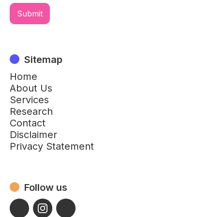
Sitemap
Home
About Us
Services
Research
Contact
Disclaimer
Privacy Statement
Follow us