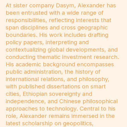
At sister company Dasym, Alexander has
been entrusted with a wide range of
responsibilities, reflecting interests that
span disciplines and cross geographic
boundaries. His work includes drafting
policy papers, interpreting and
contextualizing global developments, and
conducting thematic investment research.
His academic background encompasses
public administration, the history of
international relations, and philosophy,
with published dissertations on smart
cities, Ethiopian sovereignty and
independence, and Chinese philosophical
approaches to technology. Central to his
role, Alexander remains immersed in the
latest scholarship on geopolitics,