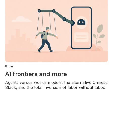
8
min
AI frontiers and more
Agents versus worlds models, the alternative Chinese
Stack, and the total inversion of labor without taboo