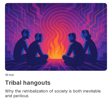
16
min
Tribal hangouts
Why the retribalization of society is both inevitable
and perilous