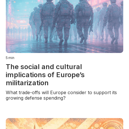
5
min
The social and cultural
implications of Europe’s
militarization
What trade-offs will Europe consider to support its
growing defense spending?