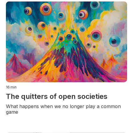
16
min
The quitters of open societies
What happens when we no longer play a common
game