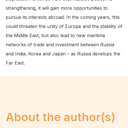
strengthening, it will gain more opportunities to
pursue its interests abroad. In the coming years, this
could threaten the unity of Europe and the stability of
the Middle East, but also lead to new maritime
networks of trade and investment between Russia
and India, Korea and Japan – as Russia develops the
Far East.
About the author(s)