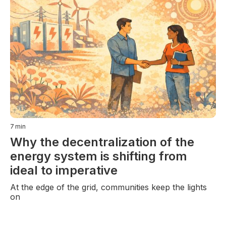
7
min
Why the decentralization of the
energy system is shifting from
ideal to imperative
At the edge of the grid, communities keep the lights
on