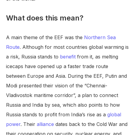
What does this mean?
A main theme of the EEF was the
Northern Sea
Route
. Although for most countries global warming is
a risk, Russia stands to
benefit
from it, as melting
icecaps have opened up a faster trade route
between Europe and Asia. During the EEF, Putin and
Modi presented their vision of the “Chennai-
Vladivostok maritime corridor”, a plan to connect
Russia and India by sea, which also points to how
Russia stands to profit from India’s rise as a
global
power
. Their
alliance
dates back to the Cold War and
their cooperation on security, nuclear energy, and