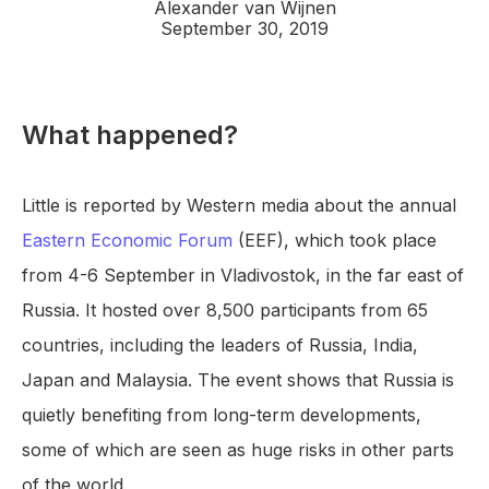
Alexander van Wijnen
September 30, 2019
What happened?
Little is reported by Western media about the annual
Eastern Economic Forum
(EEF), which took place
from 4-6 September in Vladivostok, in the far east of
Russia. It hosted over 8,500 participants from 65
countries, including the leaders of Russia, India,
Japan and Malaysia. The event shows that Russia is
quietly benefiting from long-term developments,
some of which are seen as huge risks in other parts
of the world.