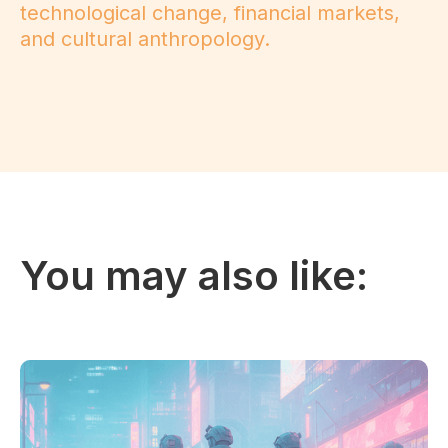
technological change, financial markets,
and cultural anthropology.
You may also like: