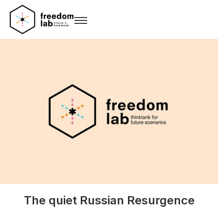
The quiet Russian Resurgence