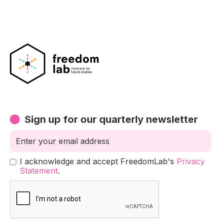
Sign up for our quarterly newsletter
I acknowledge and accept FreedomLab's
Privacy
Statement
.