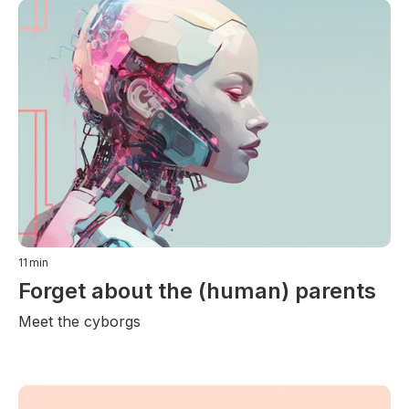
11
min
Forget about the (human) parents
Meet the cyborgs