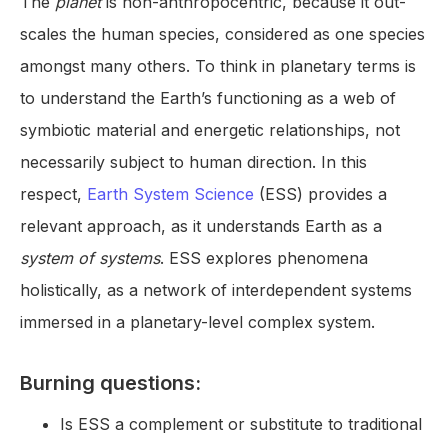
The
planet
is non-anthropocentric, because it out-
scales the human species, considered as one species
amongst many others. To think in planetary terms is
to understand the Earth’s functioning as a web of
symbiotic material and energetic relationships, not
necessarily subject to human direction. In this
respect,
Earth System Science
(ESS) provides a
relevant approach, as it understands Earth as a
system of systems
. ESS explores phenomena
holistically, as a network of interdependent systems
immersed in a planetary-level complex system.
Burning questions:
Is ESS a complement or substitute to traditional