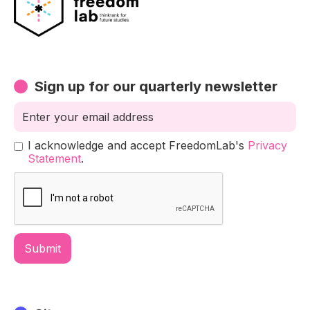
Sign up for our quarterly newsletter
I acknowledge and accept FreedomLab's
Privacy
Statement
.