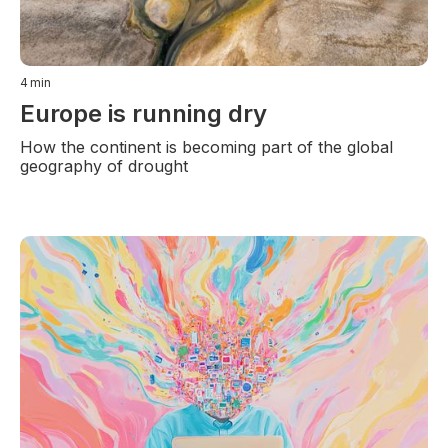
4
min
Europe is running dry
How the continent is becoming part of the global
geography of drought