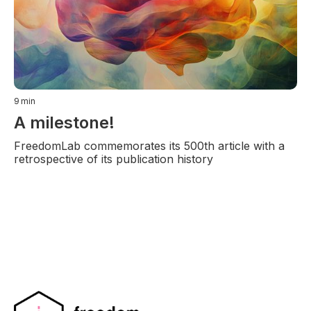
9
min
A milestone!
FreedomLab commemorates its 500th article with a
retrospective of its publication history