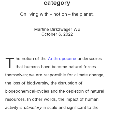
category
On living with – not on – the planet.
Martine Dirkzwager Wu
October 6, 2022
T
he notion of the
Anthropocene
underscores
that humans have become natural forces
themselves; we are responsible for climate change,
the loss of biodiversity, the disruption of
biogeochemical-cycles and the depletion of natural
resources. In other words, the impact of human
activity is
planetary
in scale and significant to the