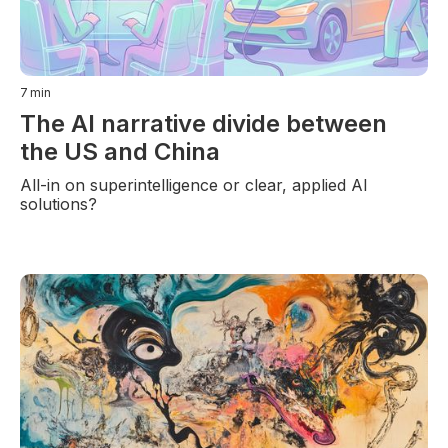
7
min
The AI narrative divide between
the US and China
All-in on superintelligence or clear, applied AI
solutions?