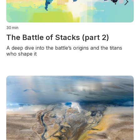
30
min
The Battle of Stacks (part 2)
A deep dive into the battle’s origins and the titans
who shape it