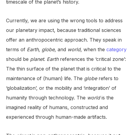
timescale of the planet’s history.
Currently, we are using the wrong tools to address
our planetary impact, because traditional sciences
offer an anthropocentric approach. They speak in
terms of
Earth
,
globe
, and
world
, when the
category
should be
planet
.
Earth
references the ‘critical zone’:
The thin surface of the planet that is critical to the
maintenance of (human) life. The
globe
refers to
‘globalization’, or the mobility and ‘integration’ of
humanity through technology. The
world
is the
imagined reality of humans, constructed and
experienced through human-made artifacts.