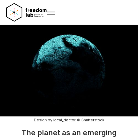
Design by local_doctor. © Shutterstock
The planet as an emerging