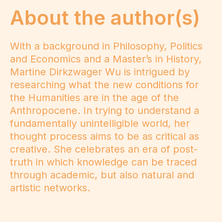
About the author(s)
With a background in Philosophy, Politics
and Economics and a Master’s in History,
Martine Dirkzwager Wu is intrigued by
researching what the new conditions for
the Humanities are in the age of the
Anthropocene. In trying to understand a
fundamentally unintelligible world, her
thought process aims to be as critical as
creative. She celebrates an era of post-
truth in which knowledge can be traced
through academic, but also natural and
artistic networks.