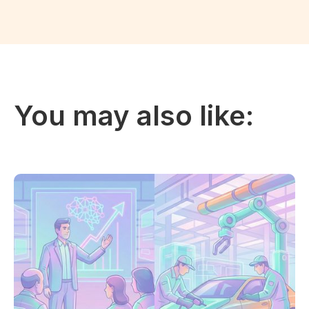
You may also like: