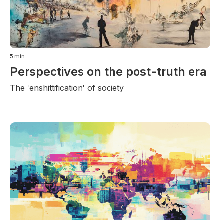
5
min
Perspectives on the post-truth era
The 'enshittification' of society