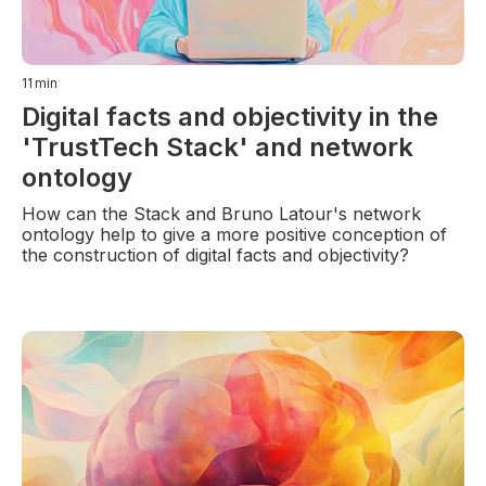
11
min
Digital facts and objectivity in the
'TrustTech Stack' and network
ontology
How can the Stack and Bruno Latour's network
ontology help to give a more positive conception of
the construction of digital facts and objectivity?