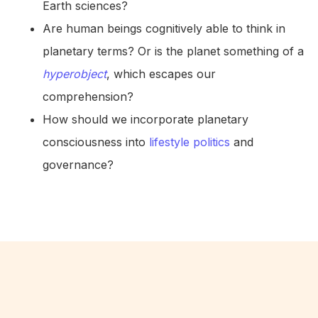
Earth sciences?
Are human beings cognitively able to think in
planetary terms? Or is the planet something of a
hyperobject
, which escapes our
comprehension?
How should we incorporate planetary
consciousness into
lifestyle politics
and
governance?