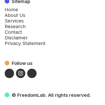
Sitemap
Home
About Us
Services
Research
Contact
Disclaimer
Privacy Statement
Follow us
© FreedomLab. All rights reserved.