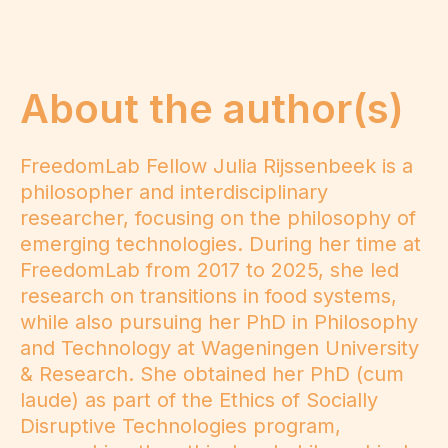
About the author(s)
FreedomLab Fellow Julia Rijssenbeek is a
philosopher and interdisciplinary
researcher, focusing on the philosophy of
emerging technologies. During her time at
FreedomLab from 2017 to 2025, she led
research on transitions in food systems,
while also pursuing her PhD in Philosophy
and Technology at Wageningen University
& Research. She obtained her PhD (cum
laude) as part of the Ethics of Socially
Disruptive Technologies program,