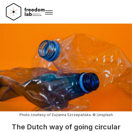
Photo courtesy of Zuzanna Szczepańska. © Unsplash
The Dutch way of going circular