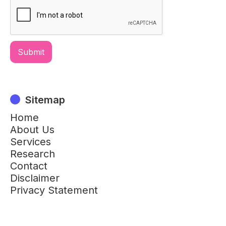
Sitemap
Home
About Us
Services
Research
Contact
Disclaimer
Privacy Statement