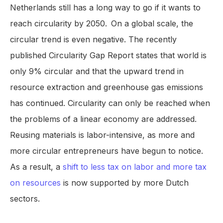
Netherlands still has a long way to go if it wants to
reach circularity by 2050.
On a global scale, the
circular trend is even negative. The recently
published Circularity Gap Report states that world is
only 9% circular and that the upward trend in
resource extraction and greenhouse gas emissions
has continued. Circularity can only be reached when
the problems of a linear economy are addressed.
Reusing materials is labor-intensive, as more and
more circular entrepreneurs have begun to notice.
As a result, a
shift to less tax on labor and more tax
on resources
is now supported by more Dutch
sectors.