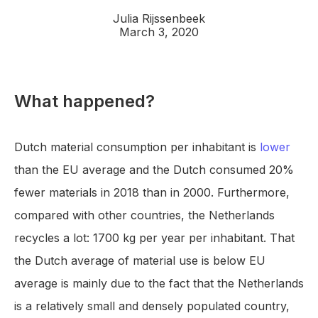
Julia Rijssenbeek
March 3, 2020
What happened?
Dutch material consumption per inhabitant is
lower
than the EU average and the Dutch consumed 20%
fewer materials in 2018 than in 2000. Furthermore,
compared with other countries, the Netherlands
recycles a lot: 1700 kg per year per inhabitant. That
the Dutch average of material use is below EU
average is mainly due to the fact that the Netherlands
is a relatively small and densely populated country,