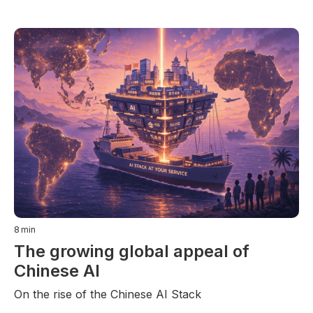
8
min
The growing global appeal of
Chinese AI
On the rise of the Chinese AI Stack