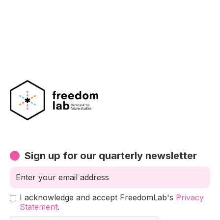
Sign up for our quarterly newsletter
I acknowledge and accept FreedomLab's
Privacy
Statement
.