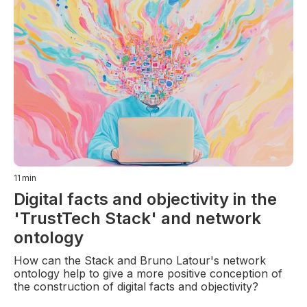
11
min
Digital facts and objectivity in the
'TrustTech Stack' and network
ontology
How can the Stack and Bruno Latour's network
ontology help to give a more positive conception of
the construction of digital facts and objectivity?