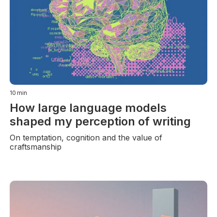
10
min
How large language models
shaped my perception of writing
On temptation, cognition and the value of
craftsmanship