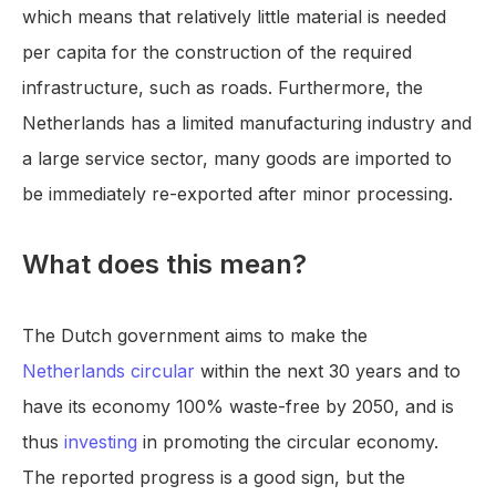
which means that relatively little material is needed
per capita for the construction of the required
infrastructure, such as roads. Furthermore, the
Netherlands has a limited manufacturing industry and
a large service sector, many goods are imported to
be immediately re-exported after minor processing.
What does this mean?
The Dutch government aims to make the
Netherlands circular
within the next 30 years and to
have its economy 100% waste-free by 2050, and is
thus
investing
in promoting the circular economy.
The reported progress is a good sign, but the