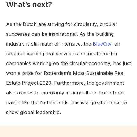
What’s next?
As the Dutch are striving for circularity, circular
successes can be inspirational. As the building
industry is still material-intensive, the
BlueCity
, an
unusual building that serves as an incubator for
companies working on the circular economy, has just
won a prize for Rotterdam’s Most Sustainable Real
Estate Project 2020. Furthermore, the government
also aspires to circularity in agriculture. For a food
nation like the Netherlands, this is a great chance to
show global leadership.