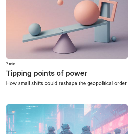
7
min
Tipping points of power
How small shifts could reshape the geopolitical order