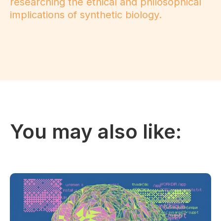
researching the ethical and philosophical
implications of synthetic biology.
You may also like: