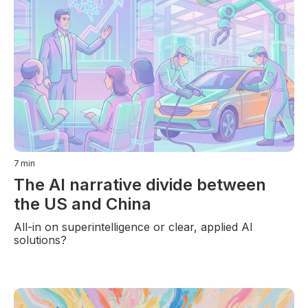
7
min
The AI narrative divide between
the US and China
All-in on superintelligence or clear, applied AI
solutions?