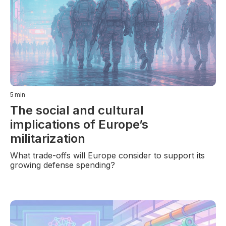
5
min
The social and cultural
implications of Europe’s
militarization
What trade-offs will Europe consider to support its
growing defense spending?