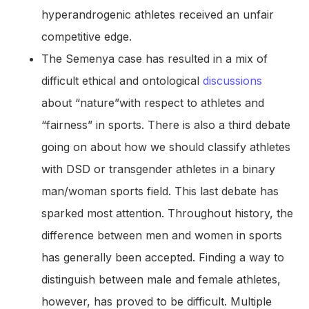
hyperandrogenic athletes received an unfair
competitive edge.
The Semenya case has resulted in a mix of
difficult ethical and ontological
discussions
about “nature”with respect to athletes and
“fairness” in sports. There is also a third debate
going on about how we should classify athletes
with DSD or transgender athletes in a binary
man/woman sports field. This last debate has
sparked most attention. Throughout history, the
difference between men and women in sports
has generally been accepted. Finding a way to
distinguish between male and female athletes,
however, has proved to be difficult. Multiple