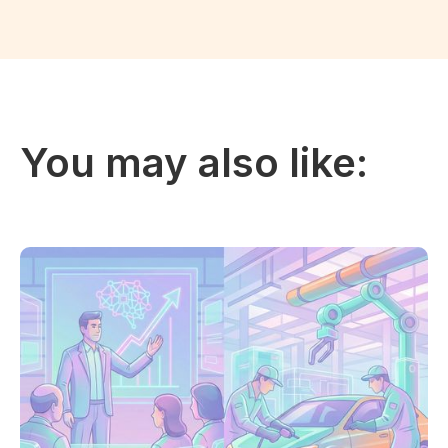
You may also like: