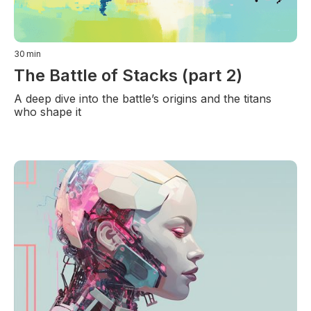
30
min
The Battle of Stacks (part 2)
A deep dive into the battle’s origins and the titans
who shape it