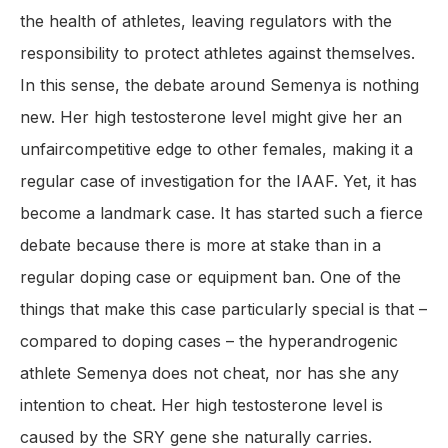
the health of athletes, leaving regulators with the
responsibility to protect athletes against themselves.
In this sense, the debate around Semenya is nothing
new. Her high testosterone level might give her an
unfaircompetitive edge to other females, making it a
regular case of investigation for the IAAF. Yet, it has
become a landmark case. It has started such a fierce
debate because there is more at stake than in a
regular doping case or equipment ban. One of the
things that make this case particularly special is that –
compared to doping cases – the hyperandrogenic
athlete Semenya does not cheat, nor has she any
intention to cheat. Her high testosterone level is
caused by the SRY gene she naturally carries.