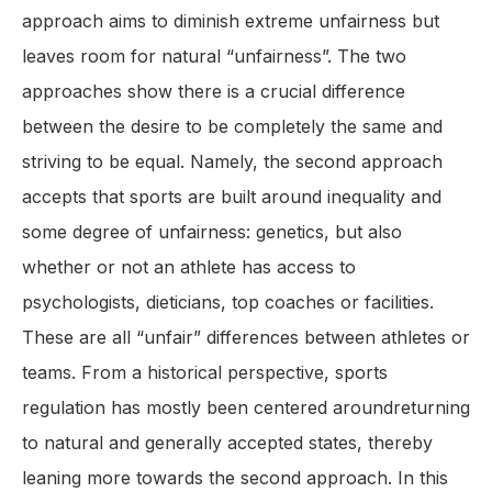
approach aims to diminish extreme unfairness but
leaves room for natural “unfairness”. The two
approaches show there is a crucial difference
between the desire to be completely the same and
striving to be equal. Namely, the second approach
accepts that sports are built around inequality and
some degree of unfairness: genetics, but also
whether or not an athlete has access to
psychologists, dieticians, top coaches or facilities.
These are all “unfair” differences between athletes or
teams. From a historical perspective, sports
regulation has mostly been centered aroundreturning
to natural and generally accepted states, thereby
leaning more towards the second approach. In this