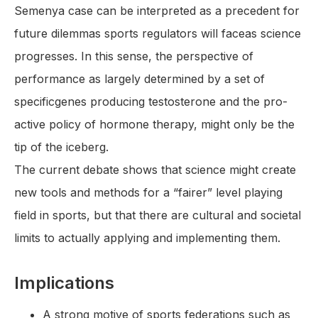
Semenya case can be interpreted as a precedent for
future dilemmas sports regulators will faceas science
progresses. In this sense, the perspective of
performance as largely determined by a set of
specificgenes producing testosterone and the pro-
active policy of hormone therapy, might only be the
tip of the iceberg.
The current debate shows that science might create
new tools and methods for a “fairer” level playing
field in sports, but that there are cultural and societal
limits to actually applying and implementing them.
Implications
A strong motive of sports federations such as