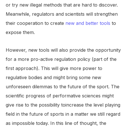
or try new illegal methods that are hard to discover.
Meanwhile, regulators and scientists will strengthen
their cooperation to create
new and better tools
to
expose them.
However, new tools will also provide the opportunity
for a more pro-active regulation policy (part of the
first approach). This will give more power to
regulative bodies and might bring some new
unforeseen dilemmas to the future of the sport. The
scientific progress of performative sciences might
give rise to the possibility toincrease the level playing
field in the future of sports in a matter we still regard
as impossible today. In this line of thought, the