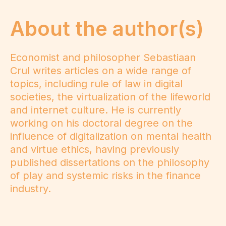
About the author(s)
Economist and philosopher Sebastiaan
Crul writes articles on a wide range of
topics, including rule of law in digital
societies, the virtualization of the lifeworld
and internet culture. He is currently
working on his doctoral degree on the
influence of digitalization on mental health
and virtue ethics, having previously
published dissertations on the philosophy
of play and systemic risks in the finance
industry.