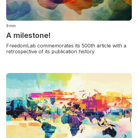
9
min
A milestone!
FreedomLab commemorates its 500th article with a
retrospective of its publication history