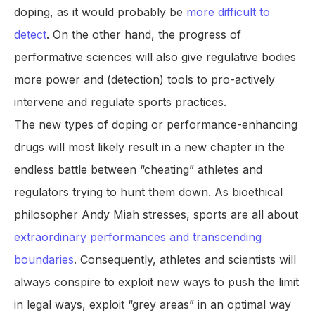
doping, as it would probably be
more difficult to
detect
. On the other hand, the progress of
performative sciences will also give regulative bodies
more power and (detection) tools to pro-actively
intervene and regulate sports practices.
The new types of doping or performance-enhancing
drugs will most likely result in a new chapter in the
endless battle between “cheating” athletes and
regulators trying to hunt them down. As bioethical
philosopher Andy Miah stresses, sports are all about
extraordinary performances and transcending
boundaries
. Consequently, athletes and scientists will
always conspire to exploit new ways to push the limit
in legal ways, exploit “grey areas” in an optimal way