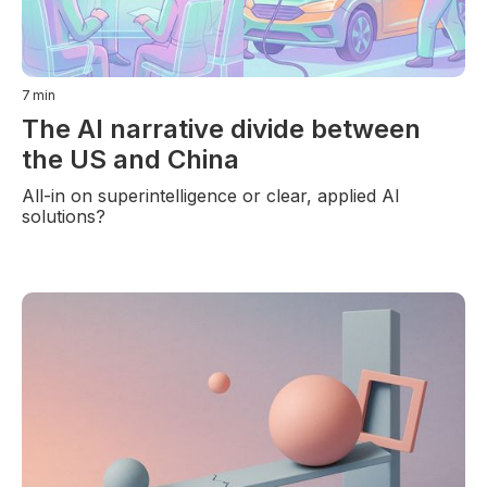
7
min
The AI narrative divide between
the US and China
All-in on superintelligence or clear, applied AI
solutions?