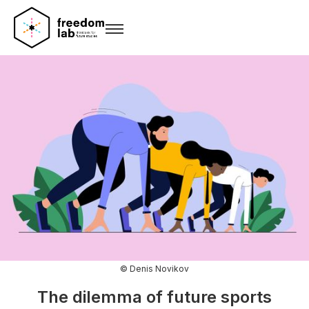
© Denis Novikov
The dilemma of future sports