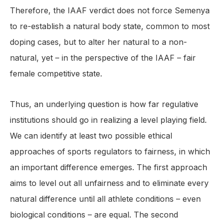
Therefore, the IAAF verdict does not force Semenya
to re-establish a natural body state, common to most
doping cases, but to alter her natural to a non-
natural, yet – in the perspective of the IAAF – fair
female competitive state.
Thus, an underlying question is how far regulative
institutions should go in realizing a level playing field.
We can identify at least two possible ethical
approaches of sports regulators to fairness, in which
an important difference emerges. The first approach
aims to level out all unfairness and to eliminate every
natural difference until all athlete conditions – even
biological conditions – are equal. The second