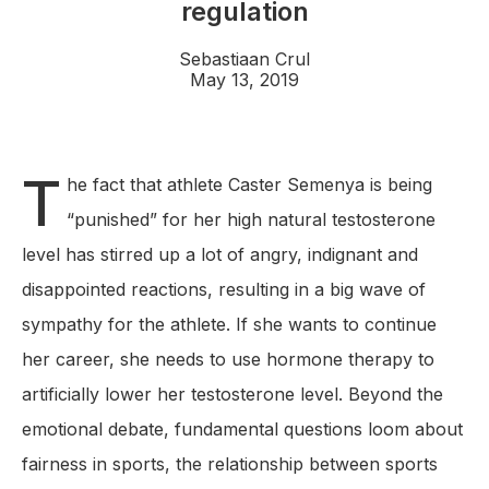
regulation
Sebastiaan Crul
May 13, 2019
T
he fact that athlete Caster Semenya is being
“punished” for her high natural testosterone
level has stirred up a lot of angry, indignant and
disappointed reactions, resulting in a big wave of
sympathy for the athlete. If she wants to continue
her career, she needs to use hormone therapy to
artificially lower her testosterone level. Beyond the
emotional debate, fundamental questions loom about
fairness in sports, the relationship between sports