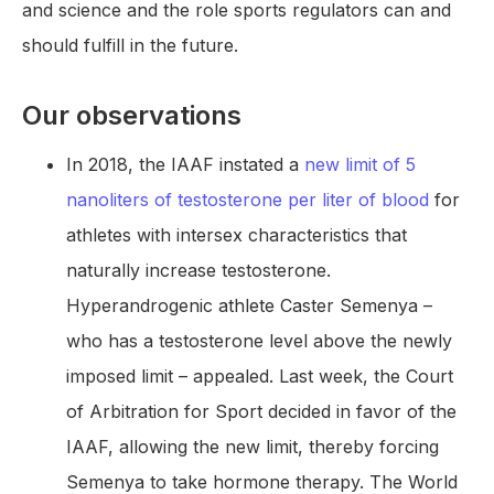
and science and the role sports regulators can and
should fulfill in the future.
Our observations
In 2018, the IAAF instated a
new limit of 5
nanoliters of testosterone per liter of blood
for
athletes with intersex characteristics that
naturally increase testosterone.
Hyperandrogenic athlete Caster Semenya –
who has a testosterone level above the newly
imposed limit – appealed. Last week, the Court
of Arbitration for Sport decided in favor of the
IAAF, allowing the new limit, thereby forcing
Semenya to take hormone therapy. The World