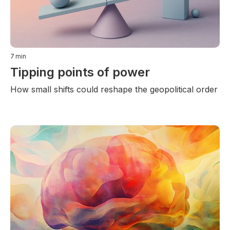
7
min
Tipping points of power
How small shifts could reshape the geopolitical order