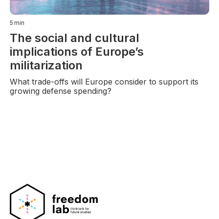
5
min
The social and cultural
implications of Europe’s
militarization
What trade-offs will Europe consider to support its
growing defense spending?