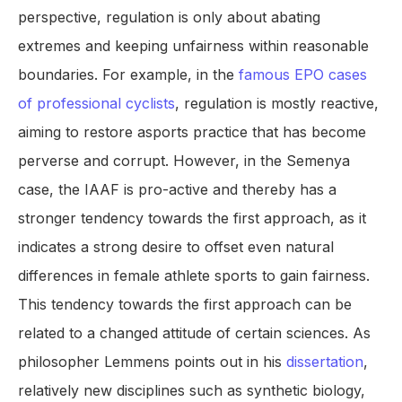
perspective, regulation is only about abating
extremes and keeping unfairness within reasonable
boundaries. For example, in the
famous EPO cases
of professional cyclists
, regulation is mostly reactive,
aiming to restore asports practice that has become
perverse and corrupt. However, in the Semenya
case, the IAAF is pro-active and thereby has a
stronger tendency towards the first approach, as it
indicates a strong desire to offset even natural
differences in female athlete sports to gain fairness.
This tendency towards the first approach can be
related to a changed attitude of certain sciences. As
philosopher Lemmens points out in his
dissertation
,
relatively new disciplines such as synthetic biology,