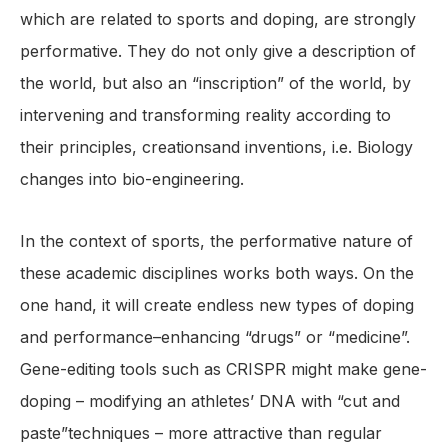
which are related to sports and doping, are strongly
performative. They do not only give a description of
the world, but also an “inscription” of the world, by
intervening and transforming reality according to
their principles, creationsand inventions, i.e. Biology
changes into bio-engineering.
In the context of sports, the performative nature of
these academic disciplines works both ways. On the
one hand, it will create endless new types of doping
and performance–enhancing “drugs” or “medicine”.
Gene-editing tools such as CRISPR might make gene-
doping – modifying an athletes’ DNA with “cut and
paste”techniques – more attractive than regular