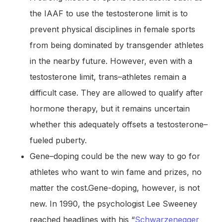
the IAAF to use the testosterone limit is to
prevent physical disciplines in female sports
from being dominated by transgender athletes
in the nearby future. However, even with a
testosterone limit, trans–athletes remain a
difficult case. They are allowed to qualify after
hormone therapy, but it remains uncertain
whether this adequately offsets a testosterone–
fueled puberty.
Gene–doping could be the new way to go for
athletes who want to win fame and prizes, no
matter the cost.Gene-doping, however, is not
new. In 1990, the psychologist Lee Sweeney
reached headlines with his “
Schwarzenegger