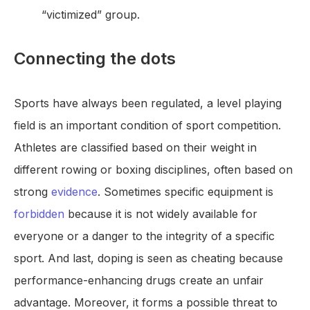
“victimized” group.
Connecting the dots
Sports have always been regulated, a level playing
field is an important condition of sport competition.
Athletes are classified based on their weight in
different rowing or boxing disciplines, often based on
strong
evidence
. Sometimes specific equipment is
forbidden
because it is not widely available for
everyone or a danger to the integrity of a specific
sport. And last, doping is seen as cheating because
performance-enhancing drugs create an unfair
advantage. Moreover, it forms a possible threat to