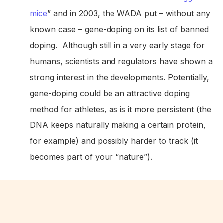
mice
” and in 2003, the WADA put – without any
known case – gene-doping on its list of banned
doping. Although still in a very early stage for
humans, scientists and regulators have shown a
strong interest in the developments. Potentially,
gene-doping could be an attractive doping
method for athletes, as is it more persistent (the
DNA keeps naturally making a certain protein,
for example) and possibly harder to track (it
becomes part of your “nature”).