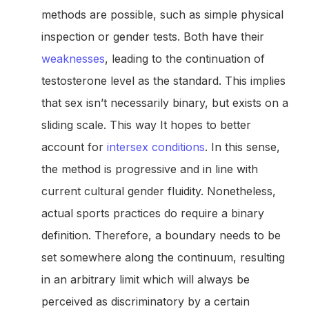
methods are possible, such as simple physical
inspection or gender tests. Both have their
weaknesses
, leading to the continuation of
testosterone level as the standard. This implies
that sex isn’t necessarily binary, but exists on a
sliding scale. This way It hopes to better
account for
intersex conditions
. In this sense,
the method is progressive and in line with
current cultural gender fluidity. Nonetheless,
actual sports practices do require a binary
definition. Therefore, a boundary needs to be
set somewhere along the continuum, resulting
in an arbitrary limit which will always be
perceived as discriminatory by a certain