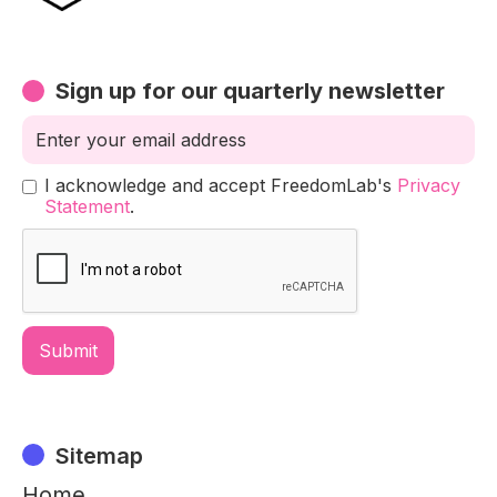
Sign up for our quarterly newsletter
I acknowledge and accept FreedomLab's
Privacy
Statement
.
Sitemap
Home