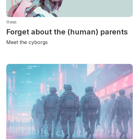
11
min
Forget about the (human) parents
Meet the cyborgs