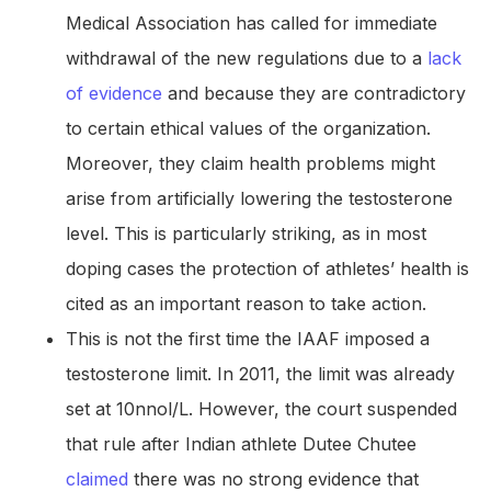
Medical Association has called for immediate
withdrawal of the new regulations due to a
lack
of evidence
and because they are contradictory
to certain ethical values of the organization.
Moreover, they claim health problems might
arise from artificially lowering the testosterone
level. This is particularly striking, as in most
doping cases the protection of athletes’ health is
cited as an important reason to take action.
This is not the first time the IAAF imposed a
testosterone limit. In 2011, the limit was already
set at 10nnol/L. However, the court suspended
that rule after Indian athlete Dutee Chutee
claimed
there was no strong evidence that