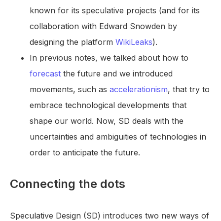
known for its speculative projects (and for its
collaboration with Edward Snowden by
designing the platform
WikiLeaks
).
In previous notes, we talked about how to
forecast
the future and we introduced
movements, such as
accelerationism
, that try to
embrace technological developments that
shape our world. Now, SD deals with the
uncertainties and ambiguities of technologies in
order to anticipate the future.
Connecting the dots
Speculative Design (SD) introduces two new ways of