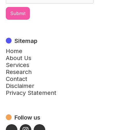
Sitemap
Home
About Us
Services
Research
Contact
Disclaimer
Privacy Statement
Follow us