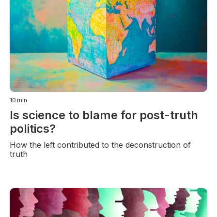
10
min
Is science to blame for post-truth
politics?
How the left contributed to the deconstruction of
truth