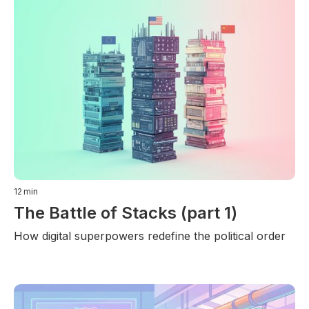
12
min
The Battle of Stacks (part 1)
How digital superpowers redefine the political order