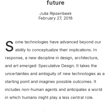
future
Julia Rijssenbeek
February 27, 2018
S
ome technologies have advanced beyond our
ability to conceptualize their implications. In
response, a new discipline in design, architecture,
and art emerged: Speculative Design. It takes the
uncertainties and ambiguity of new technologies as a
starting point and imagines possible outcomes. It
includes non-human agents and anticipates a world
in which humans might play a less central role.