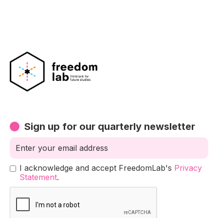
Sign up for our quarterly newsletter
I acknowledge and accept FreedomLab's
Privacy
Statement
.