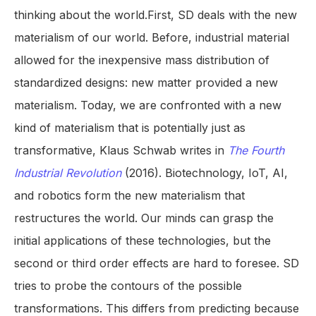
thinking about the world.First, SD deals with the new
materialism of our world. Before, industrial material
allowed for the inexpensive mass distribution of
standardized designs: new matter provided a new
materialism. Today, we are confronted with a new
kind of materialism that is potentially just as
transformative, Klaus Schwab writes in
The Fourth
Industrial Revolution
(2016). Biotechnology, IoT, AI,
and robotics form the new materialism that
restructures the world. Our minds can grasp the
initial applications of these technologies, but the
second or third order effects are hard to foresee. SD
tries to probe the contours of the possible
transformations. This differs from predicting because