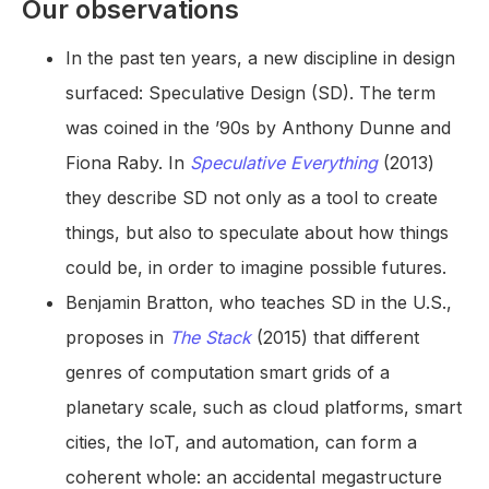
Our observations
In the past ten years, a new discipline in design
surfaced: Speculative Design (SD). The term
was coined in the ’90s by Anthony Dunne and
Fiona Raby. In
Speculative Everything
(2013)
they describe SD not only as a tool to create
things, but also to speculate about how things
could be, in order to imagine possible futures.
Benjamin Bratton, who teaches SD in the U.S.,
proposes in
The Stack
(2015) that different
genres of computation smart grids of a
planetary scale, such as cloud platforms, smart
cities, the IoT, and automation, can form a
coherent whole: an accidental megastructure