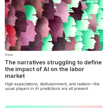
11
min
The narratives struggling to define
the impact of AI on the labor
market
High expectations, disillusionment, and realism—the
usual players in AI predictions are all present