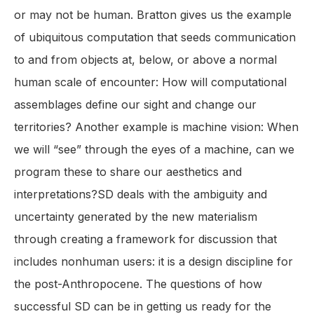
or may not be human. Bratton gives us the example
of ubiquitous computation that seeds communication
to and from objects at, below, or above a normal
human scale of encounter: How will computational
assemblages define our sight and change our
territories? Another example is machine vision: When
we will “see” through the eyes of a machine, can we
program these to share our aesthetics and
interpretations?SD deals with the ambiguity and
uncertainty generated by the new materialism
through creating a framework for discussion that
includes nonhuman users: it is a design discipline for
the post-Anthropocene. The questions of how
successful SD can be in getting us ready for the