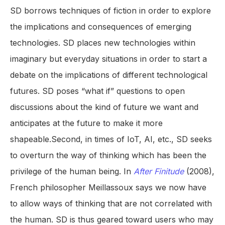
SD borrows techniques of fiction in order to explore
the implications and consequences of emerging
technologies. SD places new technologies within
imaginary but everyday situations in order to start a
debate on the implications of different technological
futures. SD poses “what if” questions to open
discussions about the kind of future we want and
anticipates at the future to make it more
shapeable.Second, in times of IoT, AI, etc., SD seeks
to overturn the way of thinking which has been the
privilege of the human being. In
After Finitude
(2008),
French philosopher Meillassoux says we now have
to allow ways of thinking that are not correlated with
the human. SD is thus geared toward users who may