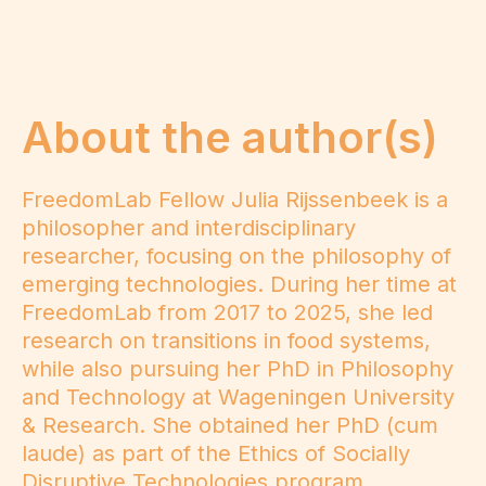
About the author(s)
FreedomLab Fellow Julia Rijssenbeek is a
philosopher and interdisciplinary
researcher, focusing on the philosophy of
emerging technologies. During her time at
FreedomLab from 2017 to 2025, she led
research on transitions in food systems,
while also pursuing her PhD in Philosophy
and Technology at Wageningen University
& Research. She obtained her PhD (cum
laude) as part of the Ethics of Socially
Disruptive Technologies program,