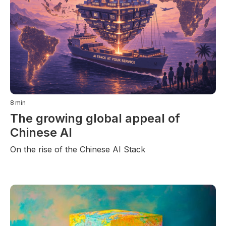
8
min
The growing global appeal of
Chinese AI
On the rise of the Chinese AI Stack