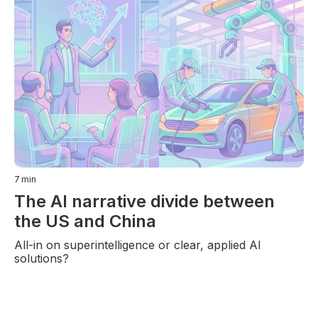
7
min
The AI narrative divide between
the US and China
All-in on superintelligence or clear, applied AI
solutions?