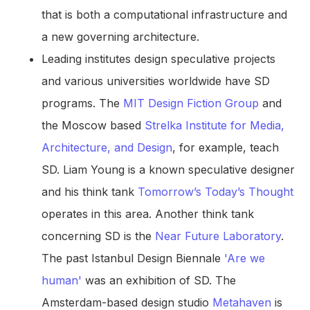
that is both a computational infrastructure and
a new governing architecture.
Leading institutes design speculative projects
and various universities worldwide have SD
programs. The
MIT Design Fiction Group
and
the Moscow based
Strelka Institute for Media,
Architecture, and Design
, for example, teach
SD. Liam Young is a known speculative designer
and his think tank
Tomorrow’s Today’s Thought
operates in this area. Another think tank
concerning SD is the
Near Future Laboratory
.
The past Istanbul Design Biennale
'Are we
human'
was an exhibition of SD. The
Amsterdam-based design studio
Metahaven
is