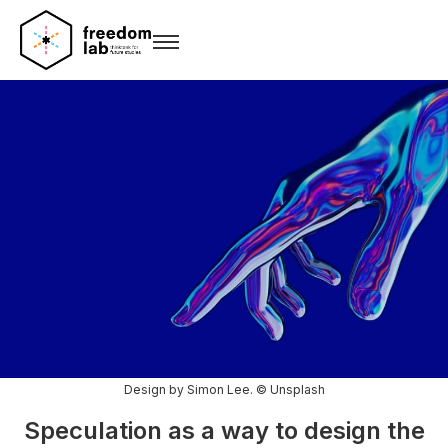
Design by Simon Lee. © Unsplash
Speculation as a way to design the