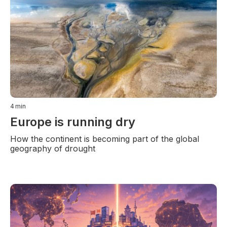
4
min
Europe is running dry
How the continent is becoming part of the global
geography of drought