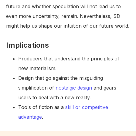
future and whether speculation will not lead us to
even more uncertainty, remain. Nevertheless, SD
might help us shape our intuition of our future world.
Implications
Producers that understand the principles of
new materialism.
Design that go against the misguiding
simplification of
nostalgic design
and gears
users to deal with a new reality.
Tools of fiction as a
skill or competitive
advantage
.