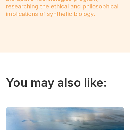
researching the ethical and philosophical
implications of synthetic biology.
You may also like: