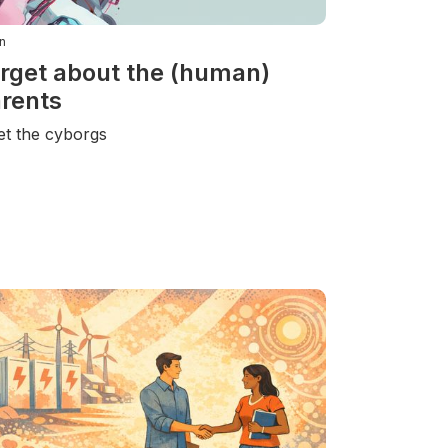
n
rget about the (human)
rents
t the cyborgs