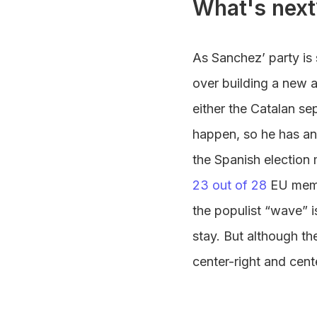
What's next
As Sanchez’ party is s
over building a new a
either the Catalan sep
happen, so he has an
the Spanish election
23 out of 28
EU membe
the populist “wave” i
stay. But although th
center-right and cent