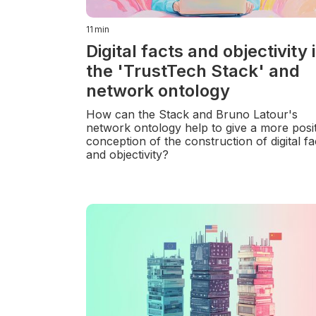
11
min
Digital facts and objectivity 
the 'TrustTech Stack' and
network ontology
How can the Stack and Bruno Latour's
network ontology help to give a more posit
conception of the construction of digital fa
and objectivity?