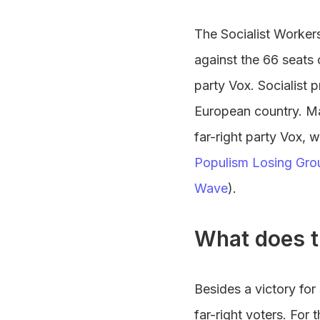
The Socialist Workers
against the 66 seats 
party Vox. Socialist p
European country. Ma
far-right party Vox,
Populism Losing Gro
Wave
).
What does t
Besides a victory for
far-right voters. For 