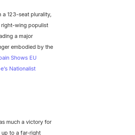
a 123-seat plurality,
 right-wing populist
eading a major
anger embodied by the
pain Shows EU
’s Nationalist
 as much a victory for
 up to a far-right