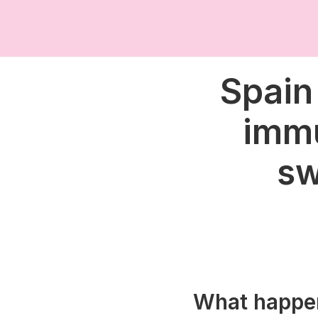
Spain
immu
sw
What happe