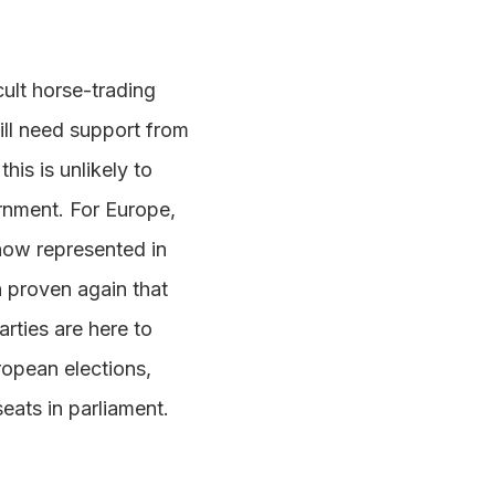
cult horse-trading
ill need support from
his is unlikely to
rnment. For Europe,
now represented in
n proven again that
arties are here to
uropean elections,
eats in parliament.