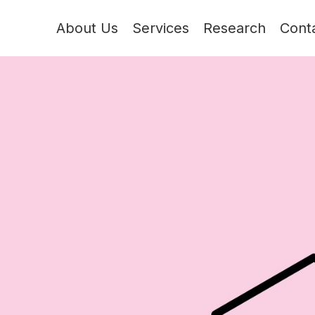
About Us
Services
Research
Cont