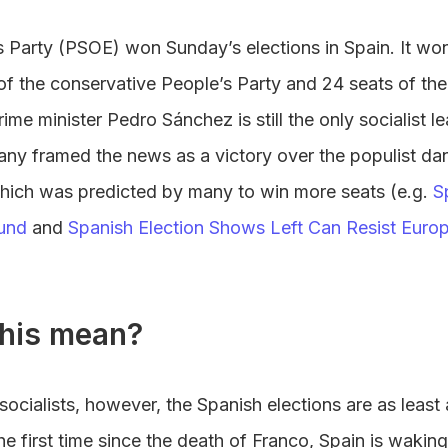
 Party (PSOE) won Sunday’s elections in Spain. It won 
of the conservative People’s Party and 24 seats of the
rime minister Pedro Sánchez is still the only socialist l
ny framed the news as a victory over the populist d
 which was predicted by many to win more seats (e.g.
S
und
and
Spanish Election Shows Left Can Resist Europe
his mean?
 socialists, however, the Spanish elections are as least
the first time since the death of Franco, Spain is waking