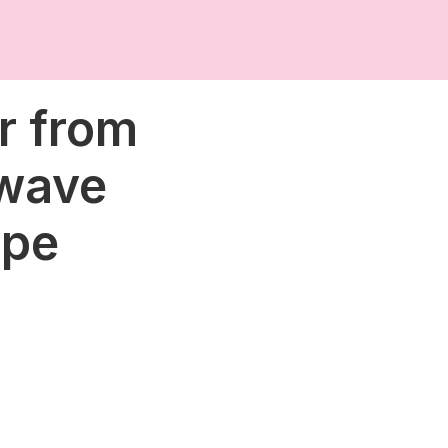
r from
 wave
ope