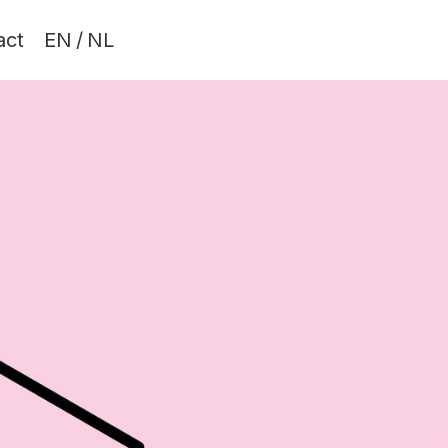
act
EN
/
NL