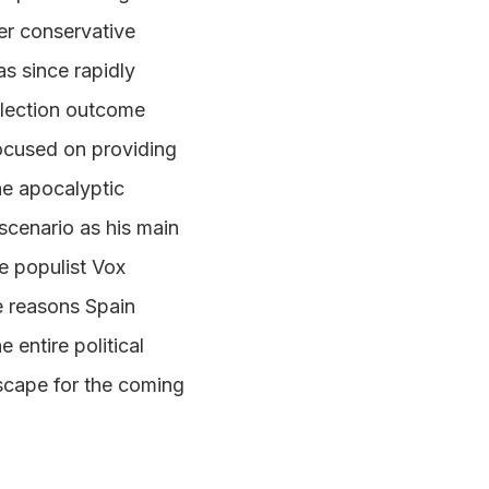
ger conservative
as since rapidly
election outcome
focused on providing
he apocalyptic
 scenario as his main
e populist Vox
e reasons Spain
 entire political
dscape for the coming