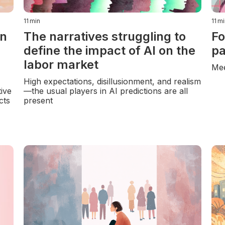
11
min
11
mi
in
The narratives struggling to
Fo
define the impact of AI on the
pa
labor market
Mee
High expectations, disillusionment, and realism
ive
—the usual players in AI predictions are all
cts
present