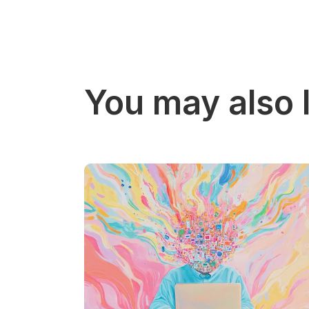
You may also l