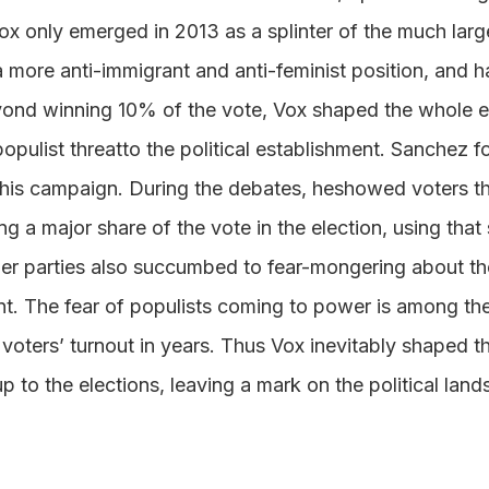
Vox only emerged in 2013 as a splinter of the much lar
a more anti-immigrant and anti-feminist position, and h
yond winning 10% of the vote, Vox shaped the whole 
opulist threatto the political establishment. Sanchez 
n his campaign. During the debates, heshowed voters t
ng a major share of the vote in the election, using that
ther parties also succumbed to fear-mongering about th
nt. The fear of populists coming to power is among th
voters’ turnout in years. Thus Vox inevitably shaped the
up to the elections, leaving a mark on the political lan