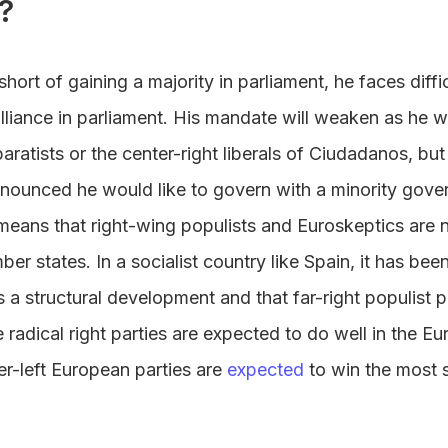
?
hort of gaining a majority in parliament, he faces diffi
lliance in parliament. His mandate will weaken as he w
aratists or the center-right liberals of Ciudadanos, but t
nounced he would like to govern with a minority gove
 means that right-wing populists and Euroskeptics are 
r states. In a socialist country like Spain, it has bee
s a structural development and that far-right populist p
e radical right parties are expected to do well in the E
er-left European parties are
expected
to win the most s