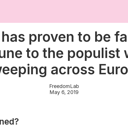
 has proven to be fa
ne to the populist
eeping across Eur
FreedomLab
May 6, 2019
ned?