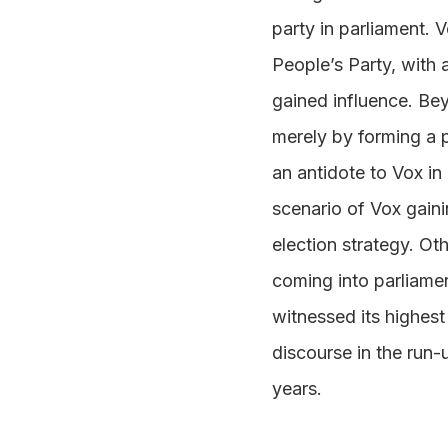
party in parliament. 
People’s Party, with 
gained influence. Be
merely by forming a p
an antidote to Vox i
scenario of Vox gaini
election strategy. O
coming into parliame
witnessed its highest 
discourse in the run-
years.