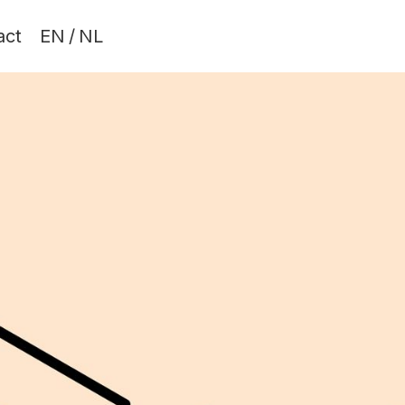
act
EN
/
NL