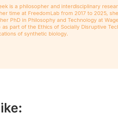
ek is a philosopher and interdisciplinary resea
her time at FreedomLab from 2017 to 2025, she 
g her PhD in Philosophy and Technology at Wage
as part of the Ethics of Socially Disruptive Te
cations of synthetic biology.
ike: