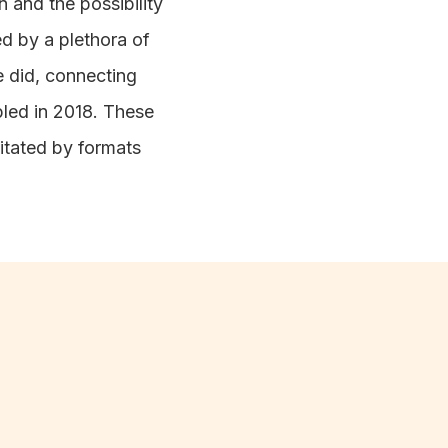
 and the possibility
ed by a plethora of
e did, connecting
ipled in 2018. These
itated by formats