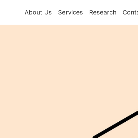
About Us
Services
Research
Cont