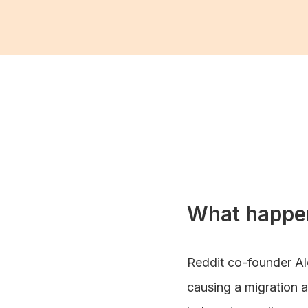
What happe
Reddit co-founder Al
causing a migration a