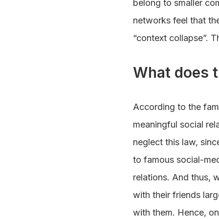
belong to smaller co
networks feel that t
“context collapse”. T
What does t
According to the fa
meaningful social rel
neglect this law, sin
to famous social-med
relations. And thus, 
with their friends la
with them. Hence, on