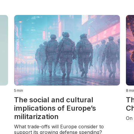
5
min
8
mi
The social and cultural
Th
implications of Europe’s
Ch
militarization
On 
What trade-offs will Europe consider to
support its growing defense spending?