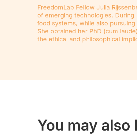
FreedomLab Fellow Julia Rijssenbe
of emerging technologies. During 
food systems, while also pursuin
She obtained her PhD (cum laude) 
the ethical and philosophical impli
You may also l