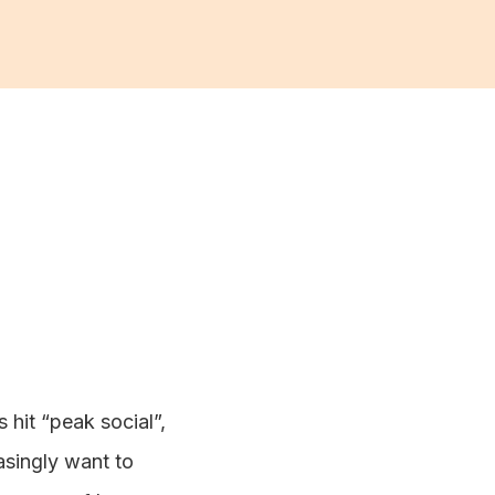
 hit “peak social”,
asingly want to