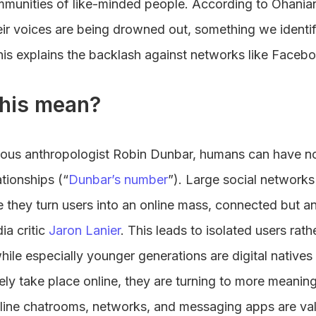
mmunities of like-minded people. According to Ohanian,
heir voices are being drowned out, something we identi
his explains the backlash against networks like Faceb
his mean?
mous anthropologist Robin Dunbar, humans can have n
ationships (“
Dunbar’s number
”). Large social network
ce they turn users into an online mass, connected but
ia critic
Jaron Lanier
. This leads to isolated users rat
while especially younger generations are digital native
rgely take place online, they are turning to more meani
line chatrooms, networks, and messaging apps are va