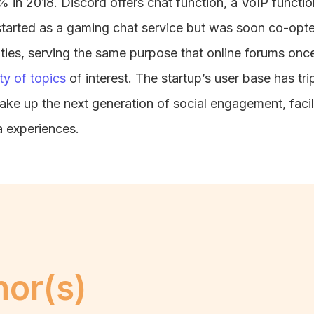
 in 2018. Discord offers chat function, a VoIP function
 started as a gaming chat service but was soon co-opt
ties, serving the same purpose that online forums onc
ty of topics
of interest. The startup’s user base has tr
ke up the next generation of social engagement, facil
a experiences.
hor(s)