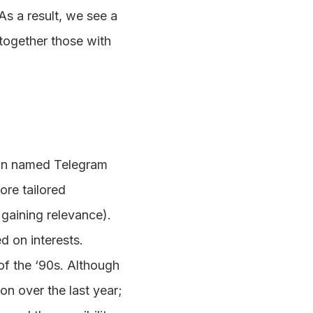
As a result, we see a
 together those with
ian named Telegram
re tailored
 gaining relevance).
 on interests.
of the ‘90s. Although
on over the last year;