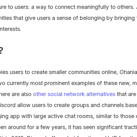
re to users: a way to connect meaningfully to others. 
ities that give users a sense of belonging by bringing
terests.
?
les users to create smaller communities online, Ohan
wo currently most prominent examples of these new, mo
here are also
other social network alternatives
that are
scord allow users to create groups and channels based
ng app with large active chat rooms, similar to those 
n around for a few years, it has seen significant tracti