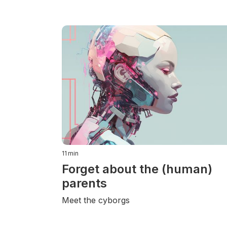
11
min
Forget about the (human)
parents
Meet the cyborgs