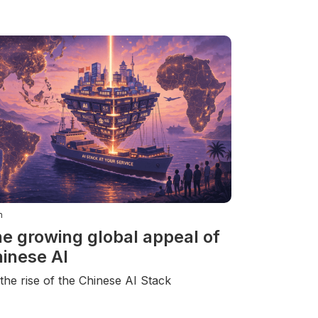
n
e growing global appeal of
inese AI
the rise of the Chinese AI Stack