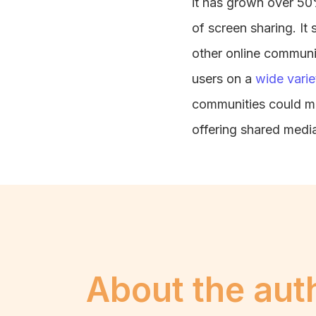
it has grown over 50%
of screen sharing. It
other online communi
users on a
wide varie
communities could ma
offering shared medi
About the aut