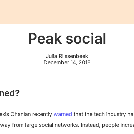
Peak social
Julia Rijssenbeek
December 14, 2018
ned?
exis Ohanian recently
warned
that the tech industry has
way from large social networks. Instead, people incre