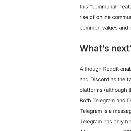
this “communal” featu
rise of online commun
common values and in
What’s next
Although Reddit enab
and Discord as the t
platforms (although t
Both Telegram and Di
Telegram is a messagi
Telegram has only bee