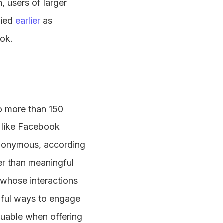
 users of larger
fied
earlier
as
ook.
o more than 150
s like Facebook
 anonymous, according
her than meaningful
s whose interactions
ngful ways to engage
luable when offering