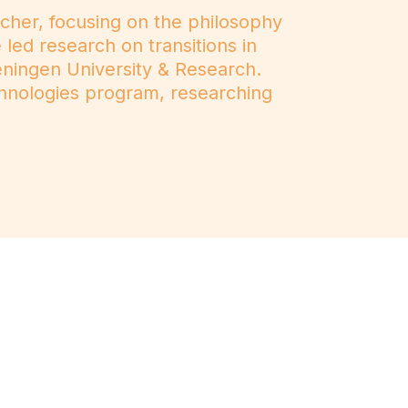
rcher, focusing on the philosophy
led research on transitions in
ningen University & Research.
chnologies program, researching