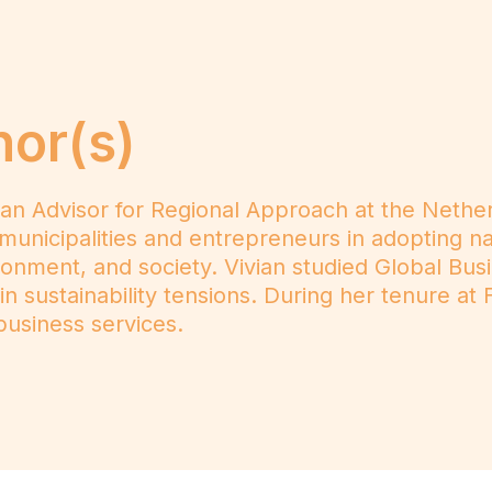
hor(s)
 an Advisor for Regional Approach at the Nethe
municipalities and entrepreneurs in adopting nati
onment, and society. Vivian studied Global Bus
 in sustainability tensions. During her tenure 
usiness services.