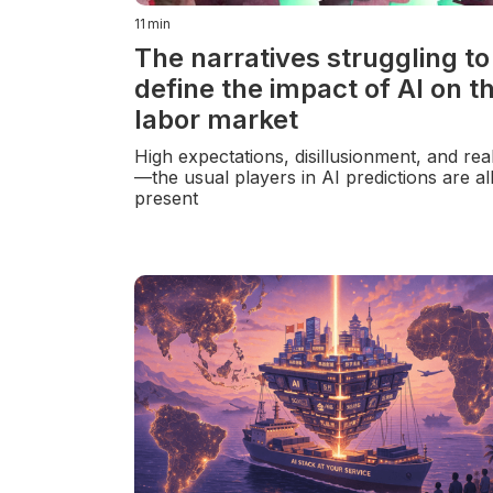
11
min
The narratives struggling to
define the impact of AI on t
labor market
High expectations, disillusionment, and rea
—the usual players in AI predictions are al
present