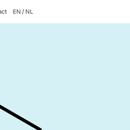
act
EN
/
NL