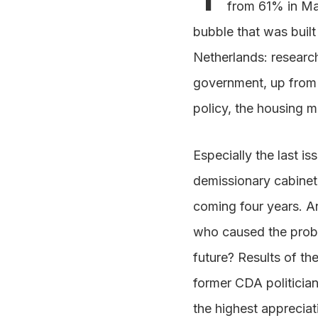
from 61% in Ma
bubble that was built 
Netherlands: research
government, up from fo
policy, the housing 
Especially the last is
demissionary cabinet, 
coming four years. 
who caused the problem
future? Results of the
former CDA politician
the highest appreciat