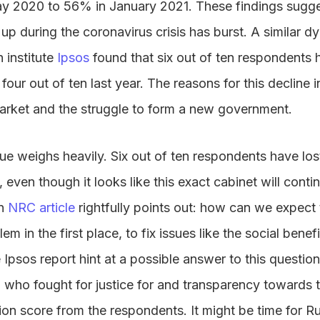
y 2020 to 56% in January 2021. These findings sugges
up during the coronavirus crisis has burst. A similar dyn
 institute
Ipsos
found that six out of ten respondents h
ur out of ten last year. The reasons for this decline in
market and the struggle to form a new government.
sue weighs heavily. Six out of ten respondents have lost
even though it looks like this exact cabinet will contin
An
NRC article
rightfully points out: how can we expect
 in the first place, to fix issues like the social benefi
 Ipsos report hint at a possible answer to this question
 who fought for justice for and transparency towards t
ion score from the respondents. It might be time for R