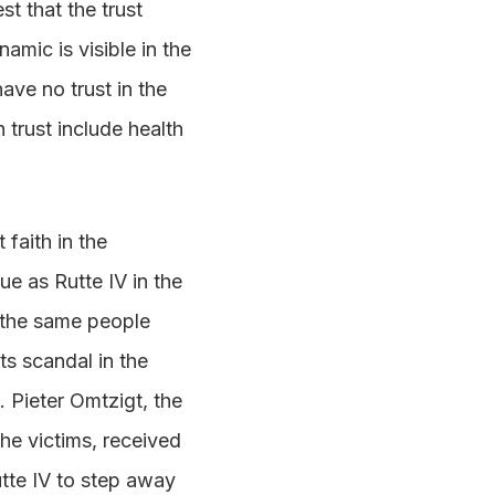
t that the trust
amic is visible in the
ave no trust in the
 trust include health
 faith in the
ue as Rutte IV in the
 the same people
ts scandal in the
. Pieter Omtzigt, the
he victims, received
utte IV to step away