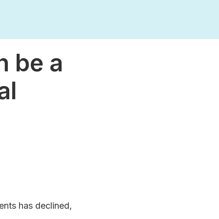
n be a
al
ents has declined,