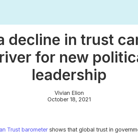
 decline in trust ca
river for new politic
leadership
Vivian Elion
October 18, 2021
an Trust barometer
shows that global trust in governm