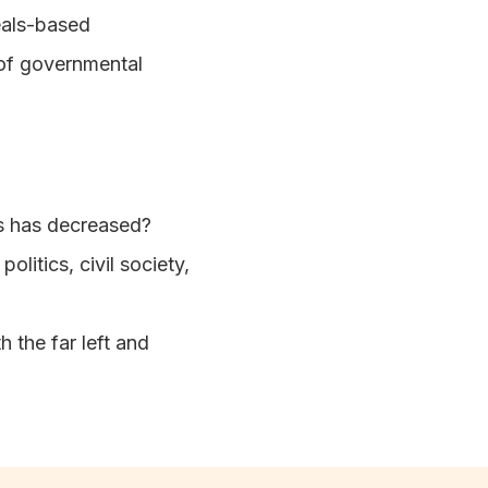
deals-based
 of governmental
ies has decreased?
litics, civil society,
h the far left and