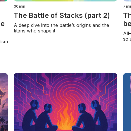
30
min
7
mi
The Battle of Stacks (part 2)
Th
he
be
A deep dive into the battle’s origins and the
titans who shape it
All
sol
lism
l