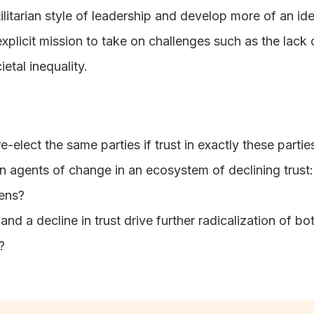
tilitarian style of leadership and develop more of an i
xplicit mission to take on challenges such as the lack
etal inequality.
e-elect the same parties if trust in exactly these part
 agents of change in an ecosystem of declining trust: po
zens?
 and a decline in trust drive further radicalization of bot
?