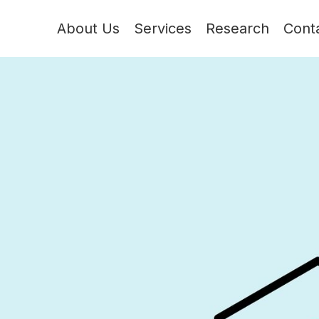
About Us
Services
Research
Cont