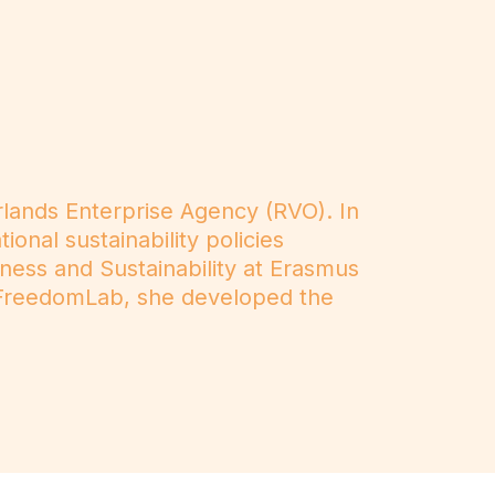
rlands Enterprise Agency (RVO). In
onal sustainability policies
iness and Sustainability at Erasmus
at FreedomLab, she developed the