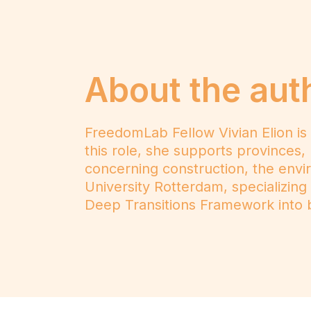
About the aut
FreedomLab Fellow Vivian Elion is
this role, she supports provinces, 
concerning construction, the envir
University Rotterdam, specializing
Deep Transitions Framework into b