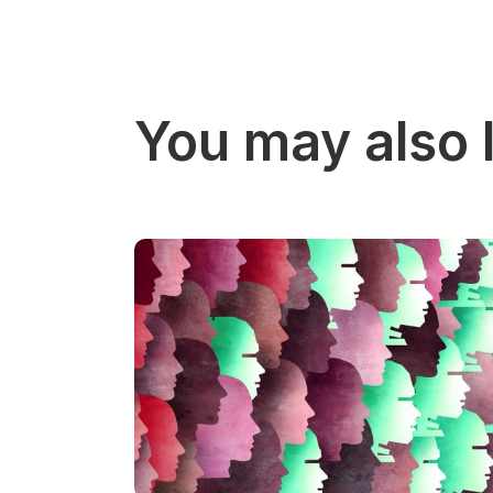
You may also l