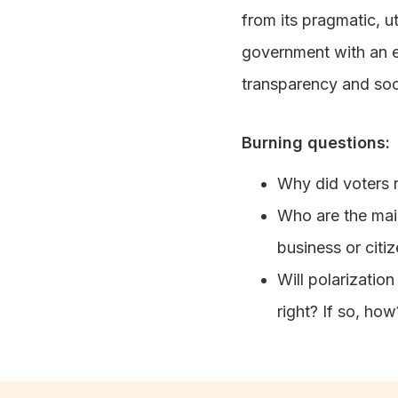
from its pragmatic, u
government with an e
transparency and soci
Burning questions:
Why did voters r
Who are the main
business or citi
Will polarization
right? If so, how