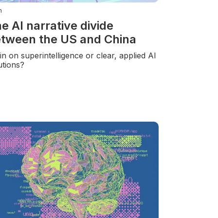
n
e AI narrative divide
tween the US and China
-in on superintelligence or clear, applied AI
utions?