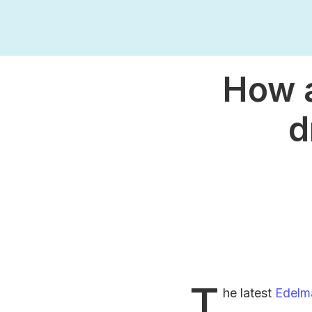
How a
d
T
he latest
Edelm