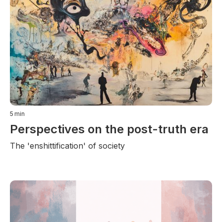
5
min
Perspectives on the post-truth era
The 'enshittification' of society