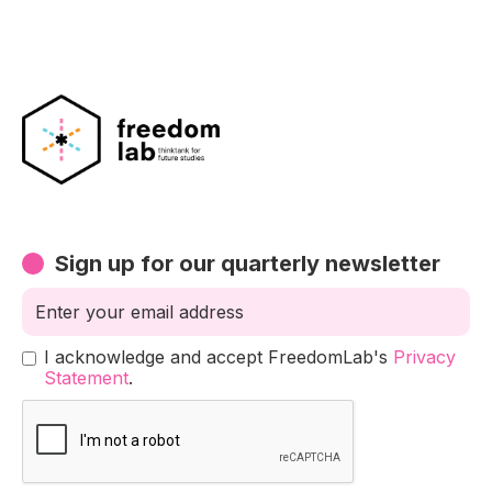
Sign up for our quarterly newsletter
I acknowledge and accept FreedomLab's
Privacy
Statement
.