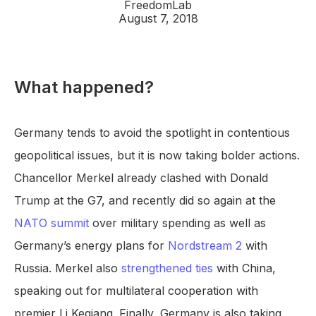
FreedomLab
August 7, 2018
What happened?
Germany tends to avoid the spotlight in contentious
geopolitical issues, but it is now taking bolder actions.
Chancellor Merkel already clashed with Donald
Trump at the G7, and recently did so again at the
NATO summit
over military spending as well as
Germany’s energy plans for
Nordstream 2
with
Russia. Merkel also
strengthened ties
with China,
speaking out for multilateral cooperation with
premier Li Keqiang. Finally, Germany is also taking