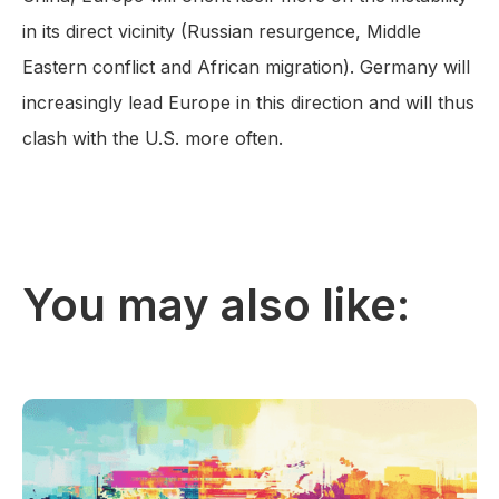
in its direct vicinity (Russian resurgence, Middle
Eastern conflict and African migration). Germany will
increasingly lead Europe in this direction and will thus
clash with the U.S. more often.
You may also like: