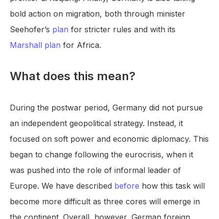
bold action on migration, both through minister
Seehofer’s
plan
for stricter rules and with its
Marshall plan
for Africa.
What does this mean?
During the postwar period, Germany did not pursue
an independent geopolitical strategy. Instead, it
focused on soft power and economic diplomacy. This
began to change following the eurocrisis, when it
was pushed into the role of informal leader of
Europe. We have described
before
how this task will
become more difficult as three cores will emerge in
the continent. Overall, however, German foreign