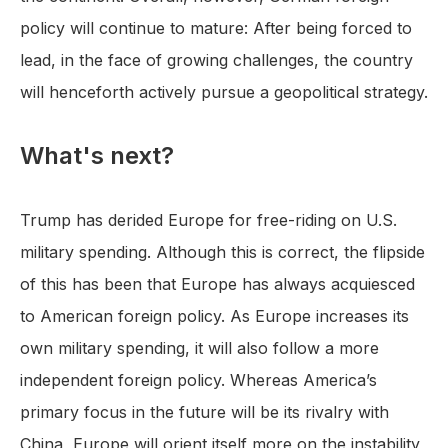
policy will continue to mature: After being forced to
lead, in the face of growing challenges, the country
will henceforth actively pursue a geopolitical strategy.
What's next?
Trump has derided Europe for free-riding on U.S.
military spending. Although this is correct, the flipside
of this has been that Europe has always acquiesced
to American foreign policy. As Europe increases its
own military spending, it will also follow a more
independent foreign policy. Whereas America’s
primary focus in the future will be its rivalry with
China, Europe will orient itself more on the instability