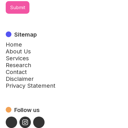
Sitemap
Home
About Us
Services
Research
Contact
Disclaimer
Privacy Statement
Follow us