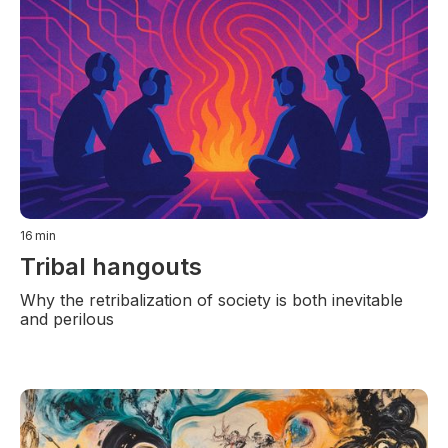
16
min
Tribal hangouts
Why the retribalization of society is both inevitable
and perilous