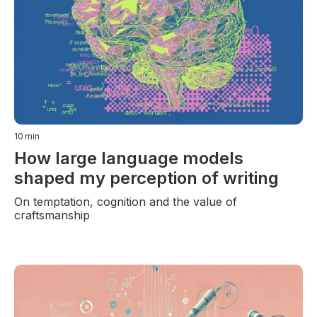
10
min
How large language models
shaped my perception of writing
On temptation, cognition and the value of
craftsmanship