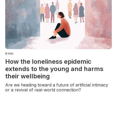
6
min
How the loneliness epidemic
extends to the young and harms
their wellbeing
Are we heading toward a future of artificial intimacy
or a revival of real-world connection?