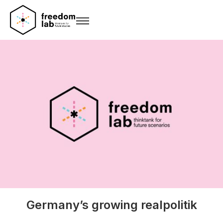
Germany’s growing realpolitik