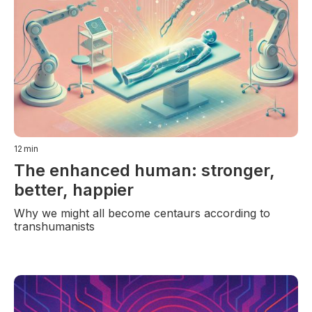
12
min
The enhanced human: stronger,
better, happier
Why we might all become centaurs according to
transhumanists