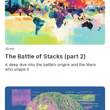
30
min
The Battle of Stacks (part 2)
A deep dive into the battle’s origins and the titans
who shape it