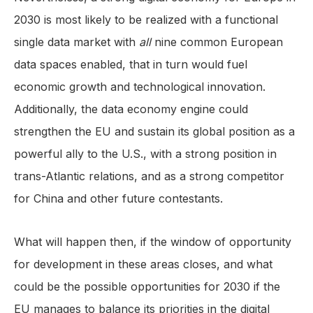
2030 is most likely to be realized with a functional
single data market with
all
nine common European
data spaces enabled, that in turn would fuel
economic growth and technological innovation.
Additionally, the data economy engine could
strengthen the EU and sustain its global position as a
powerful ally to the U.S., with a strong position in
trans-Atlantic relations, and as a strong competitor
for China and other future contestants.
What will happen then, if the window of opportunity
for development in these areas closes, and what
could be the possible opportunities for 2030 if the
EU manages to balance its priorities in the digital