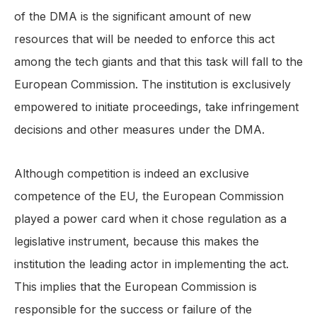
of the DMA is the significant amount of new
resources that will be needed to enforce this act
among the tech giants and that this task will fall to the
European Commission. The institution is exclusively
empowered to initiate proceedings, take infringement
decisions and other measures under the DMA.
Although competition is indeed an exclusive
competence of the EU, the European Commission
played a power card when it chose regulation as a
legislative instrument, because this makes the
institution the leading actor in implementing the act.
This implies that the European Commission is
responsible for the success or failure of the