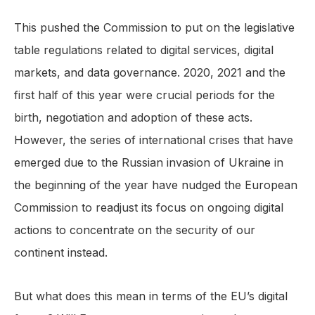
This pushed the Commission to put on the legislative
table regulations related to digital services, digital
markets, and data governance. 2020, 2021 and the
first half of this year were crucial periods for the
birth, negotiation and adoption of these acts.
However, the series of international crises that have
emerged due to the Russian invasion of Ukraine in
the beginning of the year have nudged the European
Commission to readjust its focus on ongoing digital
actions to concentrate on the security of our
continent instead.
But what does this mean in terms of the EU’s digital