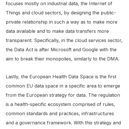
focuses mostly on industrial data, the Internet of
Things and cloud sectors, by designing the public-
private relationship in such a way as to make more
data available and to make data transfers more
transparent. Specifically, in the cloud services sector,
the Data Act is after Microsoft and Google with the
aim to break their monopolies, similarly to the DMA.
Lastly, the European Health Data Space is the first
common EU data space in a specific area to emerge
from the European strategy for data. The regulation
is a health-specific ecosystem comprised of rules,
common standards and practices, infrastructures
and a governance framework. With this strategy and