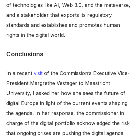
of technologies like AI, Web 3.0, and the metaverse,
and a stakeholder that exports its regulatory
standards and establishes and promotes human
rights in the digital world.
Conclusions
In a recent
visit
of the Commission’s Executive Vice-
President Margrethe Vestager to Maastricht
University, I asked her how she sees the future of
digital Europe in light of the current events shaping
the agenda. In her response, the commissioner in
charge of the digital portfolio acknowledged the risk
that ongoing crises are pushing the digital agenda