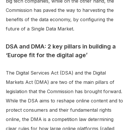
big tech companies, while on the other hand, the
Commission has paved the way to harvesting the
benefits of the data economy, by configuring the
future of a Single Data Market.
DSA and DMA: 2 key pillars in building a
‘Europe fit for the digital age’
The Digital Services Act (DSA) and the Digital
Markets Act (DMA) are two of the main pillars of
legislation that the Commission has brought forward.
While the DSA aims to reshape online content and to
protect consumers and their fundamental rights
online, the DMA is a competition law determining
clear rules for how large online platforms (called