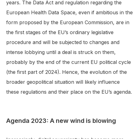
years. The Data Act and regulation regarding the
European Health Data Space, even if ambitious in the
form proposed by the European Commission, are in
the first stages of the EU’s ordinary legislative
procedure and will be subjected to changes and
intense lobbying until a deal is struck on them,
probably by the end of the current EU political cycle
(the first part of 2024). Hence, the evolution of the
broader geopolitical situation will likely influence
these regulations and their place on the EU’s agenda.
Agenda 2023: A new wind is blowing