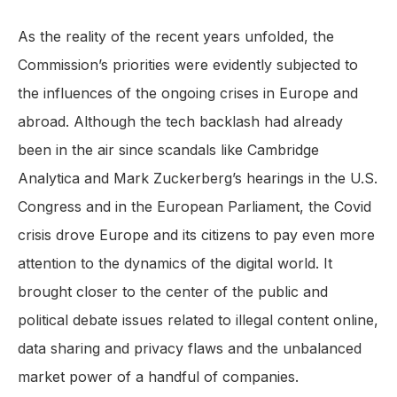
As the reality of the recent years unfolded, the
Commission’s priorities were evidently subjected to
the influences of the ongoing crises in Europe and
abroad. Although the tech backlash had already
been in the air since scandals like Cambridge
Analytica and Mark Zuckerberg’s hearings in the U.S.
Congress and in the European Parliament, the Covid
crisis drove Europe and its citizens to pay even more
attention to the dynamics of the digital world. It
brought closer to the center of the public and
political debate issues related to illegal content online,
data sharing and privacy flaws and the unbalanced
market power of a handful of companies.