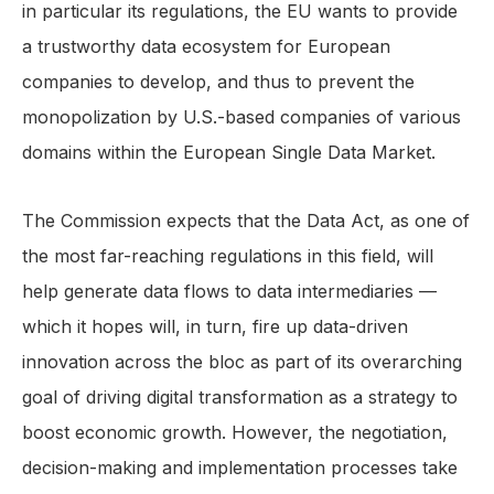
in particular its regulations, the EU wants to provide
a trustworthy data ecosystem for European
companies to develop, and thus to prevent the
monopolization by U.S.-based companies of various
domains within the European Single Data Market.
The Commission expects that the Data Act, as one of
the most far-reaching regulations in this field, will
help generate data flows to data intermediaries —
which it hopes will, in turn, fire up data-driven
innovation across the bloc as part of its overarching
goal of driving digital transformation as a strategy to
boost economic growth. However, the negotiation,
decision-making and implementation processes take