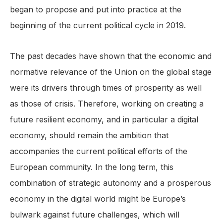
began to propose and put into practice at the
beginning of the current political cycle in 2019.
The past decades have shown that the economic and
normative relevance of the Union on the global stage
were its drivers through times of prosperity as well
as those of crisis. Therefore, working on creating a
future resilient economy, and in particular a digital
economy, should remain the ambition that
accompanies the current political efforts of the
European community. In the long term, this
combination of strategic autonomy and a prosperous
economy in the digital world might be Europe’s
bulwark against future challenges, which will