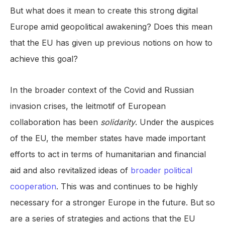
But what does it mean to create this strong digital
Europe amid geopolitical awakening? Does this mean
that the EU has given up previous notions on how to
achieve this goal?
In the broader context of the Covid and Russian
invasion crises, the leitmotif of European
collaboration has been
solidarity
. Under the auspices
of the EU, the member states have made important
efforts to act in terms of humanitarian and financial
aid and also revitalized ideas of
broader political
cooperation
. This was and continues to be highly
necessary for a stronger Europe in the future. But so
are a series of strategies and actions that the EU