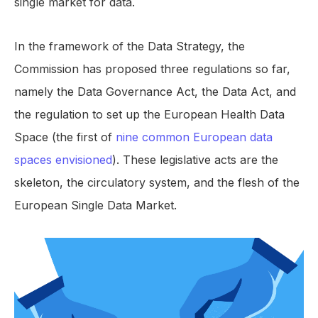
single market for data.
In the framework of the Data Strategy, the
Commission has proposed three regulations so far,
namely the Data Governance Act, the Data Act, and
the regulation to set up the European Health Data
Space (the first of
nine common European data
spaces envisioned
). These legislative acts are the
skeleton, the circulatory system, and the flesh of the
European Single Data Market.