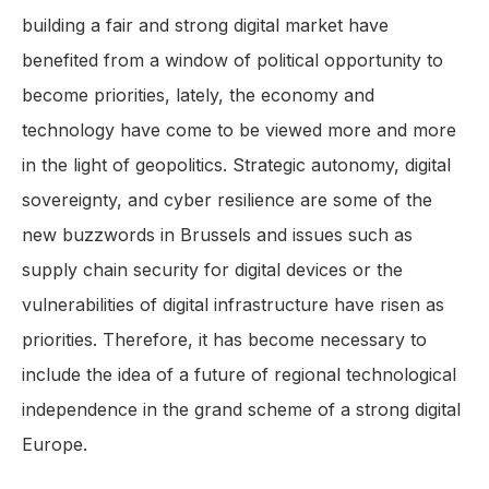
building a fair and strong digital market have
benefited from a window of political opportunity to
become priorities, lately, the economy and
technology have come to be viewed more and more
in the light of geopolitics. Strategic autonomy, digital
sovereignty, and cyber resilience are some of the
new buzzwords in Brussels and issues such as
supply chain security for digital devices or the
vulnerabilities of digital infrastructure have risen as
priorities. Therefore, it has become necessary to
include the idea of a future of regional technological
independence in the grand scheme of a strong digital
Europe.