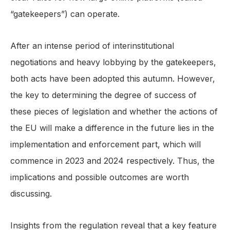
“gatekeepers”) can operate.
After an intense period of interinstitutional
negotiations and heavy lobbying by the gatekeepers,
both acts have been adopted this autumn. However,
the key to determining the degree of success of
these pieces of legislation and whether the actions of
the EU will make a difference in the future lies in the
implementation and enforcement part, which will
commence in 2023 and 2024 respectively. Thus, the
implications and possible outcomes are worth
discussing.
Insights from the regulation reveal that a key feature