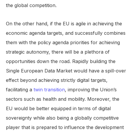
the global competition.
On the other hand, if the EU is agile in achieving the
economic agenda targets, and successfully combines
them with the policy agenda priorities for achieving
strategic autonomy, there will be a plethora of
opportunities down the road. Rapidly building the
Single European Data Market would have a spill-over
effect beyond achieving strictly digital targets,
facilitating a
twin transition
, improving the Union’s
sectors such as health and mobility. Moreover, the
EU would be better equipped in terms of digital
sovereignty while also being a globally competitive
player that is prepared to influence the development