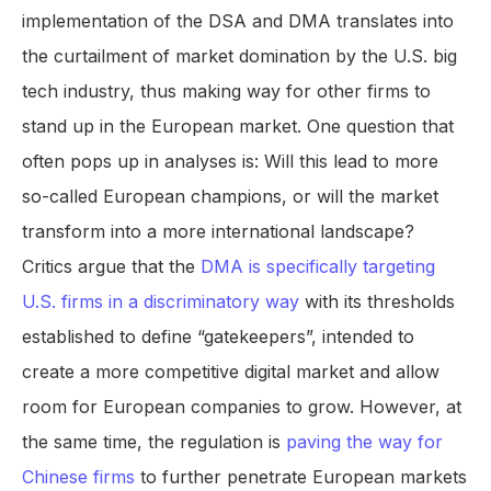
implementation of the DSA and DMA translates into
the curtailment of market domination by the U.S. big
tech industry, thus making way for other firms to
stand up in the European market. One question that
often pops up in analyses is: Will this lead to more
so-called European champions, or will the market
transform into a more international landscape?
Critics argue that the
DMA is specifically targeting
U.S. firms in a discriminatory way
with its thresholds
established to define “gatekeepers”, intended to
create a more competitive digital market and allow
room for European companies to grow. However, at
the same time, the regulation is
paving the way for
Chinese firms
to further penetrate European markets