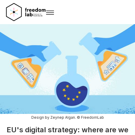
Design by Zeynep Algan. © FreedomLab
EU's digital strategy: where are we