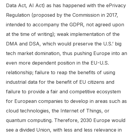
Data Act, AI Act) as has happened with the ePrivacy
Regulation (proposed by the Commission in 2017,
intended to accompany the GDPR, not agreed upon
at the time of writing); weak implementation of the
DMA and DSA, which would preserve the U.S.’ big
tech market domination, thus pushing Europe into an
even more dependent position in the EU-U.S.
relationship; failure to reap the benefits of using
industrial data for the benefit of EU citizens and
failure to provide a fair and competitive ecosystem
for European companies to develop in areas such as
cloud technologies, the Internet of Things, or
quantum computing. Therefore, 2030 Europe would
see a divided Union, with less and less relevance in