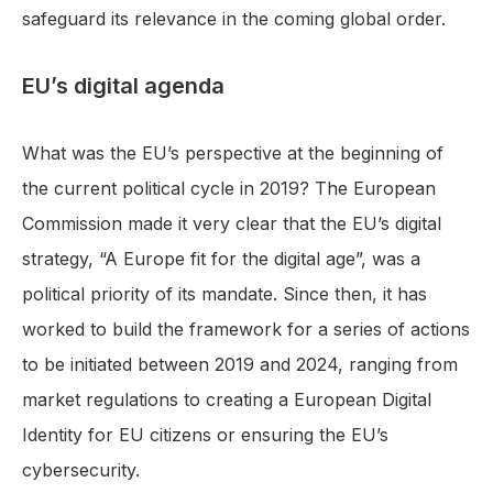
safeguard its relevance in the coming global order.
EU’s digital agenda
What was the EU’s perspective at the beginning of
the current political cycle in 2019? The European
Commission made it very clear that the EU’s digital
strategy, “A Europe fit for the digital age”, was a
political priority of its mandate. Since then, it has
worked to build the framework for a series of actions
to be initiated between 2019 and 2024, ranging from
market regulations to creating a European Digital
Identity for EU citizens or ensuring the EU’s
cybersecurity.