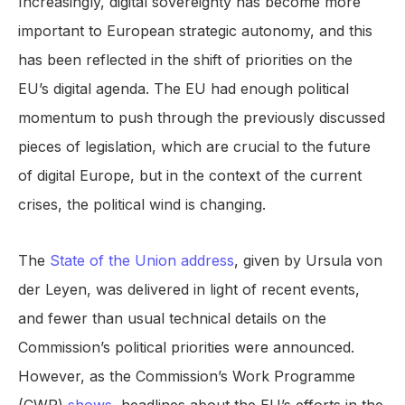
Increasingly, digital sovereignty has become more
important to European strategic autonomy, and this
has been reflected in the shift of priorities on the
EU’s digital agenda. The EU had enough political
momentum to push through the previously discussed
pieces of legislation, which are crucial to the future
of digital Europe, but in the context of the current
crises, the political wind is changing.
The
State of the Union address
, given by Ursula von
der Leyen, was delivered in light of recent events,
and fewer than usual technical details on the
Commission’s political priorities were announced.
However, as the Commission’s Work Programme