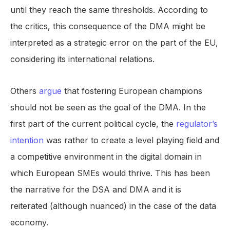
until they reach the same thresholds. According to
the critics, this consequence of the DMA might be
interpreted as a strategic error on the part of the EU,
considering its international relations.
Others
argue
that fostering European champions
should not be seen as the goal of the DMA. In the
first part of the current political cycle, the
regulator’s
intention
was rather to create a level playing field and
a competitive environment in the digital domain in
which European SMEs would thrive. This has been
the narrative for the DSA and DMA and it is
reiterated (although nuanced) in the case of the data
economy.