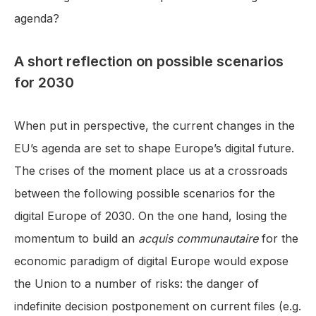
agenda?
A short reflection on possible scenarios
for 2030
When put in perspective, the current changes in the
EU’s agenda are set to shape Europe’s digital future.
The crises of the moment place us at a crossroads
between the following possible scenarios for the
digital Europe of 2030. On the one hand, losing the
momentum to build an
acquis communautaire
for the
economic paradigm of digital Europe would expose
the Union to a number of risks: the danger of
indefinite decision postponement on current files (e.g.