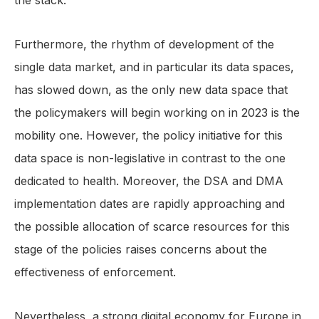
the stack.
Furthermore, the rhythm of development of the
single data market, and in particular its data spaces,
has slowed down, as the only new data space that
the policymakers will begin working on in 2023 is the
mobility one. However, the policy initiative for this
data space is non-legislative in contrast to the one
dedicated to health. Moreover, the DSA and DMA
implementation dates are rapidly approaching and
the possible allocation of scarce resources for this
stage of the policies raises concerns about the
effectiveness of enforcement.
Nevertheless, a strong digital economy for Europe in