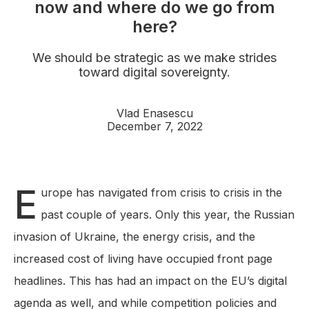
now and where do we go from
here?
We should be strategic as we make strides
toward digital sovereignty.
Vlad Enasescu
December 7, 2022
E
urope has navigated from crisis to crisis in the
past couple of years. Only this year, the Russian
invasion of Ukraine, the energy crisis, and the
increased cost of living have occupied front page
headlines. This has had an impact on the EU’s digital
agenda as well, and while competition policies and