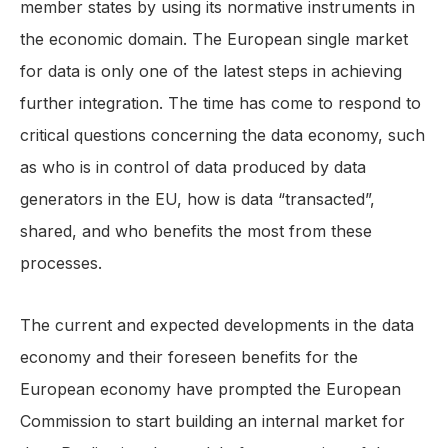
member states by using its normative instruments in
the economic domain. The European single market
for data is only one of the latest steps in achieving
further integration. The time has come to respond to
critical questions concerning the data economy, such
as who is in control of data produced by data
generators in the EU, how is data “transacted”,
shared, and who benefits the most from these
processes.
The current and expected developments in the data
economy and their foreseen benefits for the
European economy have prompted the European
Commission to start building an internal market for