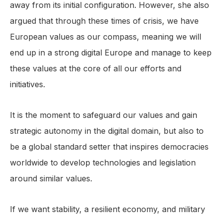
away from its initial configuration. However, she also
argued that through these times of crisis, we have
European values as our compass, meaning we will
end up in a strong digital Europe and manage to keep
these values at the core of all our efforts and
initiatives.
It is the moment to safeguard our values and gain
strategic autonomy in the digital domain, but also to
be a global standard setter that inspires democracies
worldwide to develop technologies and legislation
around similar values.
If we want stability, a resilient economy, and military