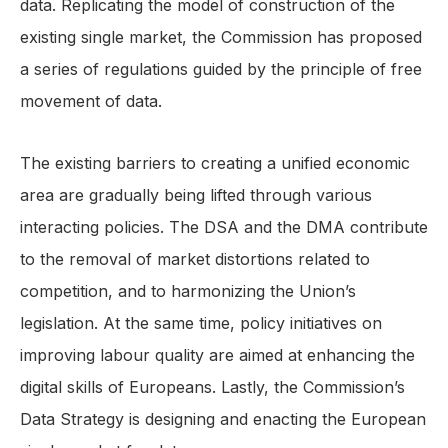
data. Replicating the model of construction of the
existing single market, the Commission has proposed
a series of regulations guided by the principle of free
movement of data.
The existing barriers to creating a unified economic
area are gradually being lifted through various
interacting policies. The DSA and the DMA contribute
to the removal of market distortions related to
competition, and to harmonizing the Union’s
legislation. At the same time, policy initiatives on
improving labour quality are aimed at enhancing the
digital skills of Europeans. Lastly, the Commission’s
Data Strategy is designing and enacting the European