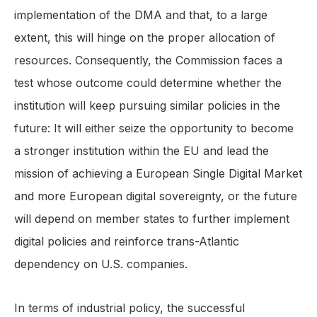
implementation of the DMA and that, to a large
extent, this will hinge on the proper allocation of
resources. Consequently, the Commission faces a
test whose outcome could determine whether the
institution will keep pursuing similar policies in the
future: It will either seize the opportunity to become
a stronger institution within the EU and lead the
mission of achieving a European Single Digital Market
and more European digital sovereignty, or the future
will depend on member states to further implement
digital policies and reinforce trans-Atlantic
dependency on U.S. companies.
In terms of industrial policy, the successful