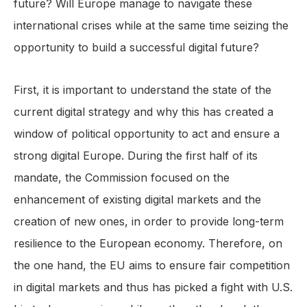
future? Will Europe manage to navigate these
international crises while at the same time seizing the
opportunity to build a successful digital future?
First, it is important to understand the state of the
current digital strategy and why this has created a
window of political opportunity to act and ensure a
strong digital Europe. During the first half of its
mandate, the Commission focused on the
enhancement of existing digital markets and the
creation of new ones, in order to provide long-term
resilience to the European economy. Therefore, on
the one hand, the EU aims to ensure fair competition
in digital markets and thus has picked a fight with U.S.