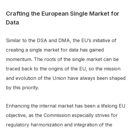
Crafting the European Single Market for
Data
Similar to the DSA and DMA, the EU’s initiative of
creating a single market for data has gained
momentum. The roots of the single market can be
traced back to the origins of the EU, so the mission
and evolution of the Union have always been shaped
by this priority.
Enhancing the internal market has been a lifelong EU
objective, as the Commission especially strives for
regulatory harmonization and integration of the