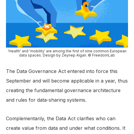
'Health' and 'mobility' are among the first of nine common European
data spaces. Design by Zeynep Algan. © FreedomLab
The Data Governance Act entered into force this
September and will become applicable in a year, thus
creating the fundamental governance architecture
and rules for data-sharing systems.
Complementarily, the Data Act clarifies who can
create value from data and under what conditions. It