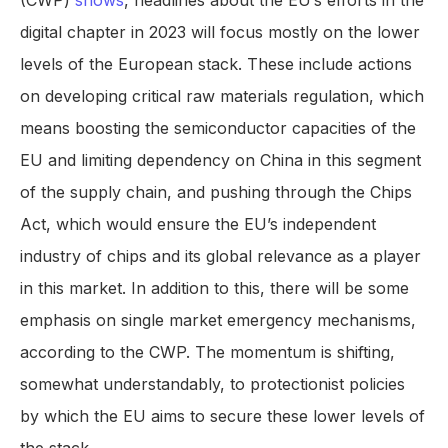
(CWP)
shows
, headlines about the EU’s efforts in the
digital chapter in 2023 will focus mostly on the lower
levels of the European stack. These include actions
on developing critical raw materials regulation, which
means boosting the semiconductor capacities of the
EU and limiting dependency on China in this segment
of the supply chain, and pushing through the Chips
Act, which would ensure the EU’s independent
industry of chips and its global relevance as a player
in this market. In addition to this, there will be some
emphasis on single market emergency mechanisms,
according to the CWP. The momentum is shifting,
somewhat understandably, to protectionist policies
by which the EU aims to secure these lower levels of