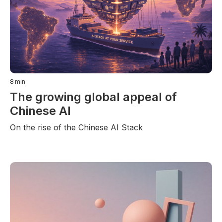
8
min
The growing global appeal of
Chinese AI
On the rise of the Chinese AI Stack