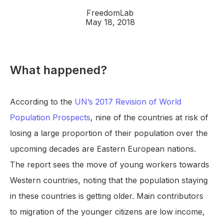
FreedomLab
May 18, 2018
What happened?
According to the
UN’s 2017 Revision of World
Population Prospects
, nine of the countries at risk of
losing a large proportion of their population over the
upcoming decades are Eastern European nations.
The report sees the move of young workers towards
Western countries, noting that the population staying
in these countries is getting older. Main contributors
to migration of the younger citizens are low income,