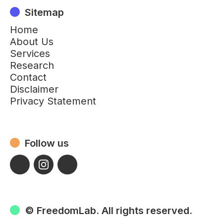
Sitemap
Home
About Us
Services
Research
Contact
Disclaimer
Privacy Statement
Follow us
© FreedomLab. All rights reserved.