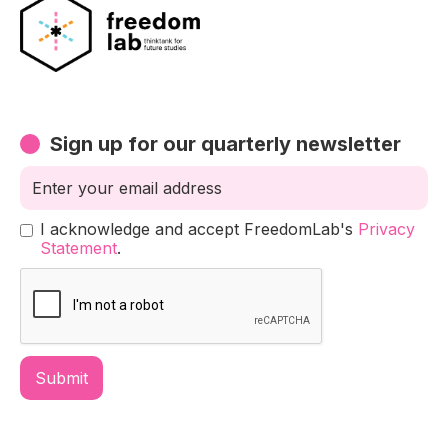
Sign up for our quarterly newsletter
I acknowledge and accept FreedomLab's
Privacy
Statement
.