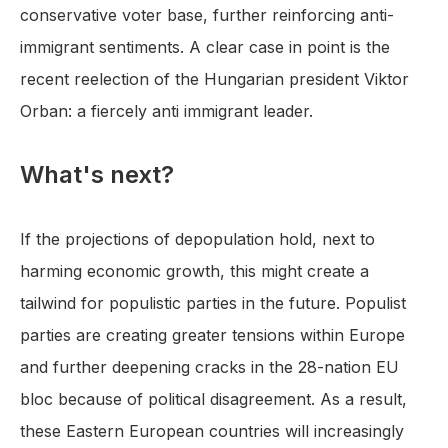
conservative voter base, further reinforcing anti-
immigrant sentiments. A clear case in point is the
recent reelection of the Hungarian president Viktor
Orban: a fiercely anti immigrant leader.
What's next?
If the projections of depopulation hold, next to
harming economic growth, this might create a
tailwind for populistic parties in the future. Populist
parties are creating greater tensions within Europe
and further deepening cracks in the 28-nation EU
bloc because of political disagreement. As a result,
these Eastern European countries will increasingly