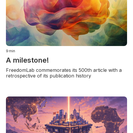
9
min
A milestone!
FreedomLab commemorates its 500th article with a
retrospective of its publication history