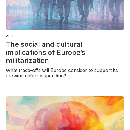
5
min
The social and cultural
implications of Europe’s
militarization
What trade-offs will Europe consider to support its
growing defense spending?