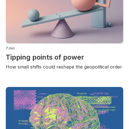
7
min
Tipping points of power
How small shifts could reshape the geopolitical order