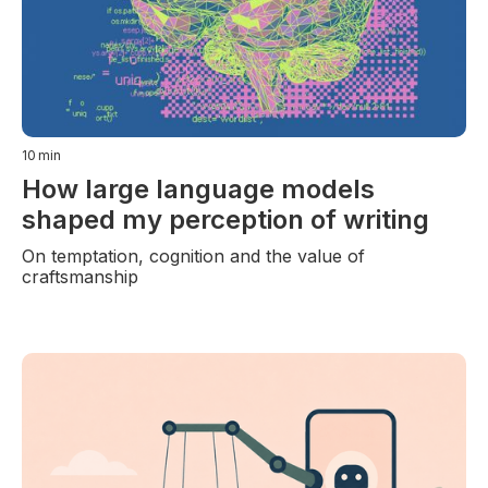
10
min
How large language models
shaped my perception of writing
On temptation, cognition and the value of
craftsmanship