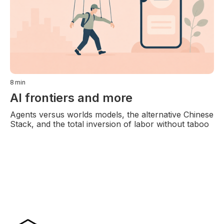
8
min
AI frontiers and more
Agents versus worlds models, the alternative Chinese
Stack, and the total inversion of labor without taboo