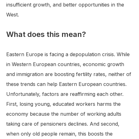
insufficient growth, and better opportunities in the
West.
What does this mean?
Eastern Europe is facing a depopulation crisis. While
in Western European countries, economic growth
and immigration are boosting fertility rates, neither of
these trends can help Eastern European countries.
Unfortunately, factors are reaffirming each other.
First, losing young, educated workers harms the
economy because the number of working adults
taking care of pensioners declines. And second,
when only old people remain, this boosts the