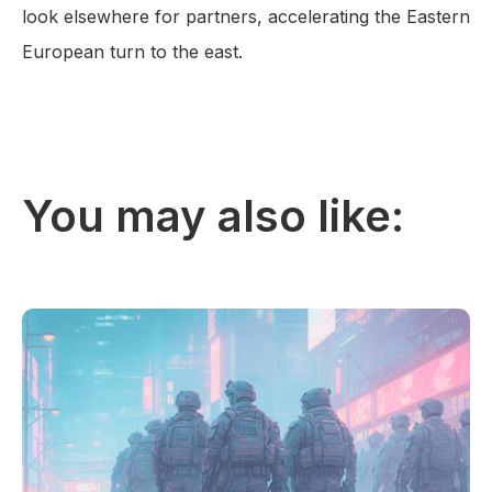
look elsewhere for partners, accelerating the Eastern
European turn to the east.
You may also like: