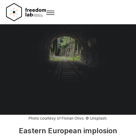
Photo courtesy of Florian Olivo. © Unsplash.
Eastern European implosion