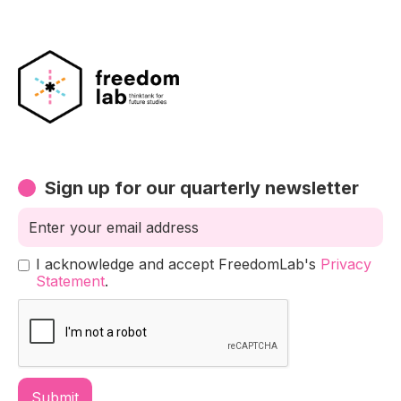
Sign up for our quarterly newsletter
I acknowledge and accept FreedomLab's
Privacy
Statement
.