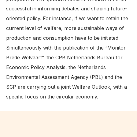
successful in informing debates and shaping future-
oriented policy. For instance, if we want to retain the
current level of welfare, more sustainable ways of
production and consumption have to be initiated.
Simultaneously with the publication of the “Monitor
Brede Welvaart”, the CPB Netherlands Bureau for
Economic Policy Analysis, the Netherlands
Environmental Assessment Agency (PBL) and the
SCP are carrying out a joint Welfare Outlook, with a
specific focus on the circular economy.