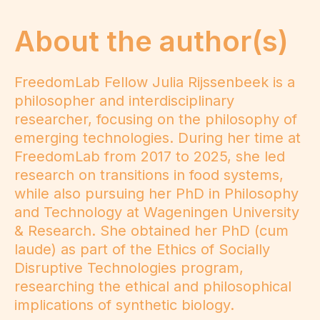
About the author(s)
FreedomLab Fellow Julia Rijssenbeek is a
philosopher and interdisciplinary
researcher, focusing on the philosophy of
emerging technologies. During her time at
FreedomLab from 2017 to 2025, she led
research on transitions in food systems,
while also pursuing her PhD in Philosophy
and Technology at Wageningen University
& Research. She obtained her PhD (cum
laude) as part of the Ethics of Socially
Disruptive Technologies program,
researching the ethical and philosophical
implications of synthetic biology.