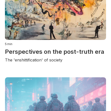
5
min
Perspectives on the post-truth era
The 'enshittification' of society