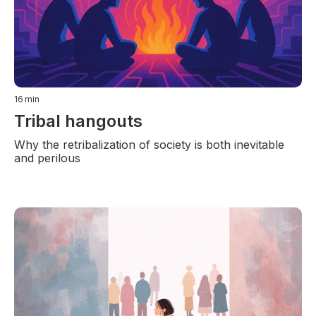
16
min
Tribal hangouts
Why the retribalization of society is both inevitable
and perilous