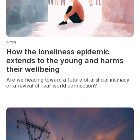
6
min
How the loneliness epidemic
extends to the young and harms
their wellbeing
Are we heading toward a future of artificial intimacy
or a revival of real-world connection?