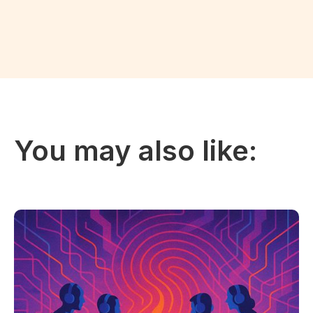
You may also like: