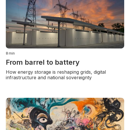
8
min
From barrel to battery
How energy storage is reshaping grids, digital
infrastructure and national sovereignty