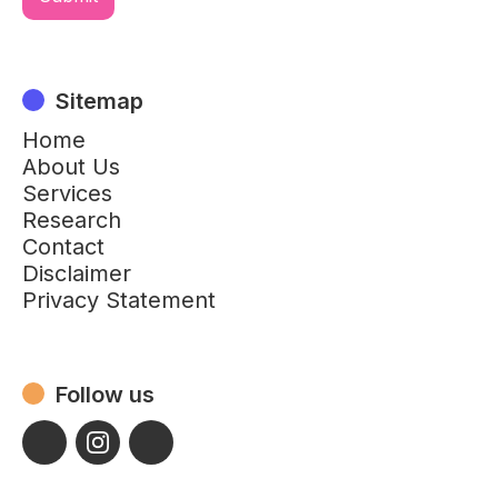
Sitemap
Home
About Us
Services
Research
Contact
Disclaimer
Privacy Statement
Follow us