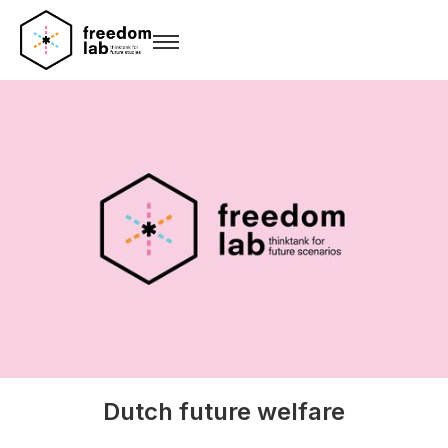
Dutch future welfare