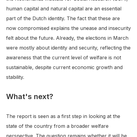
human capital and natural capital are an essential
part of the Dutch identity. The fact that these are
now compromised explains the unease and insecurity
felt about the future. Already, the elections in March
were mostly about identity and security, reflecting the
awareness that the current level of welfare is not
sustainable, despite current economic growth and
stability.
What's next?
The report is seen as a first step in looking at the
state of the country from a broader welfare
perspective. The question remains whether it will be