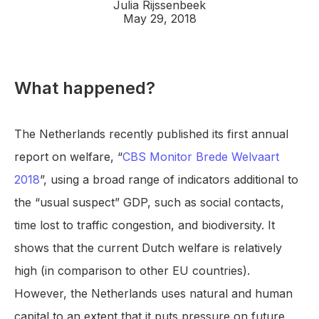
Julia Rijssenbeek
May 29, 2018
What happened?
The Netherlands recently published its first annual
report on welfare, “
CBS Monitor Brede Welvaart
2018
”, using a broad range of indicators additional to
the “usual suspect” GDP, such as social contacts,
time lost to traffic congestion, and biodiversity. It
shows that the current Dutch welfare is relatively
high (in comparison to other EU countries).
However, the Netherlands uses natural and human
capital to an extent that it puts pressure on future