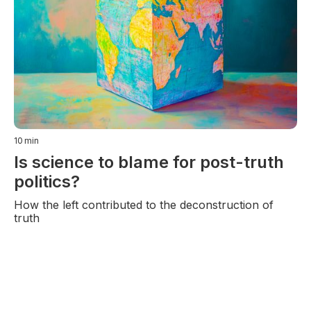
10
min
Is science to blame for post-truth
politics?
How the left contributed to the deconstruction of
truth