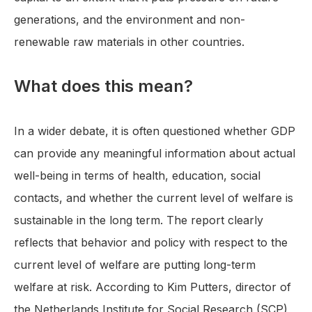
generations, and the environment and non-
renewable raw materials in other countries.
What does this mean?
In a wider debate, it is often questioned whether GDP
can provide any meaningful information about actual
well-being in terms of health, education, social
contacts, and whether the current level of welfare is
sustainable in the long term. The report clearly
reflects that behavior and policy with respect to the
current level of welfare are putting long-term
welfare at risk. According to Kim Putters, director of
the Netherlands Institute for Social Research (SCP),