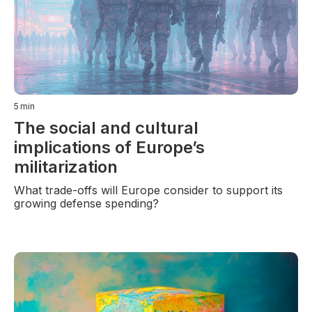
5
min
The social and cultural
implications of Europe’s
militarization
What trade-offs will Europe consider to support its
growing defense spending?