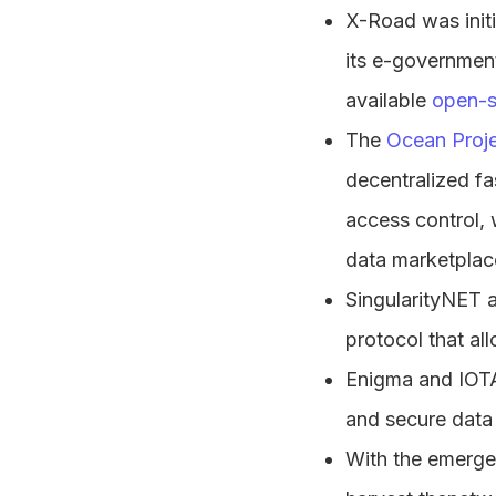
X-Road was initi
its e-government
available
open-s
The
Ocean Proj
decentralized fa
access control, 
data marketplace
SingularityNET 
protocol that al
Enigma and IOTA 
and secure data 
With the emergen