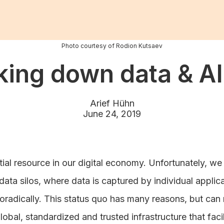
Photo courtesy of Rodion Kutsaev
king down data & AI 
Arief Hühn
June 24, 2019
tial resource in our digital economy. Unfortunately, we c
 data silos, where data is captured by individual appli
oradically. This status quo has many reasons, but can 
lobal, standardized and trusted infrastructure that faci