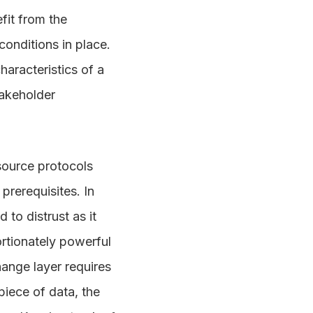
fit from the
onditions in place.
haracteristics of a
stakeholder
source protocols
prerequisites. In
to distrust as it
rtionately powerful
hange layer requires
piece of data, the