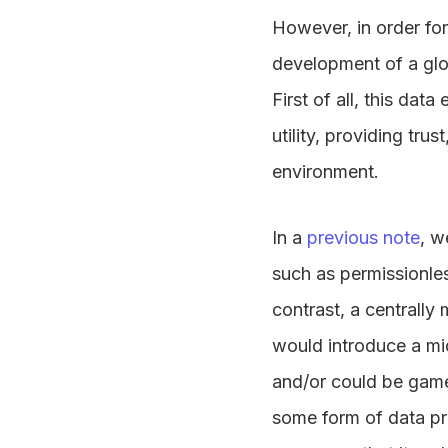
However, in order for 
development of a glo
First of all, this dat
utility, providing tru
environment.
In a
previous note
, w
such as permissionles
contrast, a centrally
would introduce a mi
and/or could be gamed
some form of data pro