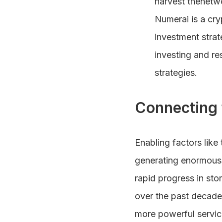
harvest thenetw
Numerai is a cry
investment strat
investing and r
strategies.
Connecting 
Enabling factors like
generating enormous 
rapid progress in st
over the past decade.
more powerful servic