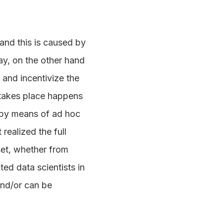
hand this is caused by
ay, on the other hand
 and incentivize the
 takes place happens
r by means of ad hoc
realized the full
set, whether from
ed data scientists in
and/or can be