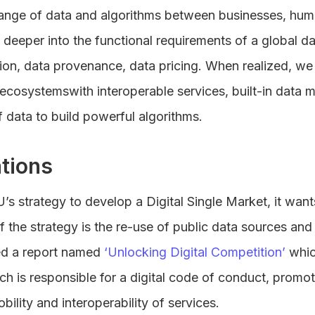
hange of data and algorithms between businesses, hu
e deeper into the functional requirements of a global d
ion, data provenance, data pricing. When realized, we
ecosystemswith interoperable services, built-in data 
 data to build powerful algorithms.
tions
U’s strategy to develop a Digital Single Market, it want
of the strategy is the re-use of public data sources and
ed a report named
‘Unlocking Digital Competition’
whic
ch is responsible for a digital code of conduct, promo
ility and interoperability of services.