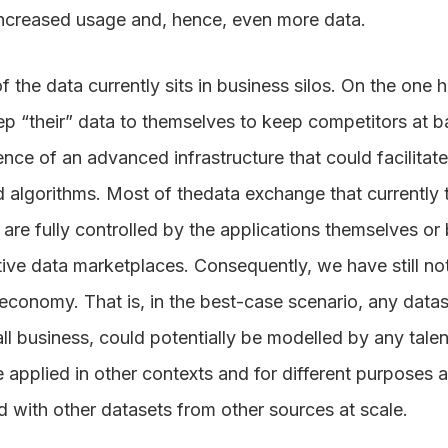
increased usage and, hence, even more data.
f the data currently sits in business silos. On the one 
ep “their” data to themselves to keep competitors at b
nce of an advanced infrastructure that could facilitate
 algorithms. Most of thedata exchange that currently
are fully controlled by the applications themselves o
ive data marketplaces. Consequently, we have still not 
 economy. That is, in the best-case scenario, any data
l business, could potentially be modelled by any talent
 applied in other contexts and for different purposes 
 with other datasets from other sources at scale.