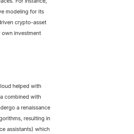
aces. For instance,
e modeling for its
-driven crypto-asset
r own investment
 cloud helped with
ta combined with
ndergo a renaissance
orithms, resulting in
ce assistants) which