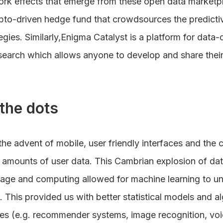
ork effects that emerge from these open data marketpl
pto-driven hedge fund that crowdsources the predictiv
egies. Similarly,Enigma Catalyst is a platform for data
esearch which allows anyone to develop and share thei
the dots
 the advent of mobile, user friendly interfaces and the
amounts of user data. This Cambrian explosion of da
orage and computing allowed for machine learning to u
 This provided us with better statistical models and alg
es (e.g. recommender systems, image recognition, voi