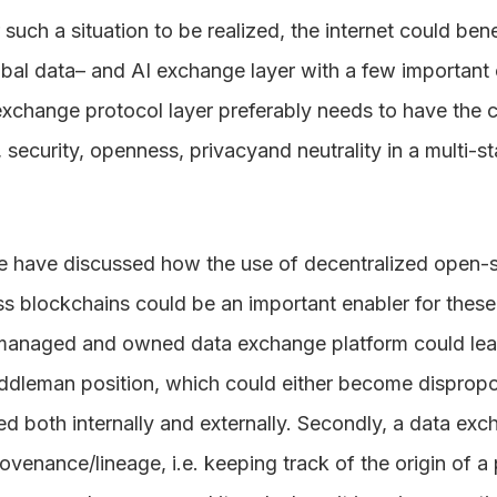
such a situation to be realized, the internet could bene
bal data– and AI exchange layer with a few important c
a exchange protocol layer preferably needs to have the c
st, security, openness, privacyand neutrality in a multi-
e have discussed how the use of decentralized open-
s blockchains could be an important enabler for these 
 managed and owned data exchange platform could lead 
ddleman position, which could either become dispropo
 both internally and externally. Secondly, a data exc
venance/lineage, i.e. keeping track of the origin of a 