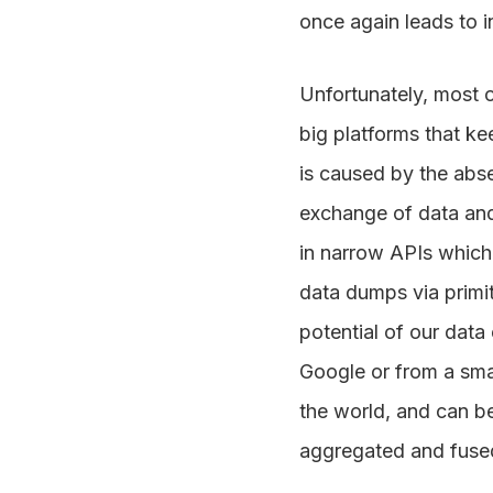
once again leads to 
Unfortunately, most o
big platforms that ke
is caused by the abse
exchange of data and
in narrow APIs which 
data dumps via primit
potential of our data
Google or from a smal
the world, and can be
aggregated and fused