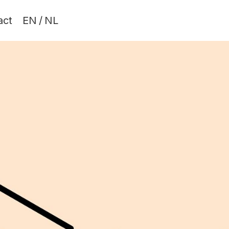
act
EN
/
NL