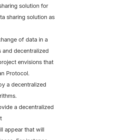
haring solution for
a sharing solution as
change of data in a
s and decentralized
roject envisions that
an Protocol.
by a decentralized
rithms.
ovide a decentralized
t
 appear that will