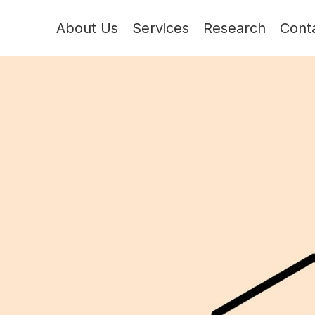
About Us
Services
Research
Cont