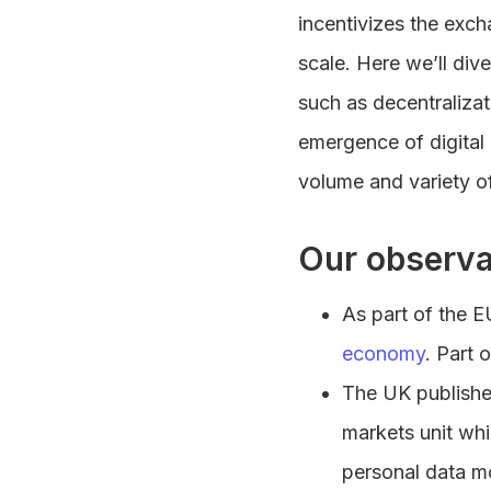
incentivizes the exc
scale. Here we’ll div
such as decentralizat
emergence of digital 
volume and variety of
Our observa
As part of the E
economy
. Part 
The UK publish
markets unit whi
personal data mob