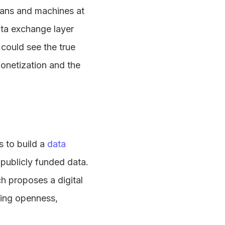
mans and machines at
ata exchange layer
 could see the true
monetization and the
s to build a
data
 publicly funded data.
h proposes a digital
ting openness,