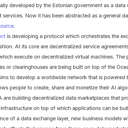
ally developed by the Estonian government as a data s
 services. Now it has been abstracted as a general dat
ource
.
ect
is developing a protocol which orchestrates the ex
shion. At its core are decentralized service agreement
which execute on decentralized virtual machines. The p
s or clearinghouses are being built on top of the Oce
aims to develop a worldwide network that is powered 
lows people to create, share and monetize their AI algo
are building decentralized data marketplaces that pr
infrastructure on top of which applications can be buil
ce of a data exchange layer, new business models will