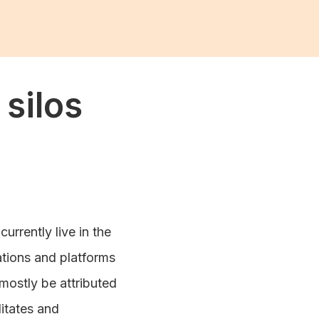
silos
urrently live in the
cations and platforms
mostly be attributed
litates and