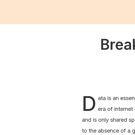
Brea
D
ata is an essen
era of internet
and is only shared sp
to the absence of a g