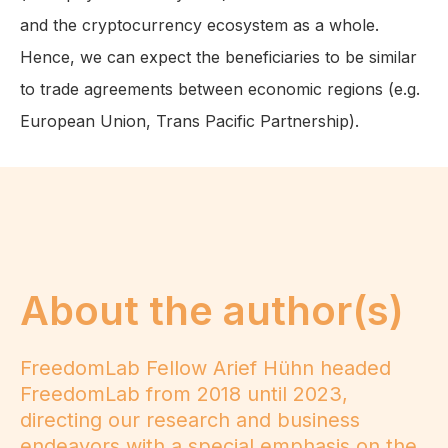
and the cryptocurrency ecosystem as a whole.
Hence, we can expect the beneficiaries to be similar
to trade agreements between economic regions (e.g.
European Union, Trans Pacific Partnership).
About the author(s)
FreedomLab Fellow Arief Hühn headed
FreedomLab from 2018 until 2023,
directing our research and business
endeavors with a special emphasis on the