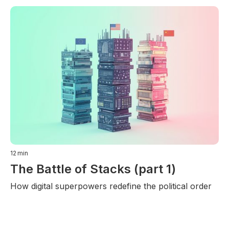
12
min
The Battle of Stacks (part 1)
How digital superpowers redefine the political order