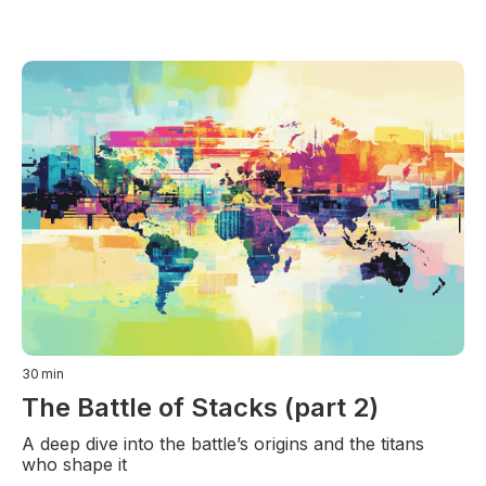
30
min
The Battle of Stacks (part 2)
A deep dive into the battle’s origins and the titans
who shape it