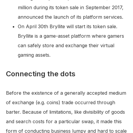
million during its token sale in September 2017,
announced the launch of its platform services.
On April 30th Bryllite will start its token sale.
Bryllite is a game-asset platform where gamers
can safely store and exchange their virtual
gaming assets.
Connecting the dots
Before the existence of a generally accepted medium
of exchange (e.g. coins) trade occurred through
barter. Because of limitations, like divisibility of goods
and search costs for a particular swap, it made this
form of conducting business lumpy and hard to scale