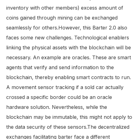
inventory with other members) excess amount of
coins gained through mining can be exchanged
seamlessly for others.However, this Barter 2.0 also
faces some new challenges. Technological enablers
linking the physical assets with the blockchain will be
necessary. An example are oracles. These are smart
agents that verify and send information to the
blockchain, thereby enabling smart contracts to run.
A movement sensor tracking if a sold car actually
crossed a specific border could be an oracle
hardware solution. Nevertheless, while the
blockchain may be immutable, this might not apply to
the data security of these sensors.The decentralized
exchanges facilitating barter face a different