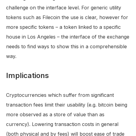
challenge on the interface level. For generic utility
tokens such as Filecoin the use is clear, however for
more specific tokens – a token linked to a specific
house in Los Angeles – the interface of the exchange
needs to find ways to show this in a comprehensible
way.
Implications
Cryptocurrencies which suffer from significant
transaction fees limit their usability (e.g. bitcoin being
more observed as a store of value than as
currency). Lowering transaction costs in general
(both physical and by fees) will boost ease of trade