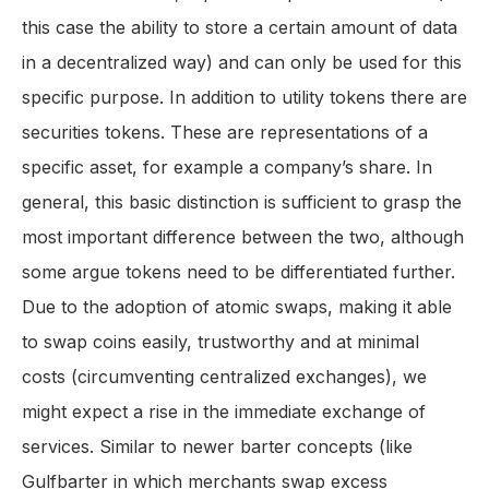
this case the ability to store a certain amount of data
in a decentralized way) and can only be used for this
specific purpose. In addition to utility tokens there are
securities tokens. These are representations of a
specific asset, for example a company’s share. In
general, this basic distinction is sufficient to grasp the
most important difference between the two, although
some argue tokens need to be differentiated further.
Due to the adoption of atomic swaps, making it able
to swap coins easily, trustworthy and at minimal
costs (circumventing centralized exchanges), we
might expect a rise in the immediate exchange of
services. Similar to newer barter concepts (like
Gulfbarter in which merchants swap excess