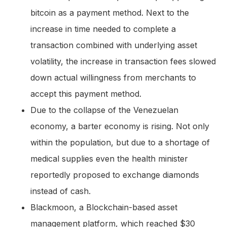
bitcoin as a payment method. Next to the
increase in time needed to complete a
transaction combined with underlying asset
volatility, the increase in transaction fees slowed
down actual willingness from merchants to
accept this payment method.
Due to the collapse of the Venezuelan
economy, a barter economy is rising. Not only
within the population, but due to a shortage of
medical supplies even the health minister
reportedly proposed to exchange diamonds
instead of cash.
Blackmoon, a Blockchain-based asset
management platform, which reached $30