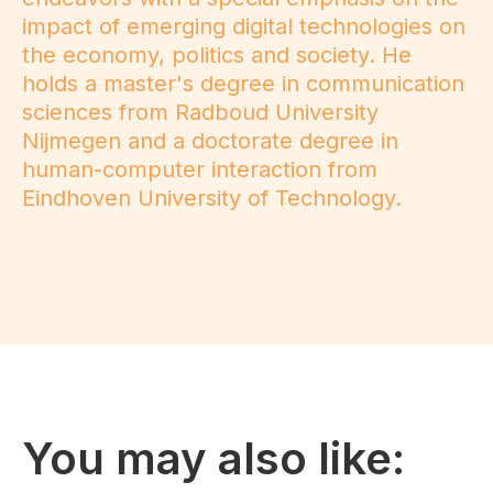
impact of emerging digital technologies on
the economy, politics and society. He
holds a master's degree in communication
sciences from Radboud University
Nijmegen and a doctorate degree in
human-computer interaction from
Eindhoven University of Technology.
You may also like: