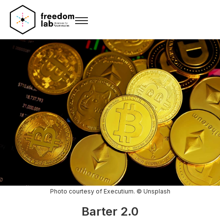
Photo courtesy of Executium. © Unsplash
Barter 2.0