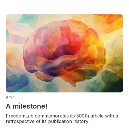
9
min
A milestone!
FreedomLab commemorates its 500th article with a
retrospective of its publication history