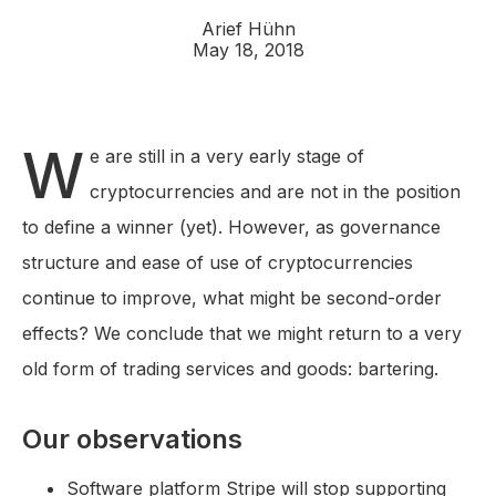
Arief Hühn
May 18, 2018
W
e are still in a very early stage of
cryptocurrencies and are not in the position
to define a winner (yet). However, as governance
structure and ease of use of cryptocurrencies
continue to improve, what might be second-order
effects? We conclude that we might return to a very
old form of trading services and goods: bartering.
Our observations
Software platform Stripe will stop supporting