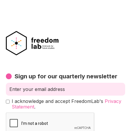
Sign up for our quarterly newsletter
I acknowledge and accept FreedomLab's
Privacy
Statement
.