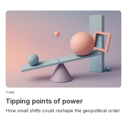
7
min
Tipping points of power
How small shifts could reshape the geopolitical order