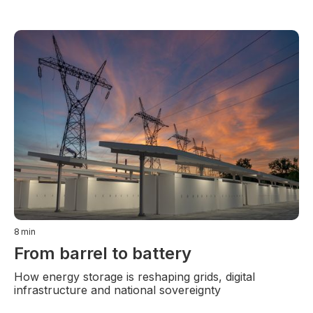
8
min
From barrel to battery
How energy storage is reshaping grids, digital
infrastructure and national sovereignty