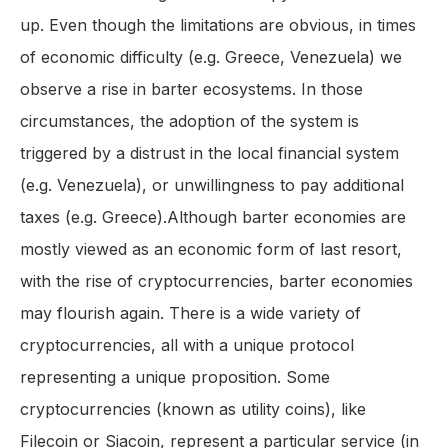
up. Even though the limitations are obvious, in times
of economic difficulty (e.g. Greece, Venezuela) we
observe a rise in barter ecosystems. In those
circumstances, the adoption of the system is
triggered by a distrust in the local financial system
(e.g. Venezuela), or unwillingness to pay additional
taxes (e.g. Greece).Although barter economies are
mostly viewed as an economic form of last resort,
with the rise of cryptocurrencies, barter economies
may flourish again. There is a wide variety of
cryptocurrencies, all with a unique protocol
representing a unique proposition. Some
cryptocurrencies (known as utility coins), like
Filecoin or Siacoin, represent a particular service (in