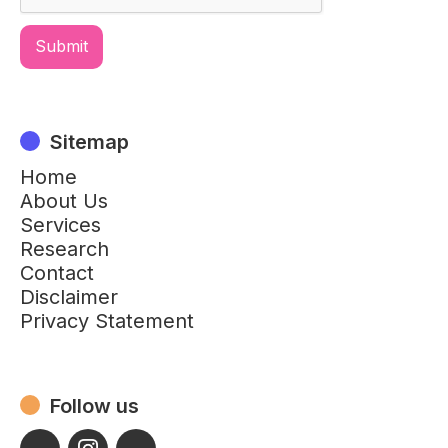
Sitemap
Home
About Us
Services
Research
Contact
Disclaimer
Privacy Statement
Follow us