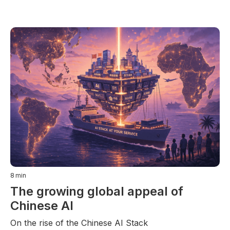
8
min
The growing global appeal of
Chinese AI
On the rise of the Chinese AI Stack