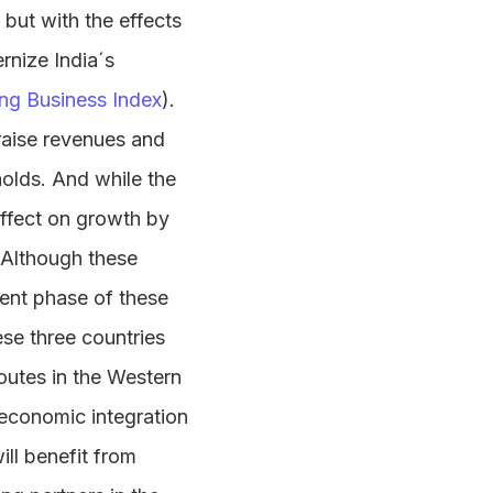
but with the effects
rnize India´s
ng Business Index
).
aise revenues and
olds. And while the
effect on growth by
. Although these
ment phase of these
ese three countries
outes in the Western
 economic integration
ill benefit from