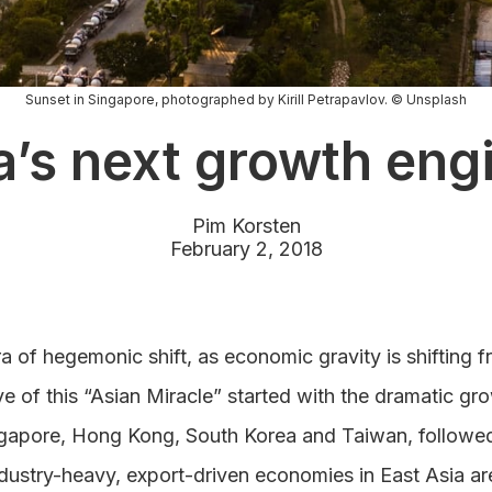
Sunset in Singapore, photographed by Kirill Petrapavlov. © Unsplash
a’s next growth eng
Pim Korsten
February 2, 2018
ra of hegemonic shift, as economic gravity is shifting 
ve of this “Asian Miracle” started with the dramatic g
ngapore, Hong Kong, South Korea and Taiwan, followed 
dustry-heavy, export-driven economies in East Asia ar