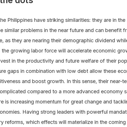
the dots
he Philippines have striking similarities: they are in t
e similar problems in the near future and can benefit f
e, as they are nearing their demographic dividend whil
 the growing labor force will accelerate economic gro
nvest in the productivity and future welfare of their po
cture gaps in combination with low debt allow these eco
tiveness and boost growth. In this sense, their near-
ss complicated compared to a more advanced economy 
re is increasing momentum for great change and tacklin
onomies. Having strong leaders with powerful mandate
 reforms, which effects will materialize in the coming y