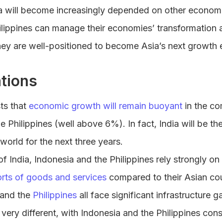
a will become increasingly depended on other economie
ilippines can manage their economies’ transformation a
they are well-positioned to become Asia’s next growth 
tions
ts that
economic growth will remain buoyant
in the co
e Philippines (well above 6%). In fact, India will be th
world for the next three years.
 India, Indonesia and the Philippines rely strongly on
rts of goods and services
compared to their Asian cou
and the
Philippines
all face significant infrastructure g
very different, with Indonesia and the Philippines cons