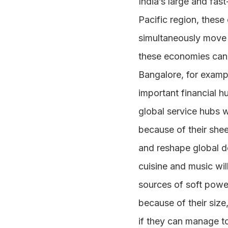
India’s large and fas
Pacific region, these
simultaneously move u
these economies can c
Bangalore, for exampl
important financial h
global service hubs w
because of their shee
and reshape global de
cuisine and music wi
sources of soft powe
because of their size
if they can manage t