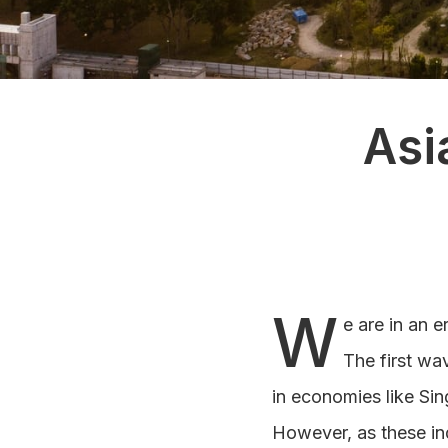
Asi
W
e are in an e
The first wa
in economies like Si
However, as these in