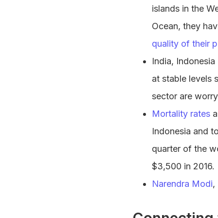
islands in the W
Ocean, they ha
quality of their 
India, Indonesia
at stable levels 
sector are worr
Mortality rates
a
Indonesia and to 
quarter of the w
$3,500 in 2016.
Narendra Modi
,