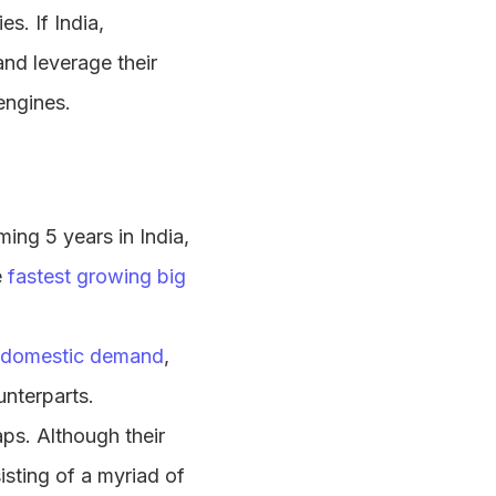
s. If India,
nd leverage their
engines.
ming 5 years in India,
e
fastest growing big
domestic demand
,
nterparts.
aps. Although their
isting of a myriad of