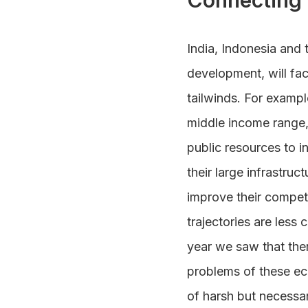
Connecting 
India, Indonesia and t
development, will fac
tailwinds. For exampl
middle income range,
public resources to i
their large infrastru
improve their competi
trajectories are le
year we saw that the
problems of these ec
of harsh but necessary