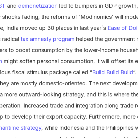
ST
and
demonetization
led to bumpers in GDP growth, 
c shocks fading, the reforms of ‘Modinomics’ will mode
, India moved up 30 places in last year´s
Ease of Doi
 radical
tax amnesty program
helped the government r
sfers to boost consumption by the lower-income househ
m
might soften personal consumption, it will offset its 
tious fiscal stimulus package called “
Build Build Build
”
, they are mostly domestic-oriented. The next develop
e a more outward-looking strategy, and this is where th
eration. Increased trade and integration along trade r
elp to develop their export capacity. Furthermore, more
maritime strategy
, while Indonesia and the Philippines w