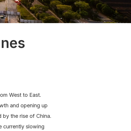
ines
from West to East.
rowth and opening up
by the rise of China.
e currently slowing