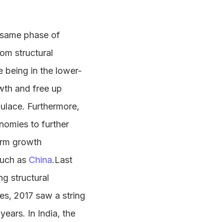
he same phase of
rom structural
e being in the lower-
wth and free up
pulace. Furthermore,
nomies to further
term growth
such as
China
.Last
g structural
s, 2017 saw a string
ears. In India, the