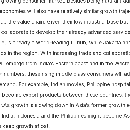
t-growing consumer market. Besides being natural tradi
 economies will also have relatively similar growth traj
p the value chain. Given their low industrial base but r
ollaborate to develop their already advanced service i
e, is already a world-leading IT hub, while Jakarta an
ubs in the region. With increasing trade and collaborat
ill emerge from India’s Eastern coast and in the Wester
r numbers, these rising middle class consumers will ad
mand. For example, Indian movies, Philippine hospital
ll become export products between these countries, 
r.As growth is slowing down in Asia’s former growth en
, India, Indonesia and the Philippines might become Asi
o keep growth afloat.