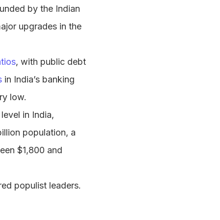
bounded by the Indian
ajor upgrades in the
tios
, with public debt
s
in India’s banking
ry low.
evel in India,
illion population, a
een $1,800 and
ed populist leaders.