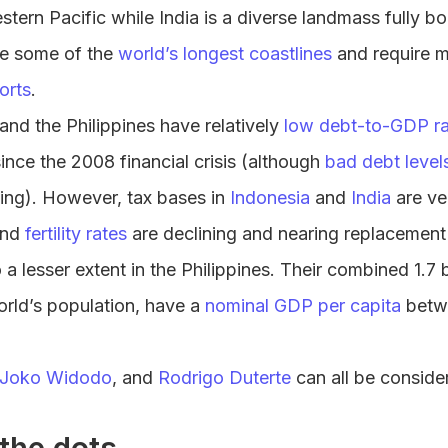
estern Pacific while India is a diverse landmass fully 
ve some of the
world’s longest coastlines
and require m
ports
.
 and the Philippines have relatively
low debt-to-GDP ra
since the 2008 financial crisis (although
bad debt level
ying). However, tax bases in
Indonesia
and
India
are ve
nd
fertility rates
are declining and nearing replacement l
a lesser extent in the Philippines. Their combined 1.7 b
orld’s population, have a
nominal GDP per capita
betw
Joko Widodo
, and
Rodrigo Duterte
can all be consider