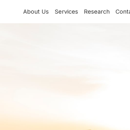
About Us
Services
Research
Cont