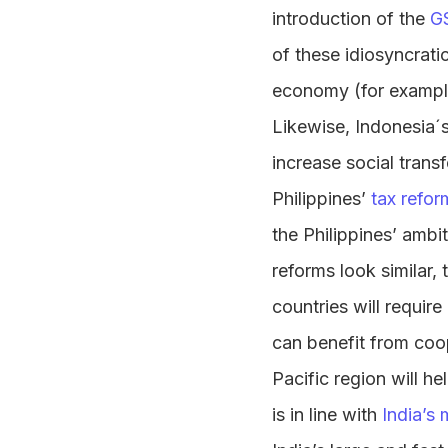
introduction of the
G
of these idiosyncrati
economy (for example
Likewise, Indonesia´s
increase social tran
Philippines’
tax refor
the Philippines’ ambi
reforms look similar
countries will requir
can benefit from coop
Pacific region will h
is in line with
India’s 