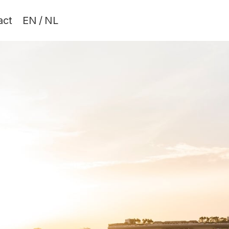
act
EN
/
NL