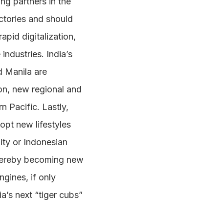
ng partners in the
ectories and should
apid digitalization,
ndustries. India’s
d Manila are
ion, new regional and
n Pacific. Lastly,
opt new lifestyles
ity or Indonesian
thereby becoming new
gines, if only
a’s next “tiger cubs”