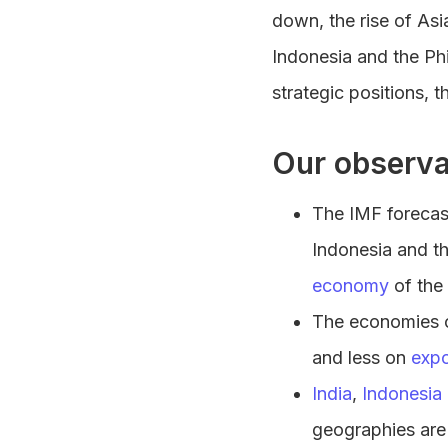
down, the rise of Asi
Indonesia and the Ph
strategic positions, 
Our observa
The IMF forecas
Indonesia and th
economy
of the 
The economies of
and less on
expo
India
,
Indonesia
geographies are 