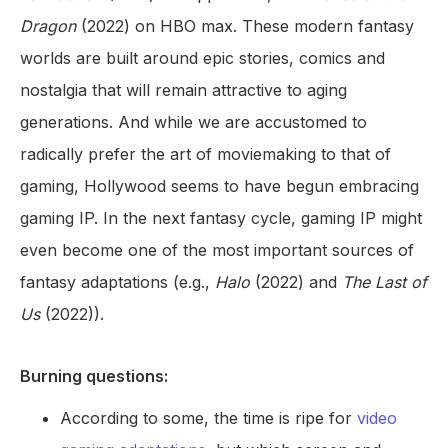
Dragon
(2022) on HBO max. These modern fantasy
worlds are built around epic stories, comics and
nostalgia that will remain attractive to aging
generations. And while we are accustomed to
radically prefer the art of moviemaking to that of
gaming, Hollywood seems to have begun embracing
gaming IP. In the next fantasy cycle, gaming IP might
even become one of the most important sources of
fantasy adaptations (e.g.,
Halo
(2022) and
The Last of
Us
(2022)).
Burning questions:
According to some, the time is ripe for
video