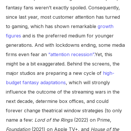
fantasy fans weren’t exactly spoiled. Consequently,
since last year, most customer attention has turned
to gaming, which has shown remarkable
growth
figures
and is the preferred medium for younger
generations. And with lockdowns ending, some media
firms even fear an
“attention recession”.
Yet, this
might be a bit exaggerated. Behind the screens, the
major studios are preparing a new cycle of
high-
budget fantasy adaptations
, which will strongly
influence the outcome of the streaming wars in the
next decade, determine box offices, and could
forever change theatrical window strategies (to only
name a few:
Lord of the Rings
(2022) on Prime,
Foundation
(2021) on Apple TV+, and
House of the