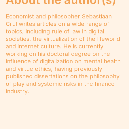
Economist and philosopher Sebastiaan
Crul writes articles on a wide range of
topics, including rule of law in digital
societies, the virtualization of the lifeworld
and internet culture. He is currently
working on his doctoral degree on the
influence of digitalization on mental health
and virtue ethics, having previously
published dissertations on the philosophy
of play and systemic risks in the finance
industry.