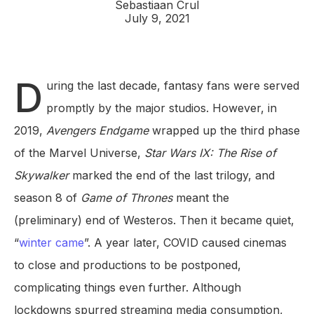
Sebastiaan Crul
July 9, 2021
D
uring the last decade, fantasy fans were served
promptly by the major studios. However, in
2019,
Avengers Endgame
wrapped up the third phase
of the Marvel Universe,
Star Wars IX: The Rise of
Skywalker
marked the end of the last trilogy, and
season 8 of
Game of Thrones
meant the
(preliminary) end of Westeros. Then it became quiet,
“
winter came
”. A year later, COVID caused cinemas
to close and productions to be postponed,
complicating things even further. Although
lockdowns spurred streaming media consumption,