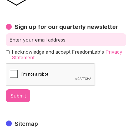
Sign up for our quarterly newsletter
I acknowledge and accept FreedomLab's
Privacy
Statement
.
Sitemap