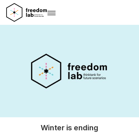
Winter is ending