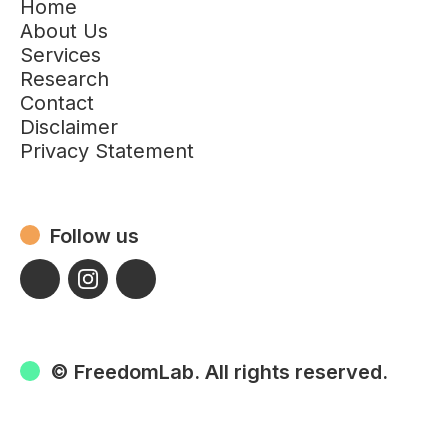
Home
About Us
Services
Research
Contact
Disclaimer
Privacy Statement
Follow us
© FreedomLab. All rights reserved.