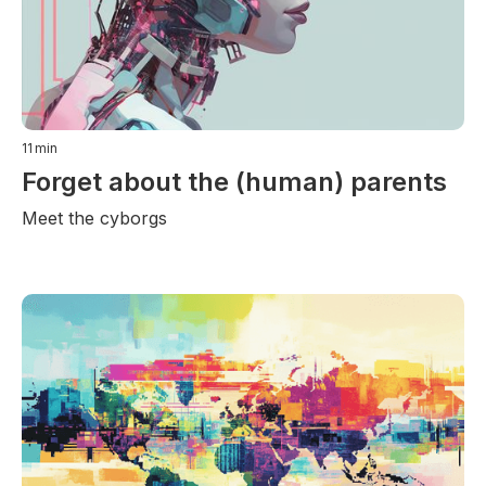
11
min
Forget about the (human) parents
Meet the cyborgs