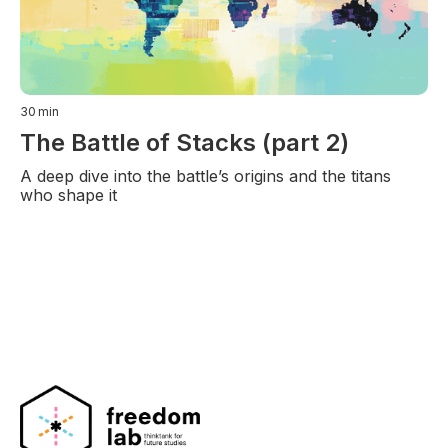
30
min
The Battle of Stacks (part 2)
A deep dive into the battle’s origins and the titans
who shape it