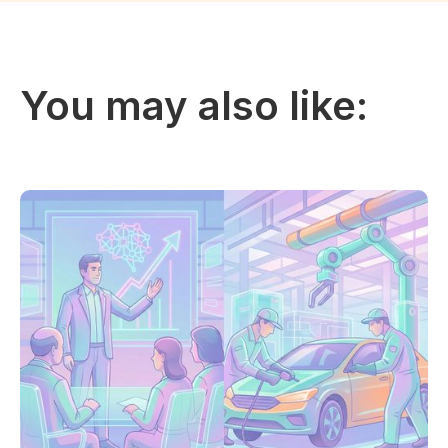
You may also like: