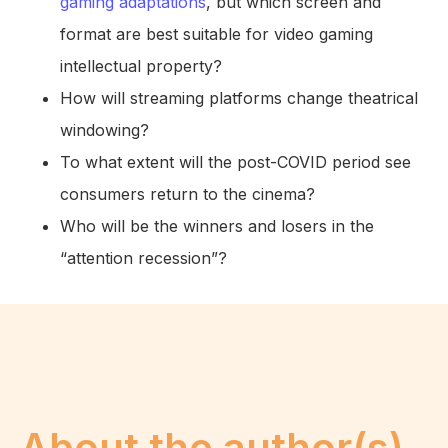
gaming adaptations
, but which screen and
format are best suitable for video gaming
intellectual property?
How will streaming platforms change theatrical
windowing?
To what extent will the post-COVID period see
consumers return to the cinema?
Who will be the winners and losers in the
“attention recession”?
About the author(s)