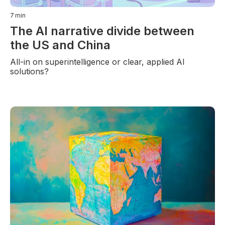
7
min
The AI narrative divide between
the US and China
All-in on superintelligence or clear, applied AI
solutions?