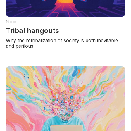
16
min
Tribal hangouts
Why the retribalization of society is both inevitable
and perilous