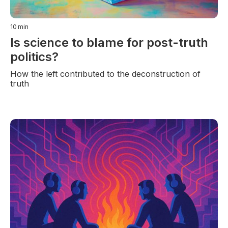
10
min
Is science to blame for post-truth
politics?
How the left contributed to the deconstruction of
truth