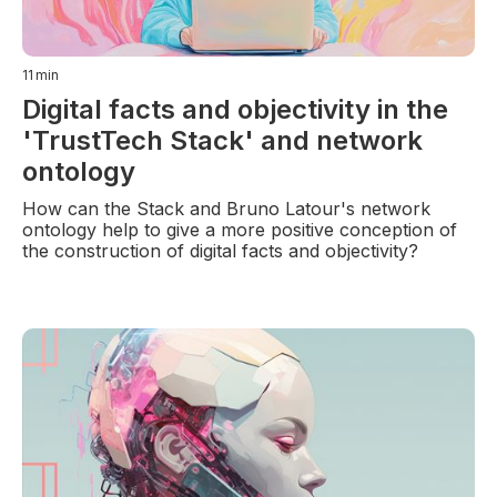
11
min
Digital facts and objectivity in the
'TrustTech Stack' and network
ontology
How can the Stack and Bruno Latour's network
ontology help to give a more positive conception of
the construction of digital facts and objectivity?