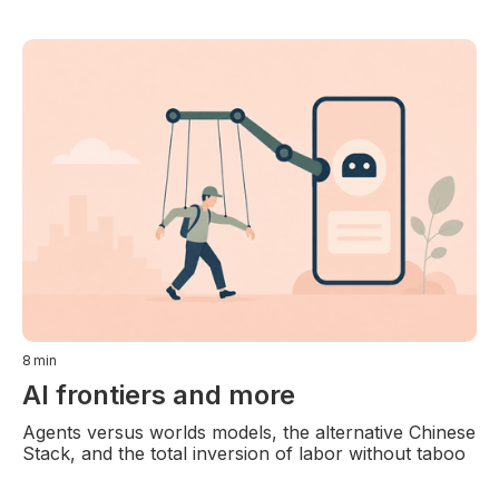
8
min
AI frontiers and more
Agents versus worlds models, the alternative Chinese
Stack, and the total inversion of labor without taboo