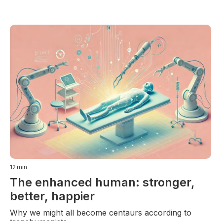
12
min
The enhanced human: stronger,
better, happier
Why we might all become centaurs according to