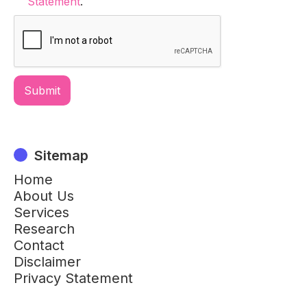
Statement
.
Sitemap
Home
About Us
Services
Research
Contact
Disclaimer
Privacy Statement