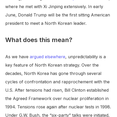
where he met with Xi Jinping extensively. In early
June, Donald Trump will be the first sitting American
president to meet a North Korean leader.
What does this mean?
As we have
argued elsewhere
, unpredictability is a
key feature of North Korean strategy. Over the
decades, North Korea has gone through several
cycles of confrontation and rapprochement with the
U.S. After tensions had risen, Bill Clinton established
the Agreed Framework over nuclear proliferation in
1994. Tensions rose again after nuclear tests in 1998.
Under G.W. Bush, the “six-party” talks were initiated,