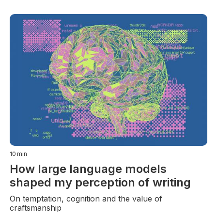
10
min
How large language models
shaped my perception of writing
On temptation, cognition and the value of
craftsmanship