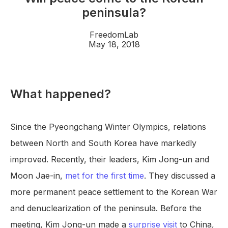
peninsula?
FreedomLab
May 18, 2018
What happened?
Since the Pyeongchang Winter Olympics, relations
between North and South Korea have markedly
improved. Recently, their leaders, Kim Jong-un and
Moon Jae-in,
met for the first time
. They discussed a
more permanent peace settlement to the Korean War
and denuclearization of the peninsula. Before the
meeting, Kim Jong-un made a
surprise visit
to China,