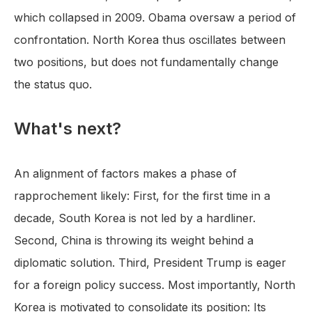
which collapsed in 2009. Obama oversaw a period of
confrontation. North Korea thus oscillates between
two positions, but does not fundamentally change
the status quo.
What's next?
An alignment of factors makes a phase of
rapprochement likely: First, for the first time in a
decade, South Korea is not led by a hardliner.
Second, China is throwing its weight behind a
diplomatic solution. Third, President Trump is eager
for a foreign policy success. Most importantly, North
Korea is motivated to consolidate its position: Its