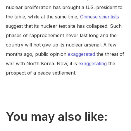
nuclear proliferation has brought a U.S. president to
the table, while at the same time,
Chinese scientists
suggest that its nuclear test site has collapsed. Such
phases of rapprochement never last long and the
country will not give up its nuclear arsenal. A few
months ago, public opinion
exaggerated
the threat of
war with North Korea. Now, it is
exaggerating
the
prospect of a peace settlement.
You may also like: