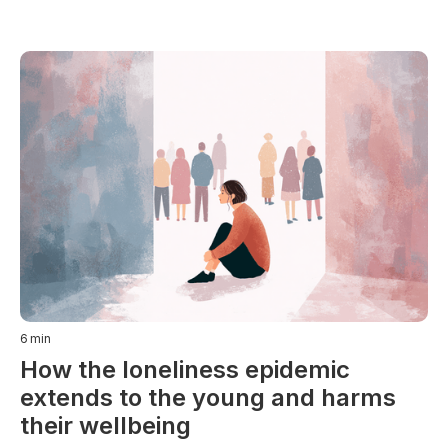
6
min
How the loneliness epidemic
extends to the young and harms
their wellbeing