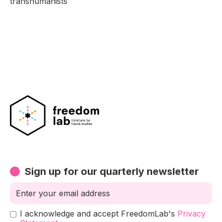
transhumanists
Sign up for our quarterly newsletter
I acknowledge and accept FreedomLab's
Privacy