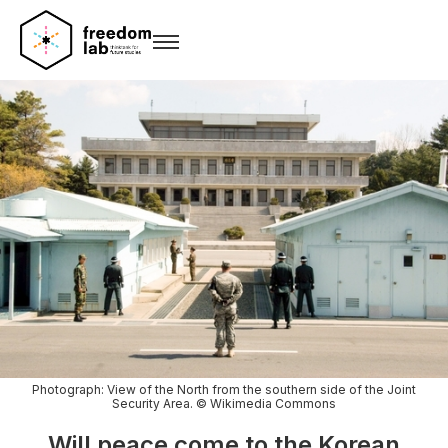
Photograph: View of the North from the southern side of the Joint
Security Area. © Wikimedia Commons
Will peace come to the Korean