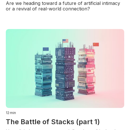
Are we heading toward a future of artificial intimacy
or a revival of real-world connection?
12
min
The Battle of Stacks (part 1)