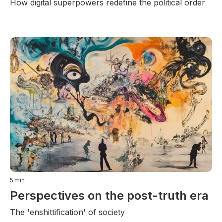
How digital superpowers redefine the political order
5
min
Perspectives on the post-truth era
The 'enshittification' of society