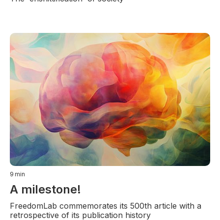
9
min
A milestone!
FreedomLab commemorates its 500th article with a
retrospective of its publication history