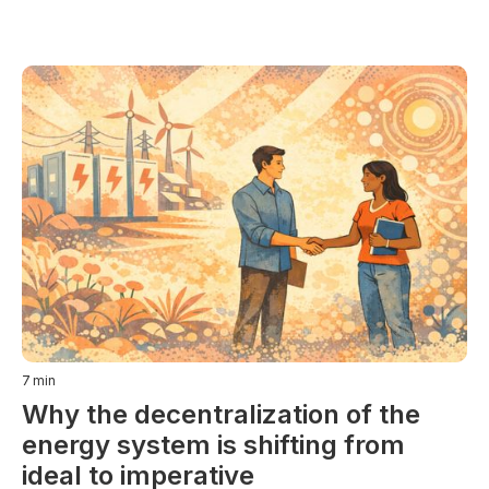
7
min
Why the decentralization of the
energy system is shifting from
ideal to imperative