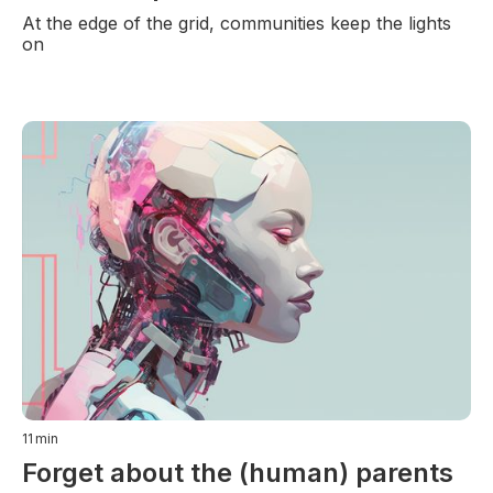
At the edge of the grid, communities keep the lights
on
11
min
Forget about the (human) parents