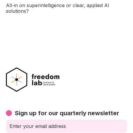
All-in on superintelligence or clear, applied AI
solutions?
Sign up for our quarterly newsletter