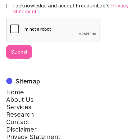
I acknowledge and accept FreedomLab's
Privacy
Statement
.
Sitemap
Home
About Us
Services
Research
Contact
Disclaimer
Privacy Statement