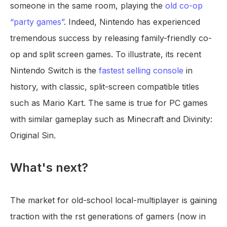
someone in the same room, playing the
old co-op
“party games”
. Indeed, Nintendo has experienced
tremendous success by releasing family-friendly co-
op and split screen games. To illustrate, its recent
Nintendo Switch is the
fastest selling console
in
history, with classic, split-screen compatible titles
such as Mario Kart. The same is true for PC games
with similar gameplay such as Minecraft and Divinity:
Original Sin.
What's next?
The market for old-school local-multiplayer is gaining
traction with the rst generations of gamers (now in