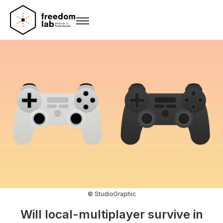
© StudioGraphic
Will local-multiplayer survive in