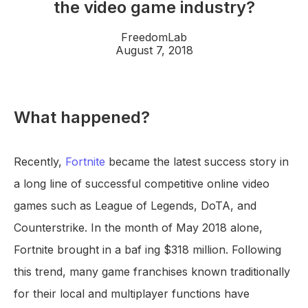
the video game industry?
FreedomLab
August 7, 2018
What happened?
Recently,
Fortnite
became the latest success story in
a long line of successful competitive online video
games such as League of Legends, DoTA, and
Counterstrike. In the month of May 2018 alone,
Fortnite brought in a baf ing $318 million. Following
this trend, many game franchises known traditionally
for their local and multiplayer functions have