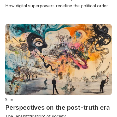
How digital superpowers redefine the political order
5
min
Perspectives on the post-truth era
The 'enshittification' of society