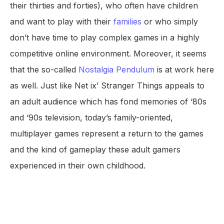
their thirties and forties), who often have children
and want to play with their
families
or who simply
don’t have time to play complex games in a highly
competitive online environment. Moreover, it seems
that the so-called
Nostalgia Pendulum
is at work here
as well. Just like Net ix’ Stranger Things appeals to
an adult audience which has fond memories of ‘80s
and ‘90s television, today’s family-oriented,
multiplayer games represent a return to the games
and the kind of gameplay these adult gamers
experienced in their own childhood.