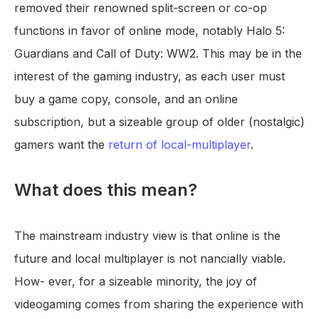
removed their renowned split-screen or co-op
functions in favor of online mode, notably Halo 5:
Guardians and Call of Duty: WW2. This may be in the
interest of the gaming industry, as each user must
buy a game copy, console, and an online
subscription, but a sizeable group of older (nostalgic)
gamers want the
return of local-multiplayer
.
What does this mean?
The mainstream industry view is that online is the
future and local multiplayer is not nancially viable.
How- ever, for a sizeable minority, the joy of
videogaming comes from sharing the experience with