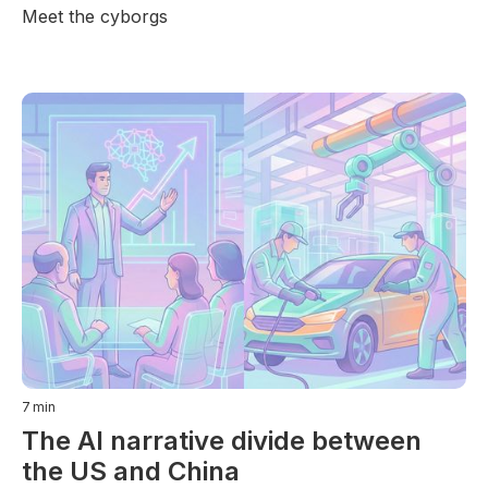
Meet the cyborgs
7
min
The AI narrative divide between
the US and China