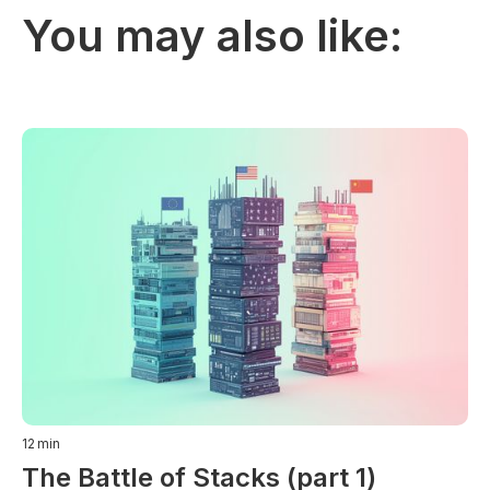
You may also like:
12
min
The Battle of Stacks (part 1)