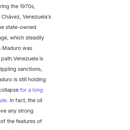
ring the 1970s,
o Chávez, Venezuela’s
the state-owned
ge, which steadily
ás Maduro was
path.Venezuela is
ippling sanctions,
uro is still holding
collapse
for a long
ule
. In fact, the oil
ave any strong
of the features of