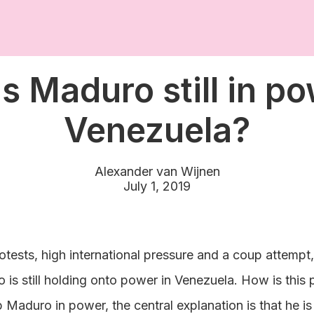
s Maduro still in po
Venezuela?
Alexander van Wijnen
July 1, 2019
otests, high international pressure and a coup attempt
 is still holding onto power in Venezuela. How is this
 Maduro in power, the central explanation is that he is