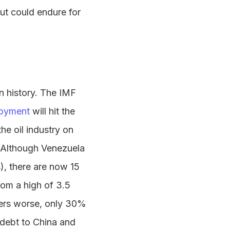
but could endure for
n history. The IMF
oyment
will hit the
he oil industry on
 Although Venezuela
), there are now 15
rom a high of 3.5
ers worse, only 30%
 debt to China and