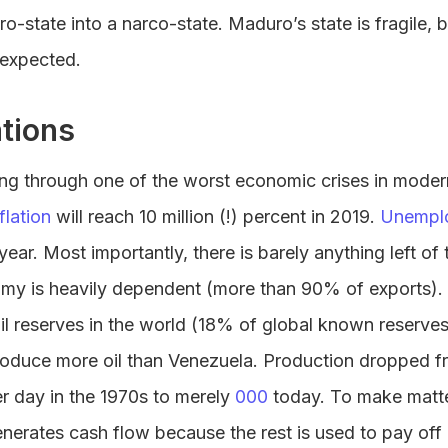
o-state into a narco-state. Maduro’s state is fragile, 
 expected.
tions
ing through one of the worst economic crises in moder
flation
will reach 10 million (!) percent in 2019.
Unempl
ar. Most importantly, there is barely anything left of t
my is heavily dependent (more than 90% of exports).
oil reserves in the world (18% of global known reserves
roduce more oil than Venezuela. Production dropped f
per day in the 1970s to merely
000
today. To make matt
nerates cash flow because the rest is used to pay off