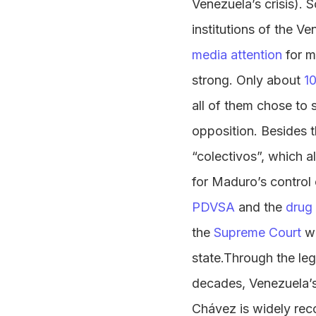
Venezuela’s crisis).
institutions of the V
media attention
for mi
strong. Only about
1
all of them chose to 
opposition. Besides t
“colectivos”, which a
for Maduro’s control 
PDVSA
and the
drug 
the
Supreme Court
wi
state.Through the le
decades, Venezuela’s
Chávez is widely rec