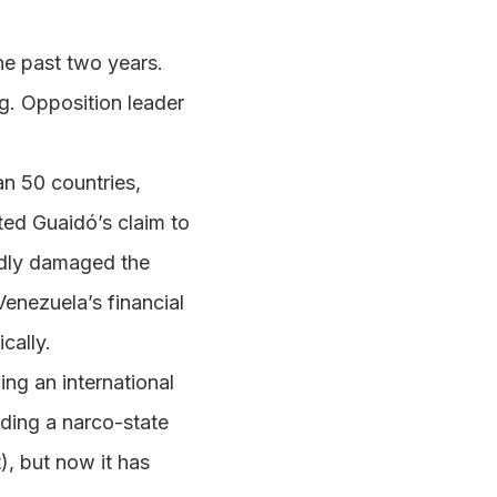
he past two years.
g. Opposition leader
an 50 countries,
ted Guaidó’s claim to
adly damaged the
enezuela’s financial
cally.
ng an international
lding a narco-state
t), but now it has