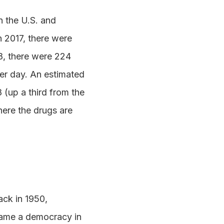
 the U.S. and
n 2017, there were
18, there were 224
 per day. An estimated
(up a third from the
here the drugs are
ack in 1950,
came a democracy in