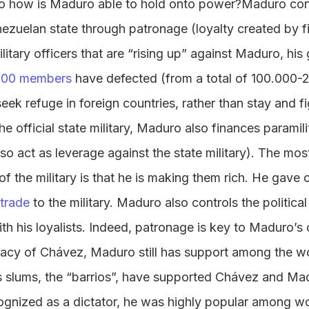
 So how is Maduro able to hold onto power?Maduro con
enezuelan state through patronage (loyalty created by fi
litary officers that are “rising up” against Maduro, his g
000 members
have defected (from a total of 100.000-
seek refuge in foreign countries, rather than stay and f
he official state military, Maduro also finances paramil
lso act as leverage against the state military). The mo
of the military is that he is making them rich. He gave 
trade
to the military. Maduro also controls the politica
th his loyalists. Indeed, patronage is key to Maduro’s 
gacy of Chávez, Maduro still has support among the wo
 slums, the “barrios”, have supported Chávez and Ma
ognized as a dictator, he was highly popular among w