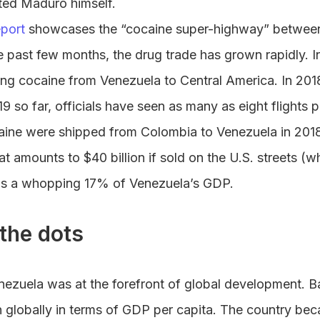
cated Maduro himself.
port
showcases the “cocaine super-highway” between
e past few months, the drug trade has grown rapidly. I
ying cocaine from Venezuela to Central America. In 20
019 so far, officials have seen as many as eight flights
aine were shipped from Colombia to Venezuela in 2018 
at amounts to $40 billion if sold on the U.S. streets (w
is a whopping 17% of Venezuela’s GDP.
the dots
nezuela was at the forefront of global development. B
 globally in terms of GDP per capita. The country be