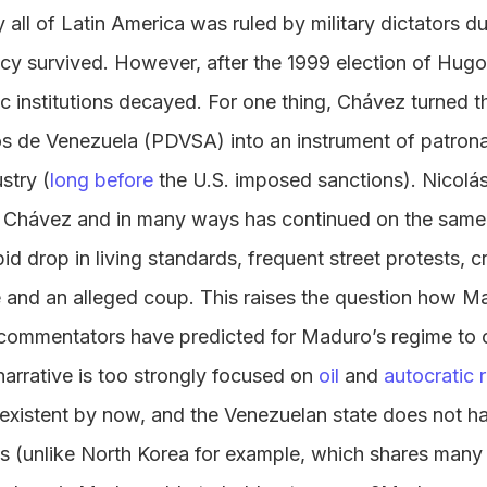
all of Latin America was ruled by military dictators du
y survived. However, after the 1999 election of Hug
ic institutions decayed. For one thing, Chávez turned 
os de Venezuela (PDVSA) into an instrument of patrona
stry (
long before
the U.S. imposed sanctions). Nicol
Chávez and in many ways has continued on the same 
d drop in living standards, frequent street protests, cr
e and an alleged coup. This raises the question how Mad
commentators have predicted for Maduro’s regime to 
narrative is too strongly focused on
oil
and
autocratic r
onexistent by now, and the Venezuelan state does not h
ons (unlike North Korea for example, which shares many 