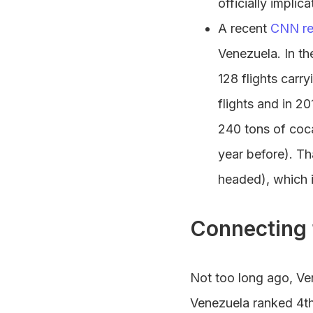
officially impli
A recent
CNN re
Venezuela. In th
128 flights carr
flights and in 2
240 tons of coc
year before). Th
headed), which 
Connecting 
Not too long ago, Ve
Venezuela ranked 4th