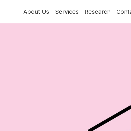
About Us
Services
Research
Cont