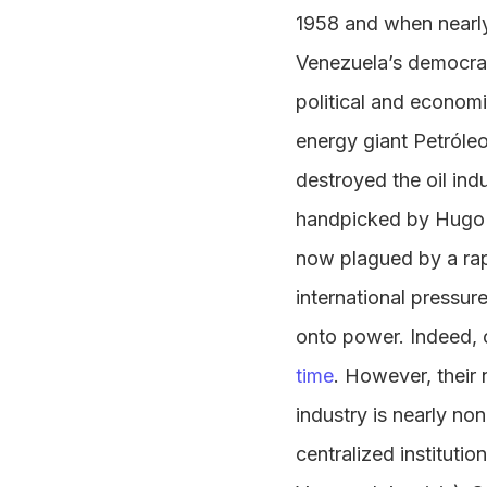
1958 and when nearly 
Venezuela’s democrac
political and econom
energy giant Petróle
destroyed the oil indu
handpicked by Hugo 
now plagued by a rapi
international pressur
onto power. Indeed, 
time
. However, their 
industry is nearly n
centralized instituti