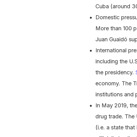
Cuba (around 30
Domestic pressur
More than 100 pe
Juan Guaidó su
International pr
including the U.
the presidency.
economy. The Tr
institutions and
In May 2019, the
drug trade. The
(i.e. a state tha