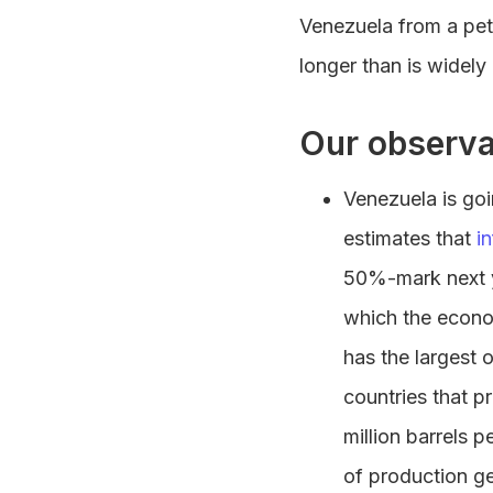
Venezuela from a petr
longer than is widely
Our observa
Venezuela is go
estimates that
in
50%-mark next ye
which the econo
has the largest 
countries that p
million barrels 
of production ge