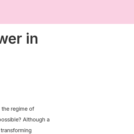
wer in
, the regime of
 possible? Although a
 transforming