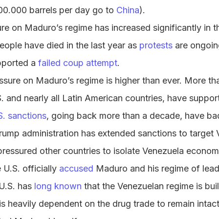
0.000 barrels per day go to
China
).
e on Maduro’s regime has increased significantly in t
ople have died in the last year as
protests
are ongoin
pported a
failed coup attempt
.
essure on Maduro’s regime is higher than ever. More th
S. and nearly all Latin American countries, have suppor
S. sanctions
, going back more than a decade, have b
ump administration has extended sanctions to target V
 pressured other countries to isolate Venezuela economi
 U.S. officially
accused
Maduro and his regime of leadi
 U.S. has
long known
that the Venezuelan regime is bui
t is heavily dependent on the drug trade to remain intac