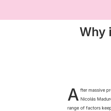
Why i
A
fter massive pr
Nicolás Maduro
range of factors keep