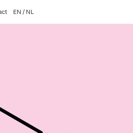
act
EN
/
NL