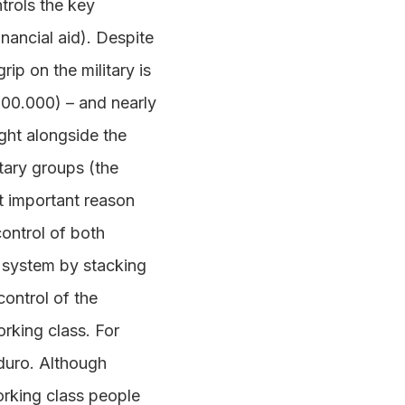
trols the key
nancial aid). Despite
rip on the military is
200.000) – and nearly
ight alongside the
itary groups (the
st important reason
control of both
l system by stacking
control of the
rking class. For
duro. Although
orking class people