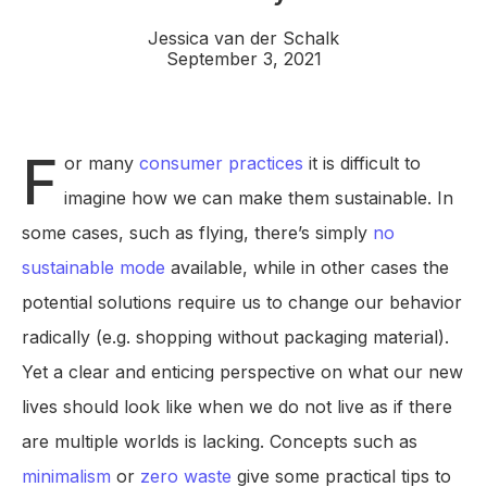
Jessica van der Schalk
September 3, 2021
F
or many
consumer practices
it is difficult to
imagine how we can make them sustainable. In
some cases, such as flying, there’s simply
no
sustainable mode
available, while in other cases the
potential solutions require us to change our behavior
radically (e.g. shopping without packaging material).
Yet a clear and enticing perspective on what our new
lives should look like when we do not live as if there
are multiple worlds is lacking. Concepts such as
minimalism
or
zero waste
give some practical tips to