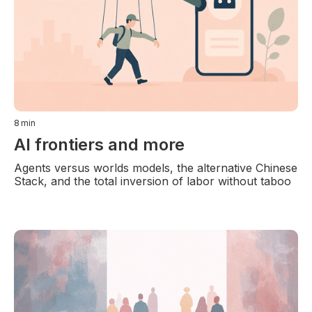
8
min
AI frontiers and more
Agents versus worlds models, the alternative Chinese
Stack, and the total inversion of labor without taboo