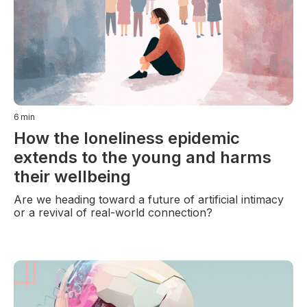
6
min
How the loneliness epidemic
extends to the young and harms
their wellbeing
Are we heading toward a future of artificial intimacy
or a revival of real-world connection?