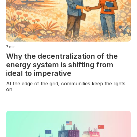
7
min
Why the decentralization of the
energy system is shifting from
ideal to imperative
At the edge of the grid, communities keep the lights
on