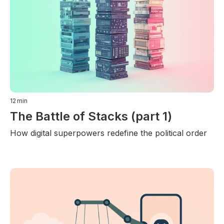
12
min
The Battle of Stacks (part 1)
How digital superpowers redefine the political order