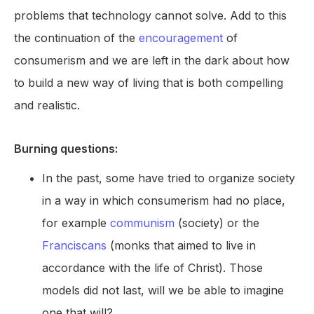
problems that technology cannot solve. Add to this
the continuation of the
encouragement
of
consumerism and we are left in the dark about how
to build a new way of living that is both compelling
and realistic.
Burning questions:
In the past, some have tried to organize society
in a way in which consumerism had no place,
for example
communism
(society) or the
Franciscans
(monks that aimed to live in
accordance with the life of Christ). Those
models did not last, will we be able to imagine
one that will?