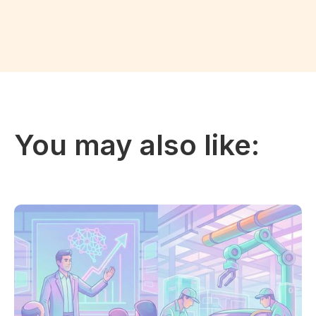
You may also like: