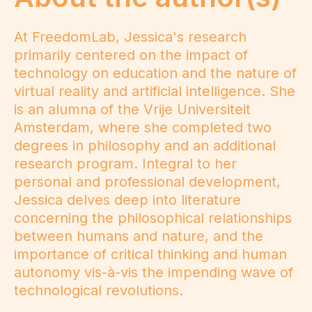
At FreedomLab, Jessica's research
primarily centered on the impact of
technology on education and the nature of
virtual reality and artificial intelligence. She
is an alumna of the Vrije Universiteit
Amsterdam, where she completed two
degrees in philosophy and an additional
research program. Integral to her
personal and professional development,
Jessica delves deep into literature
concerning the philosophical relationships
between humans and nature, and the
importance of critical thinking and human
autonomy vis-à-vis the impending wave of
technological revolutions.