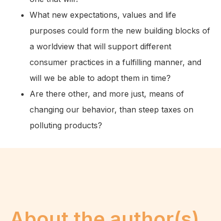
What new expectations, values and life
purposes could form the new building blocks of
a worldview that will support different
consumer practices in a fulfilling manner, and
will we be able to adopt them in time?
Are there other, and more just, means of
changing our behavior, than steep taxes on
polluting products?
About the author(s)