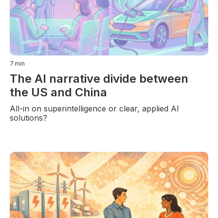
7
min
The AI narrative divide between
the US and China
All-in on superintelligence or clear, applied AI
solutions?