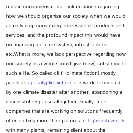
reduce consumerism, but lack guidance regarding
how we should organize our society when we would
actually stop consuming non-essential products and
services, and the profound impact this would have
on financing our care system, infrastructure
etc.What is more, we lack perspective regarding how
our society as a whole could give (new) substance to
such a life. So called cli-fi (climate fiction) mostly
paints an
apocalyptic picture
of a world tormented
by one climate disaster after another, abandoning a
successful response altogether. Finally, tech
companies that are working on solutions frequently
offer nothing more than pictures of
high-tech worlds
with many plants, remaining silent about the