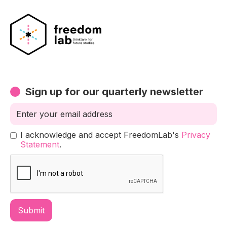
Sign up for our quarterly newsletter
I acknowledge and accept FreedomLab's
Privacy
Statement
.