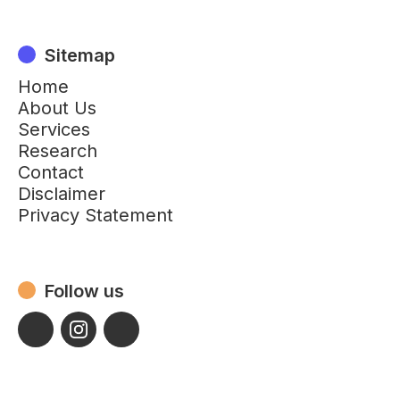
Sitemap
Home
About Us
Services
Research
Contact
Disclaimer
Privacy Statement
Follow us