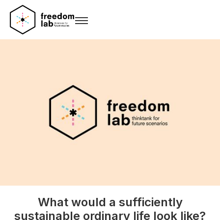
What would a sufficiently
sustainable ordinary life look like?