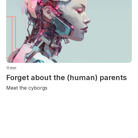
11
min
Forget about the (human) parents
Meet the cyborgs