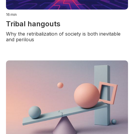
16
min
Tribal hangouts
Why the retribalization of society is both inevitable
and perilous