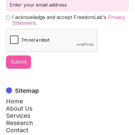
I acknowledge and accept FreedomLab's
Privacy
Statement
.
Sitemap
Home
About Us
Services
Research
Contact