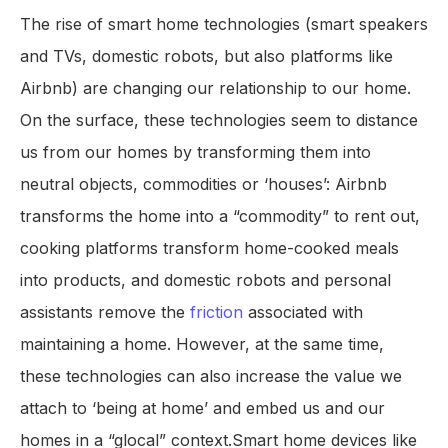
The rise of smart home technologies (smart speakers
and TVs, domestic robots, but also platforms like
Airbnb) are changing our relationship to our home.
On the surface, these technologies seem to distance
us from our homes by transforming them into
neutral objects, commodities or ‘houses’: Airbnb
transforms the home into a “commodity” to rent out,
cooking platforms transform home-cooked meals
into products, and domestic robots and personal
assistants remove the
friction
associated with
maintaining a home. However, at the same time,
these technologies can also increase the value we
attach to ‘being at home’ and embed us and our
homes in a “glocal” context.Smart home devices like