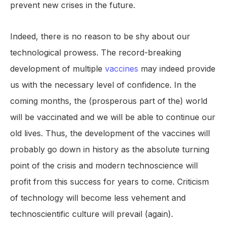
prevent new crises in the future.
Indeed, there is no reason to be shy about our
technological prowess. The record-breaking
development of multiple
vaccines
may indeed provide
us with the necessary level of confidence. In the
coming months, the (prosperous part of the) world
will be vaccinated and we will be able to continue our
old lives. Thus, the development of the vaccines will
probably go down in history as the absolute turning
point of the crisis and modern technoscience will
profit from this success for years to come. Criticism
of technology will become less vehement and
technoscientific culture will prevail (again).