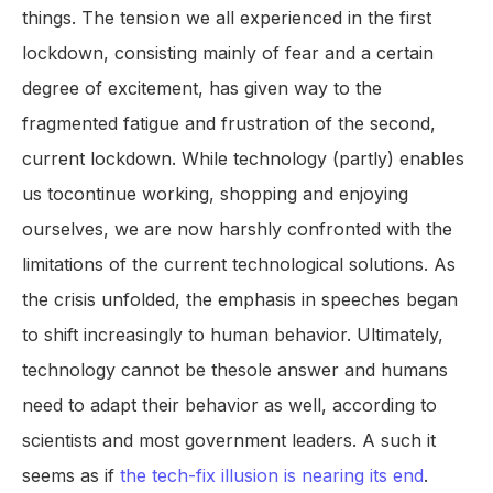
things. The tension we all experienced in the first
lockdown, consisting mainly of fear and a certain
degree of excitement, has given way to the
fragmented fatigue and frustration of the second,
current lockdown. While technology (partly) enables
us tocontinue working, shopping and enjoying
ourselves, we are now harshly confronted with the
limitations of the current technological solutions. As
the crisis unfolded, the emphasis in speeches began
to shift increasingly to human behavior. Ultimately,
technology cannot be thesole answer and humans
need to adapt their behavior as well, according to
scientists and most government leaders. A such it
seems as if
the tech-fix illusion is nearing its end
.