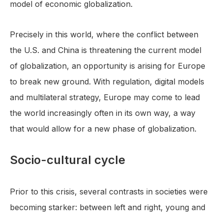
model of economic globalization.
Precisely in this world, where the conflict between
the U.S. and China is threatening the current model
of globalization, an opportunity is arising for Europe
to break new ground. With regulation, digital models
and multilateral strategy, Europe may come to lead
the world increasingly often in its own way, a way
that would allow for a new phase of globalization.
Socio-cultural cycle
Prior to this crisis, several contrasts in societies were
becoming starker: between left and right, young and