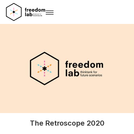
The Retroscope 2020