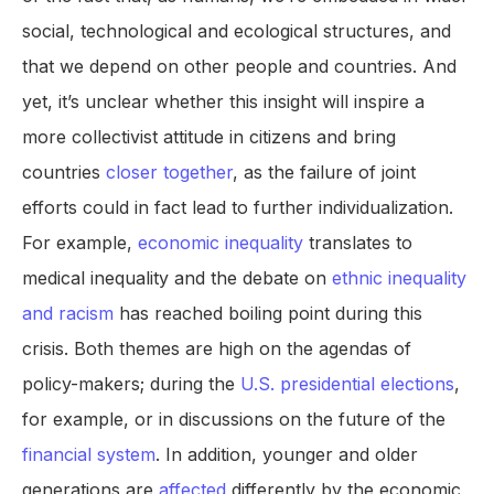
social, technological and ecological structures, and
that we depend on other people and countries. And
yet, it’s unclear whether this insight will inspire a
more collectivist attitude in citizens and bring
countries
closer together
, as the failure of joint
efforts could in fact lead to further individualization.
For example,
economic inequality
translates to
medical inequality and the debate on
ethnic inequality
and racism
has reached boiling point during this
crisis. Both themes are high on the agendas of
policy-makers; during the
U.S. presidential elections
,
for example, or in discussions on the future of the
financial system
. In addition, younger and older
generations are
affected
differently by the economic