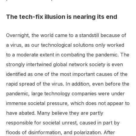
The tech-fix illusion is nearing its end
Overnight, the world came to a standstill because of
a virus, as our technological solutions only worked
to a moderate extent in combating the pandemic. The
strongly intertwined global network society is even
identified as one of the most important causes of the
rapid spread of the virus. In addition, even before the
pandemic, large technology companies were under
immense societal pressure, which does not appear to
have abated. Many believe they are partly
responsible for societal unrest, caused in part by
floods of disinformation, and polarization. After