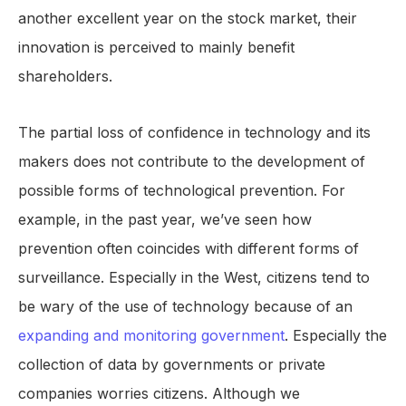
another excellent year on the stock market, their
innovation is perceived to mainly benefit
shareholders.
The partial loss of confidence in technology and its
makers does not contribute to the development of
possible forms of technological prevention. For
example, in the past year, we’ve seen how
prevention often coincides with different forms of
surveillance. Especially in the West, citizens tend to
be wary of the use of technology because of an
expanding and monitoring government
. Especially the
collection of data by governments or private
companies worries citizens. Although we