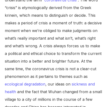
understand the term “
coronavirus crisis
”. The word
“crisis” is etymologically derived from the Greek
krinein, which means to distinguish or decide. This
makes a period of crisis a moment of truth: a decisive
moment when we’re obliged to make judgments on
what’s really important and what isn’t, what’s right
and what’s wrong. A crisis always forces us to make
a political and ethical choice to transform the current
situation into a better and brighter future. At the
same time, the coronavirus crisis is not a clear-cut
phenomenon as it pertains to themes such as
ecological degradation
, our ideas on
sickness and
health
and the fact that Wuhan changed from a small
village to a city of millions in the course of a few