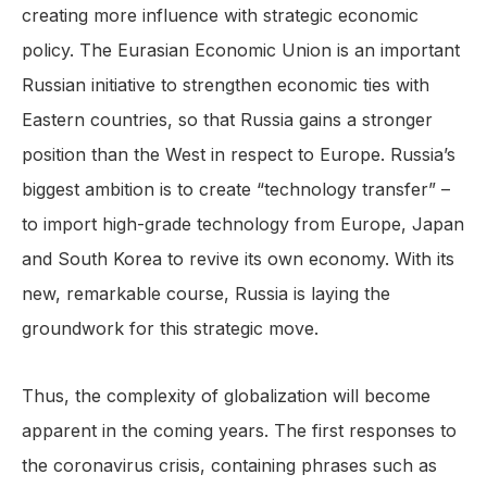
creating more influence with strategic economic
policy. The Eurasian Economic Union is an important
Russian initiative to strengthen economic ties with
Eastern countries, so that Russia gains a stronger
position than the West in respect to Europe. Russia’s
biggest ambition is to create “technology transfer” –
to import high-grade technology from Europe, Japan
and South Korea to revive its own economy. With its
new, remarkable course, Russia is laying the
groundwork for this strategic move.
Thus, the complexity of globalization will become
apparent in the coming years. The first responses to
the coronavirus crisis, containing phrases such as