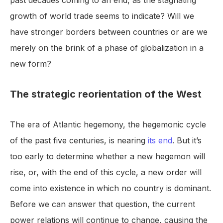
past decades coming to an end, as the stagnating
growth of world trade seems to indicate? Will we
have stronger borders between countries or are we
merely on the brink of a phase of globalization in a
new form?
The strategic reorientation of the West
The era of Atlantic hegemony, the hegemonic cycle
of the past five centuries, is nearing
its end
. But it’s
too early to determine whether a new hegemon will
rise, or, with the end of this cycle, a new order will
come into existence in which no country is dominant.
Before we can answer that question, the current
power relations will continue to change, causing the