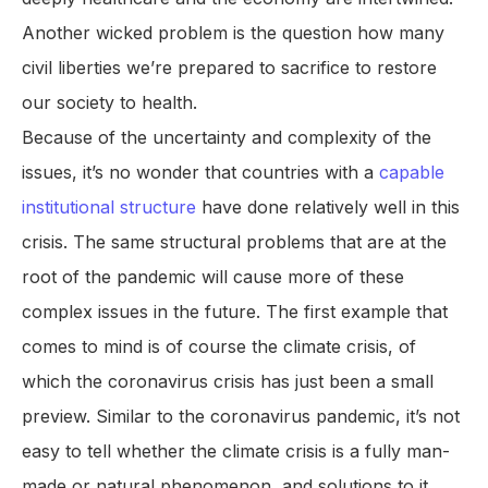
Another wicked problem is the question how many
civil liberties we’re prepared to sacrifice to restore
our society to health.
Because of the uncertainty and complexity of the
issues, it’s no wonder that countries with a
capable
institutional structure
have done relatively well in this
crisis. The same structural problems that are at the
root of the pandemic will cause more of these
complex issues in the future. The first example that
comes to mind is of course the climate crisis, of
which the coronavirus crisis has just been a small
preview. Similar to the coronavirus pandemic, it’s not
easy to tell whether the climate crisis is a fully man-
made or natural phenomenon, and solutions to it