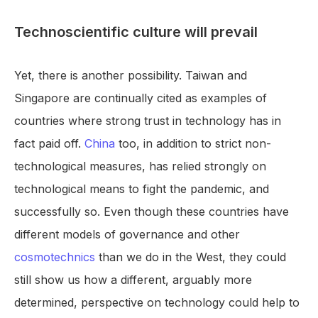
Technoscientific culture will prevail
Yet, there is another possibility. Taiwan and
Singapore are continually cited as examples of
countries where strong trust in technology has in
fact paid off.
China
too, in addition to strict non-
technological measures, has relied strongly on
technological means to fight the pandemic, and
successfully so. Even though these countries have
different models of governance and other
cosmotechnics
than we do in the West, they could
still show us how a different, arguably more
determined, perspective on technology could help to