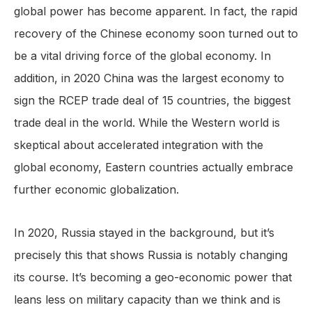
global power has become apparent. In fact, the rapid
recovery of the Chinese economy soon turned out to
be a vital driving force of the global economy. In
addition, in 2020 China was the largest economy to
sign the RCEP trade deal of 15 countries, the biggest
trade deal in the world. While the Western world is
skeptical about accelerated integration with the
global economy, Eastern countries actually embrace
further economic globalization.
In 2020, Russia stayed in the background, but it’s
precisely this that shows Russia is notably changing
its course. It’s becoming a geo-economic power that
leans less on military capacity than we think and is