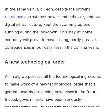
In the same vein, Big Tech, despite the growing
resistance
against their power and behavior, and our
digital infrastructure, kept the economy up and
running during the lockdown. This stay-at-home
economy will prove to have lasting, partly positive,
consequences in our daily lives in the coming years.
A new technological order
All in all, we possess all the technological ingredients
to make work of a new technological order that is
geared towards preventing new crises in the future.
Indeed, governments have been seriously