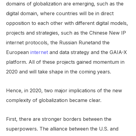
domains of globalization are emerging, such as the
digital domain, where countries will be in direct
opposition to each other with different digital models,
projects and strategies, such as the Chinese New IP
internet protocols, the Russian Runetand the
European
internet
and data strategy and the GAIA-X
platform. All of these projects gained momentum in
2020 and will take shape in the coming years.
Hence, in 2020, two major implications of the new
complexity of globalization became clear.
First, there are stronger borders between the
superpowers. The alliance between the U.S. and