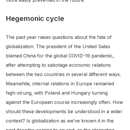
more easily prevented in the future.
Hegemonic cycle
The past year raises questions about the fate of
globalization. The president of the United Sates
blamed China for the global COVID-19 pandemic,
after attempting to sabotage economic relations
between the two countries in several different ways.
Meanwhile, internal relations in Europe remained
high-strung, with Poland and Hungary turning
against the European course increasingly often. How
should these developments be understood in a wider
context? Is globalization as we’ve known it in the