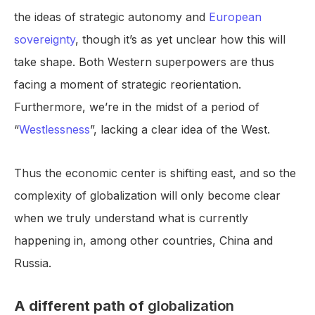
the ideas of strategic autonomy and
European
sovereignty
, though it’s as yet unclear how this will
take shape. Both Western superpowers are thus
facing a moment of strategic reorientation.
Furthermore, we’re in the midst of a period of
“
Westlessness
”, lacking a clear idea of the West.
Thus the economic center is shifting east, and so the
complexity of globalization will only become clear
when we truly understand what is currently
happening in, among other countries, China and
Russia.
A different path of
globalization