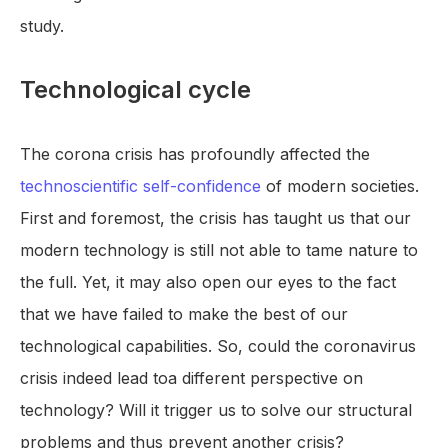
study.
Technological cycle
The corona crisis has profoundly affected the
technoscientific self-confidence
of modern societies.
First and foremost, the crisis has taught us that our
modern technology is still not able to tame nature to
the full. Yet, it may also open our eyes to the fact
that we have failed to make the best of our
technological capabilities. So, could the coronavirus
crisis indeed lead toa different perspective on
technology? Will it trigger us to solve our structural
problems and thus prevent another crisis?