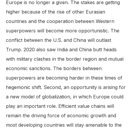
Europe is no longer a given. The stakes are getting
higher because of the rise of other Eurasian
countries and the cooperation between Western
superpowers will become more opportunistic. The
conflict between the U.S. and China will outlast
Trump. 2020 also saw India and China butt heads
with military clashes in the border region and mutual
economic sanctions. The borders between
superpowers are becoming harder in these times of
hegemonic shift. Second, an opportunity is arising for
a new model of globalization, in which Europe could
play an important role. Efficient value chains will
remain the driving force of economic growth and
most developing countries will stay amenable to the