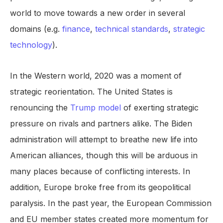
world to move towards a new order in several
domains (e.g.
finance
,
technical standards
,
strategic
technology
).
In the Western world, 2020 was a moment of
strategic reorientation. The United States is
renouncing the
Trump model
of exerting strategic
pressure on rivals and partners alike. The Biden
administration will attempt to breathe new life into
American alliances, though this will be arduous in
many places because of conflicting interests. In
addition, Europe broke free from its geopolitical
paralysis. In the past year, the European Commission
and EU member states created more momentum for