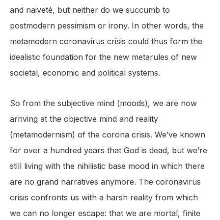
and naiveté, but neither do we succumb to
postmodern pessimism or irony. In other words, the
metamodern coronavirus crisis could thus form the
idealistic foundation for the new metarules of new
societal, economic and political systems.
So from the subjective mind (moods), we are now
arriving at the objective mind and reality
(metamodernism) of the corona crisis. We’ve known
for over a hundred years that God is dead, but we’re
still living with the nihilistic base mood in which there
are no grand narratives anymore. The coronavirus
crisis confronts us with a harsh reality from which
we can no longer escape: that we are mortal, finite