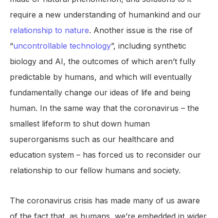
require a new understanding of humankind and our
relationship to nature
. Another issue is the rise of
“
uncontrollable technology
”, including synthetic
biology and AI, the outcomes of which aren’t fully
predictable by humans, and which will eventually
fundamentally change our ideas of life and being
human. In the same way that the coronavirus – the
smallest lifeform to shut down human
superorganisms such as our healthcare and
education system – has forced us to reconsider our
relationship to our fellow humans and society.
The coronavirus crisis has made many of us aware
of the fact that, as humans, we’re embedded in wider