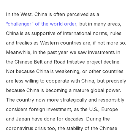
In the West, China is often perceived as a
“challenger” of the world order
, but in many areas,
China is as supportive of international norms, rules
and treaties as Western countries are, if not more so.
Meanwhile, in the past year we saw investments in
the Chinese Belt and Road Initiative project decline.
Not because China is weakening, or other countries
are less willing to cooperate with China, but precisely
because China is becoming a mature global power.
The country now more strategically and responsibly
considers foreign investment, as the U.S., Europe
and Japan have done for decades. During the
coronavirus crisis too, the stability of the Chinese