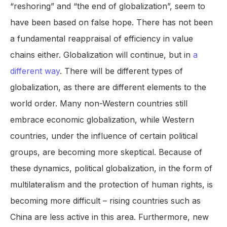
“reshoring” and “the end of globalization”, seem to
have been based on false hope. There has not been
a fundamental reappraisal of efficiency in value
chains either. Globalization will continue, but in
a
different way
. There will be different types of
globalization, as there are different elements to the
world order. Many non-Western countries still
embrace economic globalization, while Western
countries, under the influence of certain political
groups, are becoming more skeptical. Because of
these dynamics, political globalization, in the form of
multilateralism and the protection of human rights, is
becoming more difficult – rising countries such as
China are less active in this area. Furthermore, new