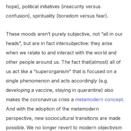
hope), political initiatives (insecurity versus
confusion), spirituality (boredom versus fear).
These moods aren’t purely subjective, not “all in our
heads”, but are in fact intersubjective: they arise
when we relate to and interact with the world and
other people around us. The fact that(almost) all of
us act like a “superorganism” that is focused on a
single phenomenon and acts accordingly (e.g.
developing a vaccine, staying in quarantine) also
makes the coronavirus crisis a
metamodern concept
.
And with the adoption of the metamodern
perspective, new sociocultural transitions are made
possible. We no longer revert to modern objectivism