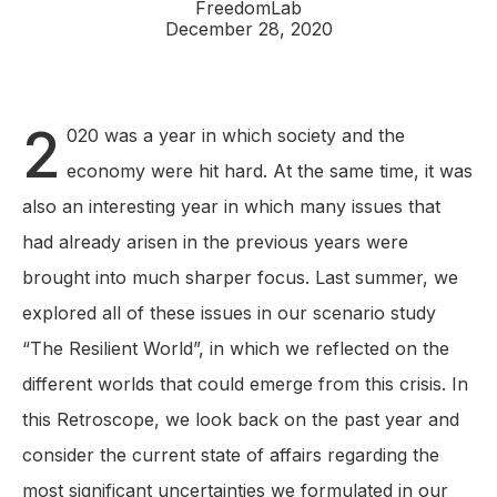
FreedomLab
December 28, 2020
2
020 was a year in which society and the
economy were hit hard. At the same time, it was
also an interesting year in which many issues that
had already arisen in the previous years were
brought into much sharper focus. Last summer, we
explored all of these issues in our scenario study
“The Resilient World”, in which we reflected on the
different worlds that could emerge from this crisis. In
this Retroscope, we look back on the past year and
consider the current state of affairs regarding the
most significant uncertainties we formulated in our