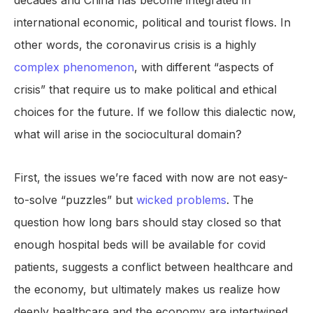
decades and China has become integrated in
international economic, political and tourist flows. In
other words, the coronavirus crisis is a highly
complex phenomenon
, with different “aspects of
crisis” that require us to make political and ethical
choices for the future. If we follow this dialectic now,
what will arise in the sociocultural domain?
First, the issues we’re faced with now are not easy-
to-solve “puzzles” but
wicked problems
. The
question how long bars should stay closed so that
enough hospital beds will be available for covid
patients, suggests a conflict between healthcare and
the economy, but ultimately makes us realize how
deeply healthcare and the economy are intertwined.