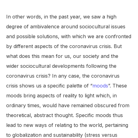
In other words, in the past year, we saw a high
degree of ambivalence around sociocultural issues
and possible solutions, with which we are confronted
by different aspects of the coronavirus crisis. But
what does this mean for us, our society and the
wider sociocultural developments following the
coronavirus crisis? In any case, the coronavirus
crisis shows us a specific palette of “
moods
”. These
moods bring aspects of reality to light which, in
ordinary times, would have remained obscured from
theoretical, abstract thought. Specific moods thus
lead to new ways of relating to the world, pertaining
to globalization and sustainability (stress versus