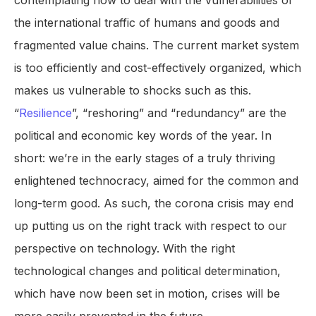
contemplating how to deal with the vulnerabilities of
the international traffic of humans and goods and
fragmented value chains. The current market system
is too efficiently and cost-effectively organized, which
makes us vulnerable to shocks such as this.
“
Resilience
”, “reshoring” and “redundancy” are the
political and economic key words of the year. In
short: we’re in the early stages of a truly thriving
enlightened technocracy, aimed for the common and
long-term good. As such, the corona crisis may end
up putting us on the right track with respect to our
perspective on technology. With the right
technological changes and political determination,
which have now been set in motion, crises will be