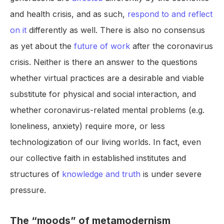
and health crisis, and as such,
respond to and reflect
on it
differently as well. There is also no consensus
as yet about the
future of work
after the coronavirus
crisis. Neither is there an answer to the questions
whether virtual practices are a desirable and viable
substitute for physical and social interaction, and
whether coronavirus-related mental problems (e.g.
loneliness, anxiety) require more, or less
technologization of our living worlds. In fact, even
our collective faith in established institutes and
structures of
knowledge and truth
is under severe
pressure.
The “moods” of metamodernism