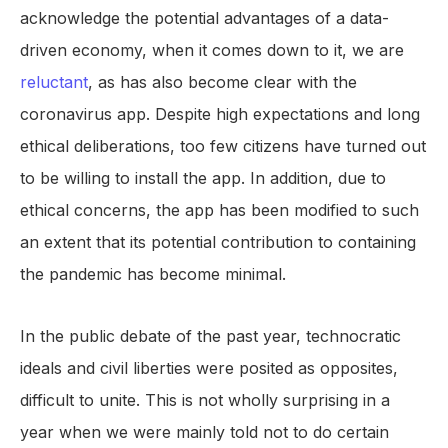
acknowledge the potential advantages of a data-
driven economy, when it comes down to it, we are
reluctant
, as has also become clear with the
coronavirus app. Despite high expectations and long
ethical deliberations, too few citizens have turned out
to be willing to install the app. In addition, due to
ethical concerns, the app has been modified to such
an extent that its potential contribution to containing
the pandemic has become minimal.
In the public debate of the past year, technocratic
ideals and civil liberties were posited as opposites,
difficult to unite. This is not wholly surprising in a
year when we were mainly told not to do certain