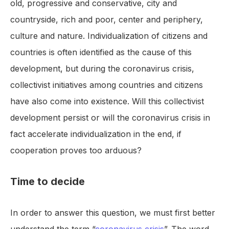
old, progressive and conservative, city and
countryside, rich and poor, center and periphery,
culture and nature. Individualization of citizens and
countries is often identified as the cause of this
development, but during the coronavirus crisis,
collectivist initiatives among countries and citizens
have also come into existence. Will this collectivist
development persist or will the coronavirus crisis in
fact accelerate individualization in the end, if
cooperation proves too arduous?
Time to decide
In order to answer this question, we must first better