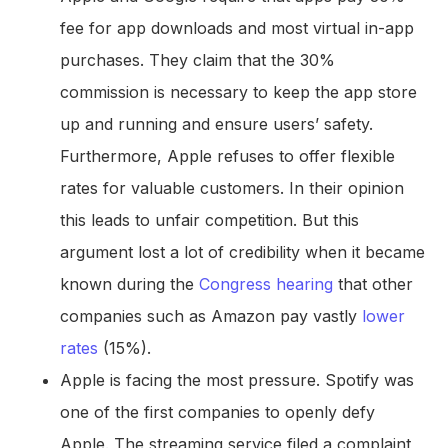
fee for app downloads and most virtual in-app
purchases. They claim that the 30%
commission is necessary to keep the app store
up and running and ensure users’ safety.
Furthermore, Apple refuses to offer flexible
rates for valuable customers. In their opinion
this leads to unfair competition. But this
argument lost a lot of credibility when it became
known during the
Congress hearing
that other
companies such as Amazon pay vastly
lower
rates
(15%).
Apple is facing the most pressure. Spotify was
one of the first companies to openly defy
Apple. The streaming service filed a complaint