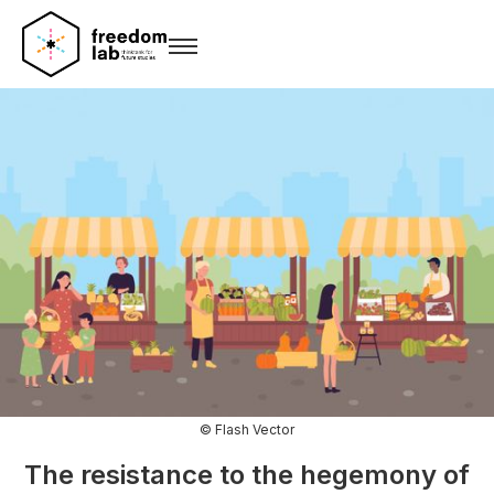
© Flash Vector
The resistance to the hegemony of