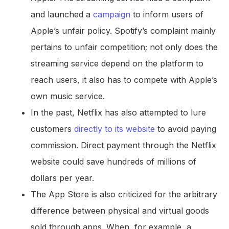
and launched a
campaign
to inform users of
Apple’s unfair policy. Spotify’s complaint mainly
pertains to unfair competition; not only does the
streaming service depend on the platform to
reach users, it also has to compete with Apple’s
own music service.
In the past, Netflix has also attempted to lure
customers
directly to its website
to avoid paying
commission. Direct payment through the Netflix
website could save hundreds of millions of
dollars per year.
The App Store is also criticized for the arbitrary
difference between physical and virtual goods
sold through apps. When, for example, a