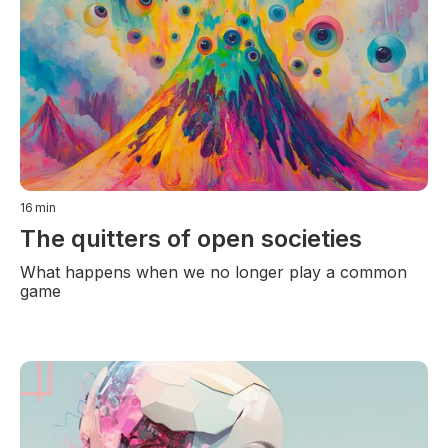
16
min
The quitters of open societies
What happens when we no longer play a common
game