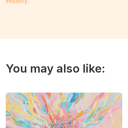
industry.
You may also like: