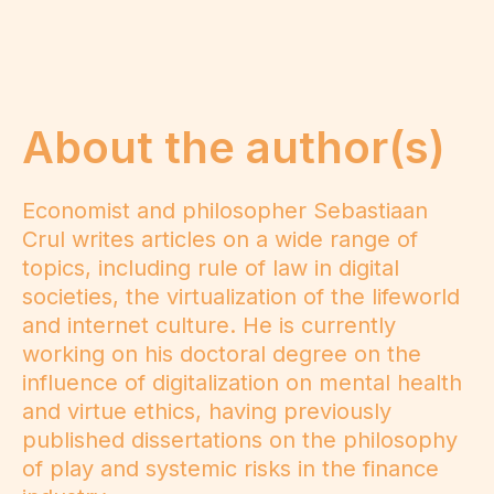
About the author(s)
Economist and philosopher Sebastiaan
Crul writes articles on a wide range of
topics, including rule of law in digital
societies, the virtualization of the lifeworld
and internet culture. He is currently
working on his doctoral degree on the
influence of digitalization on mental health
and virtue ethics, having previously
published dissertations on the philosophy
of play and systemic risks in the finance