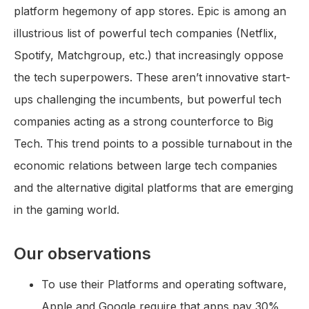
platform hegemony of app stores. Epic is among an
illustrious list of powerful tech companies (Netflix,
Spotify, Matchgroup, etc.) that increasingly oppose
the tech superpowers. These aren’t innovative start-
ups challenging the incumbents, but powerful tech
companies acting as a strong counterforce to Big
Tech. This trend points to a possible turnabout in the
economic relations between large tech companies
and the alternative digital platforms that are emerging
in the gaming world.
Our observations
To use their Platforms and operating software,
Apple and Google require that apps pay 30%