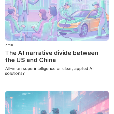
7
min
The AI narrative divide between
the US and China
All-in on superintelligence or clear, applied AI
solutions?