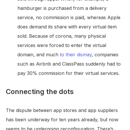
hamburger is purchased from a delivery
service, no commission is paid, whereas Apple
does demand its share with every virtual item
sold. Because of corona, many physical
services were forced to enter the virtual
domain, and much
to their dismay
, companies
such as Airbnb and ClassPass suddenly had to
pay 30% commission for their virtual services.
Connecting the dots
The dispute between app stores and app suppliers
has been underway for ten years already, but now
seems to be undergoing reconfiguration. There’s