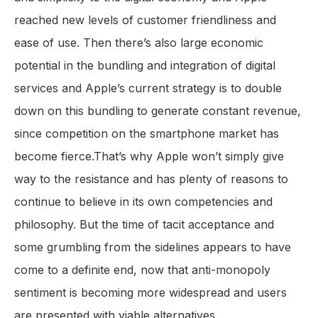
reached new levels of customer friendliness and
ease of use. Then there’s also large economic
potential in the bundling and integration of digital
services and Apple’s current strategy is to double
down on this bundling to generate constant revenue,
since competition on the smartphone market has
become fierce.That’s why Apple won’t simply give
way to the resistance and has plenty of reasons to
continue to believe in its own competencies and
philosophy. But the time of tacit acceptance and
some grumbling from the sidelines appears to have
come to a definite end, now that anti-monopoly
sentiment is becoming more widespread and users
are presented with viable alternatives.