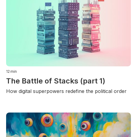
12
min
The Battle of Stacks (part 1)
How digital superpowers redefine the political order