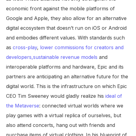
economic front against the mobile platforms of
Google and Apple, they also allow for an alternative
digital ecosystem that doesn’t run on iOS or Android
and embodies different values. With standards such
as
cross-play
,
lower commissions for creators and
developers,
sustainable revenue models
and
interoperable platforms and hardware, Epic and its
partners are anticipating an alternative future for the
digital world. This is the infrastructure on which Epic
CEO Tim Sweeney would gladly realize his
ideal of
the Metaverse
: connected virtual worlds where we
play games with a virtual replica of ourselves, but
also attend concerts, hang out with friends and
purchase items of virtual clothing. In his blueprint of