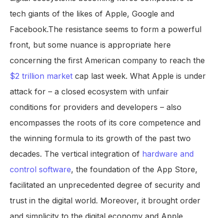
tech giants of the likes of Apple, Google and
Facebook.The resistance seems to form a powerful
front, but some nuance is appropriate here
concerning the first American company to reach the
$2 trillion market
cap last week. What Apple is under
attack for – a closed ecosystem with unfair
conditions for providers and developers – also
encompasses the roots of its core competence and
the winning formula to its growth of the past two
decades. The vertical integration of
hardware and
control software
, the foundation of the App Store,
facilitated an unprecedented degree of security and
trust in the digital world. Moreover, it brought order
and simplicity to the digital economy and Apple