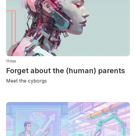
11
min
Forget about the (human) parents
Meet the cyborgs