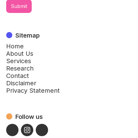
Sitemap
Home
About Us
Services
Research
Contact
Disclaimer
Privacy Statement
Follow us