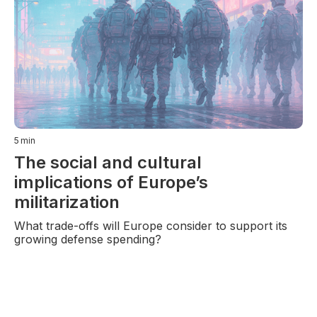
5
min
The social and cultural
implications of Europe’s
militarization
What trade-offs will Europe consider to support its
growing defense spending?