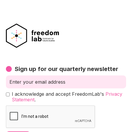
Sign up for our quarterly newsletter
I acknowledge and accept FreedomLab's
Privacy
Statement
.