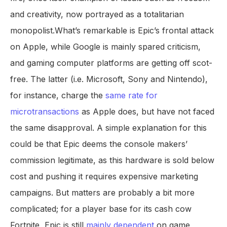
and creativity, now portrayed as a totalitarian
monopolist.What’s remarkable is Epic’s frontal attack
on Apple, while Google is mainly spared criticism,
and gaming computer platforms are getting off scot-
free. The latter (i.e. Microsoft, Sony and Nintendo),
for instance, charge the
same rate for
microtransactions
as Apple does, but have not faced
the same disapproval. A simple explanation for this
could be that Epic deems the console makers’
commission legitimate, as this hardware is sold below
cost and pushing it requires expensive marketing
campaigns. But matters are probably a bit more
complicated; for a player base for its cash cow
Fortnite, Epic is still
mainly dependent
on game