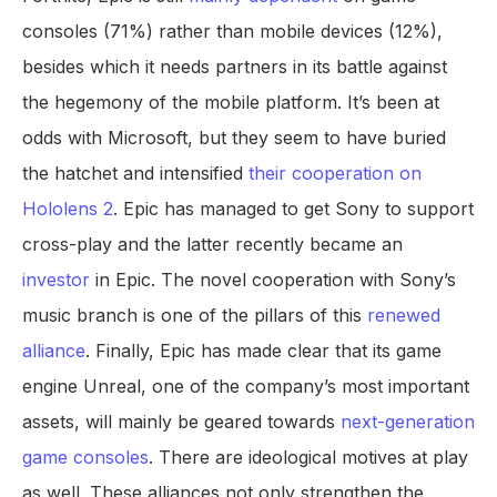
consoles (71%) rather than mobile devices (12%),
besides which it needs partners in its battle against
the hegemony of the mobile platform. It’s been at
odds with Microsoft, but they seem to have buried
the hatchet and intensified
their cooperation on
Hololens 2
. Epic has managed to get Sony to support
cross-play and the latter recently became an
investor
in Epic. The novel cooperation with Sony’s
music branch is one of the pillars of this
renewed
alliance
. Finally, Epic has made clear that its game
engine Unreal, one of the company’s most important
assets, will mainly be geared towards
next-generation
game consoles
. There are ideological motives at play
as well. These alliances not only strengthen the