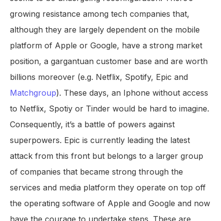
growing resistance among tech companies that,
although they are largely dependent on the mobile
platform of Apple or Google, have a strong market
position, a gargantuan customer base and are worth
billions moreover (e.g. Netflix, Spotify, Epic and
Matchgroup
). These days, an Iphone without access
to Netflix, Spotiy or Tinder would be hard to imagine.
Consequently, it’s a battle of powers against
superpowers. Epic is currently leading the latest
attack from this front but belongs to a larger group
of companies that became strong through the
services and media platform they operate on top off
the operating software of Apple and Google and now
have the courage to undertake steps. These are