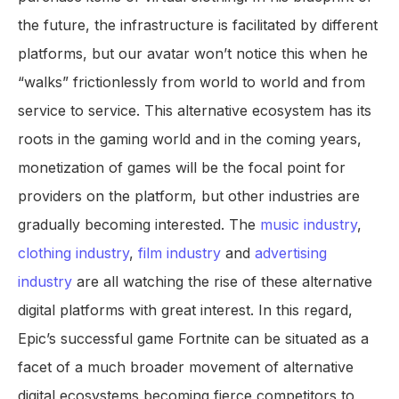
the future, the infrastructure is facilitated by different
platforms, but our avatar won’t notice this when he
“walks” frictionlessly from world to world and from
service to service. This alternative ecosystem has its
roots in the gaming world and in the coming years,
monetization of games will be the focal point for
providers on the platform, but other industries are
gradually becoming interested. The
music industry
,
clothing industry
,
film industry
and
advertising
industry
are all watching the rise of these alternative
digital platforms with great interest. In this regard,
Epic’s successful game Fortnite can be situated as a
facet of a much broader movement of alternative
digital ecosystems becoming fierce competitors to