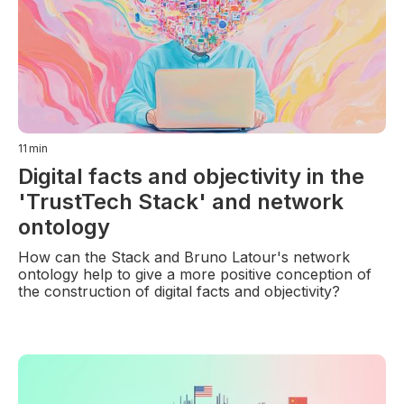
11
min
Digital facts and objectivity in the
'TrustTech Stack' and network
ontology
How can the Stack and Bruno Latour's network
ontology help to give a more positive conception of
the construction of digital facts and objectivity?