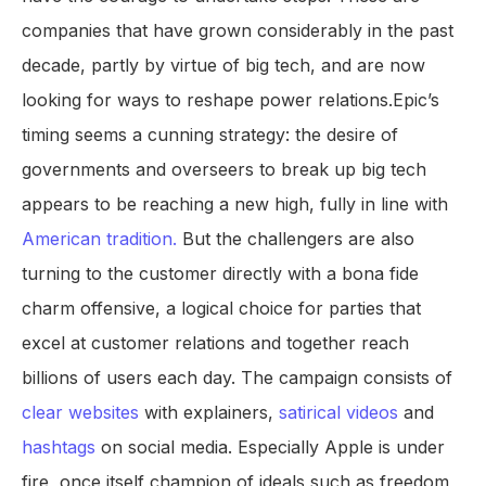
companies that have grown considerably in the past
decade, partly by virtue of big tech, and are now
looking for ways to reshape power relations.Epic’s
timing seems a cunning strategy: the desire of
governments and overseers to break up big tech
appears to be reaching a new high, fully in line with
American tradition.
But the challengers are also
turning to the customer directly with a bona fide
charm offensive, a logical choice for parties that
excel at customer relations and together reach
billions of users each day. The campaign consists of
clear websites
with explainers,
satirical videos
and
hashtags
on social media. Especially Apple is under
fire, once itself champion of ideals such as freedom