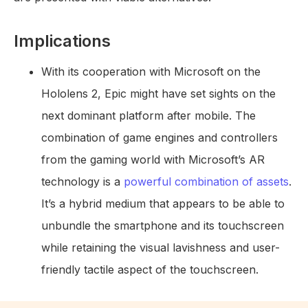
Implications
With its cooperation with Microsoft on the
Hololens 2, Epic might have set sights on the
next dominant platform after mobile. The
combination of game engines and controllers
from the gaming world with Microsoft’s AR
technology is a
powerful combination of assets
.
It’s a hybrid medium that appears to be able to
unbundle the smartphone and its touchscreen
while retaining the visual lavishness and user-
friendly tactile aspect of the touchscreen.