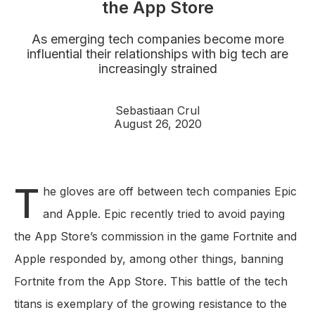
the App Store
As emerging tech companies become more
influential their relationships with big tech are
increasingly strained
Sebastiaan Crul
August 26, 2020
T
he gloves are off between tech companies Epic
and Apple. Epic recently tried to avoid paying
the App Store’s commission in the game Fortnite and
Apple responded by, among other things, banning
Fortnite from the App Store. This battle of the tech
titans is exemplary of the growing resistance to the