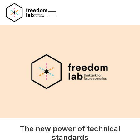
The new power of technical
standards