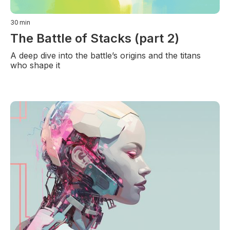
30
min
The Battle of Stacks (part 2)
A deep dive into the battle’s origins and the titans
who shape it