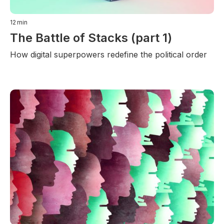
12
min
The Battle of Stacks (part 1)
How digital superpowers redefine the political order