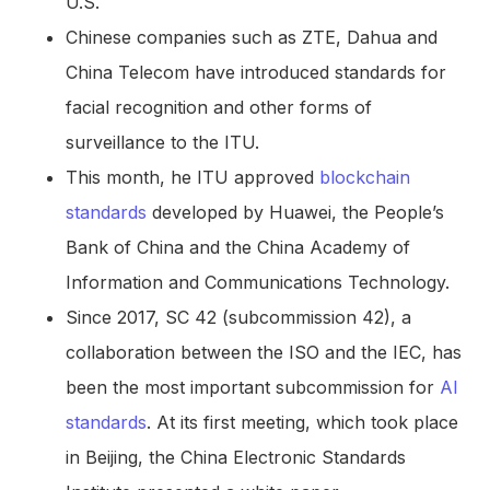
U.S.
Chinese companies such as ZTE, Dahua and
China Telecom have introduced standards for
facial recognition and other forms of
surveillance to the ITU.
This month, he ITU approved
blockchain
standards
developed by Huawei, the People’s
Bank of China and the China Academy of
Information and Communications Technology.
Since 2017, SC 42 (subcommission 42), a
collaboration between the ISO and the IEC, has
been the most important subcommission for
AI
standards
. At its first meeting, which took place
in Beijing, the China Electronic Standards