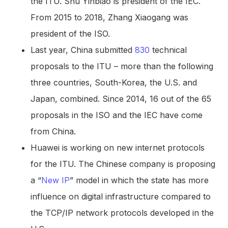
the ITU. Shu Yinbiao is president of the IEC.
From 2015 to 2018, Zhang Xiaogang was
president of the ISO.
Last year, China submitted
830
technical
proposals to the ITU – more than the following
three countries, South-Korea, the U.S. and
Japan, combined. Since 2014, 16 out of the 65
proposals in the ISO and the IEC have come
from China.
Huawei is working on new internet protocols
for the ITU. The Chinese company is proposing
a “
New IP
” model in which the state has more
influence on digital infrastructure compared to
the TCP/IP network protocols developed in the