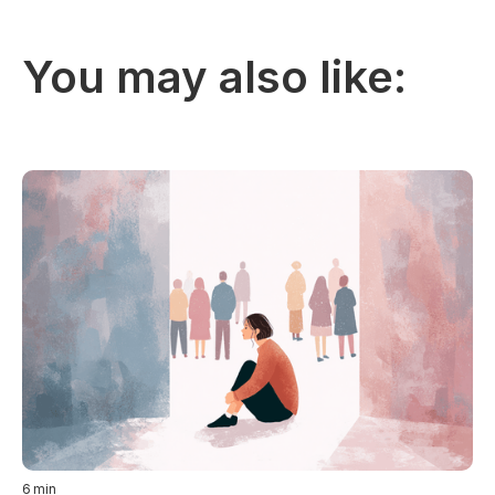
You may also like:
6
min