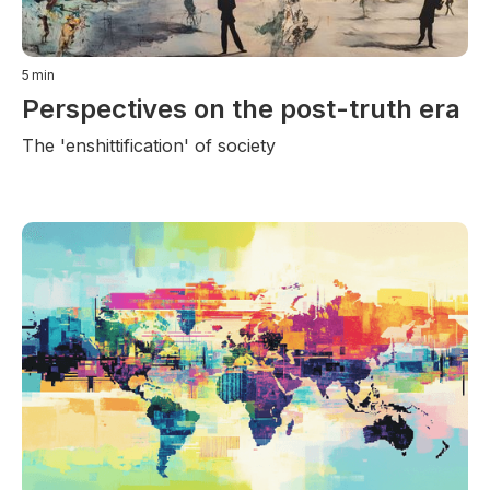
5
min
Perspectives on the post-truth era
The 'enshittification' of society