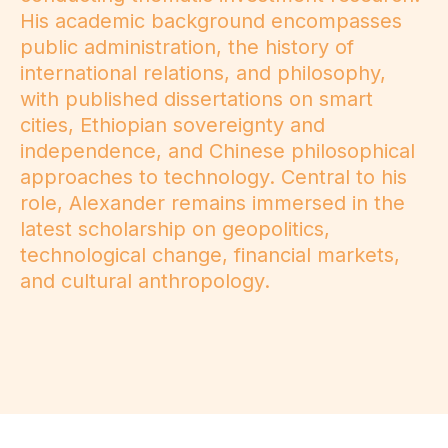
His academic background encompasses
public administration, the history of
international relations, and philosophy,
with published dissertations on smart
cities, Ethiopian sovereignty and
independence, and Chinese philosophical
approaches to technology. Central to his
role, Alexander remains immersed in the
latest scholarship on geopolitics,
technological change, financial markets,
and cultural anthropology.