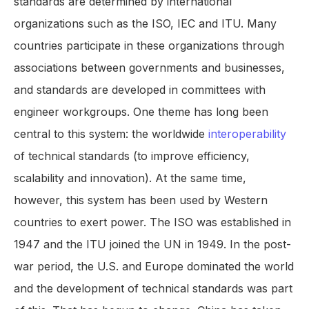
standards are determined by international
organizations such as the ISO, IEC and ITU. Many
countries participate in these organizations through
associations between governments and businesses,
and standards are developed in committees with
engineer workgroups. One theme has long been
central to this system: the worldwide
interoperability
of technical standards (to improve efficiency,
scalability and innovation). At the same time,
however, this system has been used by Western
countries to exert power. The ISO was established in
1947 and the ITU joined the UN in 1949. In the post-
war period, the U.S. and Europe dominated the world
and the development of technical standards was part