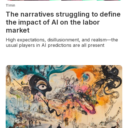
11
min
The narratives struggling to define
the impact of AI on the labor
market
High expectations, disillusionment, and realism—the
usual players in AI predictions are all present