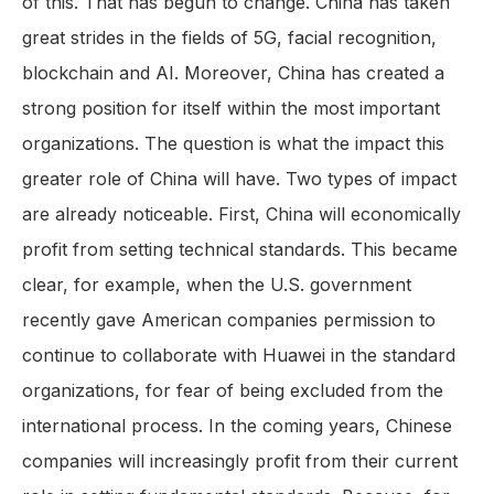
of this. That has begun to change. China has taken
great strides in the fields of 5G, facial recognition,
blockchain and AI. Moreover, China has created a
strong position for itself within the most important
organizations. The question is what the impact this
greater role of China will have. Two types of impact
are already noticeable. First, China will economically
profit from setting technical standards. This became
clear, for example, when the U.S. government
recently gave American companies permission to
continue to collaborate with Huawei in the standard
organizations, for fear of being excluded from the
international process. In the coming years, Chinese
companies will increasingly profit from their current