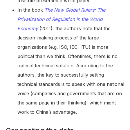
Institute presented a white paper.
In the book
The New Global Rulers: The
Privatization of Regulation in the World
Economy
(2011), the authors note that the
decision-making process of the large
organizations (e.g. ISO, IEC, ITU) is more
political than we think. Oftentimes, there is no
optimal technical solution. According to the
authors, the key to successfully setting
technical standards is to speak with one national
voice (companies and governments that are on
the same page in their thinking), which might
work to China’s advantage.