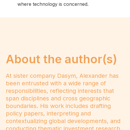
where technology is concerned.
About the author(s)
At sister company Dasym, Alexander has
been entrusted with a wide range of
responsibilities, reflecting interests that
span disciplines and cross geographic
boundaries. His work includes drafting
policy papers, interpreting and
contextualizing global developments, and
conducting thematic investment research.