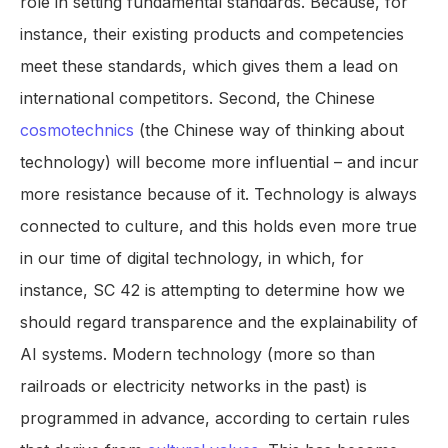
role in setting fundamental standards. Because, for
instance, their existing products and competencies
meet these standards, which gives them a lead on
international competitors. Second, the Chinese
cosmotechnics
(the Chinese way of thinking about
technology) will become more influential – and incur
more resistance because of it. Technology is always
connected to culture, and this holds even more true
in our time of digital technology, in which, for
instance, SC 42 is attempting to determine how we
should regard transparence and the explainability of
AI systems. Modern technology (more so than
railroads or electricity networks in the past) is
programmed in advance, according to certain rules