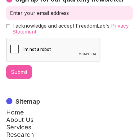
I acknowledge and accept FreedomLab's
Privacy
Statement
.
Sitemap
Home
About Us
Services
Research