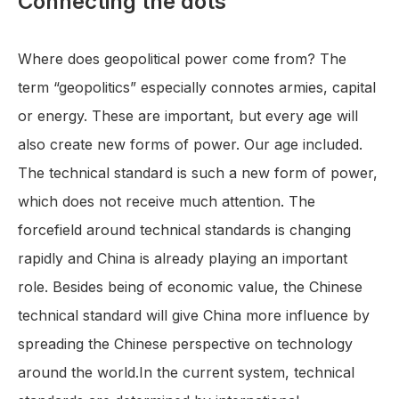
Connecting the dots
Where does geopolitical power come from? The
term “geopolitics” especially connotes armies, capital
or energy. These are important, but every age will
also create new forms of power. Our age included.
The technical standard is such a new form of power,
which does not receive much attention. The
forcefield around technical standards is changing
rapidly and China is already playing an important
role. Besides being of economic value, the Chinese
technical standard will give China more influence by
spreading the Chinese perspective on technology
around the world.In the current system, technical