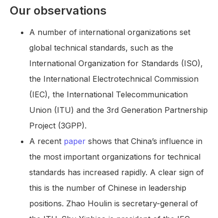
Our observations
A number of international organizations set
global technical standards, such as the
International Organization for Standards (ISO),
the International Electrotechnical Commission
(IEC), the International Telecommunication
Union (ITU) and the 3rd Generation Partnership
Project (3GPP).
A recent
paper
shows that China’s influence in
the most important organizations for technical
standards has increased rapidly. A clear sign of
this is the number of Chinese in leadership
positions. Zhao Houlin is secretary-general of