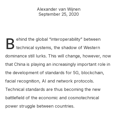
Alexander van Wijnen
September 25, 2020
B
ehind the global “interoperability” between
technical systems, the shadow of Western
dominance still lurks. This will change, however, now
that China is playing an increasingly important role in
the development of standards for 5G, blockchain,
facial recognition, AI and network protocols.
Technical standards are thus becoming the new
battlefield of the economic and cosmotechnical
power struggle between countries.