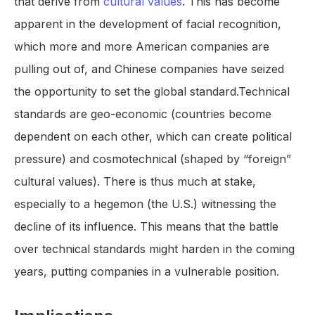
that derive from
cultural values
. This has become
apparent in the development of facial recognition,
which more and more American companies are
pulling out of, and Chinese companies have seized
the opportunity to set the global standard.Technical
standards are geo-economic (countries become
dependent on each other, which can create political
pressure) and cosmotechnical (shaped by “foreign”
cultural values). There is thus much at stake,
especially to a hegemon (the U.S.) witnessing the
decline of its influence. This means that the battle
over technical standards might harden in the coming
years, putting companies in a vulnerable position.