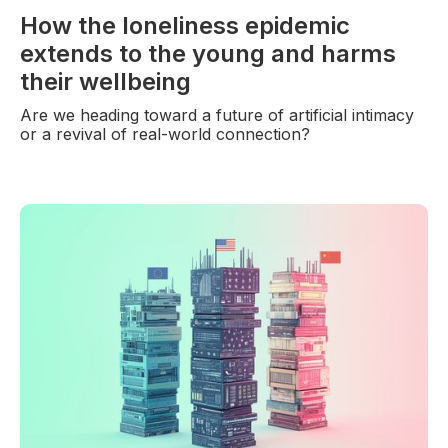
How the loneliness epidemic
extends to the young and harms
their wellbeing
Are we heading toward a future of artificial intimacy
or a revival of real-world connection?