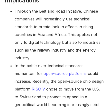
Implications
Through the Belt and Road Initiative, Chinese
companies will increasingly use technical
standards to create lock-in effects in rising
countries in Asia and Africa. This applies not
only to digital technology but also to industries
such as the railway industry and the energy
industry.
In the battle over technical standards,
momentum for
open-source platforms
could
increase. Recently, the open-source chip design
platform
RISC-V
chose to move from the U.S.
to Switzerland to protect its appeal in a
geopolitical world becoming increasingly strict