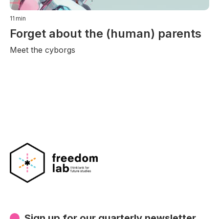
11
min
Forget about the (human) parents
Meet the cyborgs
Sign up for our quarterly newsletter