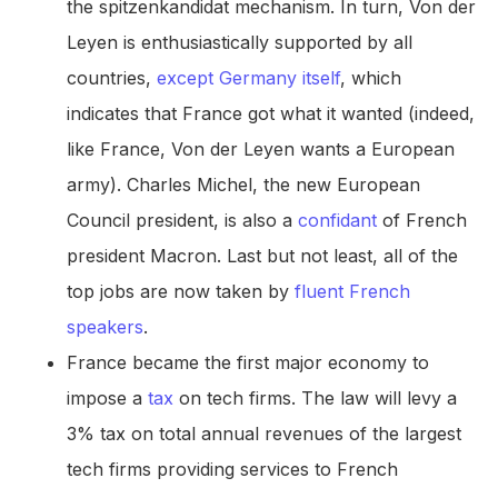
the spitzenkandidat mechanism. In turn, Von der
Leyen is enthusiastically supported by all
countries,
except Germany itself
, which
indicates that France got what it wanted (indeed,
like France, Von der Leyen wants a European
army). Charles Michel, the new European
Council president, is also a
confidant
of French
president Macron. Last but not least, all of the
top jobs are now taken by
fluent French
speakers
.
France became the first major economy to
impose a
tax
on tech firms. The law will levy a
3% tax on total annual revenues of the largest
tech firms providing services to French