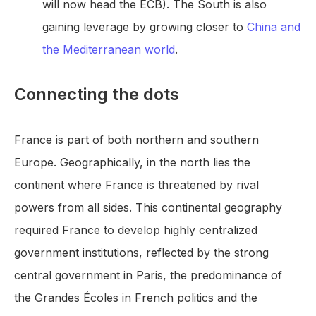
will now head the ECB). The South is also
gaining leverage by growing closer to
China and
the Mediterranean world
.
Connecting the dots
France is part of both northern and southern
Europe. Geographically, in the north lies the
continent where France is threatened by rival
powers from all sides. This continental geography
required France to develop highly centralized
government institutions, reflected by the strong
central government in Paris, the predominance of
the Grandes Écoles in French politics and the