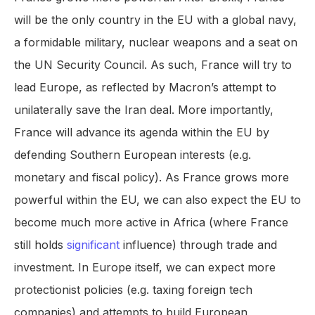
will be the only country in the EU with a global navy,
a formidable military, nuclear weapons and a seat on
the UN Security Council. As such, France will try to
lead Europe, as reflected by Macron’s attempt to
unilaterally save the Iran deal. More importantly,
France will advance its agenda within the EU by
defending Southern European interests (e.g.
monetary and fiscal policy). As France grows more
powerful within the EU, we can also expect the EU to
become much more active in Africa (where France
still holds
significant
influence) through trade and
investment. In Europe itself, we can expect more
protectionist policies (e.g. taxing foreign tech
companies) and attempts to build European