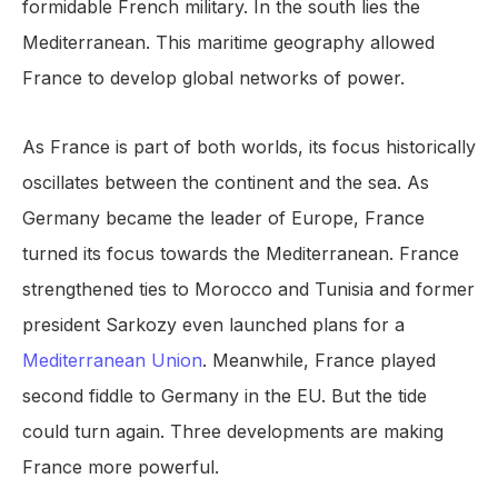
formidable French military. In the south lies the
Mediterranean. This maritime geography allowed
France to develop global networks of power.
As France is part of both worlds, its focus historically
oscillates between the continent and the sea. As
Germany became the leader of Europe, France
turned its focus towards the Mediterranean. France
strengthened ties to Morocco and Tunisia and former
president Sarkozy even launched plans for a
Mediterranean Union
. Meanwhile, France played
second fiddle to Germany in the EU. But the tide
could turn again. Three developments are making
France more powerful.