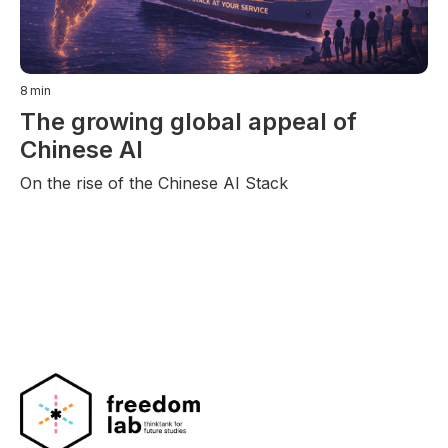
8
min
The growing global appeal of
Chinese AI
On the rise of the Chinese AI Stack