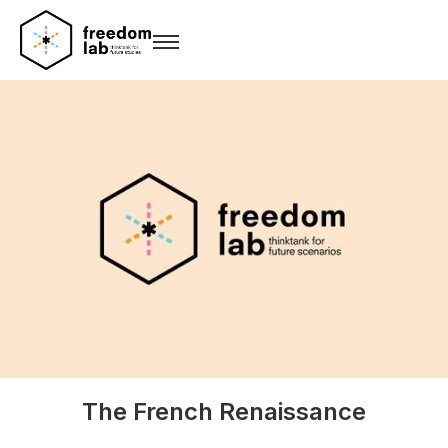
The French Renaissance