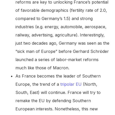
reforms are key to unlocking France’s potential
of favorable demographics (fertility rate of 2.0,
compared to Germany’s 1.5) and strong
industries (e.g. energy, automobile, aerospace,
railway, advertising, agriculture). Interestingly,
just two decades ago, Germany was seen as the
“sick man of Europe” before Gerhard Schröder
launched a series of labor-market reforms
much like those of Macron.
As France becomes the leader of Southern
Europe, the trend of a
tripolar EU
(North,
South, East) will continue. France will try to
remake the EU by defending Southern
European interests. Nonetheless, this new