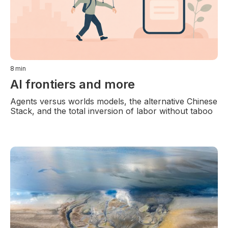
8
min
AI frontiers and more
Agents versus worlds models, the alternative Chinese
Stack, and the total inversion of labor without taboo