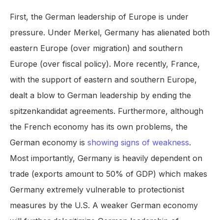
First, the German leadership of Europe is under
pressure. Under Merkel, Germany has alienated both
eastern Europe (over migration) and southern
Europe (over fiscal policy). More recently, France,
with the support of eastern and southern Europe,
dealt a blow to German leadership by ending the
spitzenkandidat agreements. Furthermore, although
the French economy has its own problems, the
German economy is
showing signs of weakness
.
Most importantly, Germany is heavily dependent on
trade (exports amount to 50% of GDP) which makes
Germany extremely vulnerable to protectionist
measures by the U.S. A weaker German economy