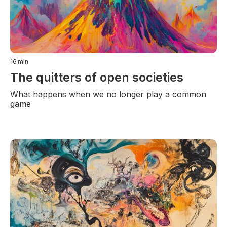
16
min
The quitters of open societies
What happens when we no longer play a common
game