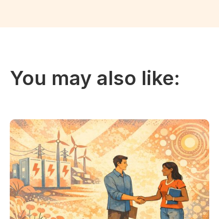
You may also like: