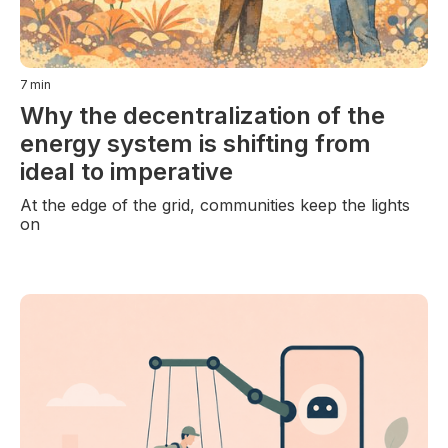
7
min
Why the decentralization of the
energy system is shifting from
ideal to imperative
At the edge of the grid, communities keep the lights
on