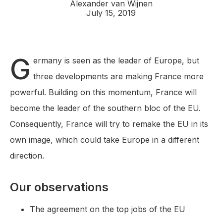
Alexander van Wijnen
July 15, 2019
G
ermany is seen as the leader of Europe, but
three developments are making France more
powerful. Building on this momentum, France will
become the leader of the southern bloc of the EU.
Consequently, France will try to remake the EU in its
own image, which could take Europe in a different
direction.
Our observations
The agreement on the top jobs of the EU