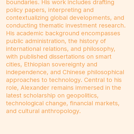
boundaries. His work includes drafting
policy papers, interpreting and
contextualizing global developments, and
conducting thematic investment research.
His academic background encompasses
public administration, the history of
international relations, and philosophy,
with published dissertations on smart
cities, Ethiopian sovereignty and
independence, and Chinese philosophical
approaches to technology. Central to his
role, Alexander remains immersed in the
latest scholarship on geopolitics,
technological change, financial markets,
and cultural anthropology.