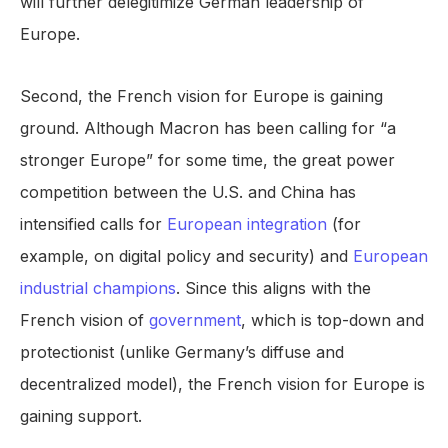
will further delegitimize German leadership of
Europe.
Second, the French vision for Europe is gaining
ground. Although Macron has been calling for “a
stronger Europe” for some time, the great power
competition between the U.S. and China has
intensified calls for
European integration
(for
example, on digital policy and security) and
European
industrial champions
. Since this aligns with the
French vision of
government
, which is top-down and
protectionist (unlike Germany’s diffuse and
decentralized model), the French vision for Europe is
gaining support.