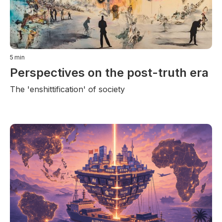
5
min
Perspectives on the post-truth era
The 'enshittification' of society