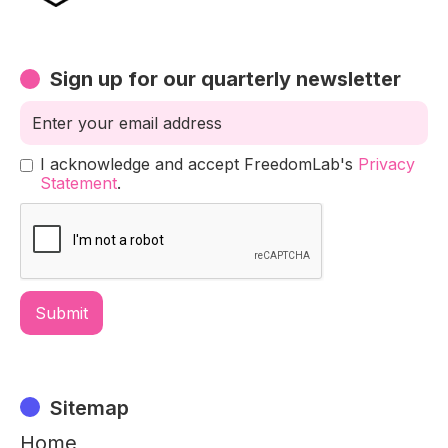
Sign up for our quarterly newsletter
I acknowledge and accept FreedomLab's
Privacy
Statement
.
Sitemap
Home