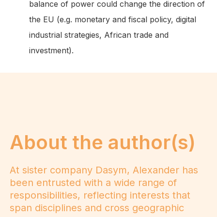
balance of power could change the direction of
the EU (e.g. monetary and fiscal policy, digital
industrial strategies, African trade and
investment).
About the author(s)
At sister company Dasym, Alexander has
been entrusted with a wide range of
responsibilities, reflecting interests that
span disciplines and cross geographic