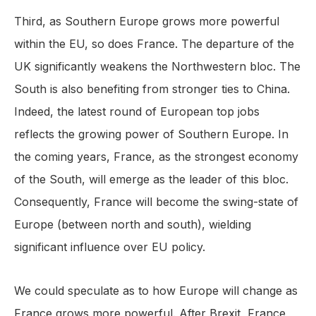
Third, as Southern Europe grows more powerful
within the EU, so does France. The departure of the
UK significantly weakens the Northwestern bloc. The
South is also benefiting from stronger ties to China.
Indeed, the latest round of European top jobs
reflects the growing power of Southern Europe. In
the coming years, France, as the strongest economy
of the South, will emerge as the leader of this bloc.
Consequently, France will become the swing-state of
Europe (between north and south), wielding
significant influence over EU policy.
We could speculate as to how Europe will change as
France grows more powerful. After Brexit, France