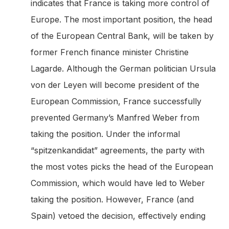
indicates that France is taking more control of
Europe. The most important position, the head
of the European Central Bank, will be taken by
former French finance minister Christine
Lagarde. Although the German politician Ursula
von der Leyen will become president of the
European Commission, France successfully
prevented Germany’s Manfred Weber from
taking the position. Under the informal
“spitzenkandidat” agreements, the party with
the most votes picks the head of the European
Commission, which would have led to Weber
taking the position. However, France (and
Spain) vetoed the decision, effectively ending