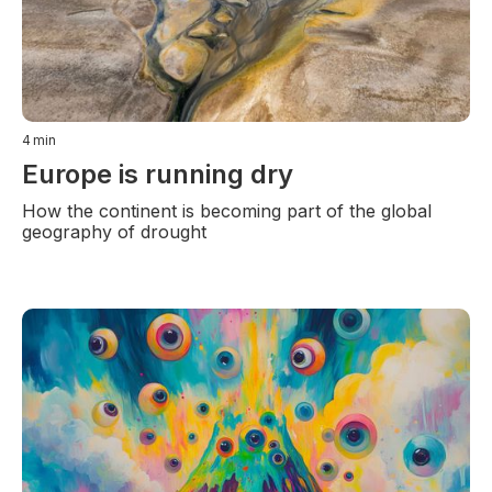
4
min
Europe is running dry
How the continent is becoming part of the global
geography of drought