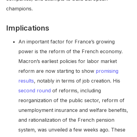
champions.
Implications
An important factor for France’s growing
power is the reform of the French economy.
Macron’s earliest policies for labor market
reform are now starting to show
promising
results
, notably in terms of job creation. His
second round
of reforms, including
reorganization of the public sector, reform of
unemployment insurance and welfare benefits,
and rationalization of the French pension
system, was unveiled a few weeks ago. These