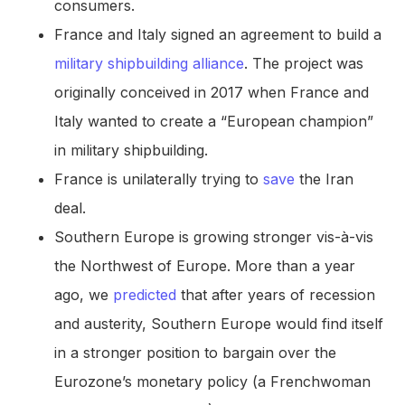
consumers.
France and Italy signed an agreement to build a
military shipbuilding alliance
. The project was
originally conceived in 2017 when France and
Italy wanted to create a “European champion”
in military shipbuilding.
France is unilaterally trying to
save
the Iran
deal.
Southern Europe is growing stronger vis-à-vis
the Northwest of Europe. More than a year
ago, we
predicted
that after years of recession
and austerity, Southern Europe would find itself
in a stronger position to bargain over the
Eurozone’s monetary policy (a Frenchwoman