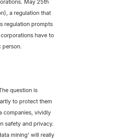
rporations. May 25th
), a regulation that
is regulation prompts
corporations have to
c person.
The question is
artly to protect them
ta companies, vividly
n safety and privacy.
ta mining’ will really