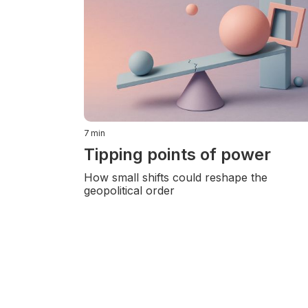
7
min
Tipping points of power
How small shifts could reshape the
geopolitical order