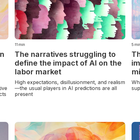
11
min
5
mi
in
The narratives struggling to
Th
define the impact of AI on the
im
labor market
mi
High expectations, disillusionment, and realism
Wha
ive
—the usual players in AI predictions are all
sup
cts
present