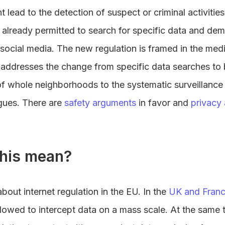
t lead to the detection of suspect or criminal activitie
re already permitted to search for specific data and d
social media. The new regulation is framed in the medi
 addresses the change from specific data searches to b
of whole neighborhoods to the systematic surveillanc
agues. There are
safety arguments
in favor and
privacy
his mean?
bout internet regulation in the EU. In the
UK and Fran
allowed to intercept data on a mass scale. At the same 