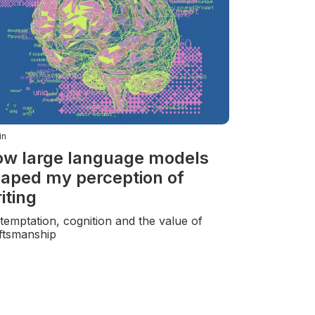
in
w large language models
aped my perception of
iting
temptation, cognition and the value of
ftsmanship