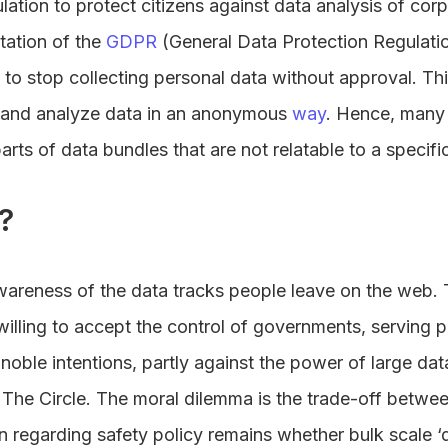
lation to protect citizens against data analysis of co
tation of the
GDPR
(General Data Protection Regulation
 to stop collecting personal data without approval. Th
e and analyze data in an anonymous
way
. Hence, many 
parts of data bundles that are not relatable to a specifi
?
wareness of the data tracks people leave on the web. 
willing to accept the control of governments, serving p
gnoble intentions, partly against the power of large da
 The Circle. The moral dilemma is the trade-off betwee
n regarding safety policy remains whether bulk scale ‘da