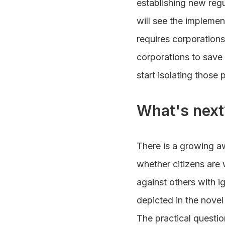
establishing new regu
will see the implemen
requires corporations
corporations to sav
start isolating those 
What's next
There is a growing a
whether citizens are 
against others with i
depicted in the novel
The practical questio