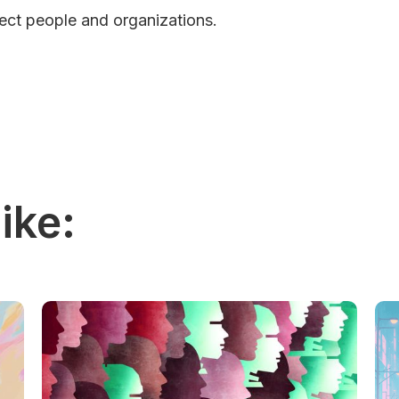
pect people and organizations.
ike: