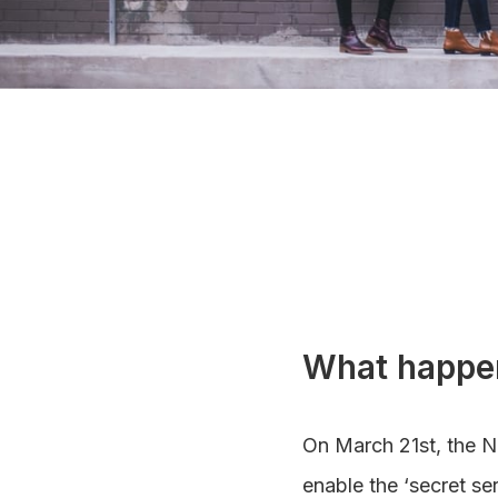
What happe
On March 21st, the N
enable the ‘secret se