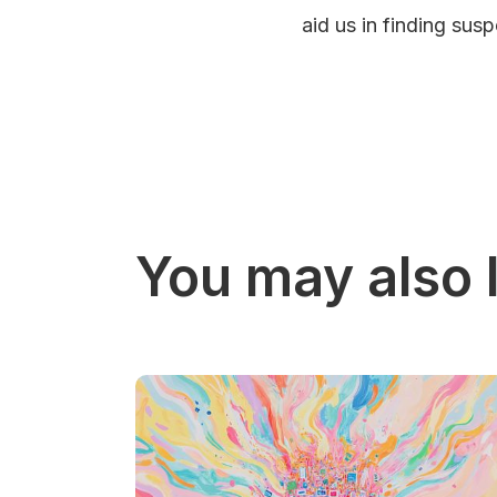
aid us in finding sus
You may also l