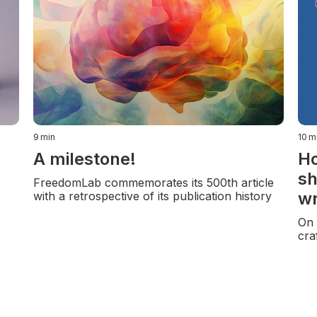
9
min
10
m
A milestone!
Ho
sh
FreedomLab commemorates its 500th article
wr
with a retrospective of its publication history
On 
cra