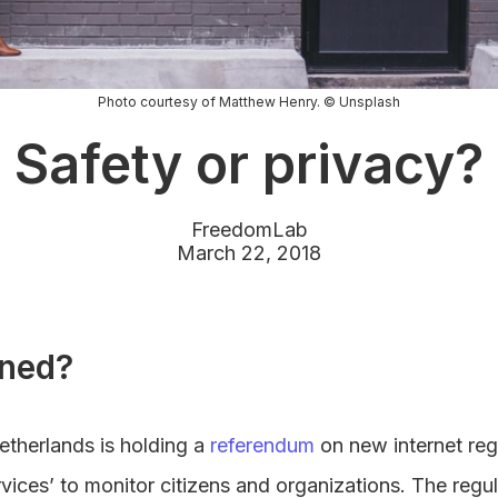
Photo courtesy of Matthew Henry. © Unsplash
Safety or privacy?
FreedomLab
March 22, 2018
ned?
etherlands is holding a
referendum
on new internet reg
rvices’ to monitor citizens and organizations. The regul