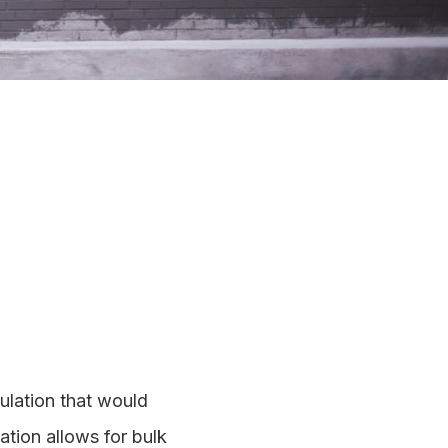
ulation that would
ation allows for bulk