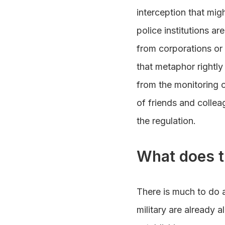
interception that migh
police institutions a
from corporations or 
that metaphor rightly
from the monitoring 
of friends and colle
the regulation.
What does t
There is much to do a
military are already 