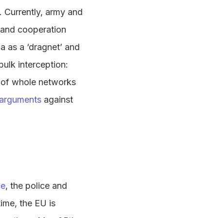
s. Currently, army and
emand cooperation
a as a ‘dragnet’ and
ulk interception:
e of whole networks
 arguments
against
ce
, the police and
time, the EU is