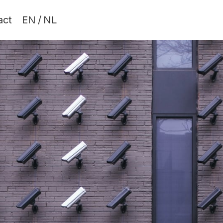
act
EN
/
NL