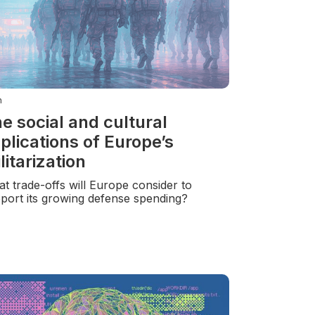
n
e social and cultural
plications of Europe’s
litarization
t trade-offs will Europe consider to
port its growing defense spending?