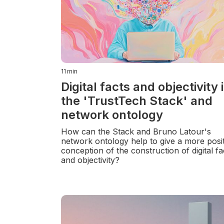
11
min
Digital facts and objectivity 
the 'TrustTech Stack' and
network ontology
How can the Stack and Bruno Latour's
network ontology help to give a more posit
conception of the construction of digital fa
and objectivity?