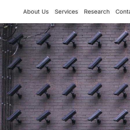
About Us
Services
Research
Cont