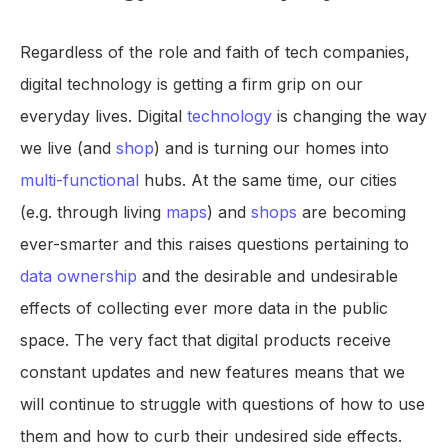
Regardless of the role and faith of tech companies,
digital technology is getting a firm grip on our
everyday lives. Digital
technology
is changing the way
we live (and
shop
) and is turning our homes into
multi-functional
hubs. At the same time, our cities
(e.g. through living
maps
) and
shops
are becoming
ever-smarter and this raises questions pertaining to
data ownership
and the desirable and undesirable
effects of collecting ever more data in the public
space. The very fact that digital products receive
constant updates and new features means that we
will continue to struggle with questions of how to use
them and how to curb their undesired side effects.