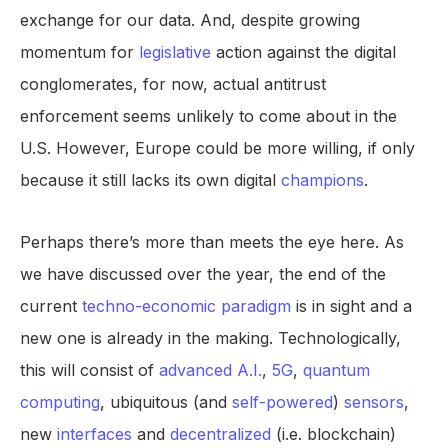
exchange for our data. And, despite growing
momentum for
legislative
action against the digital
conglomerates, for now, actual antitrust
enforcement seems unlikely to come about in the
U.S. However, Europe could be more willing, if only
because it still lacks its own digital
champions
.
Perhaps there’s more than meets the eye here. As
we have discussed over the year, the end of the
current
techno-economic paradigm
is in sight and a
new one is already in the making. Technologically,
this will consist of
advanced
A.I.
,
5G
,
quantum
computing
, ubiquitous (and
self-powered
)
sensors
,
new
interfaces
and
decentralized
(i.e. blockchain)