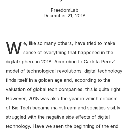
FreedomLab
December 21, 2018
W
e, like so many others, have tried to make
sense of everything that happened in the
digital sphere in 2018. According to Carlota Perez’
model of technological revolutions, digital technology
finds itself in a golden age and, according to the
valuation of global tech companies, this is quite right.
However, 2018 was also the year in which criticism
of Big Tech became mainstream and societies visibly
struggled with the negative side effects of digital
technology. Have we seen the beginning of the end