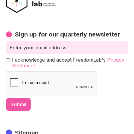
Sign up for our quarterly newsletter
I acknowledge and accept FreedomLab's
Privacy
Statement
.
Sitemap