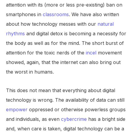
attention with its (more or less pre-existing) ban on
smartphones in
classrooms
. We have also written
about how technology messes with our
natural
rhythms
and digital detox is becoming a necessity for
the body as well as for the mind. The short burst of
attention for the toxic nerds of the
incel
movement
showed, again, that the internet can also bring out
the worst in humans.
This does not mean that everything about digital
technology is wrong. The availability of data can still
empower
oppressed or otherwise powerless groups
and individuals, as even
cybercrime
has a bright side
and, when care is taken, digital technology can be a