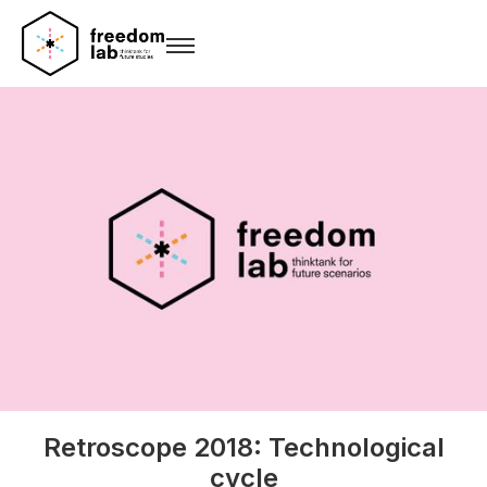
Retroscope 2018: Technological
cycle