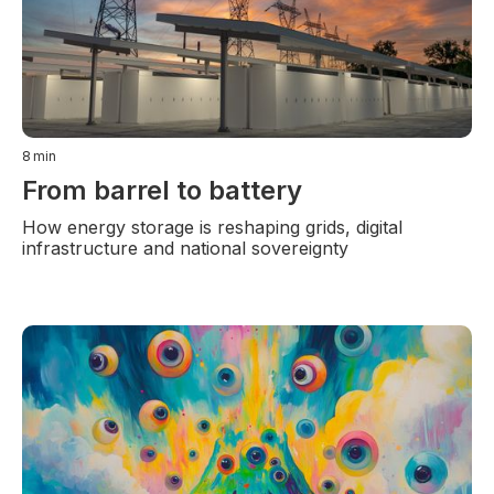
8
min
From barrel to battery
How energy storage is reshaping grids, digital
infrastructure and national sovereignty