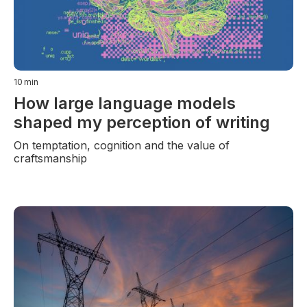
10
min
How large language models
shaped my perception of writing
On temptation, cognition and the value of
craftsmanship