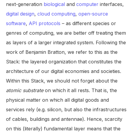
next-generation
biological
and
computer
interfaces,
digital design
,
cloud computing
,
open-source
software
,
API protocols
– as different species or
genres of computing, we are better off treating them
as layers of a larger integrated system. Following the
work of Benjamin Bratton, we refer to this as the
Stack: the layered organization that constitutes the
architecture of our digital economies and societies.
Within this Stack, we should not forget about the
atomic substrate
on which it all rests. That is, the
physical matter on which all digital goods and
services rely (e.g. silicon, but also the infrastructures
of cables, buildings and antennae). Hence, scarcity
on this (literally) fundamental layer means that the