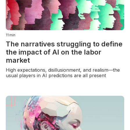
11
min
The narratives struggling to define
the impact of AI on the labor
market
High expectations, disillusionment, and realism—the
usual players in AI predictions are all present