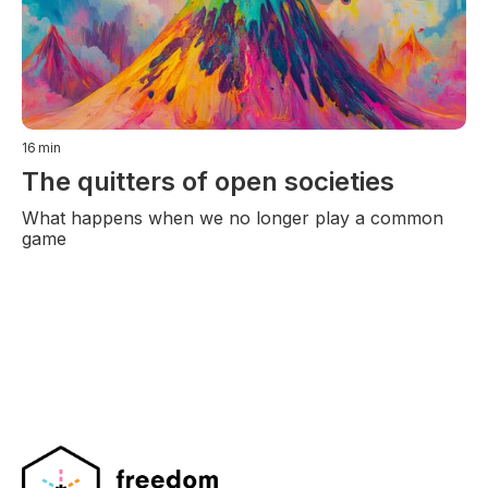
16
min
The quitters of open societies
What happens when we no longer play a common
game