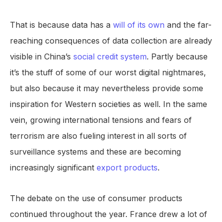
That is because data has a
will of its own
and the far-
reaching consequences of data collection are already
visible in China’s
social credit system
. Partly because
it’s the stuff of some of our worst digital nightmares,
but also because it may nevertheless provide some
inspiration for Western societies as well. In the same
vein, growing international tensions and fears of
terrorism are also fueling interest in all sorts of
surveillance systems and these are becoming
increasingly significant
export products
.
The debate on the use of consumer products
continued throughout the year. France drew a lot of