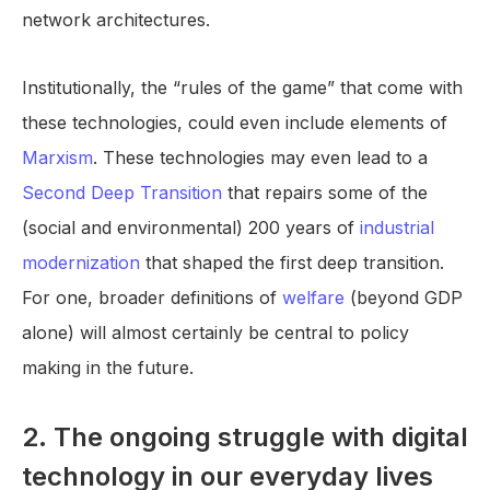
network architectures.
Institutionally, the “rules of the game” that come with
these technologies, could even include elements of
Marxism
. These technologies may even lead to a
Second Deep Transition
that repairs some of the
(social and environmental) 200 years of
industrial
modernization
that shaped the first deep transition.
For one, broader definitions of
welfare
(beyond GDP
alone) will almost certainly be central to policy
making in the future.
2. The ongoing struggle with digital
technology in our everyday lives