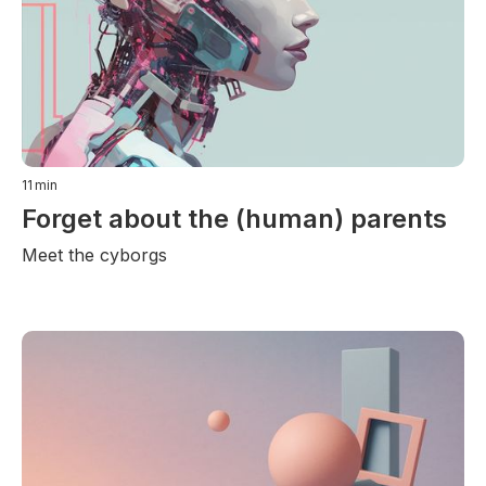
11
min
Forget about the (human) parents
Meet the cyborgs