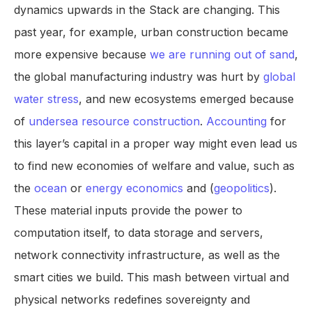
dynamics upwards in the Stack are changing. This
past year, for example, urban construction became
more expensive because
we are running out of sand
,
the global manufacturing industry was hurt by
global
water stress
, and new ecosystems emerged because
of
undersea resource construction
.
Accounting
for
this layer’s capital in a proper way might even lead us
to find new economies of welfare and value, such as
the
ocean
or
energy economics
and (
geopolitics
).
These material inputs provide the power to
computation itself, to data storage and servers,
network connectivity infrastructure, as well as the
smart cities we build. This mash between virtual and
physical networks redefines sovereignty and