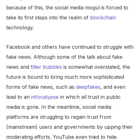
because of this, the social media mogul is forced to
take its first steps into the realm of
blockchain
technology.
Facebook and others have continued to struggle with
fake news. Although some of the talk about fake
news and
filter bubbles
is somewhat overstated, the
future is bound to bring much more sophisticated
forms of fake news, such as
deepfakes
, and even
lead to an
infocalypse
in which all trust in public
media is gone. In the meantime, social media
platforms are struggling to regain trust from
(mainstream) users and governments by upping their
moderating efforts. YouTube even tried to hide