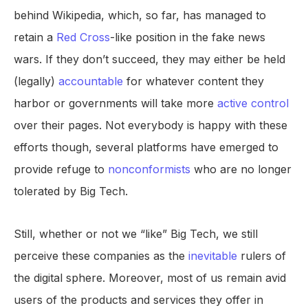
behind Wikipedia, which, so far, has managed to
retain a
Red Cross
-like position in the fake news
wars. If they don’t succeed, they may either be held
(legally)
accountable
for whatever content they
harbor or governments will take more
active control
over their pages. Not everybody is happy with these
efforts though, several platforms have emerged to
provide refuge to
nonconformists
who are no longer
tolerated by Big Tech.
Still, whether or not we “like” Big Tech, we still
perceive these companies as the
inevitable
rulers of
the digital sphere. Moreover, most of us remain avid
users of the products and services they offer in