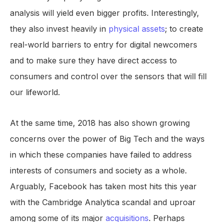
analysis will yield even bigger profits. Interestingly,
they also invest heavily in
physical assets
; to create
real-world barriers to entry for digital newcomers
and to make sure they have direct access to
consumers and control over the sensors that will fill
our lifeworld.
At the same time, 2018 has also shown growing
concerns over the power of Big Tech and the ways
in which these companies have failed to address
interests of consumers and society as a whole.
Arguably, Facebook has taken most hits this year
with the Cambridge Analytica scandal and uproar
among some of its major
acquisitions
. Perhaps