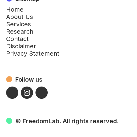
Home
About Us
Services
Research
Contact
Disclaimer
Privacy Statement
Follow us
© FreedomLab. All rights reserved.