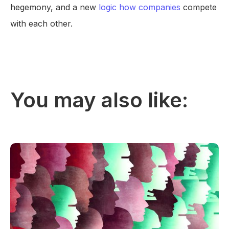
hegemony, and a new
logic how companies
compete
with each other.
You may also like: