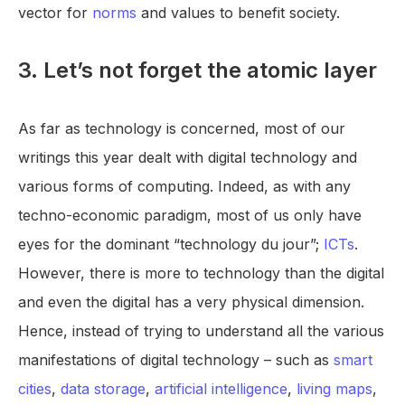
vector for
norms
and values to benefit society.
3. Let’s not forget the atomic layer
As far as technology is concerned, most of our
writings this year dealt with digital technology and
various forms of computing. Indeed, as with any
techno-economic paradigm, most of us only have
eyes for the dominant “technology du jour”;
ICTs
.
However, there is more to technology than the digital
and even the digital has a very physical dimension.
Hence, instead of trying to understand all the various
manifestations of digital technology – such as
smart
cities
,
data storage
,
artificial intelligence
,
living maps
,