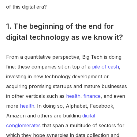
of this digital era?
1. The beginning of the end for
digital technology as we know it?
From a quantitative perspective, Big Tech is doing
fine: these companies sit on top of a
pile of cash
,
investing in new technology development or
acquiring promising startups and mature businesses
in other verticals such as
health
,
finance
, and even
more
health
. In doing so, Alphabet, Facebook,
Amazon and others are building
digital
conglomerates
that span a multitude of sectors for
which they hope synergies in data collection and