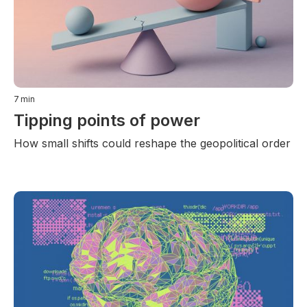
7
min
Tipping points of power
How small shifts could reshape the geopolitical order