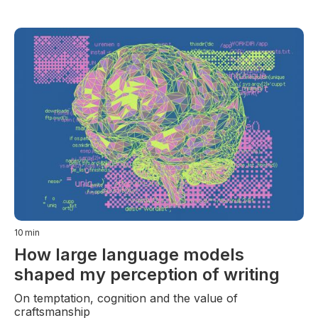
10
min
How large language models
shaped my perception of writing
On temptation, cognition and the value of
craftsmanship