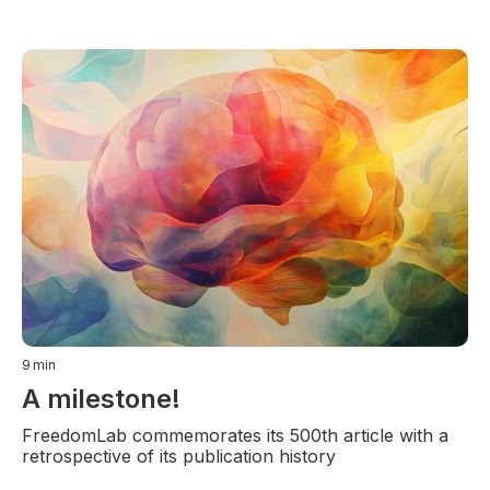
9
min
A milestone!
FreedomLab commemorates its 500th article with a
retrospective of its publication history