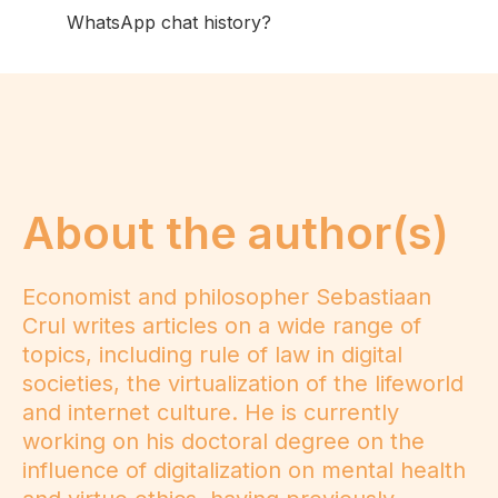
WhatsApp chat history?
About the author(s)
Economist and philosopher Sebastiaan
Crul writes articles on a wide range of
topics, including rule of law in digital
societies, the virtualization of the lifeworld
and internet culture. He is currently
working on his doctoral degree on the
influence of digitalization on mental health