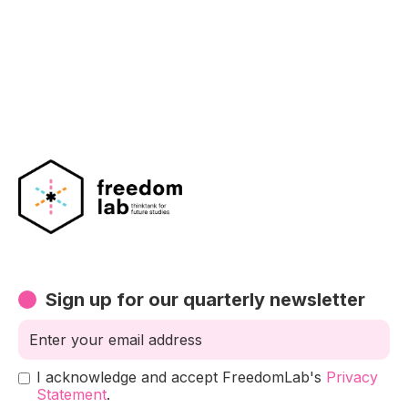
Sign up for our quarterly newsletter
I acknowledge and accept FreedomLab's
Privacy
Statement
.