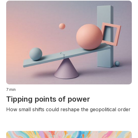
7
min
Tipping points of power
How small shifts could reshape the geopolitical order