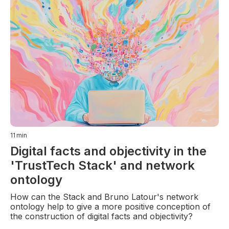
11
min
Digital facts and objectivity in the
'TrustTech Stack' and network
ontology
How can the Stack and Bruno Latour's network
ontology help to give a more positive conception of
the construction of digital facts and objectivity?