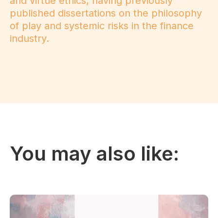
and virtue ethics, having previously
published dissertations on the philosophy
of play and systemic risks in the finance
industry.
You may also like: