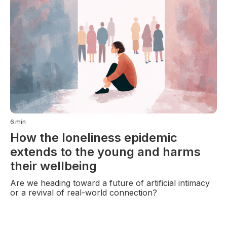
6
min
How the loneliness epidemic
extends to the young and harms
their wellbeing
Are we heading toward a future of artificial intimacy
or a revival of real-world connection?