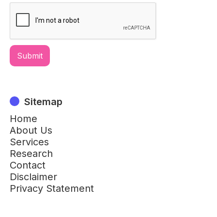
Sitemap
Home
About Us
Services
Research
Contact
Disclaimer
Privacy Statement