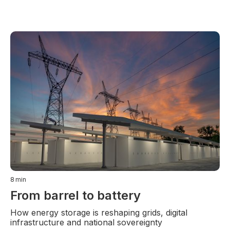
8
min
From barrel to battery
How energy storage is reshaping grids, digital
infrastructure and national sovereignty