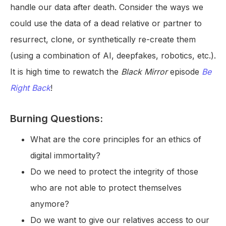
handle our data after death. Consider the ways we
could use the data of a dead relative or partner to
resurrect, clone, or synthetically re-create them
(using a combination of AI, deepfakes, robotics, etc.).
It is high time to rewatch the
Black Mirror
episode
Be
Right Back
!
Burning Questions:
What are the core principles for an ethics of
digital immortality?
Do we need to protect the integrity of those
who are not able to protect themselves
anymore?
Do we want to give our relatives access to our