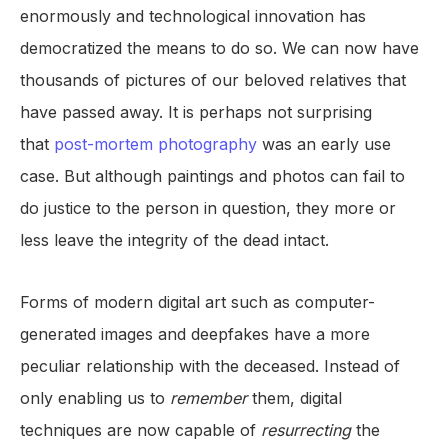
enormously and technological innovation has
democratized the means to do so. We can now have
thousands of pictures of our beloved relatives that
have passed away. It is perhaps not surprising
that
post-mortem photography
was an early use
case. But although paintings and photos can fail to
do justice to the person in question, they more or
less leave the integrity of the dead intact.
Forms of modern digital art such as computer-
generated images and deepfakes have a more
peculiar relationship with the deceased. Instead of
only enabling us to
remember
them, digital
techniques are now capable of
resurrecting
the