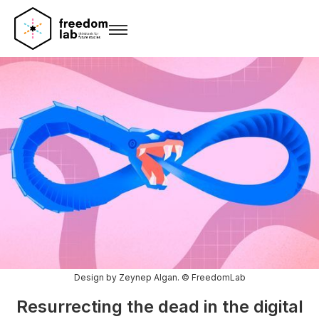
Design by Zeynep Algan. © FreedomLab
Resurrecting the dead in the digital