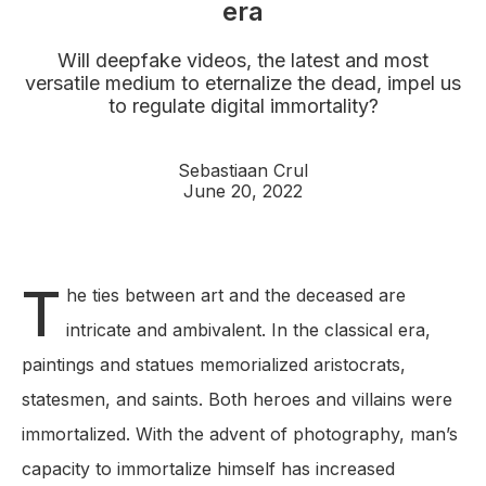
era
Will deepfake videos, the latest and most
versatile medium to eternalize the dead, impel us
to regulate digital immortality?
Sebastiaan Crul
June 20, 2022
T
he ties between art and the deceased are
intricate and ambivalent. In the classical era,
paintings and statues memorialized aristocrats,
statesmen, and saints. Both heroes and villains were
immortalized. With the advent of photography, man’s
capacity to immortalize himself has increased