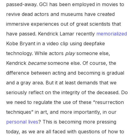
passed-away. GCI has been employed in movies to
revive dead actors and museums have created
immersive experiences out of great scientists that
have passed. Kendrick Lamar recently
memorialized
Kobe Bryant in a video clip using deepfake
technology. While actors
play
someone else,
Kendrick
became
someone else. Of course, the
difference between acting and becoming is gradual
and a gray area. But it at least demands that we
seriously reflect on the integrity of the deceased. Do
we need to regulate the use of these “resurrection
techniques” in art, and more importantly, in our
personal lives
? This is becoming more pressing
today, as we are all faced with questions of how to