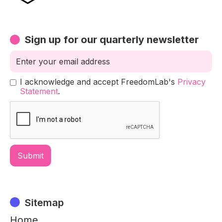
Sign up for our quarterly newsletter
I acknowledge and accept FreedomLab's
Privacy
Statement
.
Sitemap
Home