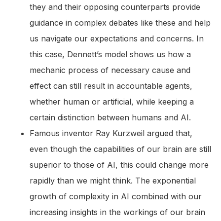
they and their opposing counterparts provide
guidance in complex debates like these and help
us navigate our expectations and concerns. In
this case, Dennett’s model shows us how a
mechanic process of necessary cause and
effect can still result in accountable agents,
whether human or artificial, while keeping a
certain distinction between humans and AI.
Famous inventor Ray Kurzweil argued that,
even though the capabilities of our brain are still
superior to those of AI, this could change more
rapidly than we might think. The exponential
growth of complexity in AI combined with our
increasing insights in the workings of our brain