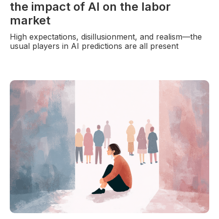
the impact of AI on the labor
market
High expectations, disillusionment, and realism—the
usual players in AI predictions are all present