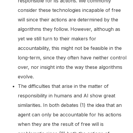
responsible for its actions. We commonly
consider these technologies incapable of free
will since their actions are determined by the
algorithms they follow. However, although as
yet we still turn to their makers for
accountability, this might not be feasible in the
long-term, since they often have neither control
over, nor insight into the way these algorithms
evolve.
The difficulties that arise in the matter of
responsibility in humans and AI show great
similarities. In both debates (1) the idea that an
agent can only be accountable for his actions
when they are the result of free will is