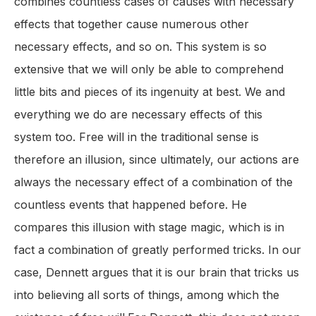
combines countless cases of causes with necessary
effects that together cause numerous other
necessary effects, and so on. This system is so
extensive that we will only be able to comprehend
little bits and pieces of its ingenuity at best. We and
everything we do are necessary effects of this
system too. Free will in the traditional sense is
therefore an illusion, since ultimately, our actions are
always the necessary effect of a combination of the
countless events that happened before. He
compares this illusion with stage magic, which is in
fact a combination of greatly performed tricks. In our
case, Dennett argues that it is our brain that tricks us
into believing all sorts of things, among which the