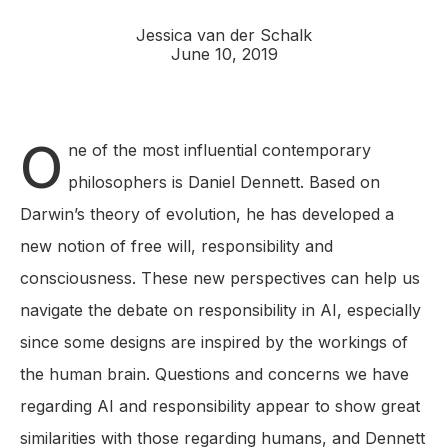
Jessica van der Schalk
June 10, 2019
O
ne of the most influential contemporary
philosophers is Daniel Dennett. Based on
Darwin’s theory of evolution, he has developed a
new notion of free will, responsibility and
consciousness. These new perspectives can help us
navigate the debate on responsibility in AI, especially
since some designs are inspired by the workings of
the human brain. Questions and concerns we have
regarding AI and responsibility appear to show great
similarities with those regarding humans, and Dennett