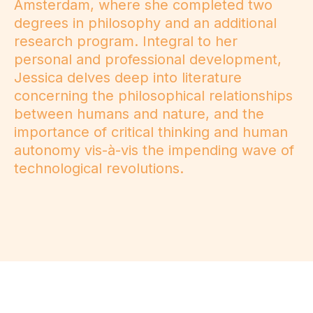
Amsterdam, where she completed two
degrees in philosophy and an additional
research program. Integral to her
personal and professional development,
Jessica delves deep into literature
concerning the philosophical relationships
between humans and nature, and the
importance of critical thinking and human
autonomy vis-à-vis the impending wave of
technological revolutions.