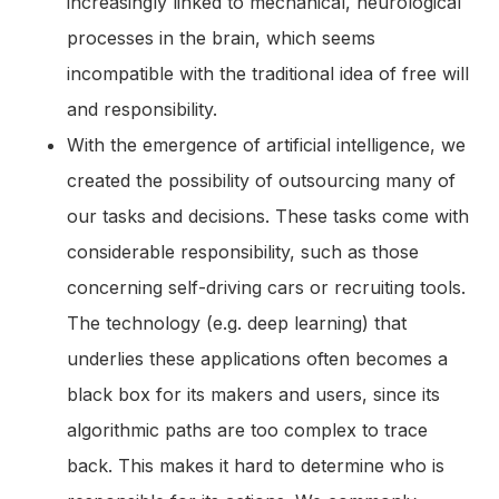
increasingly linked to mechanical, neurological
processes in the brain, which seems
incompatible with the traditional idea of free will
and responsibility.
With the emergence of artificial intelligence, we
created the possibility of outsourcing many of
our tasks and decisions. These tasks come with
considerable responsibility, such as those
concerning self-driving cars or recruiting tools.
The technology (e.g. deep learning) that
underlies these applications often becomes a
black box for its makers and users, since its
algorithmic paths are too complex to trace
back. This makes it hard to determine who is