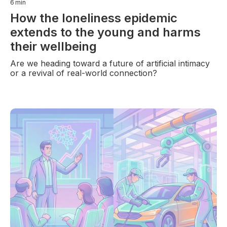
6
min
How the loneliness epidemic
extends to the young and harms
their wellbeing
Are we heading toward a future of artificial intimacy
or a revival of real-world connection?