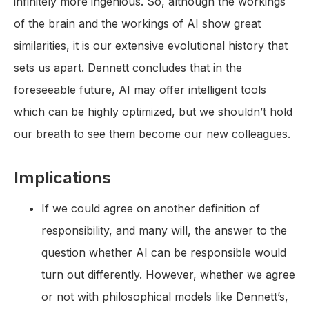
infinitely more ingenious. So, although the workings
of the brain and the workings of AI show great
similarities, it is our extensive evolutional history that
sets us apart. Dennett concludes that in the
foreseeable future, AI may offer intelligent tools
which can be highly optimized, but we shouldn’t hold
our breath to see them become our new colleagues.
Implications
If we could agree on another definition of
responsibility, and many will, the answer to the
question whether AI can be responsible would
turn out differently. However, whether we agree
or not with philosophical models like Dennett’s,