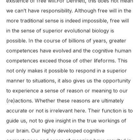
existence of free will.For Dennett, this does not mean
we can’t have responsibility. Although free will in the
more traditional sense is indeed impossible, free will
in the sense of superior evolutional biology is
possible. In the course of billions of years, greater
competences have evolved and the cognitive human
competences exceed those of other lifeforms. This
not only makes it possible to respond in a superior
manner to situations, it also gives us the opportunity
to experience a sense of reason or meaning to our
(re)actions. Whether these reasons are ultimately
accurate or not is irrelevant here. Their function is to
guide us, not to give insight in the true workings of
our brain. Our highly developed cognitive