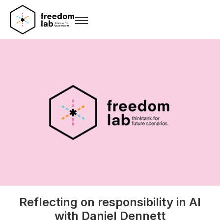
Reflecting on responsibility in AI
with Daniel Dennett