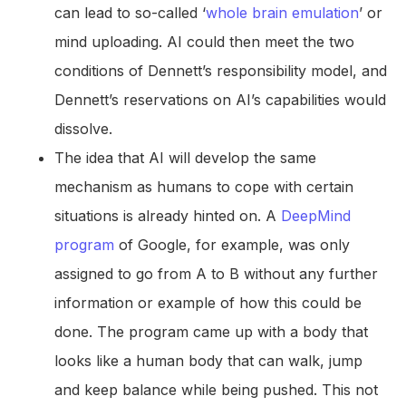
can lead to so-called ‘
whole brain emulation
’ or
mind uploading. AI could then meet the two
conditions of Dennett’s responsibility model, and
Dennett’s reservations on AI’s capabilities would
dissolve.
The idea that AI will develop the same
mechanism as humans to cope with certain
situations is already hinted on. A
DeepMind
program
of Google, for example, was only
assigned to go from A to B without any further
information or example of how this could be
done. The program came up with a body that
looks like a human body that can walk, jump
and keep balance while being pushed. This not