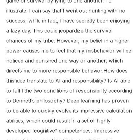
game of survival by lying to one another. To
illustrate: I can say that I went out hunting with no
success, while in fact, I have secretly been enjoying
a lazy day. This could jeopardize the survival
chances of my tribe. However, my belief in a higher
power causes me to feel that my misbehavior will be
noticed and punished one way or another, which
directs me to more responsible behavior.How does
this idea translate to AI and responsibility? Is AI able
to fulfil the two conditions of responsibility according
to Dennett’s philosophy? Deep learning has proven
to be able to quickly evolve its impressive calculation
abilities, which could result in a set of highly
developed “cognitive” competences. Impressive