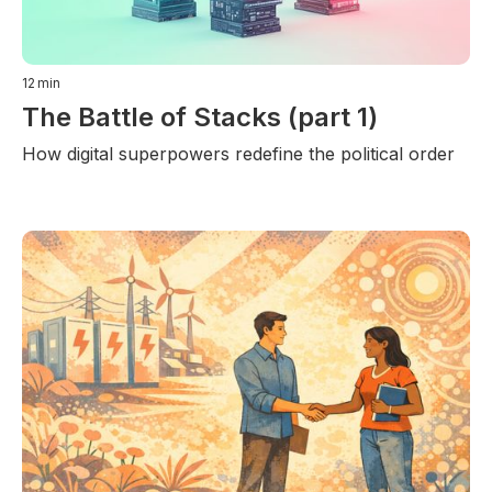
12
min
The Battle of Stacks (part 1)
How digital superpowers redefine the political order