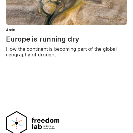
4
min
Europe is running dry
How the continent is becoming part of the global
geography of drought