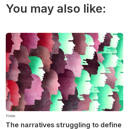
You may also like:
11
min
The narratives struggling to define