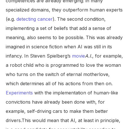
competences are already emerging: in many
specialized domains, they outperform human experts
(e.g.
detecting cancer
). The second condition,
implementing a set of beliefs that add a sense of
meaning, also seems to be possible. This was already
imagined in science fiction when AI was still in its
infancy. In Steven Spielberg’s
movie
A.I.
, for example,
a robot child who is programmed to love the woman
who turns on the switch of eternal motherlove,
which determines all of his actions from then on.
Experiments
with the implementation of human-like
convictions have already been done with, for
example, self-driving cars to make them better
drivers.This would mean that AI, at least in principle,