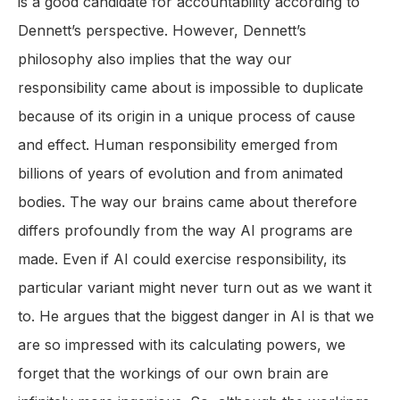
is a good candidate for accountability according to
Dennett’s perspective. However, Dennett’s
philosophy also implies that the way our
responsibility came about is impossible to duplicate
because of its origin in a unique process of cause
and effect. Human responsibility emerged from
billions of years of evolution and from animated
bodies. The way our brains came about therefore
differs profoundly from the way AI programs are
made. Even if AI could exercise responsibility, its
particular variant might never turn out as we want it
to. He argues that the biggest danger in AI is that we
are so impressed with its calculating powers, we
forget that the workings of our own brain are