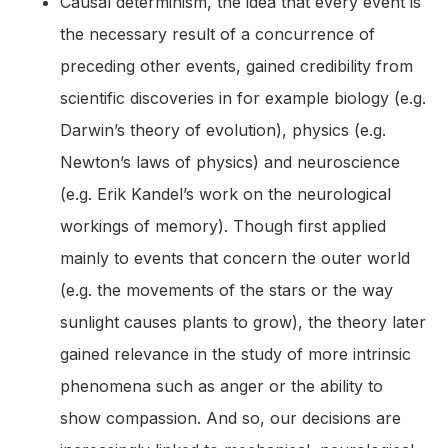
Causal determinism, the idea that every event is
the necessary result of a concurrence of
preceding other events, gained credibility from
scientific discoveries in for example biology (e.g.
Darwin’s theory of evolution), physics (e.g.
Newton’s laws of physics) and neuroscience
(e.g. Erik Kandel’s work on the neurological
workings of memory). Though first applied
mainly to events that concern the outer world
(e.g. the movements of the stars or the way
sunlight causes plants to grow), the theory later
gained relevance in the study of more intrinsic
phenomena such as anger or the ability to
show compassion. And so, our decisions are