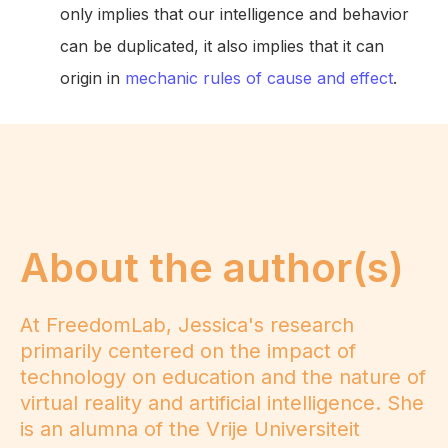
only implies that our intelligence and behavior
can be duplicated, it also implies that it can
origin in
mechanic rules of cause and effect
.
About the author(s)
At FreedomLab, Jessica's research
primarily centered on the impact of
technology on education and the nature of
virtual reality and artificial intelligence. She
is an alumna of the Vrije Universiteit