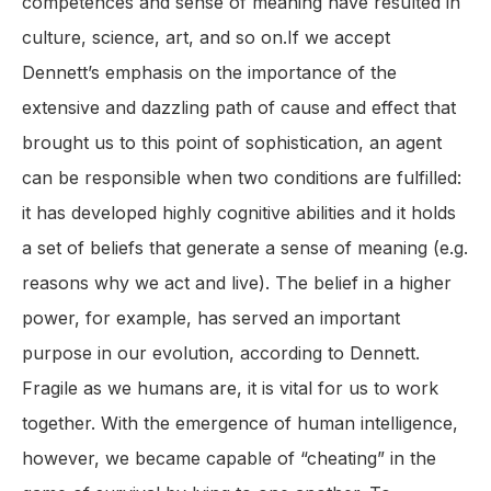
competences and sense of meaning have resulted in
culture, science, art, and so on.If we accept
Dennett’s emphasis on the importance of the
extensive and dazzling path of cause and effect that
brought us to this point of sophistication, an agent
can be responsible when two conditions are fulfilled:
it has developed highly cognitive abilities and it holds
a set of beliefs that generate a sense of meaning (e.g.
reasons why we act and live). The belief in a higher
power, for example, has served an important
purpose in our evolution, according to Dennett.
Fragile as we humans are, it is vital for us to work
together. With the emergence of human intelligence,
however, we became capable of “cheating” in the