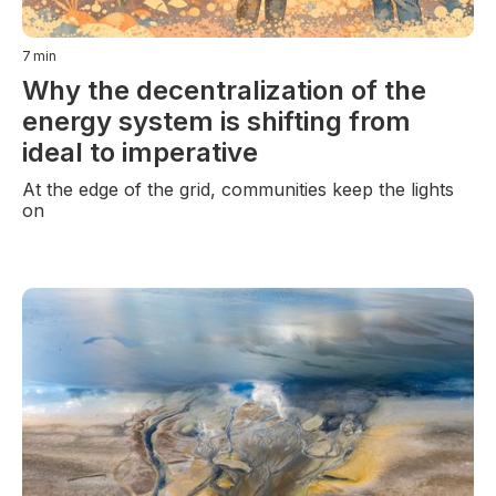
7
min
Why the decentralization of the
energy system is shifting from
ideal to imperative
At the edge of the grid, communities keep the lights
on