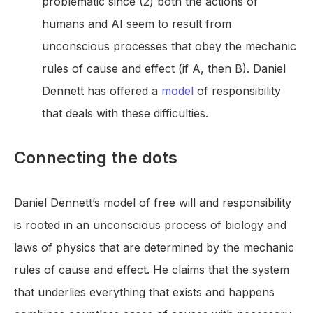
problematic since (2) both the actions of
humans and AI seem to result from
unconscious processes that obey the mechanic
rules of cause and effect (if A, then B). Daniel
Dennett has offered a
model
of responsibility
that deals with these difficulties.
Connecting the dots
Daniel Dennett’s model of free will and responsibility
is rooted in an unconscious process of biology and
laws of physics that are determined by the mechanic
rules of cause and effect. He claims that the system
that underlies everything that exists and happens