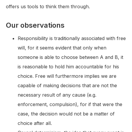
offers us tools to think them through.
Our observations
Responsibility is traditionally associated with free
will, for it seems evident that only when
someone is able to choose between A and B, it
is reasonable to hold him accountable for his
choice. Free will furthermore implies we are
capable of making decisions that are not the
necessary result of any cause (e.g.
enforcement, compulsion), for if that were the
case, the decision would not be a matter of
choice after all.