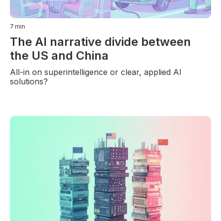
7
min
The AI narrative divide between
the US and China
All-in on superintelligence or clear, applied AI
solutions?