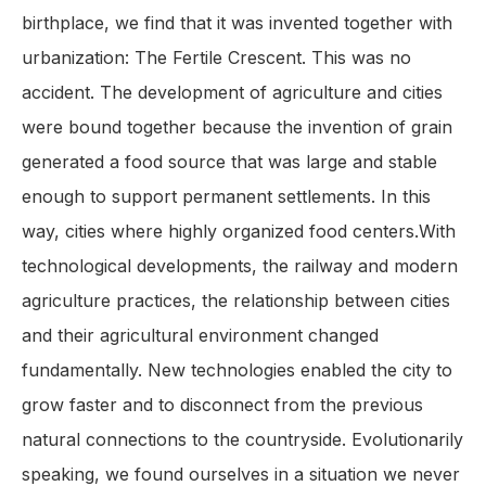
birthplace, we find that it was invented together with
urbanization: The Fertile Crescent. This was no
accident. The development of agriculture and cities
were bound together because the invention of grain
generated a food source that was large and stable
enough to support permanent settlements. In this
way, cities where highly organized food centers.With
technological developments, the railway and modern
agriculture practices, the relationship between cities
and their agricultural environment changed
fundamentally. New technologies enabled the city to
grow faster and to disconnect from the previous
natural connections to the countryside. Evolutionarily
speaking, we found ourselves in a situation we never