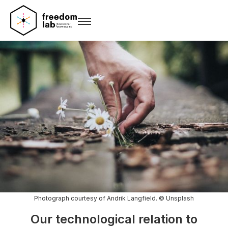
Photograph courtesy of Andrik Langfield. © Unsplash
Our technological relation to