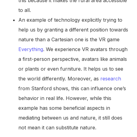
this because it makes the rural area accessible
to all.
An example of technology explicitly trying to
help us by granting a different position towards
nature than a Cartesian one is the VR game
Everything
. We experience VR avatars through
a first-person perspective, avatars like animals
or plants or even furniture. It helps us to see
the world differently. Moreover, as
research
from Stanford shows, this can influence one’s
behavior in real life. However, while this
example has some beneficial aspects in
mediating between us and nature, it still does
not mean it can substitute nature.