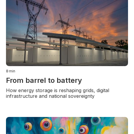
8
min
From barrel to battery
How energy storage is reshaping grids, digital
infrastructure and national sovereignty