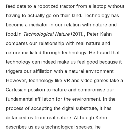
feed data to a robotized tractor from a laptop without
having to actually go on their land. Technology has
become a mediator in our relation with nature and
food.In
Technological Nature
(2011), Peter Kahn
compares our relationship with real nature and
nature mediated through technology. He found that
technology can indeed make us feel good because it
triggers our affiliation with a natural environment.
However, technology like VR and video games take a
Cartesian position to nature and compromise our
fundamental affiliation for the environment. In the
process of accepting the digital substitute, it has
distanced us from real nature. Although Kahn
describes us as a technological species, he