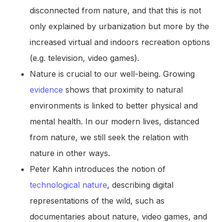
disconnected from nature, and that this is not
only explained by urbanization but more by the
increased virtual and indoors recreation options
(e.g. television, video games).
Nature is crucial to our well-being. Growing
evidence
shows that proximity to natural
environments is linked to better physical and
mental health. In our modern lives, distanced
from nature, we still seek the relation with
nature in other ways.
Peter Kahn introduces the notion of
technological nature
, describing digital
representations of the wild, such as
documentaries about nature, video games, and