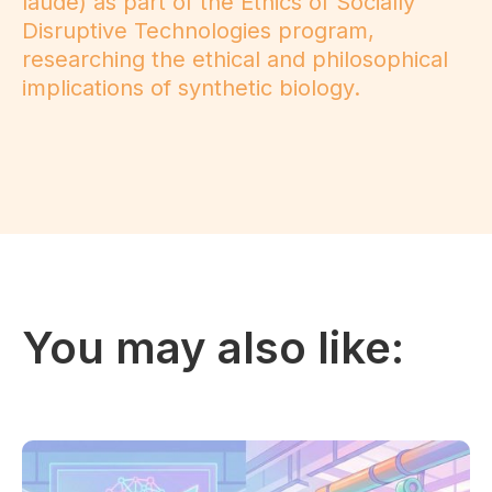
laude) as part of the Ethics of Socially
Disruptive Technologies program,
researching the ethical and philosophical
implications of synthetic biology.
You may also like: