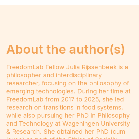
About the author(s)
FreedomLab Fellow Julia Rijssenbeek is a
philosopher and interdisciplinary
researcher, focusing on the philosophy of
emerging technologies. During her time at
FreedomLab from 2017 to 2025, she led
research on transitions in food systems,
while also pursuing her PhD in Philosophy
and Technology at Wageningen University
& Research. She obtained her PhD (cum