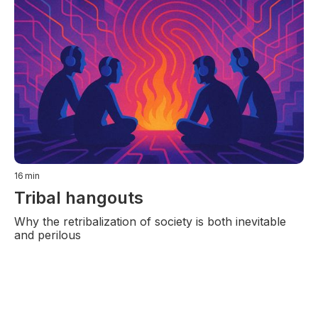
16
min
Tribal hangouts
Why the retribalization of society is both inevitable
and perilous