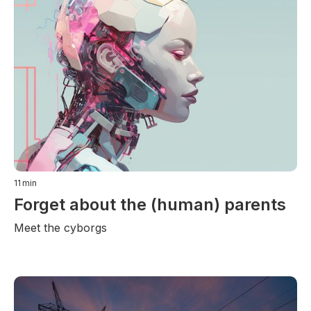
11
min
Forget about the (human) parents
Meet the cyborgs