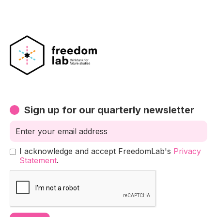
Sign up for our quarterly newsletter
I acknowledge and accept FreedomLab's
Privacy
Statement
.