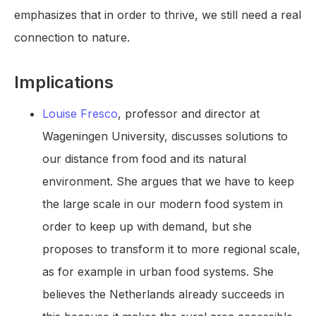
emphasizes that in order to thrive, we still need a real
connection to nature.
Implications
Louise Fresco
, professor and director at
Wageningen University, discusses solutions to
our distance from food and its natural
environment. She argues that we have to keep
the large scale in our modern food system in
order to keep up with demand, but she
proposes to transform it to more regional scale,
as for example in urban food systems. She
believes the Netherlands already succeeds in