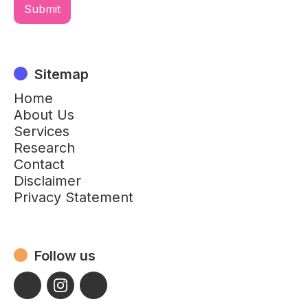
Sitemap
Home
About Us
Services
Research
Contact
Disclaimer
Privacy Statement
Follow us