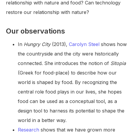
relationship with nature and food? Can technology
restore our relationship with nature?
Our observations
In
Hungry City
(2013),
Carolyn Steel
shows how
the countryside and the city were historically
connected. She introduces the notion of
Sitopia
(Greek for food-place) to describe how our
world is shaped by food. By recognizing the
central role food plays in our lives, she hopes
food can be used as a conceptual tool, as a
design tool to harness its potential to shape the
world in a better way.
Research
shows that we have grown more