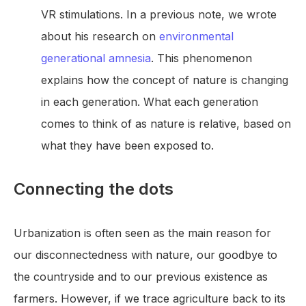
VR stimulations. In a previous note, we wrote
about his research on
environmental
generational amnesia
. This phenomenon
explains how the concept of nature is changing
in each generation. What each generation
comes to think of as nature is relative, based on
what they have been exposed to.
Connecting the dots
Urbanization is often seen as the main reason for
our disconnectedness with nature, our goodbye to
the countryside and to our previous existence as
farmers. However, if we trace agriculture back to its