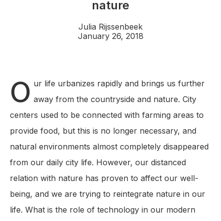
nature
Julia Rijssenbeek
January 26, 2018
O
ur life urbanizes rapidly and brings us further
away from the countryside and nature. City
centers used to be connected with farming areas to
provide food, but this is no longer necessary, and
natural environments almost completely disappeared
from our daily city life. However, our distanced
relation with nature has proven to affect our well-
being, and we are trying to reintegrate nature in our
life. What is the role of technology in our modern