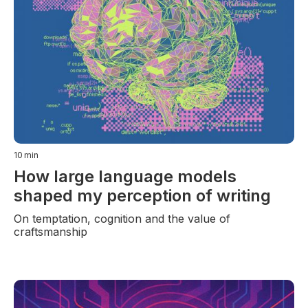
10
min
How large language models
shaped my perception of writing
On temptation, cognition and the value of
craftsmanship