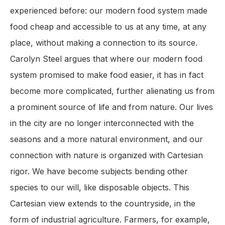
experienced before: our modern food system made
food cheap and accessible to us at any time, at any
place, without making a connection to its source.
Carolyn Steel argues that where our modern food
system promised to make food easier, it has in fact
become more complicated, further alienating us from
a prominent source of life and from nature. Our lives
in the city are no longer interconnected with the
seasons and a more natural environment, and our
connection with nature is organized with Cartesian
rigor. We have become subjects bending other
species to our will, like disposable objects. This
Cartesian view extends to the countryside, in the
form of industrial agriculture. Farmers, for example,