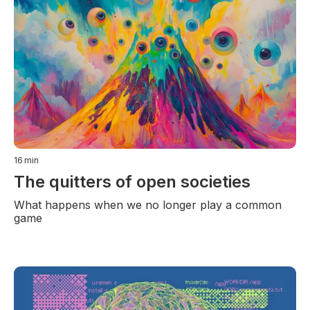
16
min
The quitters of open societies
What happens when we no longer play a common
game