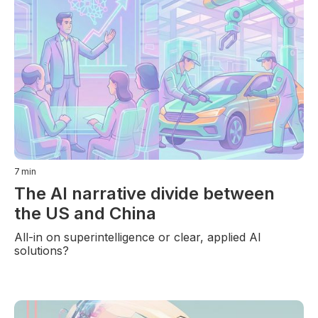
7
min
The AI narrative divide between
the US and China
All-in on superintelligence or clear, applied AI
solutions?