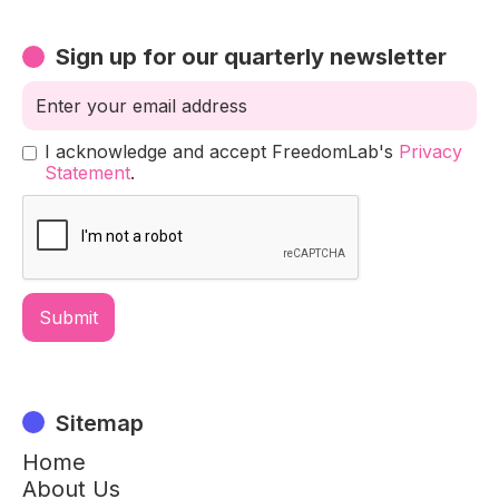
Sign up for our quarterly newsletter
I acknowledge and accept FreedomLab's
Privacy
Statement
.
Sitemap
Home
About Us