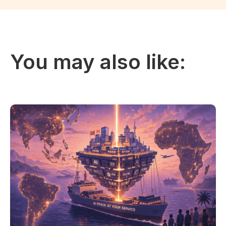
You may also like: