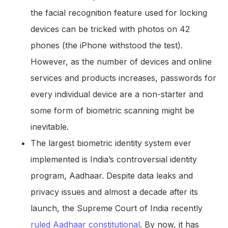
the facial recognition feature used for locking
devices can be tricked with photos on 42
phones (the iPhone withstood the test).
However, as the number of devices and online
services and products increases, passwords for
every individual device are a non-starter and
some form of biometric scanning might be
inevitable.
The largest biometric identity system ever
implemented is India’s controversial identity
program, Aadhaar. Despite data leaks and
privacy issues and almost a decade after its
launch, the Supreme Court of India recently
ruled Aadhaar constitutional
. By now, it has