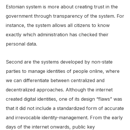
Estonian system is more about creating trust in the
government through transparency of the system. For
instance, the system allows all citizens to know
exactly which administration has checked their
personal data.
Second are the systems developed by non-state
parties to manage identities of people online, where
we can differentiate between centralized and
decentralized approaches. Although the internet
created digital identities, one of its design “flaws” was
that it did not include a standardized form of accurate
and irrevocable identity-management. From the early
days of the internet onwards, public key