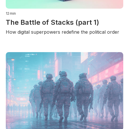
12
min
The Battle of Stacks (part 1)
How digital superpowers redefine the political order