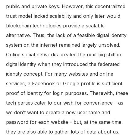
public and private keys. However, this decentralized
trust model lacked scalability and only later would
blockchain technologies provide a scalable
alternative. Thus, the lack of a feasible digital identity
system on the internet remained largely unsolved.
Online social networks created the next big shift in
digital identity when they introduced the federated
identity concept. For many websites and online
services, a Facebook or Google profile is sufficient
proof of identity for login purposes. Therewith, these
tech parties cater to our wish for convenience – as
we don’t want to create a new username and
password for each website – but, at the same time,
they are also able to gather lots of data about us.