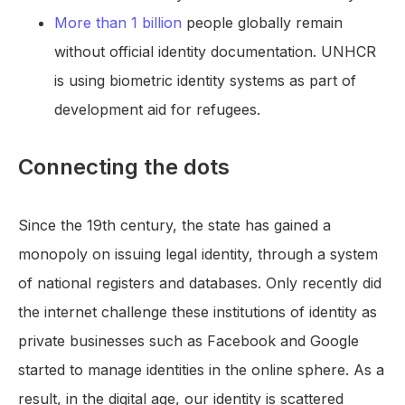
More than 1 billion
people globally remain
without official identity documentation. UNHCR
is using biometric identity systems as part of
development aid for refugees.
Connecting the dots
Since the 19th century, the state has gained a
monopoly on issuing legal identity, through a system
of national registers and databases. Only recently did
the internet challenge these institutions of identity as
private businesses such as Facebook and Google
started to manage identities in the online sphere. As a
result, in the digital age, our identity is scattered