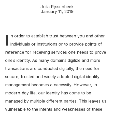
Julia Rijssenbeek
January 11, 2019
I
n order to establish trust between you and other
individuals or institutions or to provide points of
reference for receiving services one needs to prove
one’s identity. As many domains digitize and more
transactions are conducted digitally, the need for
secure, trusted and widely adopted digital identity
management becomes a necessity. However, in
modern-day life, our identity has come to be
managed by multiple different parties. This leaves us
vulnerable to the intents and weaknesses of these