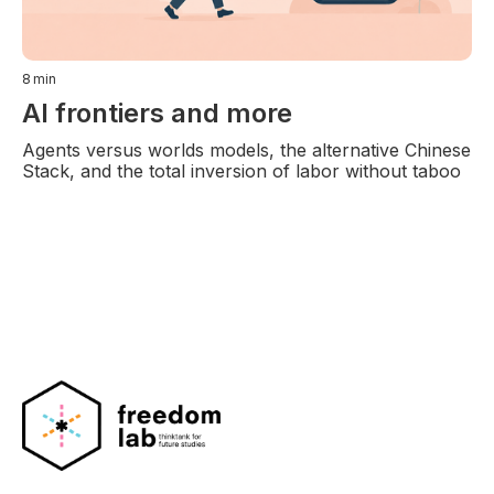
8
min
AI frontiers and more
Agents versus worlds models, the alternative Chinese
Stack, and the total inversion of labor without taboo