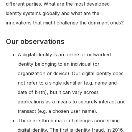
different parties. What are the most developed
identity systems globally and what are the
innovations that might challenge the dominant ones?
Our observations
A digital identity is an online or networked
identity belonging to an individual (or
organization or device). Our digital identity does
not refer to a single identifier (e.g. name and
date of birth), but it can vary across
applications as a means to securely interact and
transact (e.g. a chosen user name).
There are three major challenges concerning
digital identity. The first is identity fraud. In 2016,