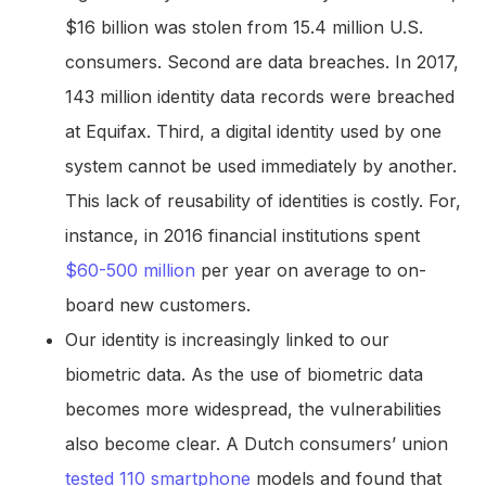
$16 billion was stolen from 15.4 million U.S.
consumers. Second are data breaches. In 2017,
143 million identity data records were breached
at Equifax. Third, a digital identity used by one
system cannot be used immediately by another.
This lack of reusability of identities is costly. For,
instance, in 2016 financial institutions spent
$60-500 million
per year on average to on-
board new customers.
Our identity is increasingly linked to our
biometric data. As the use of biometric data
becomes more widespread, the vulnerabilities
also become clear. A Dutch consumers’ union
tested 110 smartphone
models and found that