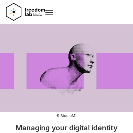
© StudioM1
Managing your digital identity