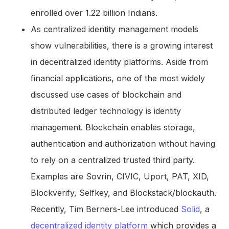
enrolled over 1.22 billion Indians.
As centralized identity management models
show vulnerabilities, there is a growing interest
in decentralized identity platforms. Aside from
financial applications, one of the most widely
discussed use cases of blockchain and
distributed ledger technology is identity
management. Blockchain enables storage,
authentication and authorization without having
to rely on a centralized trusted third party.
Examples are Sovrin, CIVIC, Uport, PAT, XID,
Blockverify, Selfkey, and Blockstack/blockauth.
Recently, Tim Berners-Lee introduced
Solid
, a
decentralized identity platform
which provides a