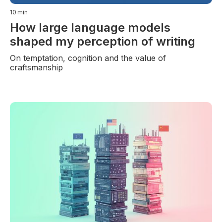
10
min
How large language models
shaped my perception of writing
On temptation, cognition and the value of
craftsmanship