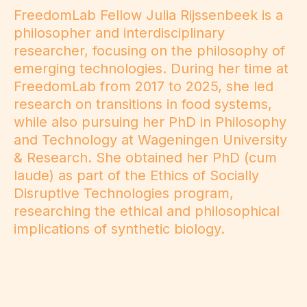
FreedomLab Fellow Julia Rijssenbeek is a
philosopher and interdisciplinary
researcher, focusing on the philosophy of
emerging technologies. During her time at
FreedomLab from 2017 to 2025, she led
research on transitions in food systems,
while also pursuing her PhD in Philosophy
and Technology at Wageningen University
& Research. She obtained her PhD (cum
laude) as part of the Ethics of Socially
Disruptive Technologies program,
researching the ethical and philosophical
implications of synthetic biology.