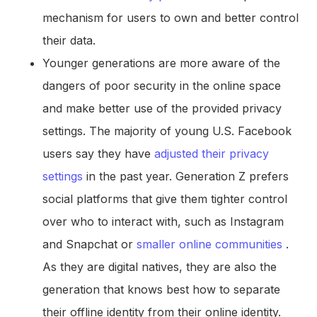
mechanism for users to own and better control
their data.
Younger generations are more aware of the
dangers of poor security in the online space
and make better use of the provided privacy
settings. The majority of young U.S. Facebook
users say they have
adjusted their privacy
settings
in the past year. Generation Z prefers
social platforms that give them tighter control
over who to interact with, such as Instagram
and Snapchat or
smaller online communities
.
As they are digital natives, they are also the
generation that knows best how to separate
their offline identity from their online identity.