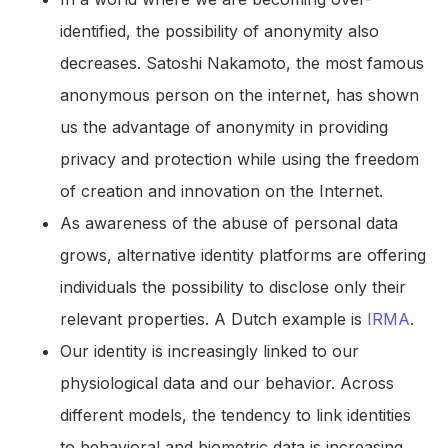
identified, the possibility of anonymity also
decreases. Satoshi Nakamoto, the most famous
anonymous person on the internet, has shown
us the advantage of anonymity in providing
privacy and protection while using the freedom
of creation and innovation on the Internet.
As awareness of the abuse of personal data
grows, alternative identity platforms are offering
individuals the possibility to disclose only their
relevant properties. A Dutch example is
IRMA
.
Our identity is increasingly linked to our
physiological data and our behavior. Across
different models, the tendency to link identities
to behavioral and biometric data is increasing