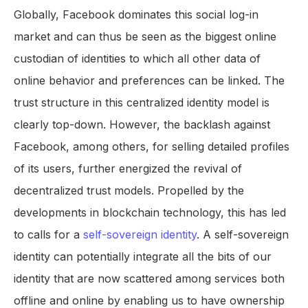
Globally, Facebook dominates this social log-in
market and can thus be seen as the biggest online
custodian of identities to which all other data of
online behavior and preferences can be linked. The
trust structure in this centralized identity model is
clearly top-down. However, the backlash against
Facebook, among others, for selling detailed profiles
of its users, further energized the revival of
decentralized trust models. Propelled by the
developments in blockchain technology, this has led
to calls for a
self-sovereign identity
. A self-sovereign
identity can potentially integrate all the bits of our
identity that are now scattered among services both
offline and online by enabling us to have ownership