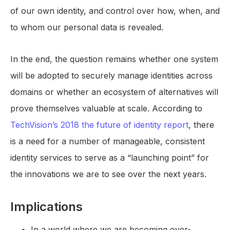
of our own identity, and control over how, when, and
to whom our personal data is revealed.
In the end, the question remains whether one system
will be adopted to securely manage identities across
domains or whether an ecosystem of alternatives will
prove themselves valuable at scale. According to
TechVision’s 2018 the future of identity report
, there
is a need for a number of manageable, consistent
identity services to serve as a “launching point” for
the innovations we are to see over the next years.
Implications
In a world where we are becoming over-