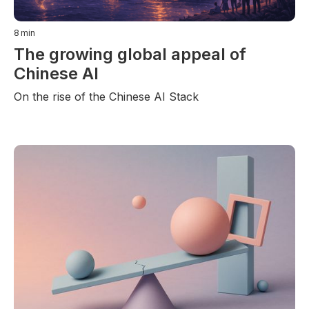
8
min
The growing global appeal of
Chinese AI
On the rise of the Chinese AI Stack