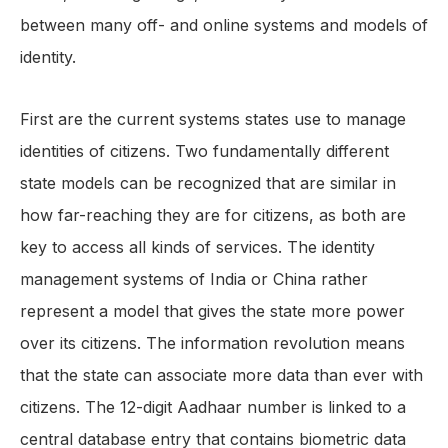
between many off- and online systems and models of
identity.
First are the current systems states use to manage
identities of citizens. Two fundamentally different
state models can be recognized that are similar in
how far-reaching they are for citizens, as both are
key to access all kinds of services. The identity
management systems of India or China rather
represent a model that gives the state more power
over its citizens. The information revolution means
that the state can associate more data than ever with
citizens. The 12-digit Aadhaar number is linked to a
central database entry that contains biometric data