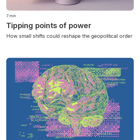
7
min
Tipping points of power
How small shifts could reshape the geopolitical order