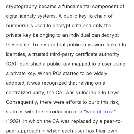
cryptography became a fundamental component of
digital identity systems. A public key (a chain of
numbers) is used to encrypt data and only the
private key belonging to an individual can decrypt
these data. To ensure that public keys were linked to
identities, a trusted third-party certificate authority
(CA), published a public key mapped to a user using
a private key. When PCs started to be widely
adopted, it was recognized that relying on a
centralized party, the CA, was vulnerable to flaws.
Consequently, there were efforts to curb this risk,
such as with the introduction of a “
web of trust
”
(1992), in which the CA was replaced by a peer-to-
peer approach in which each user has their own