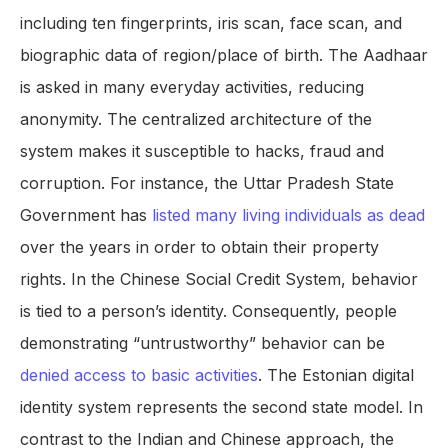
including ten fingerprints, iris scan, face scan, and
biographic data of region/place of birth. The Aadhaar
is asked in many everyday activities, reducing
anonymity. The centralized architecture of the
system makes it susceptible to hacks, fraud and
corruption. For instance, the Uttar Pradesh State
Government has
listed many living individuals as dead
over the years in order to obtain their property
rights. In the Chinese Social Credit System, behavior
is tied to a person’s identity. Consequently, people
demonstrating “untrustworthy” behavior can be
denied access to basic activities
. The Estonian digital
identity system represents the second state model. In
contrast to the Indian and Chinese approach, the