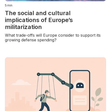
5
min
The social and cultural
implications of Europe’s
militarization
What trade-offs will Europe consider to support its
growing defense spending?