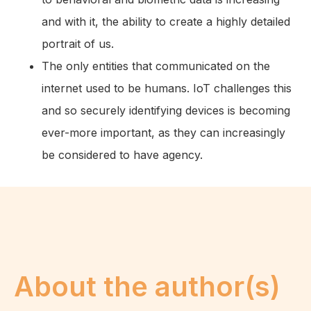
and with it, the ability to create a highly detailed
portrait of us.
The only entities that communicated on the
internet used to be humans. IoT challenges this
and so securely identifying devices is becoming
ever-more important, as they can increasingly
be considered to have agency.
About the author(s)